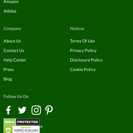
Amazon
Adidas
Company
Notices
About Us
Terms Of Use
Contact Us
Privacy Policy
Help Center
Disclosure Policy
Press
Cookie Policy
Blog
Follow Us On