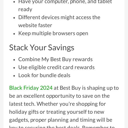
Have your computer, phone, and tablet
ready
Different devices might access the
website faster
Keep multiple browsers open
Stack Your Savings
Combine My Best Buy rewards
Use eligible credit card rewards
Look for bundle deals
Black Friday 2024
at Best Buy is shaping up to
be an excellent opportunity to save on the
latest tech. Whether you're shopping for
holiday gifts or treating yourself to new
gadgets, proper planning and timing will be
key to securing the best deals. Remember to