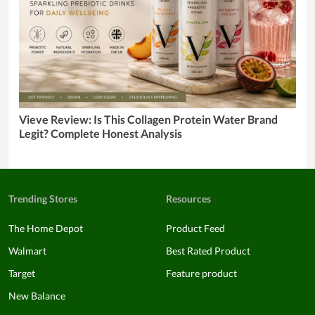
Vieve Review: Is This Collagen Protein Water Brand
Legit? Complete Honest Analysis
Trending Stores
Resources
The Home Depot
Product Feed
Walmart
Best Rated Product
Target
Feature product
New Balance