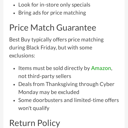
Look for in-store only specials
Bring ads for price matching
Price Match Guarantee
Best Buy typically offers price matching
during Black Friday, but with some
exclusions:
Items must be sold directly by
Amazon
,
not third-party sellers
Deals from Thanksgiving through Cyber
Monday may be excluded
Some doorbusters and limited-time offers
won't qualify
Return Policy