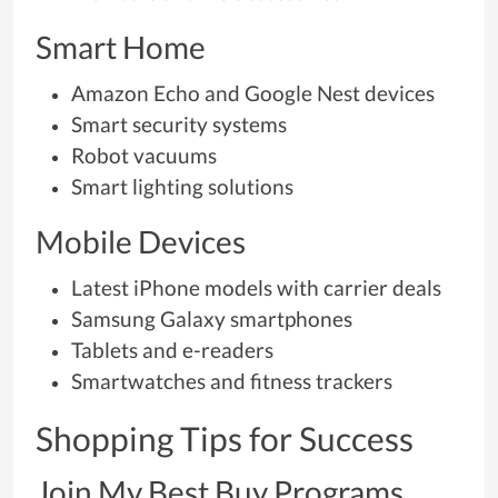
Smart Home
Amazon Echo and Google Nest devices
Smart security systems
Robot vacuums
Smart lighting solutions
Mobile Devices
Latest iPhone models with carrier deals
Samsung Galaxy smartphones
Tablets and e-readers
Smartwatches and fitness trackers
Shopping Tips for Success
Join My Best Buy Programs