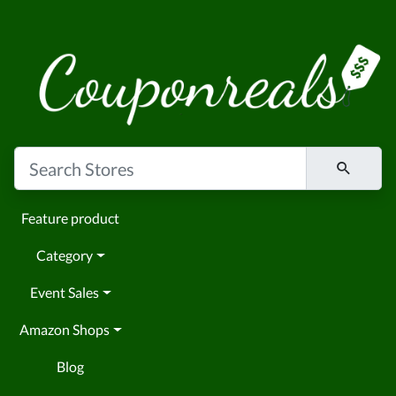
Feature product
Category
Event Sales
Amazon Shops
Blog