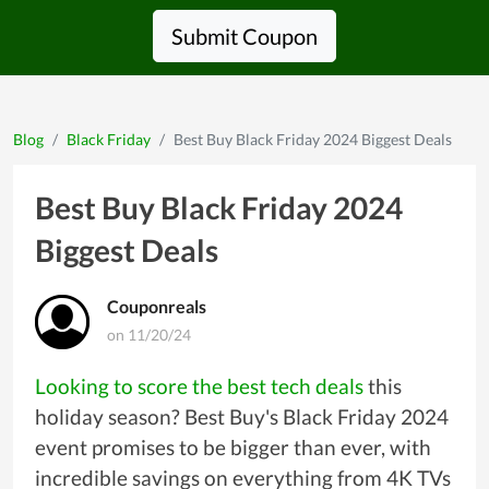
Submit Coupon
Blog
Black Friday
Best Buy Black Friday 2024 Biggest Deals
Best Buy Black Friday 2024
Biggest Deals
Couponreals
on 11/20/24
Looking to score the best tech deals
this
holiday season? Best Buy's Black Friday 2024
event promises to be bigger than ever, with
incredible savings on everything from 4K TVs