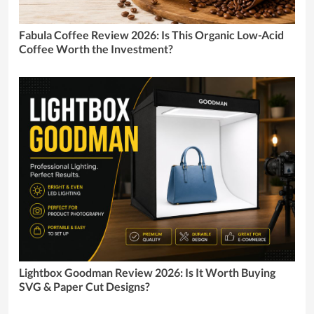
Fabula Coffee Review 2026: Is This Organic Low-Acid
Coffee Worth the Investment?
Lightbox Goodman Review 2026: Is It Worth Buying
SVG & Paper Cut Designs?