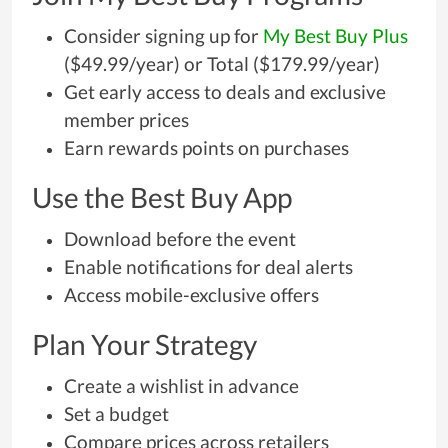
Consider signing up for
My Best Buy Plus
($49.99/year) or Total ($179.99/year)
Get early access to deals and exclusive
member prices
Earn rewards points on purchases
Use the Best Buy App
Download before the event
Enable notifications for deal alerts
Access mobile-exclusive offers
Plan Your Strategy
Create a wishlist in advance
Set a budget
Compare prices across retailers