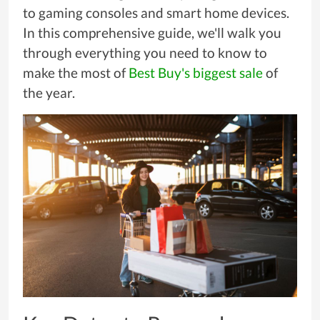
to gaming consoles and smart home devices.
In this comprehensive guide, we'll walk you
through everything you need to know to
make the most of
Best Buy's biggest sale
of
the year.