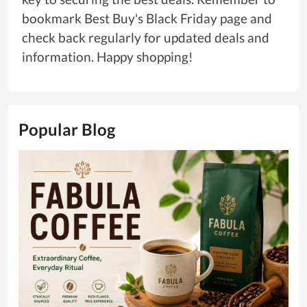
bookmark Best Buy's Black Friday page and
check back regularly for updated deals and
information. Happy shopping!
Popular Blog