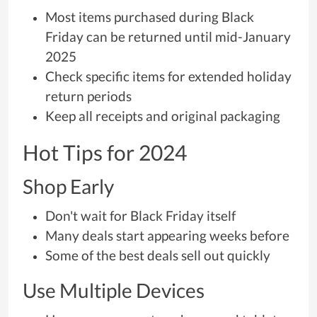
Most items purchased during Black
Friday can be returned until mid-January
2025
Check specific items for extended holiday
return periods
Keep all receipts and original packaging
Hot Tips for 2024
Shop Early
Don't wait for Black Friday itself
Many deals start appearing weeks before
Some of the best deals sell out quickly
Use Multiple Devices