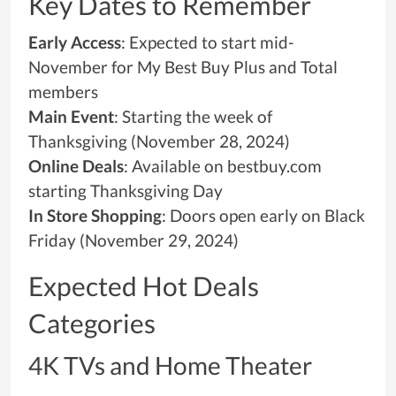
Key Dates to Remember
Early Access
: Expected to start mid-
November for My Best Buy Plus and Total
members
Main Event
: Starting the week of
Thanksgiving (November 28, 2024)
Online Deals
: Available on bestbuy.com
starting Thanksgiving Day
In Store Shopping
: Doors open early on Black
Friday (November 29, 2024)
Expected Hot Deals
Categories
4K TVs and Home Theater