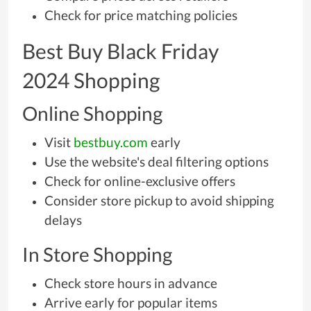
Check for price matching policies
Best Buy Black Friday
2024 Shopping
Online Shopping
Visit
bestbuy.com
early
Use the website's deal filtering options
Check for online-exclusive offers
Consider store pickup to avoid shipping
delays
In Store Shopping
Check store hours in advance
Arrive early for popular items