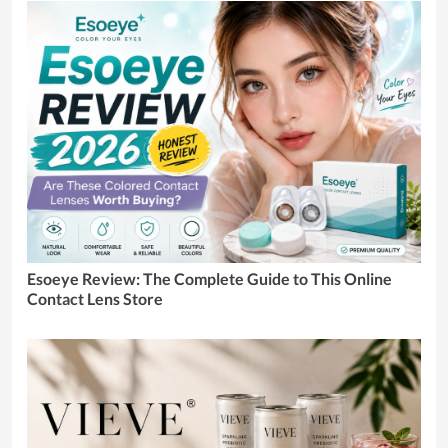
Esoeye Review: The Complete Guide to This Online
Contact Lens Store