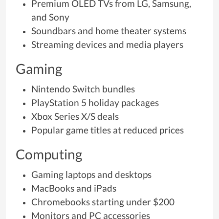
Premium OLED TVs from LG, Samsung,
and Sony
Soundbars and home theater systems
Streaming devices and media players
Gaming
Nintendo Switch bundles
PlayStation 5 holiday packages
Xbox Series X/S deals
Popular game titles at reduced prices
Computing
Gaming laptops and desktops
MacBooks and iPads
Chromebooks starting under $200
Monitors and PC accessories