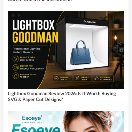
Lightbox Goodman Review 2026: Is It Worth Buying
SVG & Paper Cut Designs?