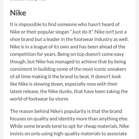
Nike
It is impossible to find someone who hasn’t heard of
Nike or their popular slogan “Just do it”. Nike isn’t just a
shoe brand but a leader in the footwear industry as well.
Nike is in a league of its own and has been ahead of the
competition for years. Being on top doesn’t come easy
though, but Nike has managed to achieve that by being
consistent in building some of the most iconic sneakers
of all time making it the brand to beat. It doesn’t look
like Nike is slowing down, especially now with their
latest release, the Nike dunks, that have been taking the
world of footwear by storm.
The reason behind Nike’s popularity is that the brand
focuses on quality and identity more than anything else.
While some brands tend to opt for cheap materials, Nike
insists on only using high-quality materials to associate