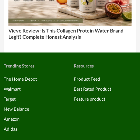
Vieve Review: Is This Collagen Protein Water Brand
Legit? Complete Honest Analysis
Trending Stores
Resources
The Home Depot
Product Feed
Walmart
Best Rated Product
Target
Feature product
New Balance
Amazon
Adidas