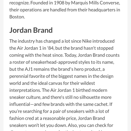
recognize. Founded in 1908 by Marquis Mills Converse,
their operations are handled from their headquarters in
Boston.
Jordan Brand
The industry has changed a lot since Nike introduced
the Air Jordan 1 in '84, but the brand hasn't stopped
coming with the heat since. Today, Jordan Brand counts
a roster of sneakerhead-approved styles to its name,
but the AJ1 remains the brand's hero product, a
perennial favorite of the biggest names in the design
world and the ideal canvas for their wildest
interpretations. The Air Jordan 1 birthed modern
sneaker culture, and there's still no silhouette more
influential—and few brands with the same cachet. If
you’re searching for a pair of sneakers with a lot of
fashion cred at a reasonable price, Jordan Brand
sneakers won’t let you down. Also, you can check for