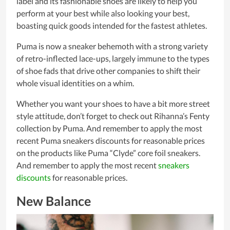
label and its fashionable shoes are likely to help you
perform at your best while also looking your best,
boasting quick goods intended for the fastest athletes.
Puma is now a sneaker behemoth with a strong variety
of retro-inflected lace-ups, largely immune to the types
of shoe fads that drive other companies to shift their
whole visual identities on a whim.
Whether you want your shoes to have a bit more street
style attitude, don’t forget to check out Rihanna’s Fenty
collection by Puma. And remember to apply the most
recent Puma sneakers discounts for reasonable prices
on the products like Puma “Clyde” core foil sneakers.
And remember to apply the most recent
sneakers
discounts
for reasonable prices.
New Balance