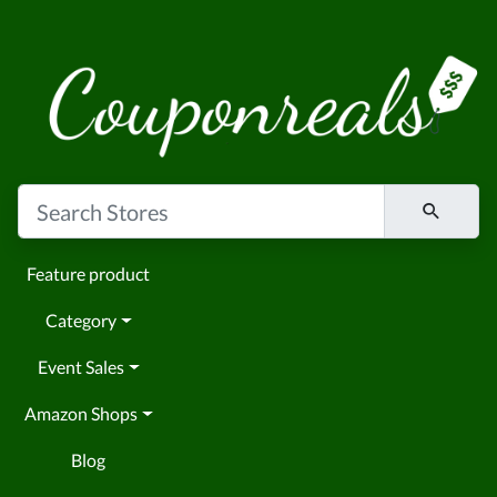
Feature product
Category
Event Sales
Amazon Shops
Blog