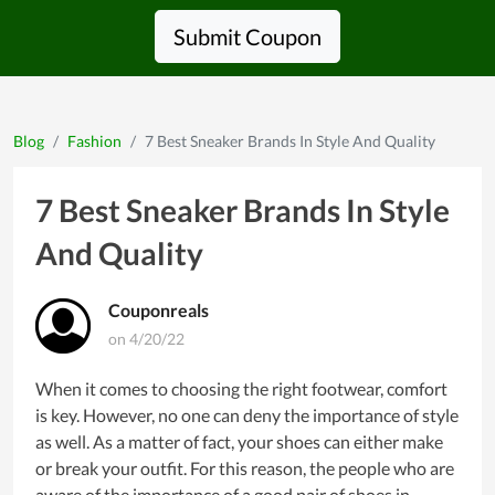
Submit Coupon
Blog
Fashion
7 Best Sneaker Brands In Style And Quality
7 Best Sneaker Brands In Style
And Quality
Couponreals
on 4/20/22
When it comes to choosing the right footwear, comfort
is key. However, no one can deny the importance of style
as well. As a matter of fact, your shoes can either make
or break your outfit. For this reason, the people who are
aware of the importance of a good pair of shoes in