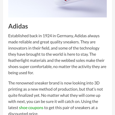
Adidas
Established back in 1924 in Germany, Adidas always
made reliable and great quality sneakers. They are
innovators in their field, and some of the technology
they have brought to the world is here to stay. The
featherlight materials and the webbed soles make their
shoes super comfortable, no matter the activity they are
being used for.
The renowned sneaker brand is now looking into 3D
printing as a new method of production, but that’s not
quite finalized yet. No matter what they will come up
with next, you can be sure it will catch on. Using the
latest
shoe coupons
to get this pair of sneakers at a
discounted price.