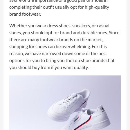
completing their outfit usually opt for high-quality
brand footwear.
Whether you wear dress shoes, sneakers, or casual
shoes, you should opt for brand and durable ones. Since
there are many footwear brands on the market,
shopping for shoes can be overwhelming. For this
reason, we have narrowed down some of the best
options for you to bring you the top shoe brands that
you should buy from if you want quality.