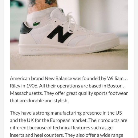
American brand New Balance was founded by William J.
Riley in 1906. All their operations are based in Boston,
Massachusetts. They offer great quality sports footwear
that are durable and stylish.
They have a strong manufacturing presence in the US
and the UK for the European market. Their products are
different because of technical features such as gel
inserts and heel counters. They also offer a wide range