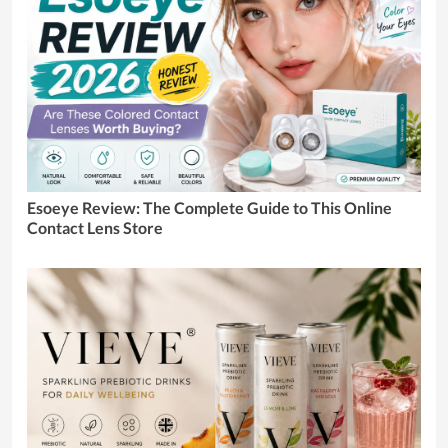
Esoeye Review: The Complete Guide to This Online
Contact Lens Store