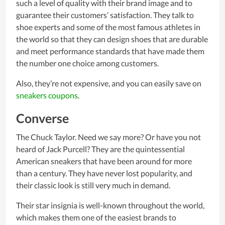
such a level of quality with their brand image and to
guarantee their customers’ satisfaction. They talk to
shoe experts and some of the most famous athletes in
the world so that they can design shoes that are durable
and meet performance standards that have made them
the number one choice among customers.
Also, they’re not expensive, and you can easily save on
sneakers coupons
.
Converse
The Chuck Taylor. Need we say more? Or have you not
heard of Jack Purcell? They are the quintessential
American sneakers that have been around for more
than a century. They have never lost popularity, and
their classic look is still very much in demand.
Their star insignia is well-known throughout the world,
which makes them one of the easiest brands to