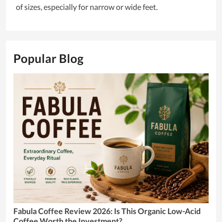
of sizes, especially for narrow or wide feet.
Popular Blog
Fabula Coffee Review 2026: Is This Organic Low-Acid
Coffee Worth the Investment?