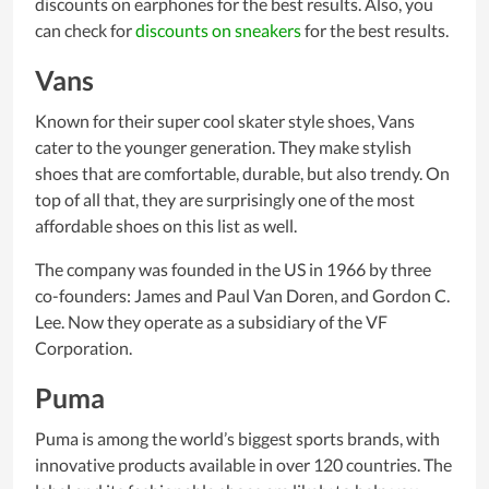
discounts on earphones for the best results. Also, you
can check for
discounts on sneakers
for the best results.
Vans
Known for their super cool skater style shoes, Vans
cater to the younger generation. They make stylish
shoes that are comfortable, durable, but also trendy. On
top of all that, they are surprisingly one of the most
affordable shoes on this list as well.
The company was founded in the US in 1966 by three
co-founders: James and Paul Van Doren, and Gordon C.
Lee. Now they operate as a subsidiary of the VF
Corporation.
Puma
Puma is among the world’s biggest sports brands, with
innovative products available in over 120 countries. The