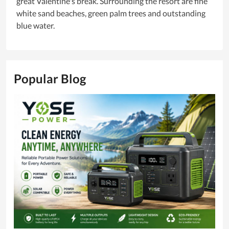
great Valentine's break. Surrounding the resort are fine
white sand beaches, green palm trees and outstanding
blue water.
Popular Blog