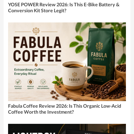
YOSE POWER Review 2026: Is This E-Bike Battery &
Conversion Kit Store Legit?
Fabula Coffee Review 2026: Is This Organic Low-Acid
Coffee Worth the Investment?