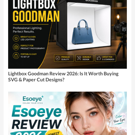
Lightbox Goodman Review 2026: Is It Worth Buying
SVG & Paper Cut Designs?