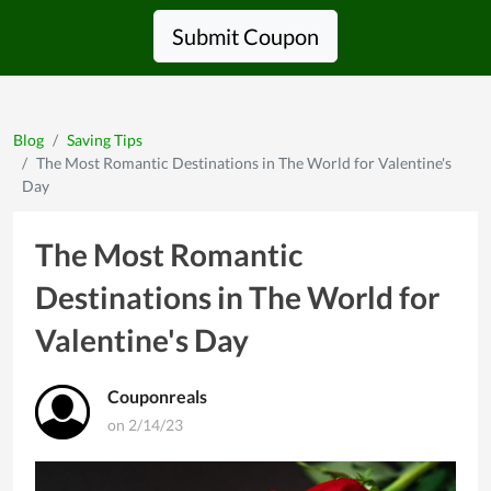
Submit Coupon
Blog
Saving Tips
The Most Romantic Destinations in The World for Valentine's
Day
The Most Romantic
Destinations in The World for
Valentine's Day
Couponreals
on 2/14/23