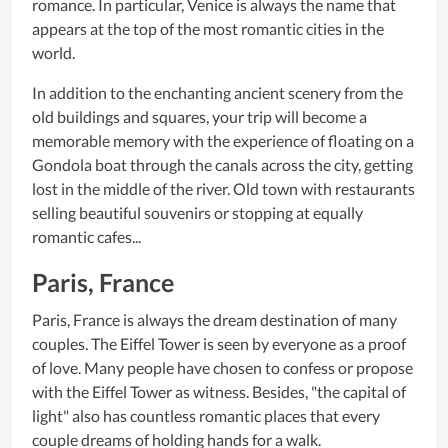
romance. In particular, Venice is always the name that
appears at the top of the most romantic cities in the
world.
In addition to the enchanting ancient scenery from the
old buildings and squares, your trip will become a
memorable memory with the experience of floating on a
Gondola boat through the canals across the city, getting
lost in the middle of the river. Old town with restaurants
selling beautiful souvenirs or stopping at equally
romantic cafes...
Paris, France
Paris, France is always the dream destination of many
couples. The Eiffel Tower is seen by everyone as a proof
of love. Many people have chosen to confess or propose
with the Eiffel Tower as witness. Besides, "the capital of
light" also has countless romantic places that every
couple dreams of holding hands for a walk.