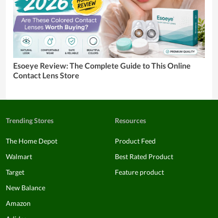
Esoeye Review: The Complete Guide to This Online
Contact Lens Store
Trending Stores
Resources
The Home Depot
Product Feed
Walmart
Best Rated Product
Target
Feature product
New Balance
Amazon