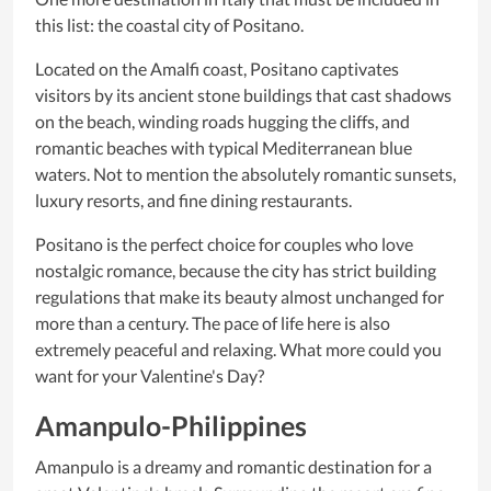
this list: the coastal city of Positano.
Located on the Amalfi coast, Positano captivates
visitors by its ancient stone buildings that cast shadows
on the beach, winding roads hugging the cliffs, and
romantic beaches with typical Mediterranean blue
waters. Not to mention the absolutely romantic sunsets,
luxury resorts, and fine dining restaurants.
Positano is the perfect choice for couples who love
nostalgic romance, because the city has strict building
regulations that make its beauty almost unchanged for
more than a century. The pace of life here is also
extremely peaceful and relaxing. What more could you
want for your Valentine's Day?
Amanpulo-Philippines
Amanpulo is a dreamy and romantic destination for a