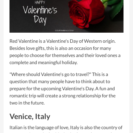
Red Valentine is a Valentine's Day of Western origin.
Besides love gifts, this is also an occasion for many
people to choose for themselves and their loved ones a
complete and meaningful holiday.
"Where should Valentine's go to travel?" This is a
question that many people have to think about to
prepare for the upcoming Valentine's Day. A fun and
romantic trip will create a strong relationship for the
two in the future.
Venice, Italy
Italian is the language of love, Italy is also the country of