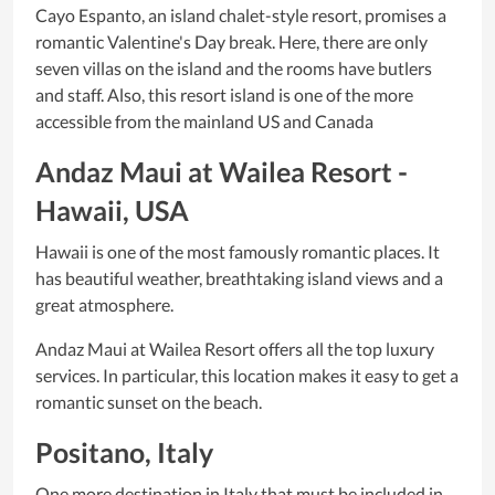
Cayo Espanto, an island chalet-style resort, promises a
romantic Valentine's Day break. Here, there are only
seven villas on the island and the rooms have butlers
and staff. Also, this resort island is one of the more
accessible from the mainland US and Canada
Andaz Maui at Wailea Resort -
Hawaii, USA
Hawaii is one of the most famously romantic places. It
has beautiful weather, breathtaking island views and a
great atmosphere.
Andaz Maui at Wailea Resort offers all the top luxury
services. In particular, this location makes it easy to get a
romantic sunset on the beach.
Positano, Italy
One more destination in Italy that must be included in