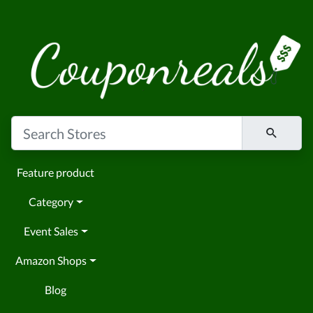
Feature product
Category
Event Sales
Amazon Shops
Blog