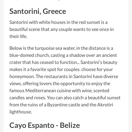
Santorini, Greece
Santorini with white houses in the red sunset is a
beautiful scene that any couple wants to see once in
their life.
Below is the turquoise sea water, in the distance is a
blue-domed church, casting a shadow over an ancient
crater that has ceased to function... Santorini's beauty
makes it a favorite spot for couples. choose for your
honeymoon. The restaurants in Santorini have diverse
views, offering lovers the opportunity to enjoy the
famous Mediterranean cuisine with wine, scented
candles and roses. You can also catch a beautiful sunset
from the ruins of a Byzantine castle and the Akrotiri
lighthouse.
Cayo Espanto - Belize