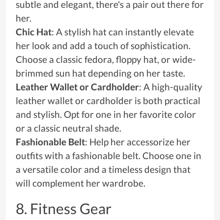
subtle and elegant, there's a pair out there for
her.
Chic Hat
: A stylish hat can instantly elevate
her look and add a touch of sophistication.
Choose a classic fedora, floppy hat, or wide-
brimmed sun hat depending on her taste.
Leather Wallet or Cardholder
: A high-quality
leather wallet or cardholder is both practical
and stylish. Opt for one in her favorite color
or a classic neutral shade.
Fashionable Belt
: Help her accessorize her
outfits with a fashionable belt. Choose one in
a versatile color and a timeless design that
will complement her wardrobe.
8. Fitness Gear