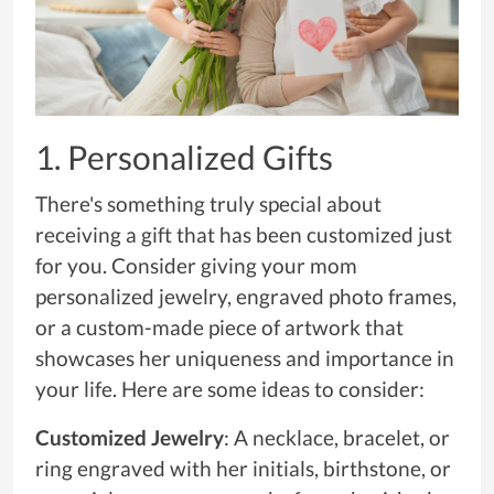
1. Personalized Gifts
There's something truly special about
receiving a gift that has been customized just
for you. Consider giving your mom
personalized jewelry, engraved photo frames,
or a custom-made piece of artwork that
showcases her uniqueness and importance in
your life. Here are some ideas to consider:
Customized Jewelry
: A necklace, bracelet, or
ring engraved with her initials, birthstone, or