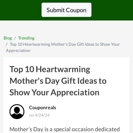
Submit Coupon
Blog
Trending
Top 10 Heartwarming Mother's Day Gift Ideas to Show Your
Appreciation
Top 10 Heartwarming
Mother's Day Gift Ideas to
Show Your Appreciation
Couponreals
on 4/24/24
Mother’s Day is a special occasion dedicated