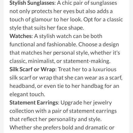
Stylish Sunglasses
: A chic pair of sunglasses
not only protects her eyes but also adds a
touch of glamour to her look. Opt for a classic
style that suits her face shape.
Watches
: A stylish watch can be both
functional and fashionable. Choose a design
that matches her personal style, whether it's
classic, minimalist, or statement-making.
Silk Scarf or Wrap
: Treat her to a luxurious
silk scarf or wrap that she can wear as a scarf,
headband, or even tie to her handbag for an
elegant touch.
Statement Earrings
: Upgrade her jewelry
collection with a pair of statement earrings
that reflect her personality and style.
Whether she prefers bold and dramatic or