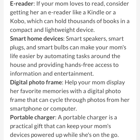
E-reader
: If your mom loves to read, consider
getting her an e-reader like a Kindle or a
Kobo, which can hold thousands of books in a
compact and lightweight device.
Smart home devices
: Smart speakers, smart
plugs, and smart bulbs can make your mom's
life easier by automating tasks around the
house and providing hands-free access to
information and entertainment.
Digital photo frame
: Help your mom display
her favorite memories with a digital photo
frame that can cycle through photos from her
smartphone or computer.
Portable charger
: A portable charger is a
practical gift that can keep your mom's
devices powered up while she's on the go.