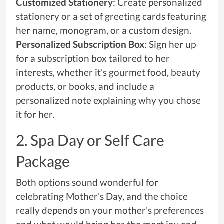
Customized Stationery
: Create personalized
stationery or a set of greeting cards featuring
her name, monogram, or a custom design.
Personalized Subscription Box
: Sign her up
for a subscription box tailored to her
interests, whether it's gourmet food, beauty
products, or books, and include a
personalized note explaining why you chose
it for her.
2. Spa Day or Self Care
Package
Both options sound wonderful for
celebrating Mother's Day, and the choice
really depends on your mother's preferences