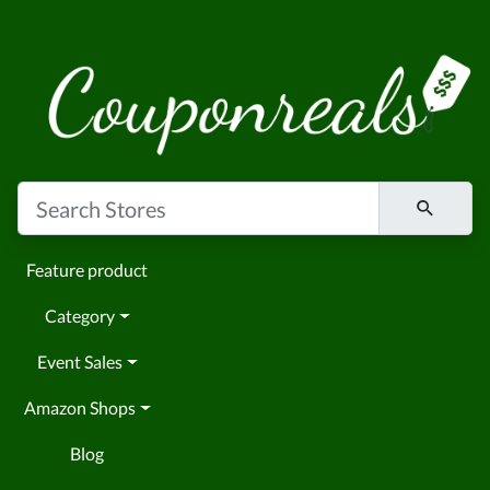
Feature product
Category
Event Sales
Amazon Shops
Blog