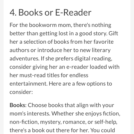
4. Books or E-Reader
For the bookworm mom, there's nothing
better than getting lost in a good story. Gift
her a selection of books from her favorite
authors or introduce her to new literary
adventures. If she prefers digital reading,
consider giving her an e-reader loaded with
her must-read titles for endless
entertainment. Here are a few options to
consider:
Books
: Choose books that align with your
mom's interests. Whether she enjoys fiction,
non-fiction, mystery, romance, or self-help,
there's a book out there for her. You could