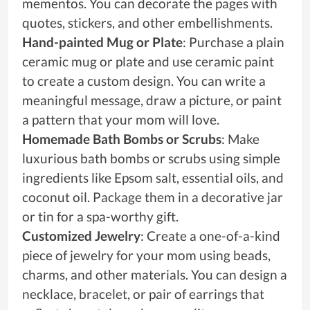
mementos. You can decorate the pages with
quotes, stickers, and other embellishments.
Hand-painted Mug or Plate
: Purchase a plain
ceramic mug or plate and use ceramic paint
to create a custom design. You can write a
meaningful message, draw a picture, or paint
a pattern that your mom will love.
Homemade Bath Bombs or Scrubs
: Make
luxurious bath bombs or scrubs using simple
ingredients like Epsom salt, essential oils, and
coconut oil. Package them in a decorative jar
or tin for a spa-worthy gift.
Customized Jewelry
: Create a one-of-a-kind
piece of jewelry for your mom using beads,
charms, and other materials. You can design a
necklace, bracelet, or pair of earrings that