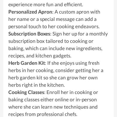
experience more fun and efficient.
Personalized Apron
: A custom apron with
her name or a special message can add a
personal touch to her cooking endeavors.
Subscription Boxes
: Sign her up for a monthly
subscription box tailored to cooking or
baking, which can include new ingredients,
recipes, and kitchen gadgets.
Herb Garden Kit
: If she enjoys using fresh
herbs in her cooking, consider getting her a
herb garden kit so she can grow her own
herbs right in the kitchen.
Cooking Classes
: Enroll her in cooking or
baking classes either online or in-person
where she can learn new techniques and
recipes from professional chefs.