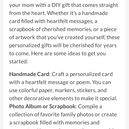
your mom with a DIY gift that comes straight
from the heart. Whether it's a handmade
card filled with heartfelt messages, a
scrapbook of cherished memories, or a piece
of artwork that you've created yourself, these
personalized gifts will be cherished for years
to come. Here are some ideas to get you
started:
Handmade Card
: Craft a personalized card
with a heartfelt message or poem. You can
use colorful paper, markers, stickers, and
other decorative elements to make it special.
Photo Album or Scrapbook
: Compile a
collection of favorite family photos or create
a scrapbook filled with memories and