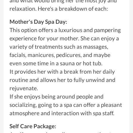
and what would bring her the most joy and
relaxation. Here's a breakdown of each:
Mother's Day Spa Day:
This option offers a luxurious and pampering
experience for your mother. She can enjoy a
variety of treatments such as massages,
facials, manicures, pedicures, and maybe
even some time in a sauna or hot tub.
It provides her with a break from her daily
routine and allows her to fully unwind and
rejuvenate.
If she enjoys being around people and
socializing, going to a spa can offer a pleasant
atmosphere and interaction with spa staff.
Self Care Package: