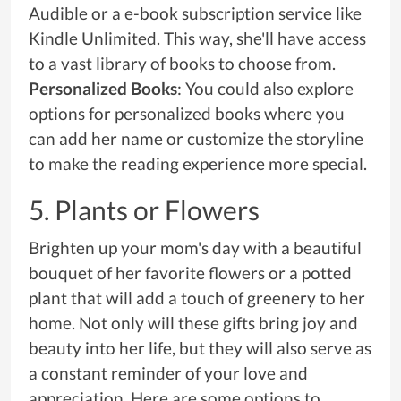
Audible or a e-book subscription service like
Kindle Unlimited. This way, she'll have access
to a vast library of books to choose from.
Personalized Books
: You could also explore
options for personalized books where you
can add her name or customize the storyline
to make the reading experience more special.
5. Plants or Flowers
Brighten up your mom's day with a beautiful
bouquet of her favorite flowers or a potted
plant that will add a touch of greenery to her
home. Not only will these gifts bring joy and
beauty into her life, but they will also serve as
a constant reminder of your love and
appreciation. Here are some options to