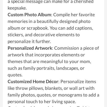
a special message can make for a cherished
keepsake.
Custom Photo Album
: Compile her favorite
memories in a beautifully designed photo
album or scrapbook. You can add captions,
stickers, and decorative elements to
personalize it further.
Personalized Artwork
: Commission a piece of
artwork that incorporates elements or
themes that are meaningful to your mom,
such as family portraits, landscapes, or
quotes.
Customized Home Décor
: Personalize items
like throw pillows, blankets, or wall art with
family photos, quotes, or monograms to add a
personal touch to her living space.