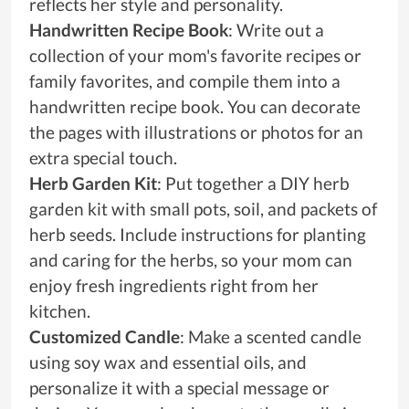
reflects her style and personality.
Handwritten Recipe Book
: Write out a
collection of your mom's favorite recipes or
family favorites, and compile them into a
handwritten recipe book. You can decorate
the pages with illustrations or photos for an
extra special touch.
Herb Garden Kit
: Put together a DIY herb
garden kit with small pots, soil, and packets of
herb seeds. Include instructions for planting
and caring for the herbs, so your mom can
enjoy fresh ingredients right from her
kitchen.
Customized Candle
: Make a scented candle
using soy wax and essential oils, and
personalize it with a special message or