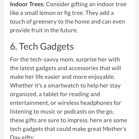
Indoor Trees
: Consider gifting an indoor tree
like a small lemon or fig tree. They add a
touch of greenery to the home and can even
provide fruit in the future.
6. Tech Gadgets
For the tech-savvy mom, surprise her with
the latest gadgets and accessories that will
make her life easier and more enjoyable.
Whether it's a smartwatch to help her stay
organized, a tablet for reading and
entertainment, or wireless headphones for
listening to music or podcasts on the go,
these gifts are sure to impress. here are some
tech gadgets that could make great Mother's
Day gifts: