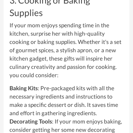
3. Cooking or Baking
Supplies
If your mom enjoys spending time in the
kitchen, surprise her with high-quality
cooking or baking supplies. Whether it's a set
of gourmet spices, a stylish apron, or a new
kitchen gadget, these gifts will inspire her
culinary creativity and passion for cooking.
you could consider:
Baking Kits
: Pre-packaged kits with all the
necessary ingredients and instructions to
make a specific dessert or dish. It saves time
and effort in gathering ingredients.
Decorating Tools
: If your mom enjoys baking,
consider getting her some new decorating