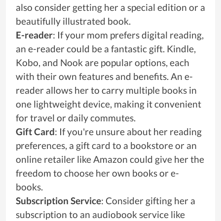
also consider getting her a special edition or a
beautifully illustrated book.
E-reader
: If your mom prefers digital reading,
an e-reader could be a fantastic gift. Kindle,
Kobo, and Nook are popular options, each
with their own features and benefits. An e-
reader allows her to carry multiple books in
one lightweight device, making it convenient
for travel or daily commutes.
Gift Card
: If you're unsure about her reading
preferences, a gift card to a bookstore or an
online retailer like Amazon could give her the
freedom to choose her own books or e-
books.
Subscription Service
: Consider gifting her a
subscription to an audiobook service like