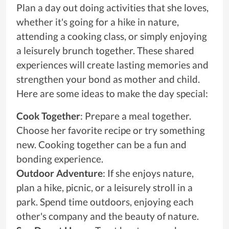
Plan a day out doing activities that she loves,
whether it's going for a hike in nature,
attending a cooking class, or simply enjoying
a leisurely brunch together. These shared
experiences will create lasting memories and
strengthen your bond as mother and child.
Here are some ideas to make the day special:
Cook Together
: Prepare a meal together.
Choose her favorite recipe or try something
new. Cooking together can be a fun and
bonding experience.
Outdoor Adventure
: If she enjoys nature,
plan a hike, picnic, or a leisurely stroll in a
park. Spend time outdoors, enjoying each
other's company and the beauty of nature.