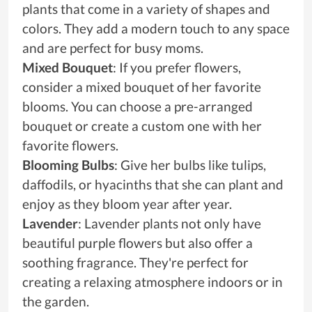
plants that come in a variety of shapes and
colors. They add a modern touch to any space
and are perfect for busy moms.
Mixed Bouquet
: If you prefer flowers,
consider a mixed bouquet of her favorite
blooms. You can choose a pre-arranged
bouquet or create a custom one with her
favorite flowers.
Blooming Bulbs
: Give her bulbs like tulips,
daffodils, or hyacinths that she can plant and
enjoy as they bloom year after year.
Lavender
: Lavender plants not only have
beautiful purple flowers but also offer a
soothing fragrance. They're perfect for
creating a relaxing atmosphere indoors or in
the garden.