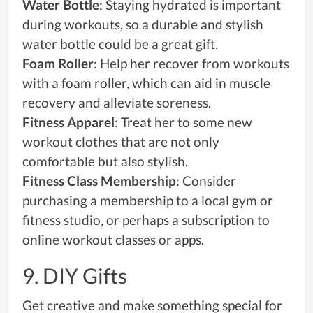
Water Bottle
: Staying hydrated is important
during workouts, so a durable and stylish
water bottle could be a great gift.
Foam Roller
: Help her recover from workouts
with a foam roller, which can aid in muscle
recovery and alleviate soreness.
Fitness Apparel
: Treat her to some new
workout clothes that are not only
comfortable but also stylish.
Fitness Class Membership
: Consider
purchasing a membership to a local gym or
fitness studio, or perhaps a subscription to
online workout classes or apps.
9. DIY Gifts
Get creative and make something special for