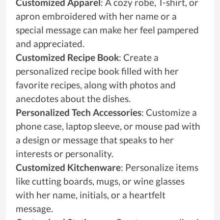
Customized Apparel
: A cozy robe, T-shirt, or
apron embroidered with her name or a
special message can make her feel pampered
and appreciated.
Customized Recipe Book
: Create a
personalized recipe book filled with her
favorite recipes, along with photos and
anecdotes about the dishes.
Personalized Tech Accessories
: Customize a
phone case, laptop sleeve, or mouse pad with
a design or message that speaks to her
interests or personality.
Customized Kitchenware
: Personalize items
like cutting boards, mugs, or wine glasses
with her name, initials, or a heartfelt
message.