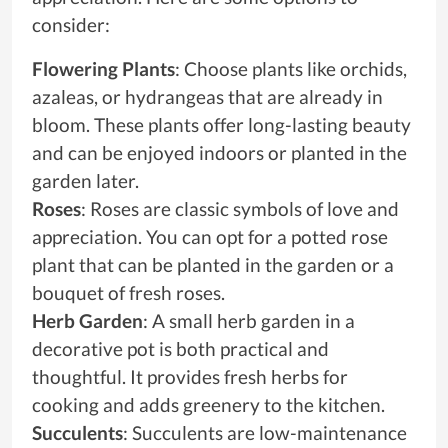
consider:
Flowering Plants
: Choose plants like orchids,
azaleas, or hydrangeas that are already in
bloom. These plants offer long-lasting beauty
and can be enjoyed indoors or planted in the
garden later.
Roses
: Roses are classic symbols of love and
appreciation. You can opt for a potted rose
plant that can be planted in the garden or a
bouquet of fresh roses.
Herb Garden
: A small herb garden in a
decorative pot is both practical and
thoughtful. It provides fresh herbs for
cooking and adds greenery to the kitchen.
Succulents
: Succulents are low-maintenance