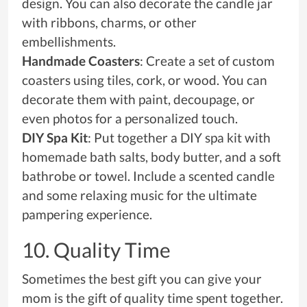
design. You can also decorate the candle jar
with ribbons, charms, or other
embellishments.
Handmade Coasters
: Create a set of custom
coasters using tiles, cork, or wood. You can
decorate them with paint, decoupage, or
even photos for a personalized touch.
DIY Spa Kit
: Put together a DIY spa kit with
homemade bath salts, body butter, and a soft
bathrobe or towel. Include a scented candle
and some relaxing music for the ultimate
pampering experience.
10. Quality Time
Sometimes the best gift you can give your
mom is the gift of quality time spent together.