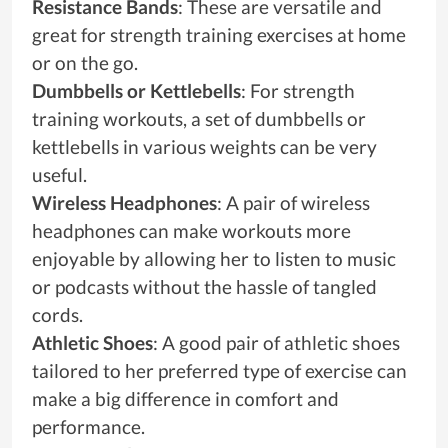
Resistance Bands
: These are versatile and
great for strength training exercises at home
or on the go.
Dumbbells or Kettlebells
: For strength
training workouts, a set of dumbbells or
kettlebells in various weights can be very
useful.
Wireless Headphones
: A pair of wireless
headphones can make workouts more
enjoyable by allowing her to listen to music
or podcasts without the hassle of tangled
cords.
Athletic Shoes
: A good pair of athletic shoes
tailored to her preferred type of exercise can
make a big difference in comfort and
performance.