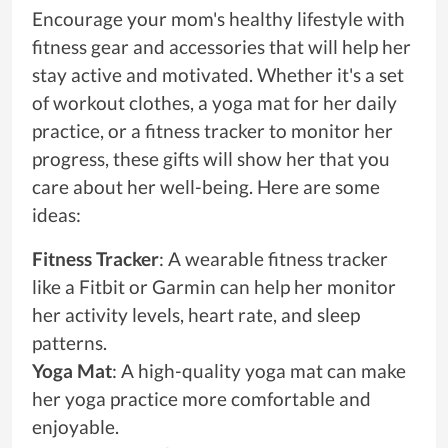
Encourage your mom's healthy lifestyle with
fitness gear and accessories that will help her
stay active and motivated. Whether it's a set
of workout clothes, a yoga mat for her daily
practice, or a fitness tracker to monitor her
progress, these gifts will show her that you
care about her well-being. Here are some
ideas:
Fitness Tracker
: A wearable fitness tracker
like a Fitbit or Garmin can help her monitor
her activity levels, heart rate, and sleep
patterns.
Yoga Mat
: A high-quality yoga mat can make
her yoga practice more comfortable and
enjoyable.