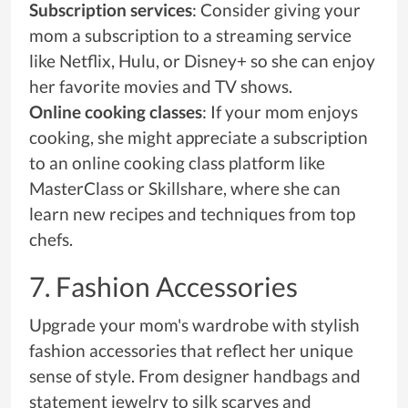
Subscription services
: Consider giving your
mom a subscription to a streaming service
like Netflix, Hulu, or Disney+ so she can enjoy
her favorite movies and TV shows.
Online cooking classes
: If your mom enjoys
cooking, she might appreciate a subscription
to an online cooking class platform like
MasterClass or Skillshare, where she can
learn new recipes and techniques from top
chefs.
7. Fashion Accessories
Upgrade your mom's wardrobe with stylish
fashion accessories that reflect her unique
sense of style. From designer handbags and
statement jewelry to silk scarves and