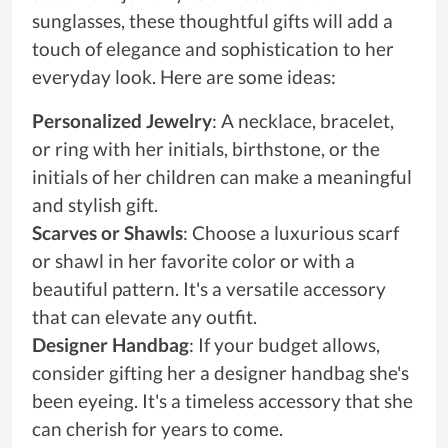
sunglasses, these thoughtful gifts will add a
touch of elegance and sophistication to her
everyday look. Here are some ideas:
Personalized Jewelry
: A necklace, bracelet,
or ring with her initials, birthstone, or the
initials of her children can make a meaningful
and stylish gift.
Scarves or Shawls
: Choose a luxurious scarf
or shawl in her favorite color or with a
beautiful pattern. It's a versatile accessory
that can elevate any outfit.
Designer Handbag
: If your budget allows,
consider gifting her a designer handbag she's
been eyeing. It's a timeless accessory that she
can cherish for years to come.