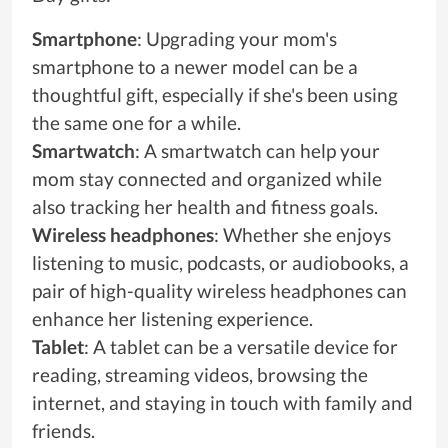
Smartphone
: Upgrading your mom's
smartphone to a newer model can be a
thoughtful gift, especially if she's been using
the same one for a while.
Smartwatch
: A smartwatch can help your
mom stay connected and organized while
also tracking her health and fitness goals.
Wireless headphones
: Whether she enjoys
listening to music, podcasts, or audiobooks, a
pair of high-quality wireless headphones can
enhance her listening experience.
Tablet
: A tablet can be a versatile device for
reading, streaming videos, browsing the
internet, and staying in touch with family and
friends.