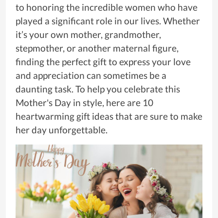
to honoring the incredible women who have
played a significant role in our lives. Whether
it’s your own mother, grandmother,
stepmother, or another maternal figure,
finding the perfect gift to express your love
and appreciation can sometimes be a
daunting task. To help you celebrate this
Mother's Day in style, here are 10
heartwarming gift ideas that are sure to make
her day unforgettable.