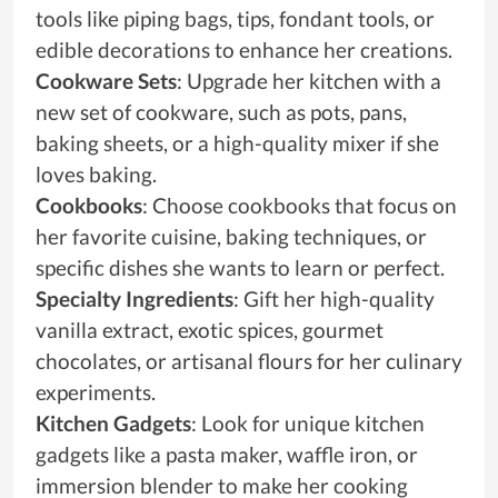
tools like piping bags, tips, fondant tools, or
edible decorations to enhance her creations.
Cookware Sets
: Upgrade her kitchen with a
new set of cookware, such as pots, pans,
baking sheets, or a high-quality mixer if she
loves baking.
Cookbooks
: Choose cookbooks that focus on
her favorite cuisine, baking techniques, or
specific dishes she wants to learn or perfect.
Specialty Ingredients
: Gift her high-quality
vanilla extract, exotic spices, gourmet
chocolates, or artisanal flours for her culinary
experiments.
Kitchen Gadgets
: Look for unique kitchen
gadgets like a pasta maker, waffle iron, or
immersion blender to make her cooking