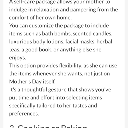
A self-care package allows your mother to
indulge in relaxation and pampering from the
comfort of her own home.
You can customize the package to include
items such as bath bombs, scented candles,
luxurious body lotions, facial masks, herbal
teas, a good book, or anything else she
enjoys.
This option provides flexibility, as she can use
the items whenever she wants, not just on
Mother's Day itself.
It's a thoughtful gesture that shows you've
put time and effort into selecting items
specifically tailored to her tastes and
preferences.