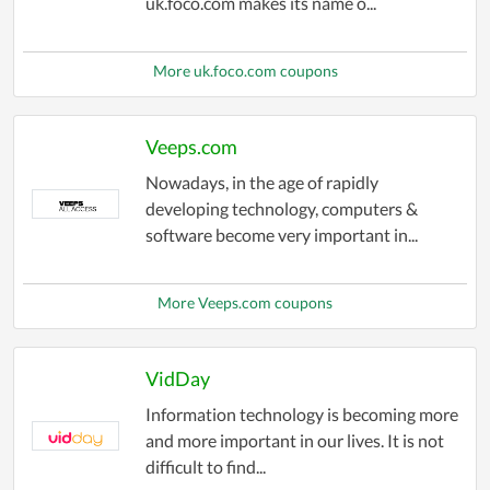
uk.foco.com makes its name o...
More uk.foco.com coupons
Veeps.com
Nowadays, in the age of rapidly
developing technology, computers &
software become very important in...
More Veeps.com coupons
VidDay
Information technology is becoming more
and more important in our lives. It is not
difficult to find...