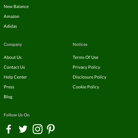
New Balance
Amazon
Adidas
Company
Notices
About Us
Terms Of Use
Contact Us
Privacy Policy
Help Center
Disclosure Policy
Press
Cookie Policy
Blog
Follow Us On