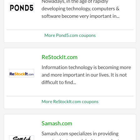
Nowadays, in the age of rapidly
developing technology, computers &
software become very important in...
More Pond5.com coupons
ReStockIt.com
Information technology is becoming more
and more important in our lives. It is not
difficult to find...
More ReStockIt.com coupons
Samash.com
Samash.com specializes in providing