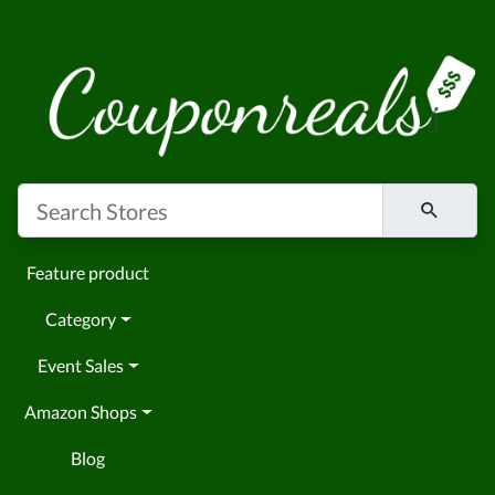
Feature product
Category
Event Sales
Amazon Shops
Blog