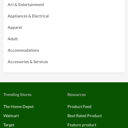
Art & Entertainment
Appliances & Electrical
Apparel
Adult
Accommodations
Accessories & Services
Trending Stores
Resources
The Home Depot
Product Feed
Walmart
Best Rated Product
Target
Feature product