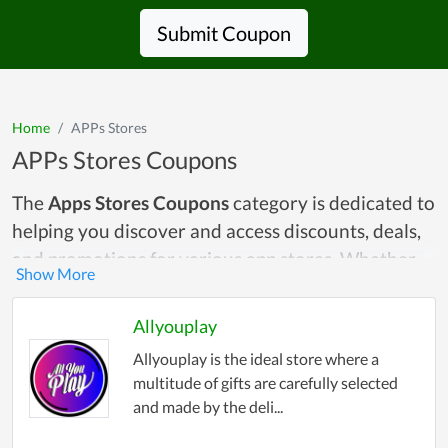
Submit Coupon
Home
APPs Stores
APPs Stores Coupons
The
Apps Stores Coupons
category is dedicated to
helping you discover and access discounts, deals,
and promotions for various app stores. Whether
you're looking for savings on the Google Play
Store, Apple App Store, Amazon Appstore, or any
Allyouplay
other platform, this category provides a
Allyouplay is the ideal store where a
centralized hub where you can find all the latest
multitude of gifts are carefully selected
and most relevant coupons. With mobile apps
and made by the deli...
becoming an integral part of our digital lives, it's