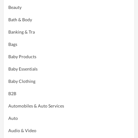
Beauty
Bath & Body
Banking & Tra
Bags
Baby Products
Baby Essentials
Baby Clothing
B2B
Automobiles & Auto Services
Auto
Audio & Video