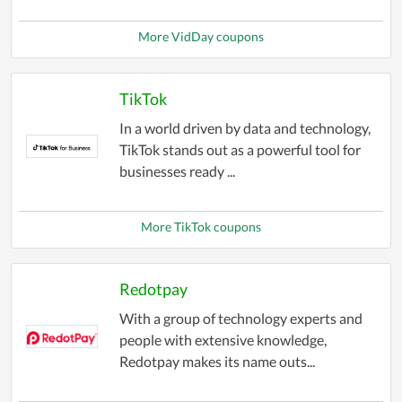
More VidDay coupons
TikTok
In a world driven by data and technology,
TikTok stands out as a powerful tool for
businesses ready ...
More TikTok coupons
Redotpay
With a group of technology experts and
people with extensive knowledge,
Redotpay makes its name outs...