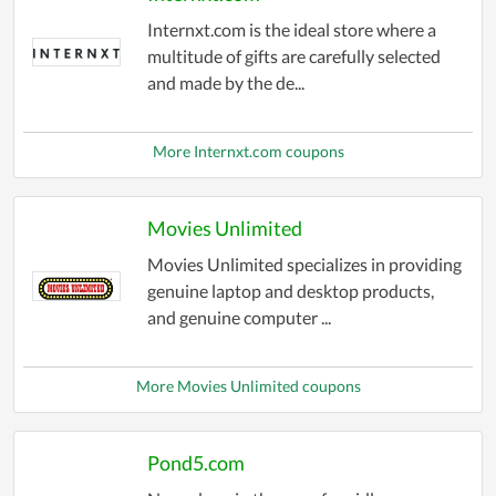
Internxt.com is the ideal store where a
multitude of gifts are carefully selected
and made by the de...
More Internxt.com coupons
Movies Unlimited
Movies Unlimited specializes in providing
genuine laptop and desktop products,
and genuine computer ...
More Movies Unlimited coupons
Pond5.com