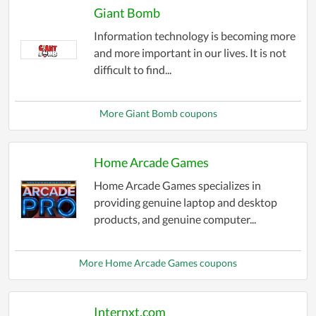
Giant Bomb
Information technology is becoming more
and more important in our lives. It is not
difficult to find...
More Giant Bomb coupons
Home Arcade Games
Home Arcade Games specializes in
providing genuine laptop and desktop
products, and genuine computer...
More Home Arcade Games coupons
Internxt.com