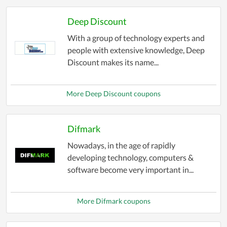
deals, so you can enjoy your favorite apps at the
Deep Discount
best possible price.
With a group of technology experts and
people with extensive knowledge, Deep
Discount makes its name...
More Deep Discount coupons
Difmark
Nowadays, in the age of rapidly
developing technology, computers &
software become very important in...
More Difmark coupons