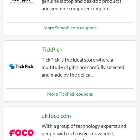
genuine laptop and desktop products,
and genuine computer compon...
More Samash.com coupons
TickPick
TickPick is the ideal store where a
multitude of gifts are carefully selected
and made by the delica...
More TickPick coupons
uk.foco.com
With a group of technology experts and
people with extensive knowledge,