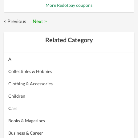
More Redotpay coupons
< Previous
Next >
Related Category
AI
Collectibles & Hobbies
Clothing & Accessories
Children
Cars
Books & Magazines
Business & Career