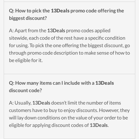
Q: How to pick the
13Deals
promo code offering the
biggest discount?
A: Apart from the
13Deals
promo codes applied
sitewide, each code of the rest have a specific condition
for using. To pick the one offering the biggest discount, go
through promo code description to make sense of how to
be eligible for it.
Q: How many items can I include with a
13Deals
discount code?
A: Usually,
13Deals
doesn’t limit the number of items
customers have to buy to enjoy discounts. However, they
will lay down conditions on the value of your order to be
eligible for applying discount codes of
13Deals
.