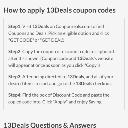
How to apply 13Deals coupon codes
Step1
: Visit
13Deals
on Couponreals.com to find
Coupons and Deals. Pick an eligible option and click
"GET CODE" or "GET DEAL".
Step2
: Copy the coupon or discount code to clipboard
after it's shown. (Coupon code and
13Deals
's website
will appear at once as soon as you click "Copy".)
Step3
: After being directed to
13Deals
, add all of your
desired items to cart and go to the
13Deals
checkout.
Step4
: Find the box of Discount Code and paste the
copied code into. Click "Apply" and enjoy Saving.
13Deals Questions & Answers