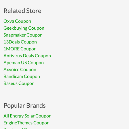
Related Store
Oxva Coupon
Geekbuying Coupon
Snapmaker Coupon
13Deals Coupon
1MORE Coupon
Antivirus Deals Coupon
Apeman US Coupon
Axvoice Coupon
Bandicam Coupon
Baseus Coupon
Popular Brands
All Energy Solar Coupon
EngineThemes Coupon