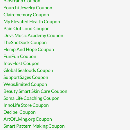
Biostrand Coupon
Yourchi Jewelry Coupon
Clairememory Coupon
My Elevated Health Coupon
Pain Out Loud Coupon
Devs Music Academy Coupon
TheShotSock Coupon
Hemp And Hope Coupon
FunFun Coupon
InovHost Coupon
Global Seafoods Coupon
SupportSages Coupon
Webs.limited Coupon
Beauty Smart Skin Care Coupon
Soma Life Coaching Coupon
InnoLife Store Coupon
Decibel Coupon
ArtOfLiving.org Coupon
Smart Pattern Making Coupon