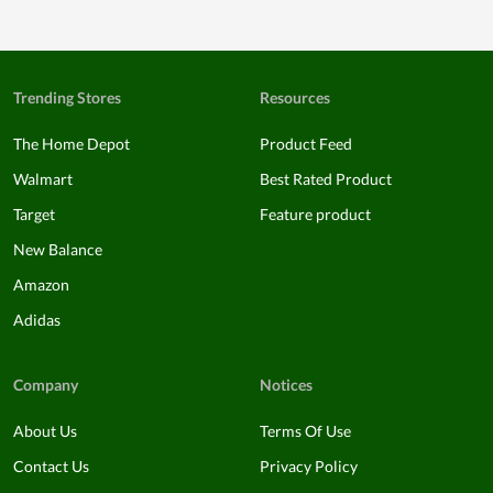
Trending Stores
Resources
The Home Depot
Product Feed
Walmart
Best Rated Product
Target
Feature product
New Balance
Amazon
Adidas
Company
Notices
About Us
Terms Of Use
Contact Us
Privacy Policy