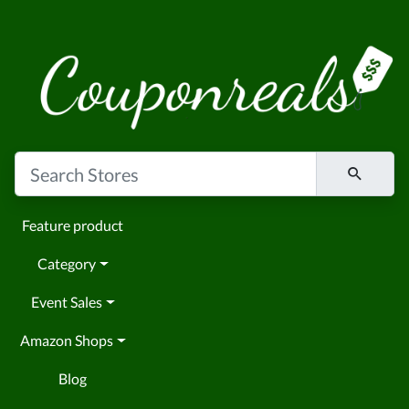
Feature product
Category
Event Sales
Amazon Shops
Blog