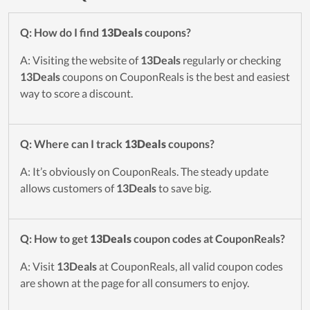
Q: How do I find
13Deals
coupons?
A: Visiting the website of
13Deals
regularly or checking
13Deals
coupons on CouponReals is the best and easiest
way to score a discount.
Q: Where can I track
13Deals
coupons?
A: It’s obviously on CouponReals. The steady update
allows customers of
13Deals
to save big.
Q: How to get
13Deals
coupon codes at CouponReals?
A: Visit
13Deals
at CouponReals, all valid coupon codes
are shown at the page for all consumers to enjoy.