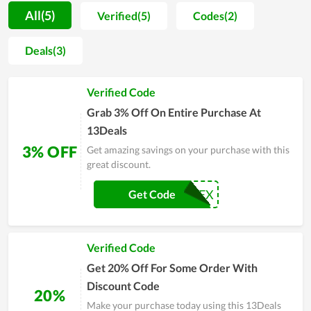
Furthermore, 13Deals also helps consumers wipe out the
All(5)
Verified(5)
Codes(2)
worry about issues that can come up when buying online. By
offering devoted support and perfect experience, the team of
Deals(3)
13Deals brings all clients peace of mind whenever they shop.
Regular customers of the store tend to wait for major sales of
Verified Code
the year such as 13Deals Black Friday, Cyber Monday, or
Christmas to make a cheaper purchase. Great coupons and
Grab 3% Off On Entire Purchase At
deals are released these days to encourage people to buy
13Deals
more. If you are also an electronics fan, don't miss the chance.
3% OFF
Get amazing savings on your purchase with this
great discount.
BDPYREX
Get Code
Verified Code
Get 20% Off For Some Order With
Discount Code
20%
Make your purchase today using this 13Deals