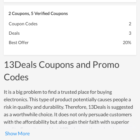
2 Coupons, 5 Verified Coupons
Coupon Codes
2
Deals
3
Best Offer
20%
13Deals Coupons and Promo
Codes
It is a big problem to find a trusted place for buying
electronics. This type of product potentially causes people a
risk in quality and durability. Therefore, 13Deals is suggested
as a worthwhile choice. It does not only persuade customers
with the affordability but also gain their faith with superior
quality. Every item sold at 13Deals goes through a rigorous
testing process, which proves how reliable products here are.