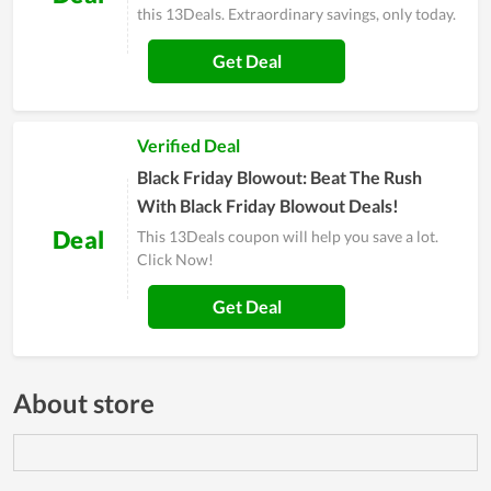
this 13Deals. Extraordinary savings, only today.
Get Deal
Verified Deal
Black Friday Blowout: Beat The Rush
With Black Friday Blowout Deals!
Deal
This 13Deals coupon will help you save a lot.
Click Now!
Get Deal
About store