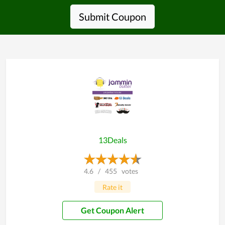
Submit Coupon
13Deals
4.6
/
455
votes
Rate it
Get Coupon Alert