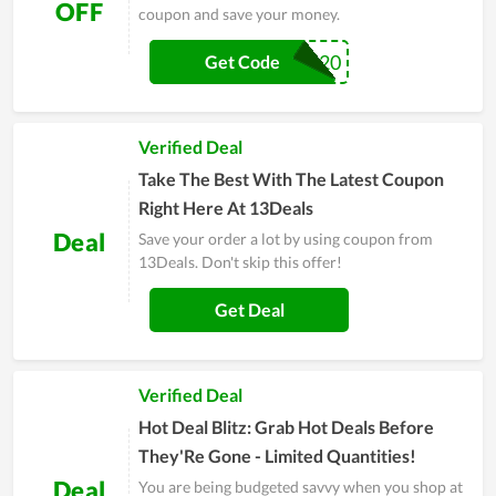
OFF
coupon and save your money.
THANKYOU20
Get Code
Verified Deal
Take The Best With The Latest Coupon
Right Here At 13Deals
Deal
Save your order a lot by using coupon from
13Deals. Don't skip this offer!
Get Deal
Verified Deal
Hot Deal Blitz: Grab Hot Deals Before
They'Re Gone - Limited Quantities!
Deal
You are being budgeted savvy when you shop at