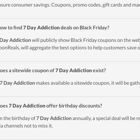
nsure consumer savings. Coupons, promo codes, gift cards and man
ow to find
7 Day Addiction
deals on Black Friday?
 Day Addiction
will publicly show Black Friday coupons on the webs
onReals, will aggregate the best options to help customers save o
oes a sitewide coupon of
7 Day Addiction
exist?
7 Day Addiction
makes available a sitewide coupon, it will be gath
Does
7 Day Addiction
offer birthday discounts?
n the birthday of
7 Day Addiction
annually, a special deal will be r
a channels not to miss it.