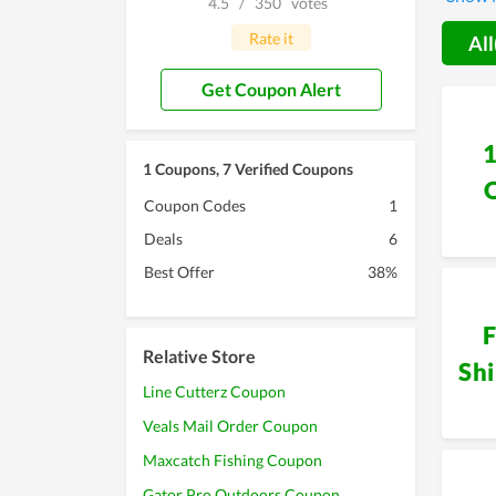
4.5
/
350
votes
consume
Rate it
All
Get Coupon Alert
1 Coupons, 7 Verified Coupons
Coupon Codes
1
Deals
6
Best Offer
38%
F
Relative Store
Sh
Line Cutterz Coupon
Veals Mail Order Coupon
Maxcatch Fishing Coupon
Gator Pro Outdoors Coupon