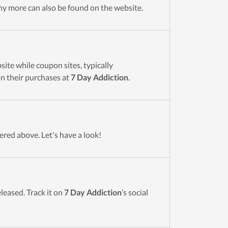
y more can also be found on the website.
ite while coupon sites, typically
n their purchases at
7 Day Addiction
.
ered above. Let's have a look!
eleased. Track it on
7 Day Addiction
’s social