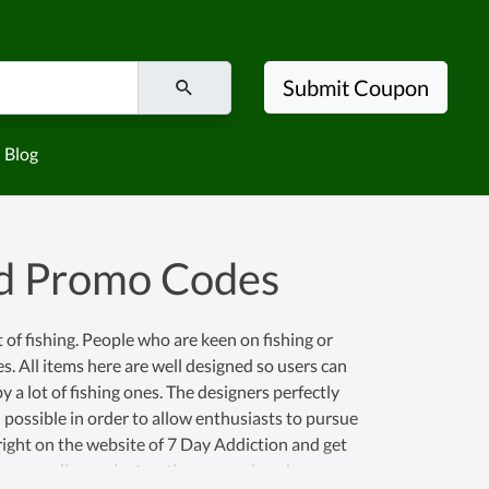
Submit Coupon
Blog
nd Promo Codes
 of fishing. People who are keen on fishing or
s. All items here are well designed so users can
 a lot of fishing ones. The designers perfectly
possible in order to allow enthusiasts to pursue
right on the website of 7 Day Addiction and get
on as well as an instruction manual, and