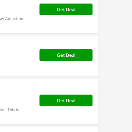
Get Deal
ay Addiction.
Get Deal
Get Deal
on. This is