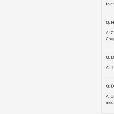
to e
Q: H
A:
7
Coup
Q: D
A: If
Q: 
A: O
medi