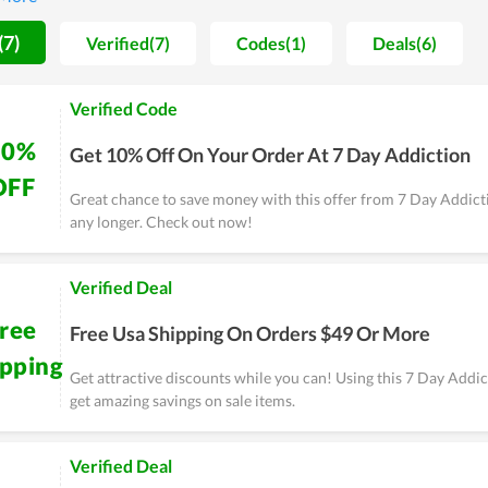
rs will be covered by a guarantee for a period of time.
(7)
Verified(7)
Codes(1)
Deals(6)
Verified Code
10%
Get 10% Off On Your Order At 7 Day Addiction
OFF
Great chance to save money with this offer from 7 Day Addicti
any longer. Check out now!
Verified Deal
ree
Free Usa Shipping On Orders $49 Or More
ipping
Get attractive discounts while you can! Using this 7 Day Addi
get amazing savings on sale items.
Verified Deal