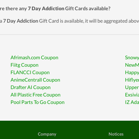
re there any
7 Day Addiction
Gift Cards available?
 a
7 Day Addiction
Gift Card is available, it will be aggregated abov
Afrimash.com Coupon
Snowy
Fiitg Coupon
NewMa
FLANCCI Coupon
Happy
AnimeCentrall Coupon
Hiflye
Drafter AI Coupon
Upper 
All Plastic Free Coupon
Exsiv
Pool Parts To Go Coupon
IZ Ad
Company
Notices