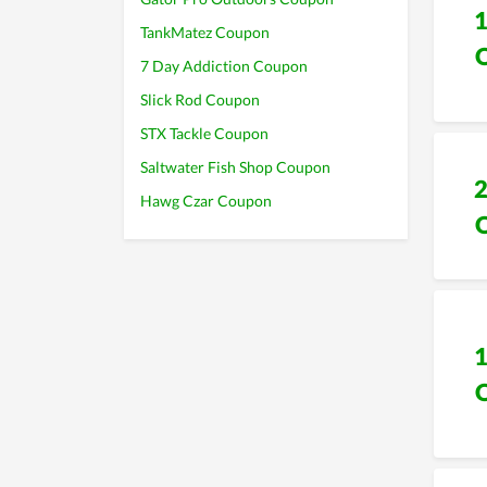
TankMatez Coupon
7 Day Addiction Coupon
Slick Rod Coupon
STX Tackle Coupon
Saltwater Fish Shop Coupon
Hawg Czar Coupon