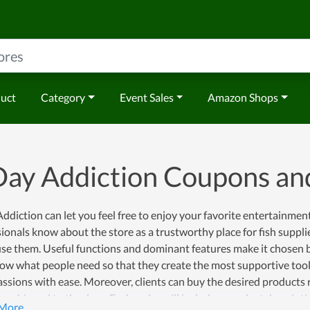
duct
Category
Event Sales
Amazon Shops
Day Addiction Coupons a
ddiction can let you feel free to enjoy your favorite entertainment
ionals know about the store as a trustworthy place for fish supplie
use them. Useful functions and dominant features make it chosen by
ow what people need so that they create the most supportive tool 
assions with ease. Moreover, clients can buy the desired products 
er shipped to the door. Each order will include a product descripti