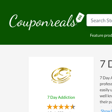
Feature pro
7 
7 Day A
profess
easily 
well kn
7 Day Addiction
their p
the ord