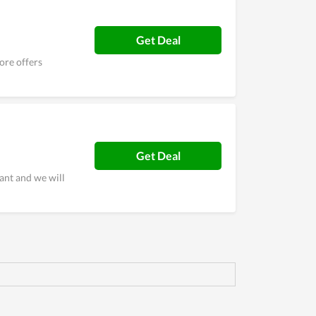
Get Deal
ore offers
Get Deal
ant and we will