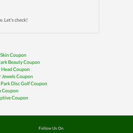
e. Let’s check!
Skin Coupon
rk Beauty Coupon
 Head Coupon
r Jewels Coupon
Park Disc Golf Coupon
ia Coupon
aptive Coupon
Follow Us On