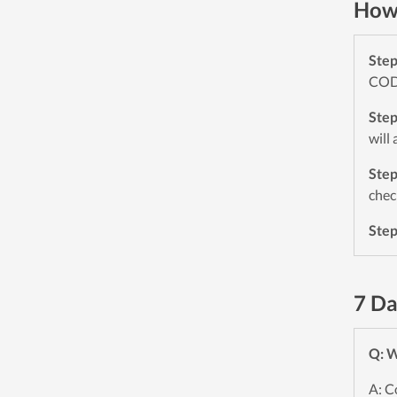
How 
Ste
CODE
Ste
will
Ste
chec
Ste
7 Da
Q: W
A: C