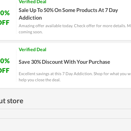
Verified Deal
Sale Up To 50% On Some Products At 7 Day
50%
Addiction
OFF
Amazing offer available today. Check offer for more details. M
coming soon.
Verified Deal
30%
Save 30% Discount With Your Purchase
OFF
Excellent savings at this 7 Day Addiction. Shop for what you w
help you close the deal.
t store