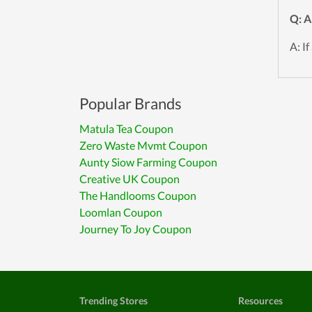
Q: A
A: If
Popular Brands
Matula Tea Coupon
Zero Waste Mvmt Coupon
Aunty Siow Farming Coupon
Creative UK Coupon
The Handlooms Coupon
Loomlan Coupon
Journey To Joy Coupon
Trending Stores
Resources