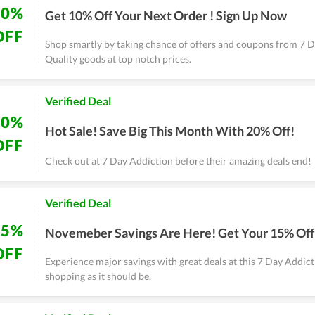
10%
Get 10% Off Your Next Order ! Sign Up Now
OFF
Shop smartly by taking chance of offers and coupons from 7 D
Quality goods at top notch prices.
Verified Deal
20%
Hot Sale! Save Big This Month With 20% Off!
OFF
Check out at 7 Day Addiction before their amazing deals end!
Verified Deal
15%
Novemeber Savings Are Here! Get Your 15% Off
OFF
Experience major savings with great deals at this 7 Day Addicti
shopping as it should be.