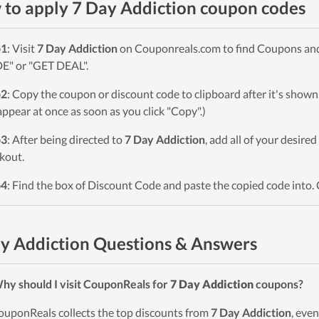
to apply 7 Day Addiction coupon codes
p1
: Visit
7 Day Addiction
on Couponreals.com to find Coupons and D
" or "GET DEAL".
p2
: Copy the coupon or discount code to clipboard after it's sho
 appear at once as soon as you click "Copy".)
p3
: After being directed to
7 Day Addiction
, add all of your desire
kout.
p4
: Find the box of Discount Code and paste the copied code into. 
y Addiction Questions & Answers
hy should I visit CouponReals for
7 Day Addiction
coupons?
ouponReals collects the top discounts from
7 Day Addiction
, eve