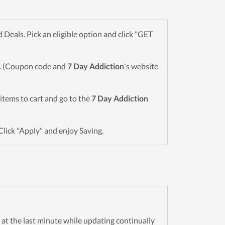
eals. Pick an eligible option and click "GET
wn. (Coupon code and
7 Day Addiction
's website
d items to cart and go to the
7 Day Addiction
Click "Apply" and enjoy Saving.
n at the last minute while updating continually