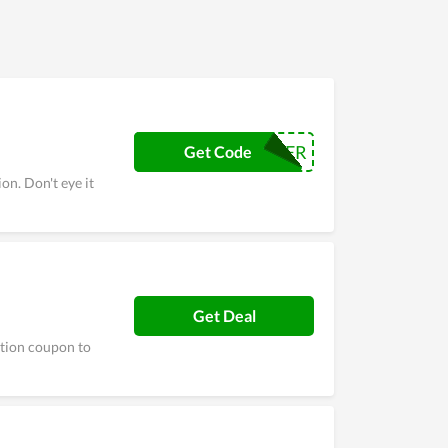
INFLUENCER
Get Code
on. Don't eye it
Get Deal
ction coupon to