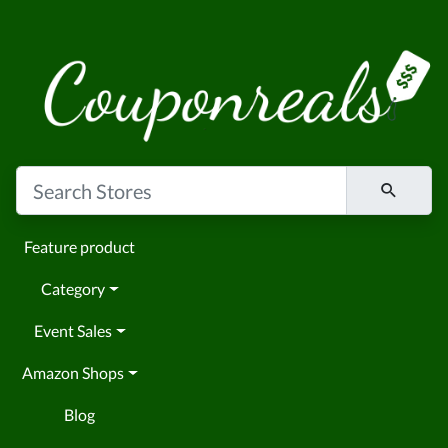
Feature product
Category
Event Sales
Amazon Shops
Blog