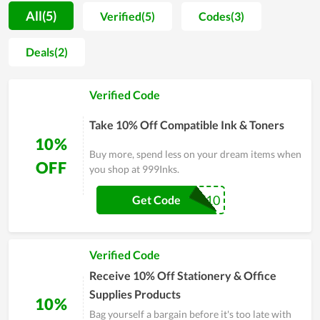
on orders at 999Inks with the latest 999Inks promo codes and
All(5)
Verified(5)
Codes(3)
coupons, you just simply enter coupon code 999Inks during
checkout on 999Inks 's website for a discount on packaging
Deals(2)
and shipping costs. 999Inks holds special flash sales
throughout the year, so before shopping, you should visit our
Verified Code
website Couponreals.com so you can grab coupon codes and
save money on purchasing products through online coupons.
Take 10% Off Compatible Ink & Toners
In addition, you can collect and use verified 999Inks promo
10%
codes and 999Inks coupons from our website to save on all
Buy more, spend less on your dream items when
future shipments.
OFF
you shop at 999Inks.
WELCOME10
Get Code
Verified Code
Receive 10% Off Stationery & Office
Supplies Products
10%
Bag yourself a bargain before it's too late with