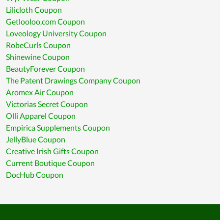
Lilicloth Coupon
Getlooloo.com Coupon
Loveology University Coupon
RobeCurls Coupon
Shinewine Coupon
BeautyForever Coupon
The Patent Drawings Company Coupon
Aromex Air Coupon
Victorias Secret Coupon
Olli Apparel Coupon
Empirica Supplements Coupon
JellyBlue Coupon
Creative Irish Gifts Coupon
Current Boutique Coupon
DocHub Coupon