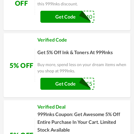
OFF
this 999Inks discount.
OFFICE10
Get Code
Verified Code
Get 5% Off Ink & Toners At 999Inks
5% OFF
Buy more, spend less on your dream items when
you shop at 999Inks.
AFF5
Get Code
Verified Deal
999Inks Coupon: Get Awesome 5% Off
Entire Purchase In Your Cart. Limited
Stock Available