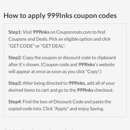
How to apply 999Inks coupon codes
Step1
: Visit
999Inks
on Couponreals.com to find
Coupons and Deals. Pick an eligible option and click
"GET CODE" or "GET DEAL".
Step2
: Copy the coupon or discount code to clipboard
after it's shown. (Coupon code and
999Inks
's website
will appear at once as soon as you click "Copy".)
Step3
: After being directed to
999Inks
, add all of your
desired items to cart and go to the
999Inks
checkout.
Step4
: Find the box of Discount Code and paste the
copied code into. Click "Apply" and enjoy Saving.