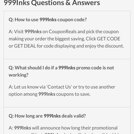
999Inks Questions & Answers
Q: How to use
999Inks
coupon code?
A: Visit
999Inks
on CouponReals and pick the coupon
making your order the biggest saving. Click GET CODE
or GET DEAL for code displaying and enjoy the discount.
Q: What should I do if a
999Inks
promo code is not
working?
A: Let us know via 'Contact Us' or try to use another
option among
999Inks
coupons to save.
Q: How long are
999Inks
deals valid?
A:
999Inks
will announce how long their promotional