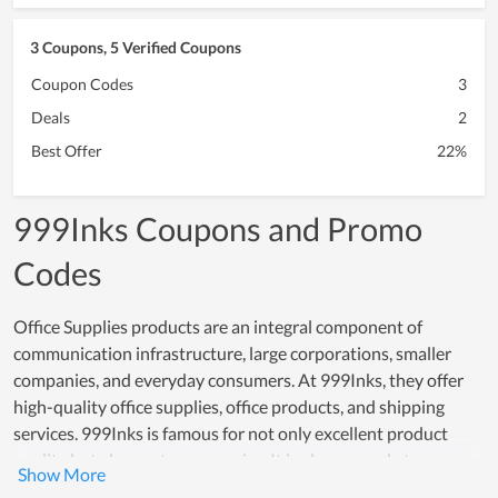
3 Coupons, 5 Verified Coupons
Coupon Codes
3
Deals
2
Best Offer
22%
999Inks Coupons and Promo
Codes
Office Supplies products are an integral component of
communication infrastructure, large corporations, smaller
companies, and everyday consumers. At 999Inks, they offer
high-quality office supplies, office products, and shipping
services. 999Inks is famous for not only excellent product
quality but also customer service. It is always ready to answer
customer questions. To reduce your shipping costs and save