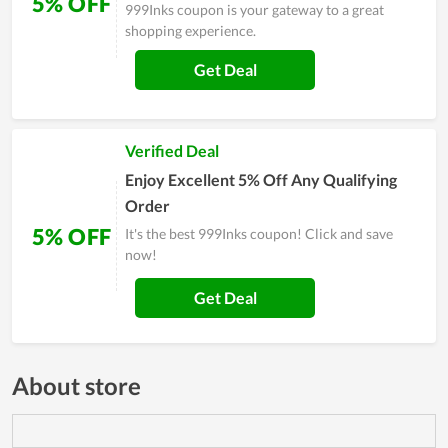
5% OFF
999Inks coupon is your gateway to a great
shopping experience.
Get Deal
Verified Deal
Enjoy Excellent 5% Off Any Qualifying
Order
5% OFF
It's the best 999Inks coupon! Click and save
now!
Get Deal
About store