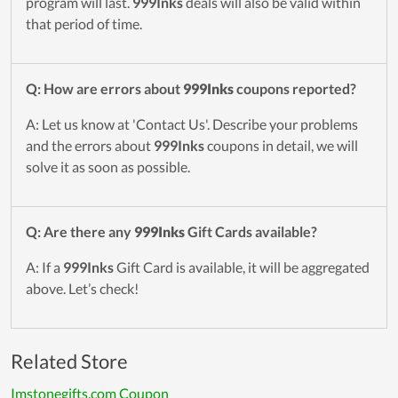
program will last.
999Inks
deals will also be valid within
that period of time.
Q: How are errors about
999Inks
coupons reported?
A: Let us know at 'Contact Us'. Describe your problems
and the errors about
999Inks
coupons in detail, we will
solve it as soon as possible.
Q: Are there any
999Inks
Gift Cards available?
A: If a
999Inks
Gift Card is available, it will be aggregated
above. Let’s check!
Related Store
Imstonegifts.com Coupon