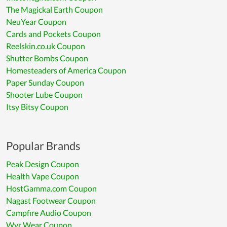
The Magickal Earth Coupon
NeuYear Coupon
Cards and Pockets Coupon
Reelskin.co.uk Coupon
Shutter Bombs Coupon
Homesteaders of America Coupon
Paper Sunday Coupon
Shooter Lube Coupon
Itsy Bitsy Coupon
Popular Brands
Peak Design Coupon
Health Vape Coupon
HostGamma.com Coupon
Nagast Footwear Coupon
Campfire Audio Coupon
Wyr Wear Coupon