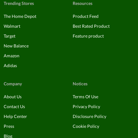
Trending Stores
Resources
The Home Depot
Product Feed
Walmart
Best Rated Product
Target
Feature product
New Balance
Amazon
Adidas
Company
Notices
About Us
Terms Of Use
Contact Us
Privacy Policy
Help Center
Disclosure Policy
Press
Cookie Policy
Blog