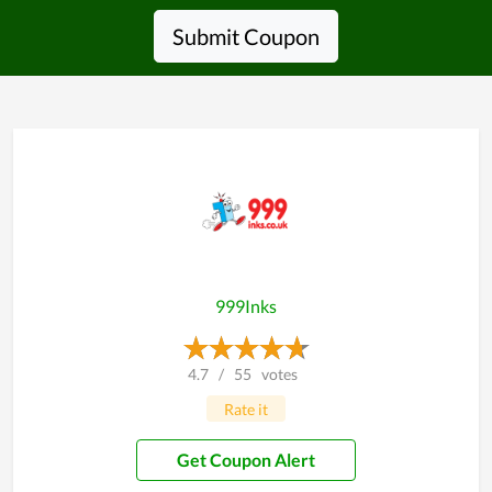
Submit Coupon
999Inks
4.7
/
55
votes
Rate it
Get Coupon Alert