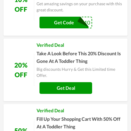
Get amazing savings on your purchase with this
OFF
great discount.
SPECIAL10
Get Code
Verified Deal
Take A Look Before This 20% Discount Is
Gone At A Toddler Thing
20%
Big discounts Hurry & Get this Limited time
OFF
Offer.
Get Deal
Verified Deal
Fill Up Your Shopping Cart With 50% Off
At A Toddler Thing
50%