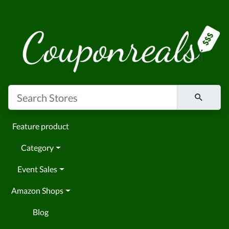
Feature product
Category
Event Sales
Amazon Shops
Blog