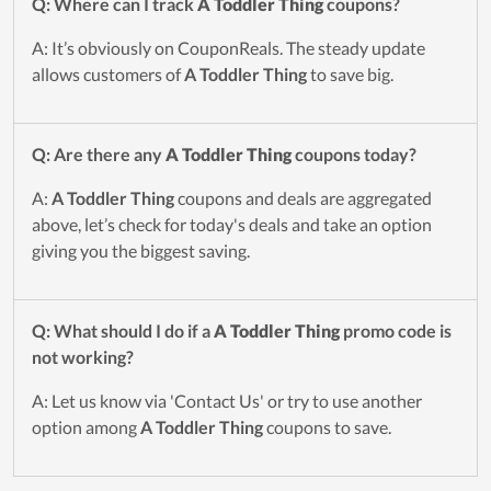
Q: Where can I track
A Toddler Thing
coupons?
A: It’s obviously on CouponReals. The steady update
allows customers of
A Toddler Thing
to save big.
Q: Are there any
A Toddler Thing
coupons today?
A:
A Toddler Thing
coupons and deals are aggregated
above, let’s check for today's deals and take an option
giving you the biggest saving.
Q: What should I do if a
A Toddler Thing
promo code is
not working?
A: Let us know via 'Contact Us' or try to use another
option among
A Toddler Thing
coupons to save.