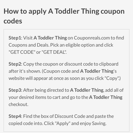
How to apply A Toddler Thing coupon
codes
Step1
: Visit
A Toddler Thing
on Couponreals.com to find
Coupons and Deals. Pick an eligible option and click
"GET CODE" or "GET DEAL".
Step2
: Copy the coupon or discount code to clipboard
after it's shown. (Coupon code and
A Toddler Thing
's
website will appear at once as soon as you click "Copy".)
Step3
: After being directed to
A Toddler Thing
, add all of
your desired items to cart and go to the
A Toddler Thing
checkout.
Step4
: Find the box of Discount Code and paste the
copied code into. Click "Apply" and enjoy Saving.