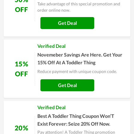
Take advantage of this special promotion and
OFF
order online now.
Get Deal
Verified Deal
Novemeber Savings Are Here. Get Your
15% Off At A Toddler Thing
15%
Reduce payment with unique coupon code.
OFF
Get Deal
Verified Deal
Best A Toddler Thing Coupon Won’T
Exist Forever: Seize 20% Off Now.
20%
Pay attention! A Toddler Thing promotion