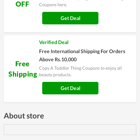
OFF
Coupons here.
Get Deal
Verified Deal
Free International Shipping For Orders
Above Rs.10,000
Free
Copy A Toddler Thing Coupons to enjoy all
Shipping
beauty products.
Get Deal
About store