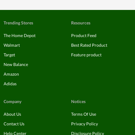
Trending Stores
Resources
The Home Depot
Product Feed
Walmart
Best Rated Product
Target
Feature product
New Balance
Amazon
Adidas
Company
Notices
About Us
Terms Of Use
Contact Us
Privacy Policy
Help Center
Disclosure Policy