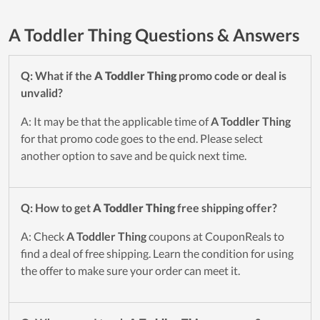
A Toddler Thing Questions & Answers
Q: What if the
A Toddler Thing
promo code or deal is
unvalid?
A: It may be that the applicable time of
A Toddler Thing
for that promo code goes to the end. Please select
another option to save and be quick next time.
Q: How to get
A Toddler Thing
free shipping offer?
A: Check
A Toddler Thing
coupons at CouponReals to
find a deal of free shipping. Learn the condition for using
the offer to make sure your order can meet it.