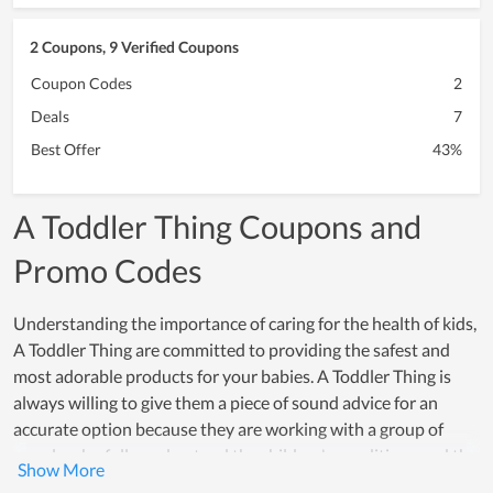
2 Coupons, 9 Verified Coupons
Coupon Codes
2
Deals
7
Best Offer
43%
A Toddler Thing Coupons and
Promo Codes
Understanding the importance of caring for the health of kids,
A Toddler Thing are committed to providing the safest and
most adorable products for your babies. A Toddler Thing is
always willing to give them a piece of sound advice for an
accurate option because they are working with a group of
people who fully understand the children's conditions and the
psychology of their parents. Additionally, because of using