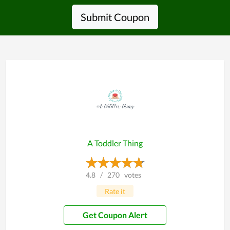
Submit Coupon
A Toddler Thing
4.8
/
270
votes
Rate it
Get Coupon Alert