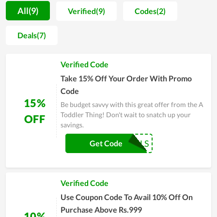
safe and top-quality material, the store offers parents peace
All(9)
Verified(9)
Codes(2)
of mind whenever they try to find needed things for their
babies. Moreover, in helping mom and dad reduce the cost of
Deals(7)
raising their little son or daughter, A Toddler Thing sells their
products at a fair price. For people who have to spend a lot of
Verified Code
money on their newborn child, this is of great benefit. You are
recommended to buy at the online store of A Toddler Thing to
Take 15% Off Your Order With Promo
enjoy more bargains.
Code
15%
Be budget savvy with this great offer from the A
Toddler Thing! Don't wait to snatch up your
OFF
savings.
COUPONREALS
Get Code
Verified Code
Use Coupon Code To Avail 10% Off On
Purchase Above Rs.999
10%