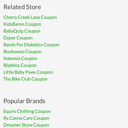
Related Store
Cherry Creek Lane Coupon
KidsBaron Coupon
BabyQuip Coupon
Dyper Coupon
Bands For Diabetics Coupon
Bookywoo Coupon
Natemia Coupon
Blipblox Coupon
Little Baby Paws Coupon
The Bike Club Coupon
Popular Brands
Equris Clothing Coupon
Rx Canna Care Coupon
Dreamer Store Coupon