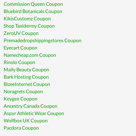
Commission Queen Coupon
Bluebird Botanicals Coupon
KikisCustomz Coupon
Shop Taxidermy Coupon
ZeroUV Coupon
Premadedropshippingstores Coupon
Eyecart Coupon
Namecheap.com Coupon
Rinolo Coupon
Mally Beauty Coupon
Bark Hosting Coupon
BizeeInternet Coupon
Noragrets Coupon
Keygen Coupon
Ancestry Canada Coupon
Aspyr Athletic Wear Coupon
Wolfbox UK Coupon
Pacdora Coupon