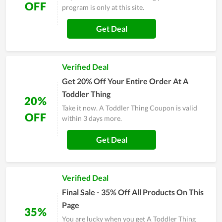
OFF
program is only at this site.
Get Deal
Verified Deal
Get 20% Off Your Entire Order At A
Toddler Thing
20%
Take it now. A Toddler Thing Coupon is valid
OFF
within 3 days more.
Get Deal
Verified Deal
Final Sale - 35% Off All Products On This
Page
35%
You are lucky when you get A Toddler Thing