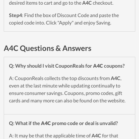
desired items to cart and go to the
A4C
checkout.
Step4
: Find the box of Discount Code and paste the
copied code into. Click "Apply" and enjoy Saving.
A4C Questions & Answers
Q: Why should I visit CouponReals for
A4C
coupons?
A: CouponReals collects the top discounts from
A4C
,
even at the last minute while updating continually to
ensure consumer savings. Coupons, promo codes, gift
cards and many more can also be found on the website.
Q: What if the
A4C
promo code or deal is unvalid?
A: It may be that the applicable time of
A4C
for that