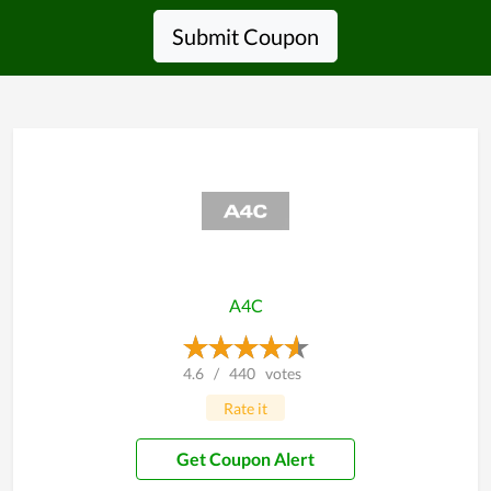
Submit Coupon
A4C
4.6
/
440
votes
Rate it
Get Coupon Alert