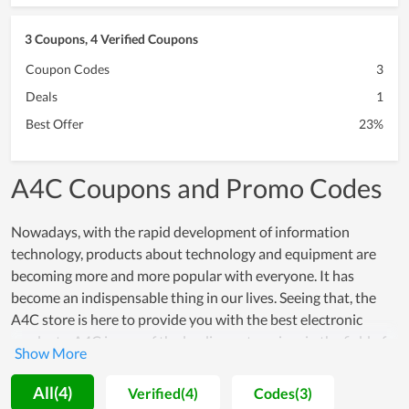
3 Coupons, 4 Verified Coupons
Coupon Codes
3
Deals
1
Best Offer
23%
A4C Coupons and Promo Codes
Nowadays, with the rapid development of information
technology, products about technology and equipment are
becoming more and more popular with everyone. It has
become an indispensable thing in our lives. Seeing that, the
A4C store is here to provide you with the best electronic
products. A4C is one of the leading enterprises in the field of
information technology. A4C specializes in manufacturing and
trading all kinds of electronic products. It not only persuades
All(4)
Verified(4)
Codes(3)
customers of affordability but also gains their faith in superior