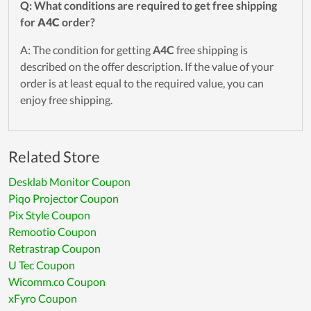
Q: What conditions are required to get free shipping
for
A4C
order?
A: The condition for getting
A4C
free shipping is
described on the offer description. If the value of your
order is at least equal to the required value, you can
enjoy free shipping.
Related Store
Desklab Monitor Coupon
Piqo Projector Coupon
Pix Style Coupon
Remootio Coupon
Retrastrap Coupon
U Tec Coupon
Wicomm.co Coupon
xFyro Coupon