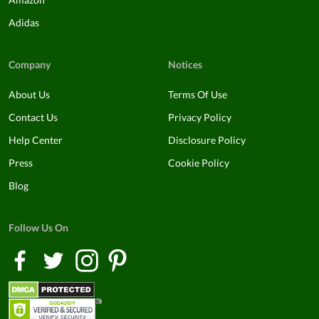
Adidas
Company
Notices
About Us
Terms Of Use
Contact Us
Privacy Policy
Help Center
Disclosure Policy
Press
Cookie Policy
Blog
Follow Us On