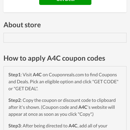
About store
How to apply A4C coupon codes
Step1
: Visit
A4C
on Couponreals.com to find Coupons
and Deals. Pick an eligible option and click "GET CODE"
or "GET DEAL".
Step2
: Copy the coupon or discount code to clipboard
after it's shown. (Coupon code and
A4C
's website will
appear at once as soon as you click "Copy".)
Step3
: After being directed to
A4C
, add all of your