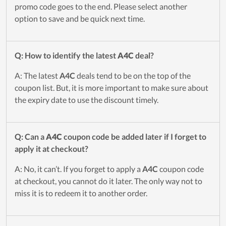
promo code goes to the end. Please select another
option to save and be quick next time.
Q: How to identify the latest
A4C
deal?
A: The latest
A4C
deals tend to be on the top of the
coupon list. But, it is more important to make sure about
the expiry date to use the discount timely.
Q: Can a
A4C
coupon code be added later if I forget to
apply it at checkout?
A: No, it can’t. If you forget to apply a
A4C
coupon code
at checkout, you cannot do it later. The only way not to
miss it is to redeem it to another order.