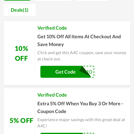
quality. Furthermore, A4C also helps consumers wipe out the
Deals(1)
worry about issues that can come up when buying online. Not
only that as a way of gratitude and stimulation to consumers,
Verified Code
the company regularly launches attractive discount events
such as Balck Friday Sale, Flash Sale, and exclusive codes. As a
Get 10% Off All Items At Checkout And
result, customers can buy their products at a more economical
Save Money
10%
price and the company's sales also increase many times.
Click and get this A4C coupon, save your money
Coming to A4C to have the best experience.
OFF
at check out.
OTTER10
Get Code
Verified Code
Extra 5% Off When You Buy 3 Or More -
Coupon Code
5% OFF
Experience major savings with this great deal at
A4C!