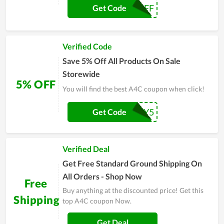
A4C5OFF
Get Code
Verified Code
Save 5% Off All Products On Sale
Storewide
5% OFF
You will find the best A4C coupon when click!
HONEY5
Get Code
Verified Deal
Get Free Standard Ground Shipping On
All Orders - Shop Now
Free
Buy anything at the discounted price! Get this
Shipping
top A4C coupon Now.
Get Deal