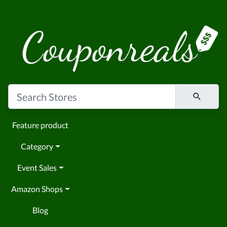
Feature product
Category
Event Sales
Amazon Shops
Blog