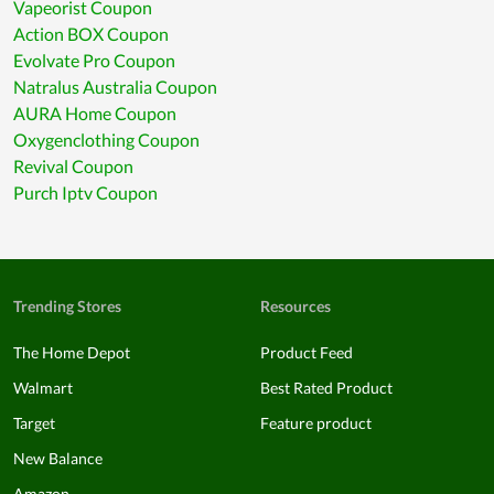
Vapeorist Coupon
Action BOX Coupon
Evolvate Pro Coupon
Natralus Australia Coupon
AURA Home Coupon
Oxygenclothing Coupon
Revival Coupon
Purch Iptv Coupon
Trending Stores
Resources
The Home Depot
Product Feed
Walmart
Best Rated Product
Target
Feature product
New Balance
Amazon