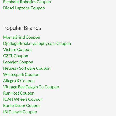
Elephant Robotics Coupon
Diesel Laptops Coupon
Popular Brands
MamaGrind Coupon
Djodogofficial.myshopify.com Coupon
Victure Coupon
CZTL Coupon
Loomjet Coupon
Netpeak Software Coupon
Whitespark Coupon
Allegra K Coupon
Vintage Bee Design Co Coupon
RunHost Coupon
ICAN Wheels Coupon
Burke Decor Coupon
IBIZ Jewel Coupon