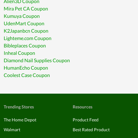
Alien3D Coupon
Mira Pet CA Coupon
Kumuya Coupon
UdenMart Coupon
K2Japanbcn Coupon
Lighteme.com Coupon
Bibleplaces Coupon
Inheal Coupon
Diamond Nail Supplies Coupon
HumanEcho Coupon
Coolest Case Coupon
Trending Stores
Resources
The Home Depot
Product Feed
Walmart
Best Rated Product