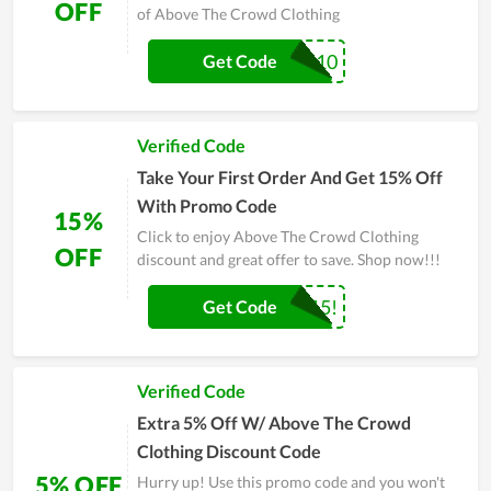
OFF
of Above The Crowd Clothing
ANDHI10
Get Code
Verified Code
Take Your First Order And Get 15% Off
With Promo Code
15%
Click to enjoy Above The Crowd Clothing
OFF
discount and great offer to save. Shop now!!!
WELCOME15!
Get Code
Verified Code
Extra 5% Off W/ Above The Crowd
Clothing Discount Code
5% OFF
Hurry up! Use this promo code and you won't