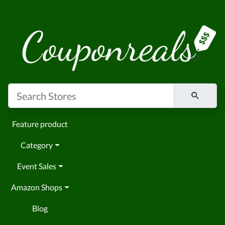
Feature product
Category
Event Sales
Amazon Shops
Blog