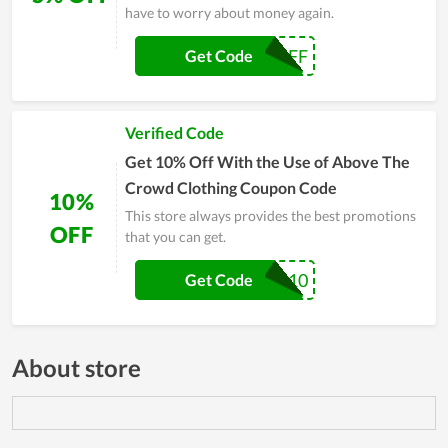
have to worry about money again.
5OFF
Get Code
Verified Code
Get 10% Off With the Use of Above The
Crowd Clothing Coupon Code
10%
This store always provides the best promotions
OFF
that you can get.
DIEGO10
Get Code
About store