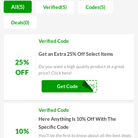
helping buyers optimize their shopping process. Moreover,
All(5)
Verified(5)
Codes(5)
because of the frequent support from customers, the store
regularly offers discounts to honor them, whereby coupon
Deals(0)
codes and deals are launched continuously. Buyers also
receive dedicated delivery services at affordable shipping
Verified Code
rates. With this momentum as well as the constant efforts to
improve the quality of services and products, Above The
Get an Extra 25% Off Select Items
Crowd Clothing promises to be a big name in the future.
25%
Do you want a high quality product at a great
OFF
price? Click here!
ATC25
Get Code
Verified Code
Here Anything Is 10% Off With The
Specific Code
10%
You'll be the first to know about all the best deals