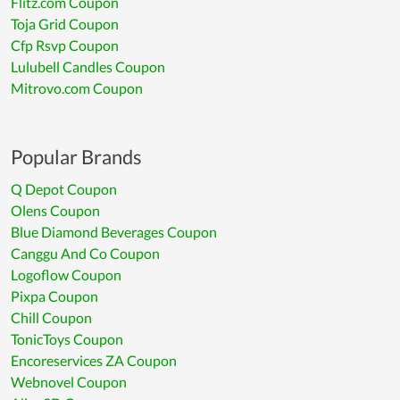
Flitz.com Coupon
Toja Grid Coupon
Cfp Rsvp Coupon
Lulubell Candles Coupon
Mitrovo.com Coupon
Popular Brands
Q Depot Coupon
Olens Coupon
Blue Diamond Beverages Coupon
Canggu And Co Coupon
Logoflow Coupon
Pixpa Coupon
Chill Coupon
TonicToys Coupon
Encoreservices ZA Coupon
Webnovel Coupon