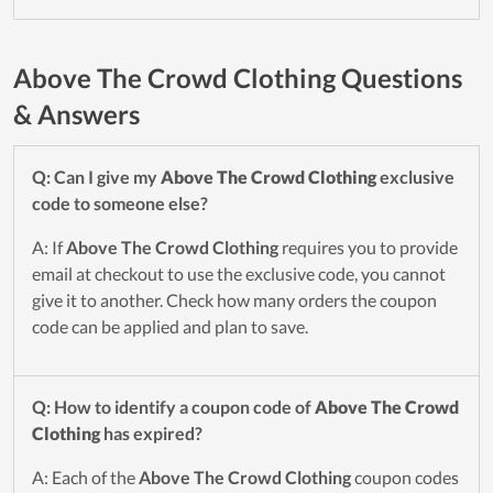
Above The Crowd Clothing Questions
& Answers
Q: Can I give my
Above The Crowd Clothing
exclusive
code to someone else?
A: If
Above The Crowd Clothing
requires you to provide
email at checkout to use the exclusive code, you cannot
give it to another. Check how many orders the coupon
code can be applied and plan to save.
Q: How to identify a coupon code of
Above The Crowd
Clothing
has expired?
A: Each of the
Above The Crowd Clothing
coupon codes