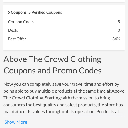
5 Coupons, 5 Verified Coupons
Coupon Codes
5
Deals
0
Best Offer
34%
Above The Crowd Clothing
Coupons and Promo Codes
Now you can completely save your travel time and effort by
being able to buy multiple products at the same time at Above
The Crowd Clothing. Starting with the mission to bring
consumers the best quality and safest products, the store has
maintained its values ​​throughout its operation. Products at
Above The Crowd Clothing are clearly classified with
necessary information such as price, product description,