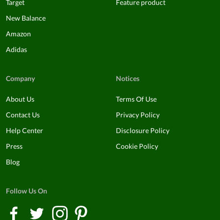
Target
Feature product
New Balance
Amazon
Adidas
Company
Notices
About Us
Terms Of Use
Contact Us
Privacy Policy
Help Center
Disclosure Policy
Press
Cookie Policy
Blog
Follow Us On