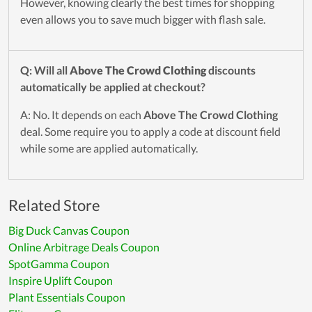
However, knowing clearly the best times for shopping
even allows you to save much bigger with flash sale.
Q: Will all
Above The Crowd Clothing
discounts
automatically be applied at checkout?
A: No. It depends on each
Above The Crowd Clothing
deal. Some require you to apply a code at discount field
while some are applied automatically.
Related Store
Big Duck Canvas Coupon
Online Arbitrage Deals Coupon
SpotGamma Coupon
Inspire Uplift Coupon
Plant Essentials Coupon