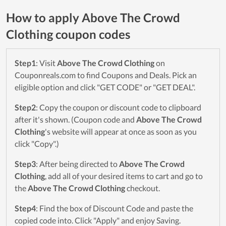
How to apply Above The Crowd
Clothing coupon codes
Step1
: Visit
Above The Crowd Clothing
on
Couponreals.com to find Coupons and Deals. Pick an
eligible option and click "GET CODE" or "GET DEAL".
Step2
: Copy the coupon or discount code to clipboard
after it's shown. (Coupon code and
Above The Crowd
Clothing
's website will appear at once as soon as you
click "Copy".)
Step3
: After being directed to
Above The Crowd
Clothing
, add all of your desired items to cart and go to
the
Above The Crowd Clothing
checkout.
Step4
: Find the box of Discount Code and paste the
copied code into. Click "Apply" and enjoy Saving.