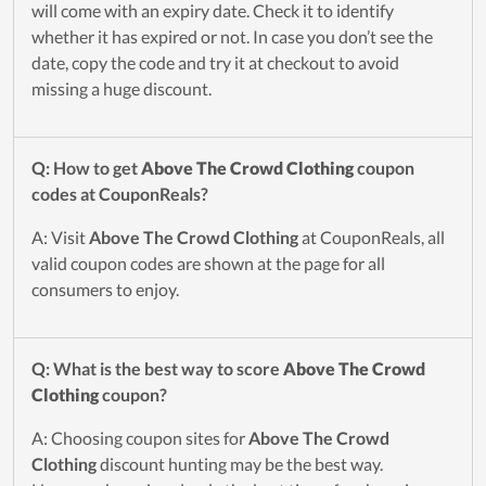
will come with an expiry date. Check it to identify
whether it has expired or not. In case you don’t see the
date, copy the code and try it at checkout to avoid
missing a huge discount.
Q: How to get
Above The Crowd Clothing
coupon
codes at CouponReals?
A: Visit
Above The Crowd Clothing
at CouponReals, all
valid coupon codes are shown at the page for all
consumers to enjoy.
Q: What is the best way to score
Above The Crowd
Clothing
coupon?
A: Choosing coupon sites for
Above The Crowd
Clothing
discount hunting may be the best way.