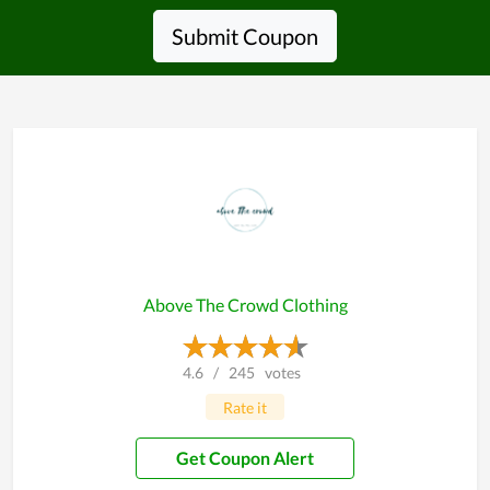
Submit Coupon
Above The Crowd Clothing
4.6
/
245
votes
Rate it
Get Coupon Alert