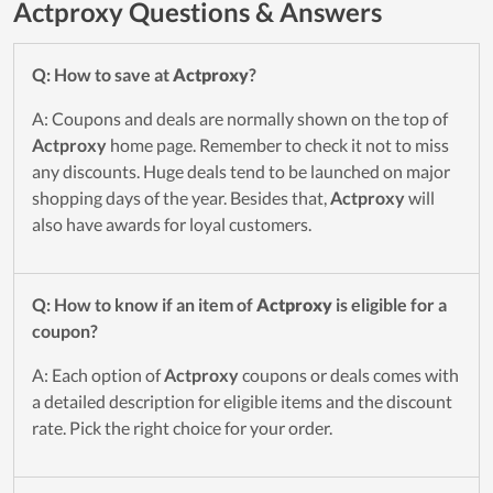
Actproxy Questions & Answers
Q: How to save at
Actproxy
?
A: Coupons and deals are normally shown on the top of
Actproxy
home page. Remember to check it not to miss
any discounts. Huge deals tend to be launched on major
shopping days of the year. Besides that,
Actproxy
will
also have awards for loyal customers.
Q: How to know if an item of
Actproxy
is eligible for a
coupon?
A: Each option of
Actproxy
coupons or deals comes with
a detailed description for eligible items and the discount
rate. Pick the right choice for your order.