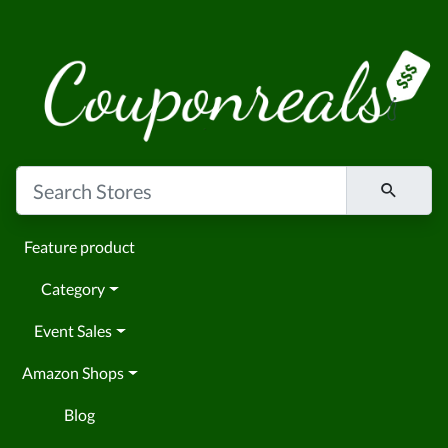
Feature product
Category
Event Sales
Amazon Shops
Blog