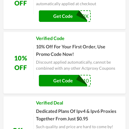
OFF
automatically applied at checkout
10OFFPROX
Get Code
Verified Code
10% Off For Your First Order, Use
Promo Code Now!
10%
Discount applied automatically, cannot be
OFF
combined with any other Actproxy Coupons
BHW10
Get Code
Verified Deal
Dedicated Plans Of Ipv4 & Ipv6 Proxies
Together From Just $0.95
Such quality and price are hard to come by!