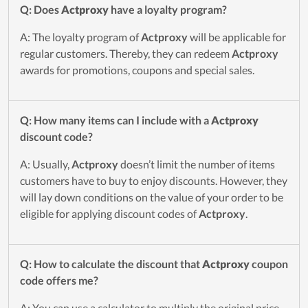
Q: Does
Actproxy
have a loyalty program?
A: The loyalty program of
Actproxy
will be applicable for
regular customers. Thereby, they can redeem
Actproxy
awards for promotions, coupons and special sales.
Q: How many items can I include with a
Actproxy
discount code?
A: Usually,
Actproxy
doesn’t limit the number of items
customers have to buy to enjoy discounts. However, they
will lay down conditions on the value of your order to be
eligible for applying discount codes of
Actproxy
.
Q: How to calculate the discount that
Actproxy
coupon
code offers me?
A: You can use a calculator to multiply the original price