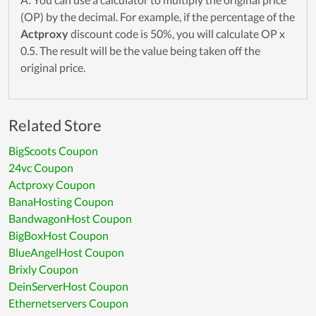
(OP) by the decimal. For example, if the percentage of the
Actproxy
discount code is 50%, you will calculate OP x
0.5. The result will be the value being taken off the
original price.
Related Store
BigScoots Coupon
24vc Coupon
Actproxy Coupon
BanaHosting Coupon
BandwagonHost Coupon
BigBoxHost Coupon
BlueAngelHost Coupon
Brixly Coupon
DeinServerHost Coupon
Ethernetservers Coupon