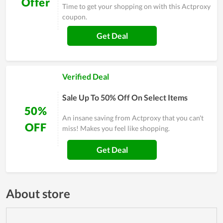
Offer
Time to get your shopping on with this Actproxy
coupon.
Get Deal
Verified Deal
Sale Up To 50% Off On Select Items
50%
An insane saving from Actproxy that you can't
OFF
miss! Makes you feel like shopping.
Get Deal
About store