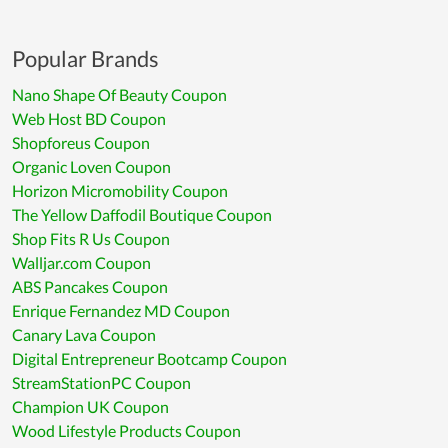
Popular Brands
Nano Shape Of Beauty Coupon
Web Host BD Coupon
Shopforeus Coupon
Organic Loven Coupon
Horizon Micromobility Coupon
The Yellow Daffodil Boutique Coupon
Shop Fits R Us Coupon
Walljar.com Coupon
ABS Pancakes Coupon
Enrique Fernandez MD Coupon
Canary Lava Coupon
Digital Entrepreneur Bootcamp Coupon
StreamStationPC Coupon
Champion UK Coupon
Wood Lifestyle Products Coupon