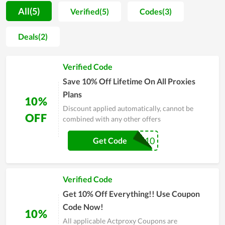
understand all parameters of the hosting they will use.
All(5)
Verified(5)
Codes(3)
Additionally, Actproxy also adds the function of data backup
in its hosting management software, which is so essential for
Deals(2)
all website owners to save their crucial assets and data.
Furthermore, the stability and fast page-loading speed are
Verified Code
among the strengths of web hosting at Actproxy. Last but not
least, when discussing the benefits of quality server uptime, it
Save 10% Off Lifetime On All Proxies
is possible to overlook it.
Plans
10%
Discount applied automatically, cannot be
OFF
combined with any other offers
twit10
Get Code
Verified Code
Get 10% Off Everything!! Use Coupon
Code Now!
10%
All applicable Actproxy Coupons are