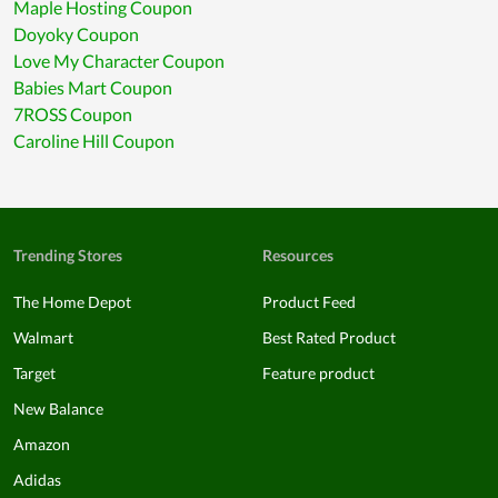
Maple Hosting Coupon
Doyoky Coupon
Love My Character Coupon
Babies Mart Coupon
7ROSS Coupon
Caroline Hill Coupon
Trending Stores
Resources
The Home Depot
Product Feed
Walmart
Best Rated Product
Target
Feature product
New Balance
Amazon
Adidas