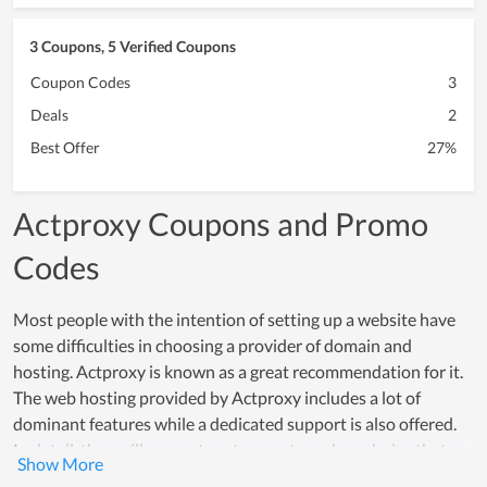
3 Coupons, 5 Verified Coupons
Coupon Codes
3
Deals
2
Best Offer
27%
Actproxy Coupons and Promo
Codes
Most people with the intention of setting up a website have
some difficulties in choosing a provider of domain and
hosting. Actproxy is known as a great recommendation for it.
The web hosting provided by Actproxy includes a lot of
dominant features while a dedicated support is also offered.
In detail, they will suggest customers to make a choice that
meets their using demand while supporting them to