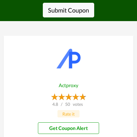
Submit Coupon
Actproxy
4.8
/
50
votes
Rate it
Get Coupon Alert