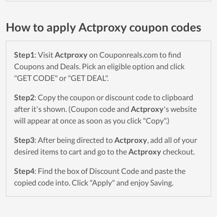
How to apply Actproxy coupon codes
Step1
: Visit
Actproxy
on Couponreals.com to find
Coupons and Deals. Pick an eligible option and click
"GET CODE" or "GET DEAL".
Step2
: Copy the coupon or discount code to clipboard
after it's shown. (Coupon code and
Actproxy
's website
will appear at once as soon as you click "Copy".)
Step3
: After being directed to
Actproxy
, add all of your
desired items to cart and go to the
Actproxy
checkout.
Step4
: Find the box of Discount Code and paste the
copied code into. Click "Apply" and enjoy Saving.