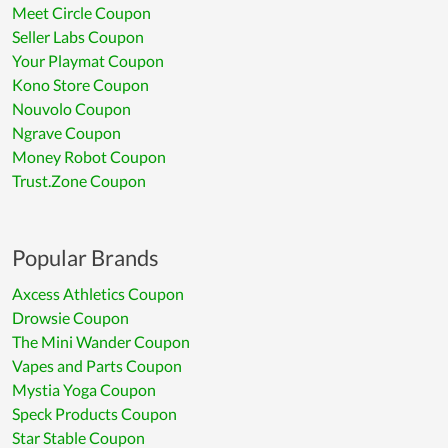
Meet Circle Coupon
Seller Labs Coupon
Your Playmat Coupon
Kono Store Coupon
Nouvolo Coupon
Ngrave Coupon
Money Robot Coupon
Trust.Zone Coupon
Popular Brands
Axcess Athletics Coupon
Drowsie Coupon
The Mini Wander Coupon
Vapes and Parts Coupon
Mystia Yoga Coupon
Speck Products Coupon
Star Stable Coupon