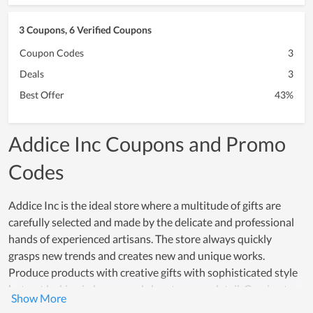
3 Coupons, 6 Verified Coupons
Coupon Codes
3
Deals
3
Best Offer
43%
Addice Inc Coupons and Promo
Codes
Addice Inc is the ideal store where a multitude of gifts are
carefully selected and made by the delicate and professional
hands of experienced artisans. The store always quickly
grasps new trends and creates new and unique works.
Produce products with creative gifts with sophisticated style
but not lacking in luxury and class to every detail. Coming to
Addice Inc, you will be able to see a full range of products that