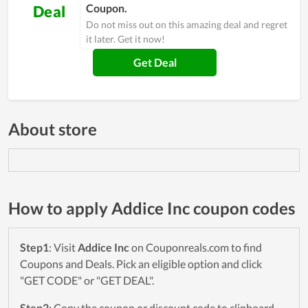
Coupon.
Deal
Do not miss out on this amazing deal and regret
it later. Get it now!
Get Deal
About store
How to apply Addice Inc coupon codes
Step1
: Visit
Addice Inc
on Couponreals.com to find
Coupons and Deals. Pick an eligible option and click
"GET CODE" or "GET DEAL".
Step2
: Copy the coupon or discount code to clipboard