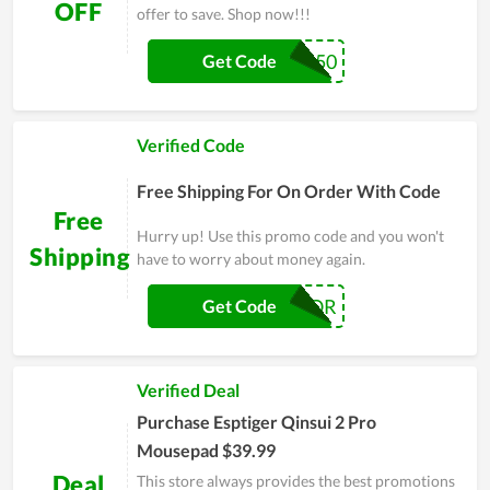
OFF
offer to save. Shop now!!!
SKATES50
Get Code
Verified Code
Free Shipping For On Order With Code
Free
Hurry up! Use this promo code and you won't
Shipping
have to worry about money again.
FATALERROR
Get Code
Verified Deal
Purchase Esptiger Qinsui 2 Pro
Mousepad $39.99
Deal
This store always provides the best promotions