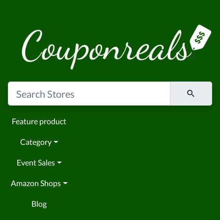
Feature product
Category
Event Sales
Amazon Shops
Blog