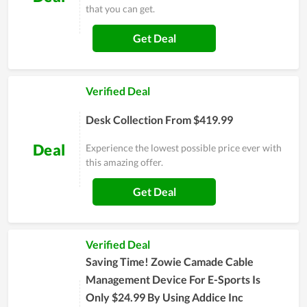
that you can get.
Get Deal
Verified Deal
Desk Collection From $419.99
Deal
Experience the lowest possible price ever with
this amazing offer.
Get Deal
Verified Deal
Saving Time! Zowie Camade Cable
Management Device For E-Sports Is
Only $24.99 By Using Addice Inc