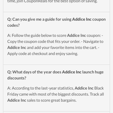
time, join CouponReals for the best option of saving.
Q: Can you give me a guide for using
Addice Inc
coupon
codes?
A: Follow the guide below to score
Addice Inc
coupon: -
Copy the coupon code that fits your order. - Navigate to
Addice Inc
and add your favorite items into the cart. -
Apply code at checkout and enjoy saving.
Q: What days of the year does
Addice Inc
launch huge
discounts?
A: According to the last-year statistics,
Addice Inc
Black
Friday came with most of the biggest discounts. Track all
Addice Inc
sales to score great bargains.