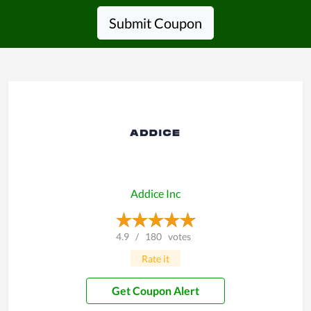
Submit Coupon
Addice Inc
4.9
/
180
votes
Rate it
Get Coupon Alert