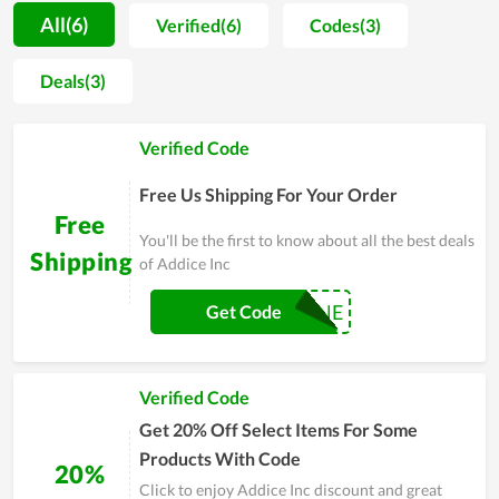
are cleverly designed but still exude the inherent natural
All(6)
Verified(6)
Codes(3)
beauty. From basic materials combined with ingenuity, Addice
Inc has blown into it a subtlety with natural, soft colors.
Deals(3)
Besides that fresh and vivid beauty, each product of customer
also has a long durability, contributing to increasing the
Verified Code
beauty value. If you are looking for a gift for a friend or loved
one, do not hesitate to visit Addice Inc.
Free Us Shipping For Your Order
Free
You'll be the first to know about all the best deals
Shipping
of Addice Inc
SHANE
Get Code
Verified Code
Get 20% Off Select Items For Some
Products With Code
20%
Click to enjoy Addice Inc discount and great