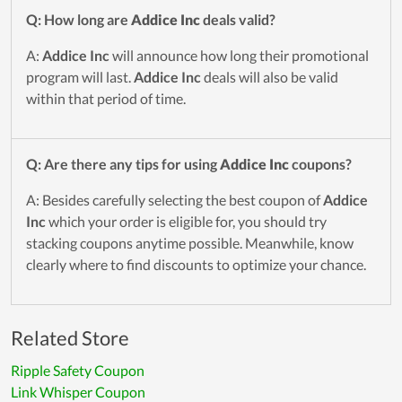
Q: How long are
Addice Inc
deals valid?
A:
Addice Inc
will announce how long their promotional
program will last.
Addice Inc
deals will also be valid
within that period of time.
Q: Are there any tips for using
Addice Inc
coupons?
A: Besides carefully selecting the best coupon of
Addice
Inc
which your order is eligible for, you should try
stacking coupons anytime possible. Meanwhile, know
clearly where to find discounts to optimize your chance.
Related Store
Ripple Safety Coupon
Link Whisper Coupon