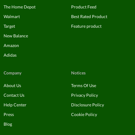
The Home Depot
Product Feed
Walmart
Best Rated Product
Target
Feature product
New Balance
Amazon
Adidas
Company
Notices
About Us
Terms Of Use
Contact Us
Privacy Policy
Help Center
Disclosure Policy
Press
Cookie Policy
Blog