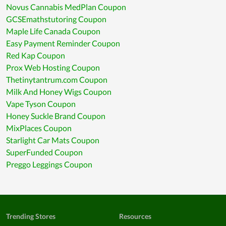
Novus Cannabis MedPlan Coupon
GCSEmathstutoring Coupon
Maple Life Canada Coupon
Easy Payment Reminder Coupon
Red Kap Coupon
Prox Web Hosting Coupon
Thetinytantrum.com Coupon
Milk And Honey Wigs Coupon
Vape Tyson Coupon
Honey Suckle Brand Coupon
MixPlaces Coupon
Starlight Car Mats Coupon
SuperFunded Coupon
Preggo Leggings Coupon
Trending Stores
Resources