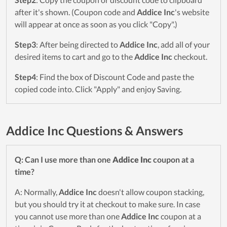
after it's shown. (Coupon code and
Addice Inc
's website
will appear at once as soon as you click "Copy".)
Step3
: After being directed to
Addice Inc
, add all of your
desired items to cart and go to the
Addice Inc
checkout.
Step4
: Find the box of Discount Code and paste the
copied code into. Click "Apply" and enjoy Saving.
Addice Inc Questions & Answers
Q: Can I use more than one
Addice Inc
coupon at a
time?
A: Normally,
Addice Inc
doesn't allow coupon stacking,
but you should try it at checkout to make sure. In case
you cannot use more than one
Addice Inc
coupon at a