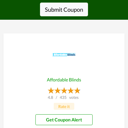
Submit Coupon
Affordable Blinds
4.8
/
435
votes
Rate it
Get Coupon Alert