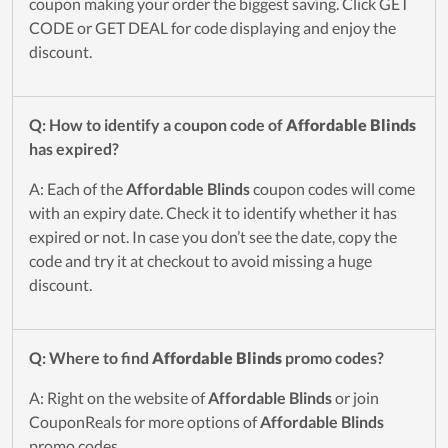
coupon making your order the biggest saving. Click GET
CODE or GET DEAL for code displaying and enjoy the
discount.
Q: How to identify a coupon code of
Affordable Blinds
has expired?
A: Each of the
Affordable Blinds
coupon codes will come
with an expiry date. Check it to identify whether it has
expired or not. In case you don’t see the date, copy the
code and try it at checkout to avoid missing a huge
discount.
Q: Where to find
Affordable Blinds
promo codes?
A: Right on the website of
Affordable Blinds
or join
CouponReals for more options of
Affordable Blinds
promo codes.