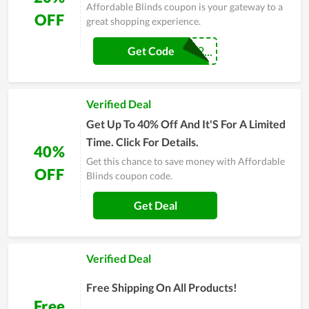
Affordable Blinds coupon is your gateway to a
OFF
great shopping experience.
BLACKFRIDAY2...
Get Code
Verified Deal
Get Up To 40% Off And It'S For A Limited
Time. Click For Details.
40%
Get this chance to save money with Affordable
OFF
Blinds coupon code.
Get Deal
Verified Deal
Free Shipping On All Products!
Free