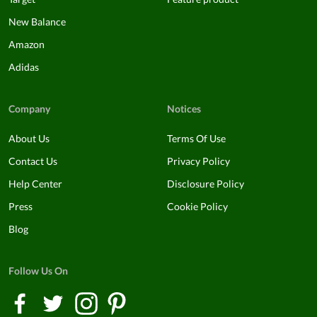
New Balance
Amazon
Adidas
Company
Notices
About Us
Terms Of Use
Contact Us
Privacy Policy
Help Center
Disclosure Policy
Press
Cookie Policy
Blog
Follow Us On