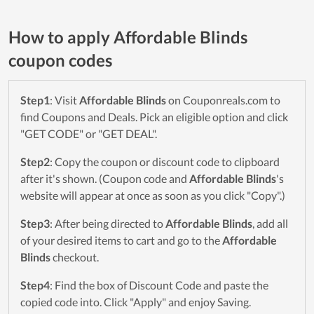
How to apply Affordable Blinds
coupon codes
Step1
: Visit
Affordable Blinds
on Couponreals.com to
find Coupons and Deals. Pick an eligible option and click
"GET CODE" or "GET DEAL".
Step2
: Copy the coupon or discount code to clipboard
after it's shown. (Coupon code and
Affordable Blinds
's
website will appear at once as soon as you click "Copy".)
Step3
: After being directed to
Affordable Blinds
, add all
of your desired items to cart and go to the
Affordable
Blinds
checkout.
Step4
: Find the box of Discount Code and paste the
copied code into. Click "Apply" and enjoy Saving.