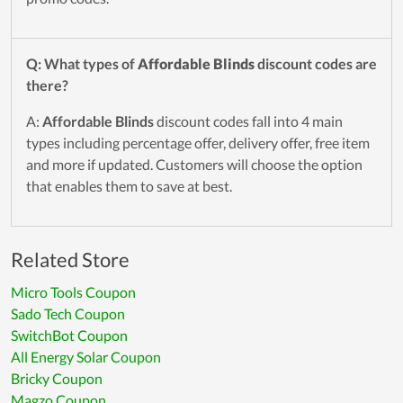
Q: What types of
Affordable Blinds
discount codes are
there?
A:
Affordable Blinds
discount codes fall into 4 main
types including percentage offer, delivery offer, free item
and more if updated. Customers will choose the option
that enables them to save at best.
Related Store
Micro Tools Coupon
Sado Tech Coupon
SwitchBot Coupon
All Energy Solar Coupon
Bricky Coupon
Magzo Coupon