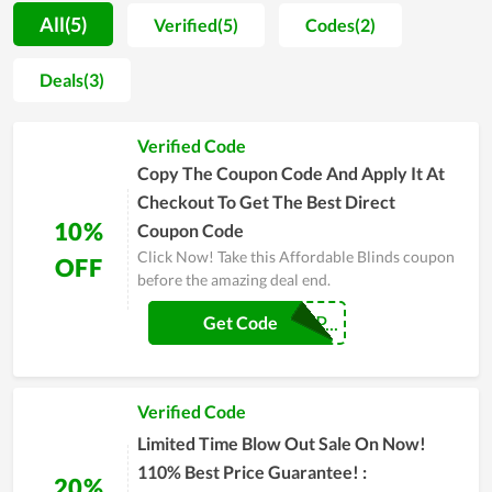
Especially, Couponreals has partnered with Affordable Blinds
All(5)
Verified(5)
Codes(2)
to bring customers the best deals and discounts. We have
available exclusive promo codes, these coupon codes allow
Deals(3)
you to get the best discount at Affordable Blinds. Scroll down
and try using the codes to get the courses at the best price for
Verified Code
you. Therefore, don't hesitate to come to Couponreals to have
the best deal.
Copy The Coupon Code And Apply It At
Checkout To Get The Best Direct
10%
Coupon Code
Click Now! Take this Affordable Blinds coupon
OFF
before the amazing deal end.
BEST-AB-COUP...
Get Code
Verified Code
Limited Time Blow Out Sale On Now!
110% Best Price Guarantee! :
20%