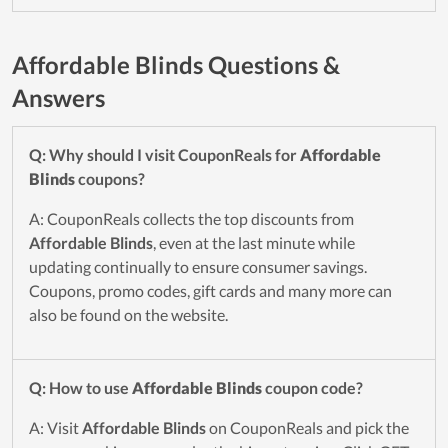
Affordable Blinds Questions &
Answers
Q: Why should I visit CouponReals for
Affordable
Blinds
coupons?
A: CouponReals collects the top discounts from
Affordable Blinds
, even at the last minute while
updating continually to ensure consumer savings.
Coupons, promo codes, gift cards and many more can
also be found on the website.
Q: How to use
Affordable Blinds
coupon code?
A: Visit
Affordable Blinds
on CouponReals and pick the