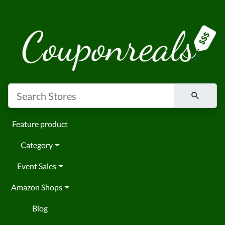
Feature product
Category
Event Sales
Amazon Shops
Blog