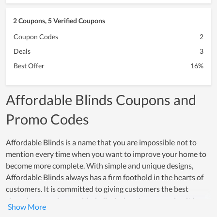
2 Coupons, 5 Verified Coupons
Coupon Codes
2
Deals
3
Best Offer
16%
Affordable Blinds Coupons and
Promo Codes
Affordable Blinds is a name that you are impossible not to
mention every time when you want to improve your home to
become more complete. With simple and unique designs,
Affordable Blinds always has a firm foothold in the hearts of
customers. It is committed to giving customers the best
shopping experience with dedicated customer service. it is
always ready to solve customer questions at all times.