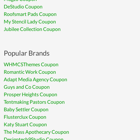
DeStudio Coupon
Roofsmart Pads Coupon
My Stencil Lady Coupon
Jubilee Collection Coupon
Popular Brands
WHMCSThemes Coupon
Romantic Work Coupon
Adapt Media Agency Coupon
Guys and Co Coupon
Prosper Heights Coupon
Tentmaking Pastors Coupon
Baby Settler Coupon
Flusterclux Coupon
Katy Stuart Coupon
The Mass Apothecary Coupon
Designtech9Studio Coupon