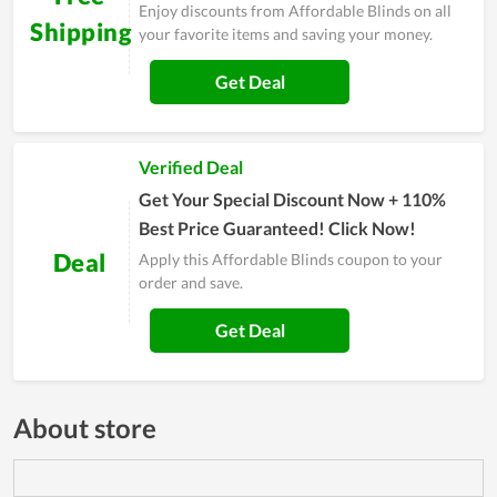
Enjoy discounts from Affordable Blinds on all
Shipping
your favorite items and saving your money.
Get Deal
Verified Deal
Get Your Special Discount Now + 110%
Best Price Guaranteed! Click Now!
Deal
Apply this Affordable Blinds coupon to your
order and save.
Get Deal
About store