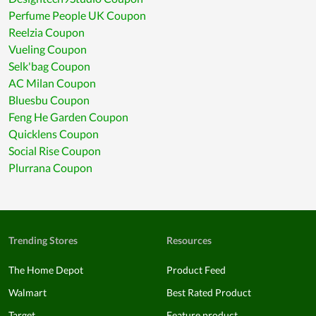
Perfume People UK Coupon
Reelzia Coupon
Vueling Coupon
Selk'bag Coupon
AC Milan Coupon
Bluesbu Coupon
Feng He Garden Coupon
Quicklens Coupon
Social Rise Coupon
Plurrana Coupon
Trending Stores
Resources
The Home Depot
Product Feed
Walmart
Best Rated Product
Target
Feature product