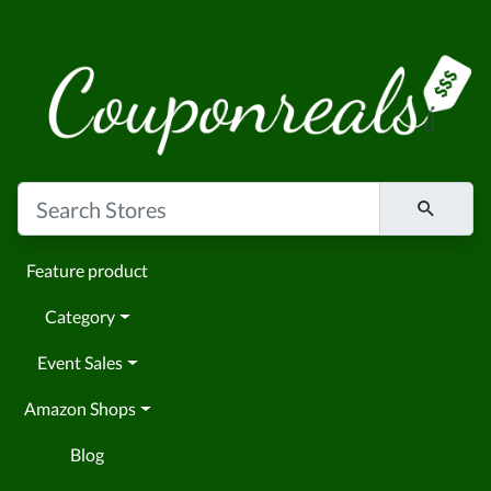
Feature product
Category
Event Sales
Amazon Shops
Blog