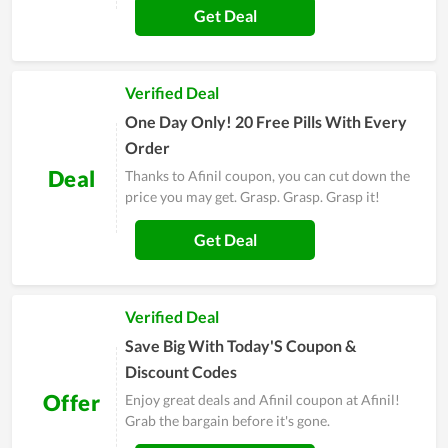
Get Deal
Verified Deal
One Day Only! 20 Free Pills With Every
Order
Deal
Thanks to Afinil coupon, you can cut down the
price you may get. Grasp. Grasp. Grasp it!
Get Deal
Verified Deal
Save Big With Today'S Coupon &
Discount Codes
Offer
Enjoy great deals and Afinil coupon at Afinil!
Grab the bargain before it's gone.