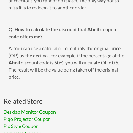
at checkout, you cannot do it later. The only way not to
miss it is to redeem it to another order.
Q: How to calculate the discount that
Afinil
coupon
code offers me?
A: You can use a calculator to multiply the original price
(OP) by the decimal. For example, if the percentage of the
Afinil
discount code is 50%, you will calculate OP x 0.5.
The result will be the value being taken off the original
price.
Related Store
Desklab Monitor Coupon
Piqo Projector Coupon
Pix Style Coupon