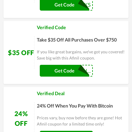
AF-30BUCKS
Get Code
Verified Code
Take $35 Off All Purchases Over $750
$35 OFF
If you like great bargains, we've got you covered!
Save big with this Afinil coupon.
AF-COUPONHUN...
Get Code
Verified Deal
24% Off When You Pay With Bitcoin
24%
Prices vary, buy now before they are gone! Hot
OFF
Afinil coupon for a limited time only!