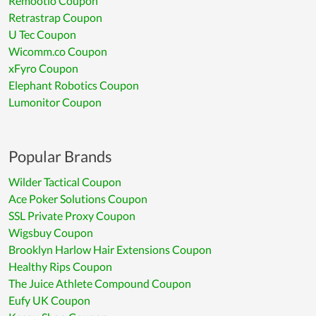
Remootio Coupon
Retrastrap Coupon
U Tec Coupon
Wicomm.co Coupon
xFyro Coupon
Elephant Robotics Coupon
Lumonitor Coupon
Popular Brands
Wilder Tactical Coupon
Ace Poker Solutions Coupon
SSL Private Proxy Coupon
Wigsbuy Coupon
Brooklyn Harlow Hair Extensions Coupon
Healthy Rips Coupon
The Juice Athlete Compound Coupon
Eufy UK Coupon