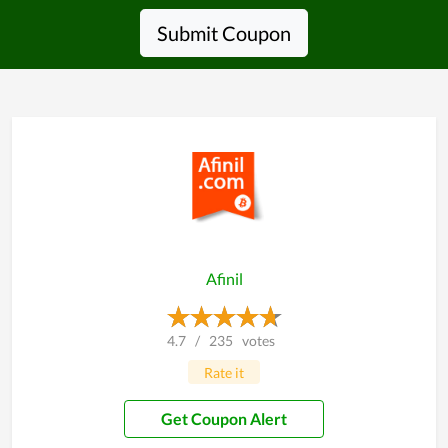
Submit Coupon
Afinil
4.7
/
235
votes
Rate it
Get Coupon Alert