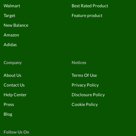
Walmart
Best Rated Product
Target
Feature product
New Balance
Amazon
Adidas
Company
Notices
About Us
Terms Of Use
Contact Us
Privacy Policy
Help Center
Disclosure Policy
Press
Cookie Policy
Blog
Follow Us On