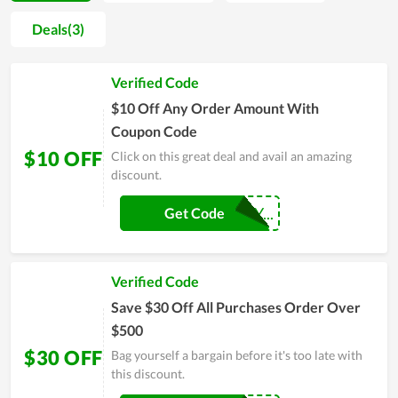
all of its inherent strengths while making an attempt to
Deals(3)
improve the service quality. The number of loyal customers at
Afinil now is quite considerable and on the increasing trend.
Verified Code
Sales and discount events released by the store also give
customers enormous savings, strongly contributing to gain
$10 Off Any Order Amount With
customer satisfaction.
Coupon Code
$10 OFF
Click on this great deal and avail an amazing
discount.
AF-WHATEVERY...
Get Code
Verified Code
Save $30 Off All Purchases Order Over
$500
$30 OFF
Bag yourself a bargain before it's too late with
this discount.