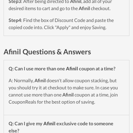
Step3
: After being directed to
Afinil
, add all of your
desired items to cart and go to the
Afinil
checkout.
Step4
: Find the box of Discount Code and paste the
copied code into. Click "Apply" and enjoy Saving.
Afinil Questions & Answers
Q: Can I use more than one
Afinil
coupon at a time?
A: Normally,
Afinil
doesn't allow coupon stacking, but
you should try it at checkout to make sure. In case you
cannot use more than one
Afinil
coupon at a time, join
CouponReals for the best option of saving.
Q: Can I give my
Afinil
exclusive code to someone
else?