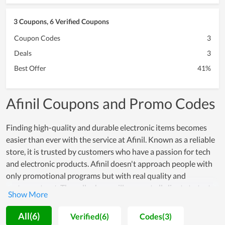
3 Coupons, 6 Verified Coupons
Coupon Codes
3
Deals
3
Best Offer
41%
Afinil Coupons and Promo Codes
Finding high-quality and durable electronic items becomes
easier than ever with the service at Afinil. Known as a reliable
store, it is trusted by customers who have a passion for tech
and electronic products. Afinil doesn't approach people with
only promotional programs but with real quality and
customer trust. The seller here will support all clients to test
products and offer a warranty on items at a high value,
allowing all to rest assured to make a purchase. In spite of
All(6)
Verified(6)
Codes(3)
working for a long time, Afinil remains determined to maintain