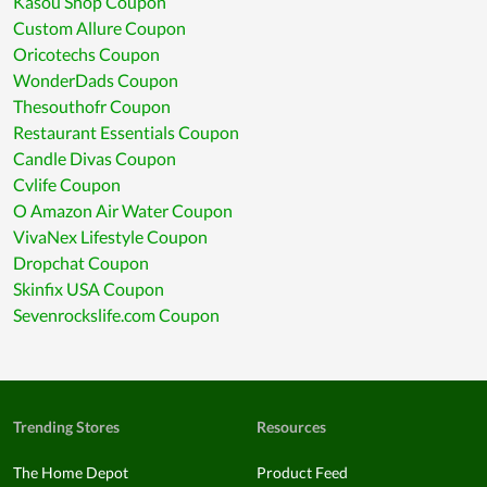
Kasou Shop Coupon
Custom Allure Coupon
Oricotechs Coupon
WonderDads Coupon
Thesouthofr Coupon
Restaurant Essentials Coupon
Candle Divas Coupon
Cvlife Coupon
O Amazon Air Water Coupon
VivaNex Lifestyle Coupon
Dropchat Coupon
Skinfix USA Coupon
Sevenrockslife.com Coupon
Trending Stores
Resources
The Home Depot
Product Feed