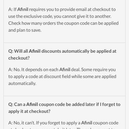
A: If
Afinil
requires you to provide email at checkout to
use the exclusive code, you cannot give it to another.
Check how many orders the coupon code can be applied
and plan to save.
Q: Will all
Afinil
discounts automatically be applied at
checkout?
A: No. It depends on each
Afinil
deal. Some require you
to apply a code at discount field while some are applied
automatically.
Q: Can a
Afinil
coupon code be added later if I forget to
apply it at checkout?
A: No, it can’t. If you forget to apply a
Afinil
coupon code