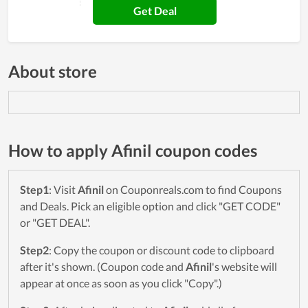
Get Deal
About store
How to apply Afinil coupon codes
Step1
: Visit
Afinil
on Couponreals.com to find Coupons
and Deals. Pick an eligible option and click "GET CODE"
or "GET DEAL".
Step2
: Copy the coupon or discount code to clipboard
after it's shown. (Coupon code and
Afinil
's website will
appear at once as soon as you click "Copy".)