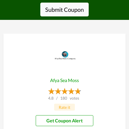
Submit Coupon
Afya Sea Moss
4.8
/
180
votes
Rate it
Get Coupon Alert