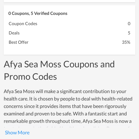
0 Coupons, 5 Verified Coupons
Coupon Codes
0
Deals
5
Best Offer
35%
Afya Sea Moss Coupons and
Promo Codes
Afya Sea Moss will make a significant contribution to your
health care. It is chosen by people to deal with health-related
concerns since it provides items that have been rigorously
examined and proven to be safe. With a fantastic start and
remarkable growth throughout time, Afya Sea Moss is now a
trusted name in the field of health and medicine. Because of
the practical effectiveness they gain, Customers have left a lot