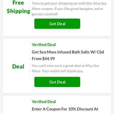
Free
Time to get your shopping on with this Afya Sea
Moss coupon. If you like great bargains, we've
Shipping
got you covered!
Get Deal
Verified Deal
Get Sea Moss Infused Bath Salts W/ Cbd
From $44.99
Deal
You can't miss such a great deal at Afya Sea
Moss. Your wallet will thank you.
Get Deal
Verified Deal
Enter A Coupon For 10% Discount At