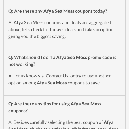
Q: Are there any
Afya Sea Moss
coupons today?
A:
Afya Sea Moss
coupons and deals are aggregated
above, let’s check for today's deals and take an option
giving you the biggest saving.
Q: What should I do if a
Afya Sea Moss
promo code is
not working?
A: Let us know via 'Contact Us' or try to use another
option among
Afya Sea Moss
coupons to save.
Q: Are there any tips for using
Afya Sea Moss
coupons?
A: Besides carefully selecting the best coupon of
Afya
Sea Moss
which your order is eligible for, you should try