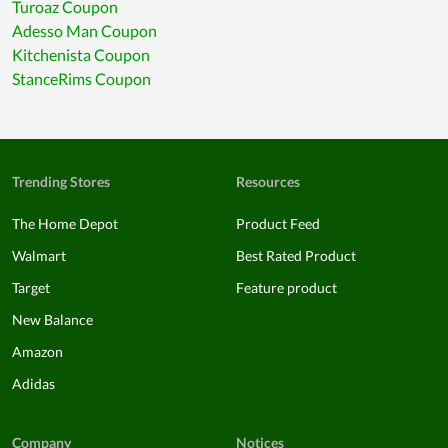
Turoaz Coupon
Adesso Man Coupon
Kitchenista Coupon
StanceRims Coupon
Trending Stores
Resources
The Home Depot
Product Feed
Walmart
Best Rated Product
Target
Feature product
New Balance
Amazon
Adidas
Company
Notices