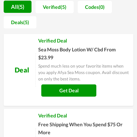
of favorable feedback on the things they purchase at the
All(5)
Verified(5)
Codes(0)
store. However, Afya Sea Moss does not consider this to be
the ultimate goal; instead, they strive to increase product
Deals(5)
functionality, efficacy, as well as service. Also, the price is also
not costly, which lets all people comfort to spend money on
Verified Deal
their health without worrying about their finances.
Sea Moss Body Lotion W/ Cbd From
$23.99
Spend much less on your favorite items when
Deal
you apply Afya Sea Moss coupon. Avail discount
on only the best items.
Get Deal
Verified Deal
Free Shipping When You Spend $75 Or
More