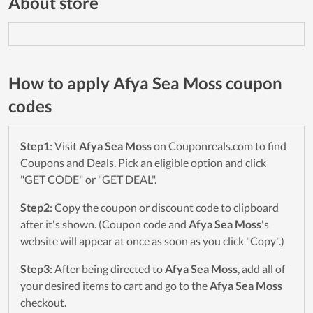
About store
How to apply Afya Sea Moss coupon
codes
Step1
: Visit
Afya Sea Moss
on Couponreals.com to find
Coupons and Deals. Pick an eligible option and click
"GET CODE" or "GET DEAL".
Step2
: Copy the coupon or discount code to clipboard
after it's shown. (Coupon code and
Afya Sea Moss
's
website will appear at once as soon as you click "Copy".)
Step3
: After being directed to
Afya Sea Moss
, add all of
your desired items to cart and go to the
Afya Sea Moss
checkout.