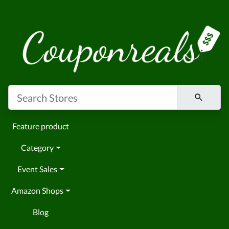
Feature product
Category
Event Sales
Amazon Shops
Blog