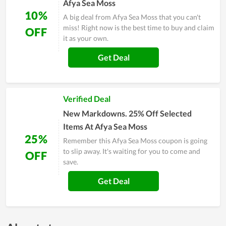
Afya Sea Moss
10%
A big deal from Afya Sea Moss that you can't
miss! Right now is the best time to buy and claim
OFF
it as your own.
Get Deal
Verified Deal
New Markdowns. 25% Off Selected
Items At Afya Sea Moss
25%
Remember this Afya Sea Moss coupon is going
to slip away. It's waiting for you to come and
OFF
save.
Get Deal