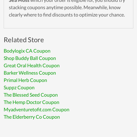
stacking coupons anytime possible. Meanwhile, know
clearly where to find discounts to optimize your chance.
Related Store
Bodylogix CA Coupon
Shop Buddy Ball Coupon
Great Oral Health Coupon
Barker Wellness Coupon
Primal Herb Coupon
Suppz Coupon
The Blessed Seed Coupon
The Hemp Doctor Coupon
Myadventuretofit.com Coupon
The Elderberry Co Coupon