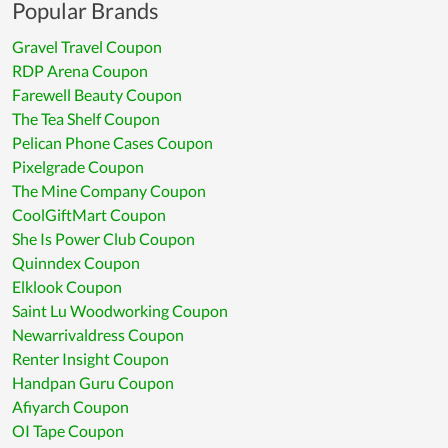
Popular Brands
Gravel Travel Coupon
RDP Arena Coupon
Farewell Beauty Coupon
The Tea Shelf Coupon
Pelican Phone Cases Coupon
Pixelgrade Coupon
The Mine Company Coupon
CoolGiftMart Coupon
She Is Power Club Coupon
Quinndex Coupon
Elklook Coupon
Saint Lu Woodworking Coupon
Newarrivaldress Coupon
Renter Insight Coupon
Handpan Guru Coupon
Afiyarch Coupon
OI Tape Coupon