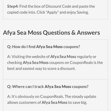
Step4
: Find the box of Discount Code and paste the
copied code into. Click "Apply" and enjoy Saving.
Afya Sea Moss Questions & Answers
Q: How do I find
Afya Sea Moss
coupons?
A: Visiting the website of
Afya Sea Moss
regularly or
checking
Afya Sea Moss
coupons on CouponReals is the
best and easiest way to score a discount.
Q: Where can I track
Afya Sea Moss
coupons?
A: It’s obviously on CouponReals. The steady update
allows customers of
Afya Sea Moss
to save big.