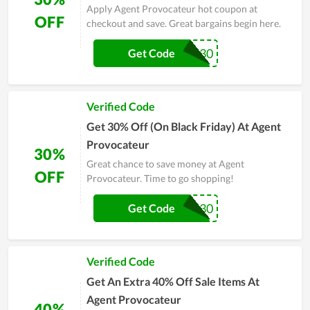
Apply Agent Provocateur hot coupon at
OFF
checkout and save. Great bargains begin here.
THANKS30
Get Code
Verified Code
Get 30% Off (On Black Friday) At Agent
Provocateur
30%
Great chance to save money at Agent
OFF
Provocateur. Time to go shopping!
AP30
Get Code
Verified Code
Get An Extra 40% Off Sale Items At
Agent Provocateur
40%