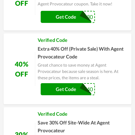
OFF
Agent Provocateur coupon. Take it now!
EXTRA30
Get Code
Verified Code
Extra 40% Off (Private Sale) With Agent
Provocateur Code
40%
Great chance to save money at Agent
Provocateur because sale season is here. At
OFF
these prices, the items are a steal.
PRIVATE40
Get Code
Verified Code
Save 30% Off Site-Wide At Agent
Provocateur
30%