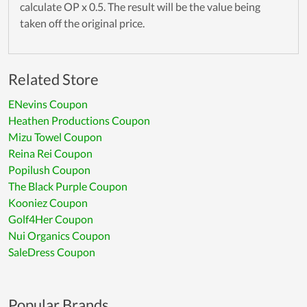
calculate OP x 0.5. The result will be the value being
taken off the original price.
Related Store
ENevins Coupon
Heathen Productions Coupon
Mizu Towel Coupon
Reina Rei Coupon
Popilush Coupon
The Black Purple Coupon
Kooniez Coupon
Golf4Her Coupon
Nui Organics Coupon
SaleDress Coupon
Popular Brands