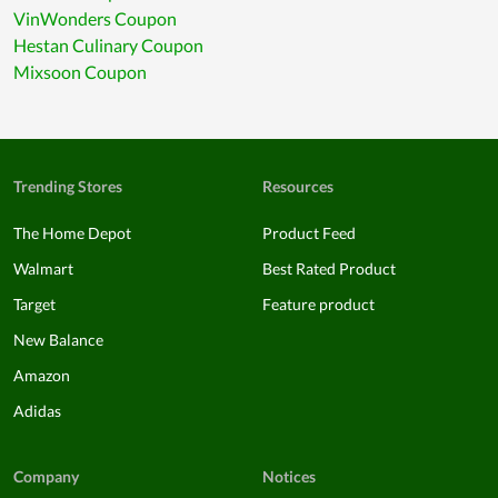
VinWonders Coupon
Hestan Culinary Coupon
Mixsoon Coupon
Trending Stores
Resources
The Home Depot
Product Feed
Walmart
Best Rated Product
Target
Feature product
New Balance
Amazon
Adidas
Company
Notices