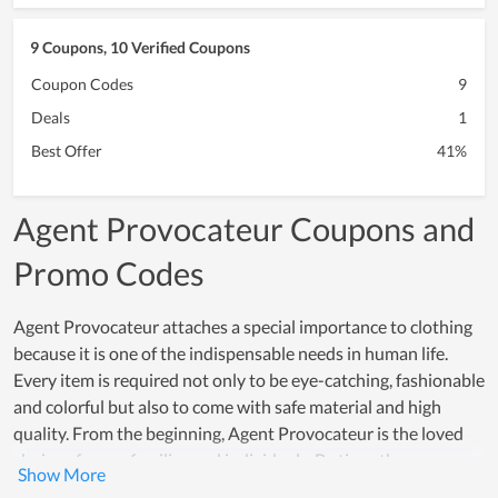
9 Coupons, 10 Verified Coupons
Coupon Codes
9
Deals
1
Best Offer
41%
Agent Provocateur Coupons and
Promo Codes
Agent Provocateur attaches a special importance to clothing
because it is one of the indispensable needs in human life.
Every item is required not only to be eye-catching, fashionable
and colorful but also to come with safe material and high
quality. From the beginning, Agent Provocateur is the loved
choice of many families and individuals. By time, the
betterment in quality is even increasingly higher and the