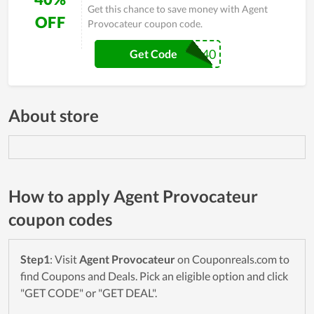
Get this chance to save money with Agent
OFF
Provocateur coupon code.
EXTRA40
Get Code
About store
How to apply Agent Provocateur
coupon codes
Step1
: Visit
Agent Provocateur
on Couponreals.com to
find Coupons and Deals. Pick an eligible option and click
"GET CODE" or "GET DEAL".