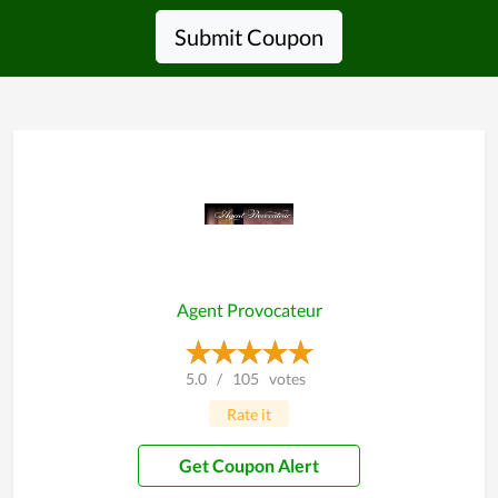
Submit Coupon
Agent Provocateur
5.0
/
105
votes
Rate it
Get Coupon Alert