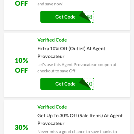
OFF
and save now!
OM58
Get Code
Verified Code
Extra 10% Off (Outlet) At Agent
Provocateur
10%
Let's use this Agent Provocateur coupon at
OFF
checkout to save Off!
EXTRA10
Get Code
Verified Code
Get Up To 30% Off (Sale Items) At Agent
Provocateur
30%
Never miss a good chance to save thanks to