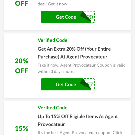
OFF
deal! Get it now!
EXTRA20
Get Code
Verified Code
Get An Extra 20% Off (Your Entire
Purchase) At Agent Provocateur
20%
Take it now. Agent Provocateur Coupon is valid
OFF
within 3 days more.
CAE7
Get Code
Verified Code
Up To 15% Off Eligible Items At Agent
Provocateur
15%
It's the best Agent Provocateur coupon! Click