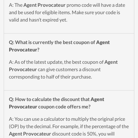
A: The
Agent Provocateur
promo code will have a date
and be used for eligible items. Make sure your code is
valid and hasn’t expired yet.
Q: What is currently the best coupon of
Agent
Provocateur
?
A: As of the latest update, the best coupon of
Agent
Provocateur
can give customers a discount
corresponding to half of their purchase.
Q: How to calculate the discount that
Agent
Provocateur
coupon code offers me?
A: You can use a calculator to multiply the original price
(OP) by the decimal. For example, if the percentage of the
Agent Provocateur
discount code is 50%, you will