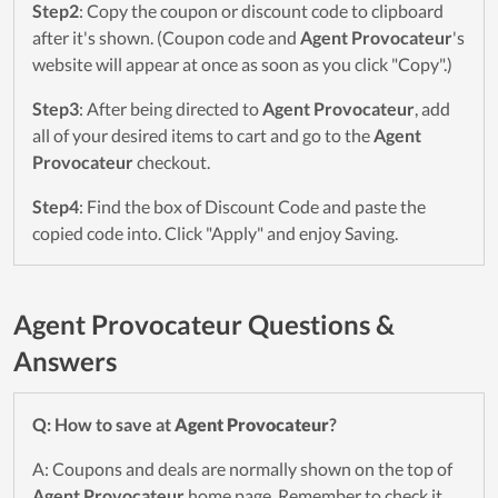
Step2
: Copy the coupon or discount code to clipboard
after it's shown. (Coupon code and
Agent Provocateur
's
website will appear at once as soon as you click "Copy".)
Step3
: After being directed to
Agent Provocateur
, add
all of your desired items to cart and go to the
Agent
Provocateur
checkout.
Step4
: Find the box of Discount Code and paste the
copied code into. Click "Apply" and enjoy Saving.
Agent Provocateur Questions &
Answers
Q: How to save at
Agent Provocateur
?
A: Coupons and deals are normally shown on the top of
Agent Provocateur
home page. Remember to check it