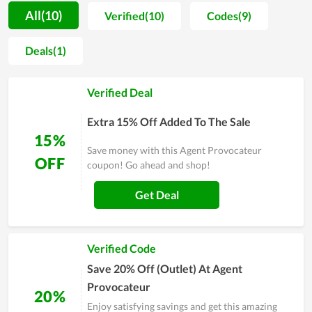
number of loyal customers is considerable. To gain that
All(10)
Verified(10)
Codes(9)
achievement, Agent Provocateur spends both effort and
money on improving the design and material while selecting
Deals(1)
carefully the partner to work with. Another factor attracting
customers to Agent Provocateur is the price since it is
Verified Deal
completely inexpensive. Thus, you can score a massive saving
by shopping at Agent Provocateur compared to other stores
Extra 15% Off Added To The Sale
and take advantage of coupons offered by the store.
15%
Save money with this Agent Provocateur
OFF
coupon! Go ahead and shop!
Get Deal
Verified Code
Save 20% Off (Outlet) At Agent
Provocateur
20%
Enjoy satisfying savings and get this amazing