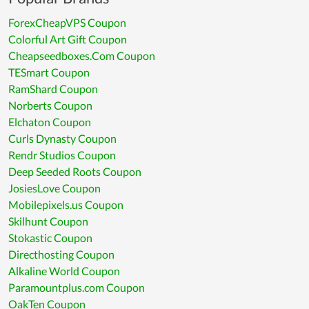
ForexCheapVPS Coupon
Colorful Art Gift Coupon
Cheapseedboxes.Com Coupon
TESmart Coupon
RamShard Coupon
Norberts Coupon
Elchaton Coupon
Curls Dynasty Coupon
Rendr Studios Coupon
Deep Seeded Roots Coupon
JosiesLove Coupon
Mobilepixels.us Coupon
Skilhunt Coupon
Stokastic Coupon
Directhosting Coupon
Alkaline World Coupon
Paramountplus.com Coupon
OakTen Coupon