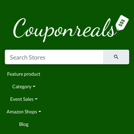
Feature product
Category
Event Sales
Amazon Shops
Blog