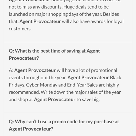
not to miss any discounts. Huge deals tend to be
launched on major shopping days of the year. Besides
that,
Agent Provocateur
will also have awards for loyal
customers.
Q: What is the best time of saving at
Agent
Provocateur
?
A:
Agent Provocateur
will have a lot of promotional
events throughout the year.
Agent Provocateur
Black
Fridays, Cyber Monday and End-Year Sales are highly
recommended. Write down the major sales of the year
and shop at
Agent Provocateur
to save big.
Q: Why can’t I use a promo code for my purchase at
Agent Provocateur
?