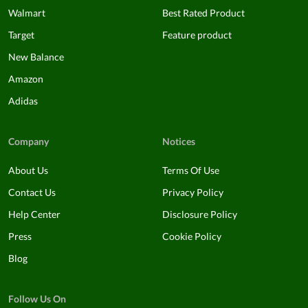
Walmart
Best Rated Product
Target
Feature product
New Balance
Amazon
Adidas
Company
Notices
About Us
Terms Of Use
Contact Us
Privacy Policy
Help Center
Disclosure Policy
Press
Cookie Policy
Blog
Follow Us On