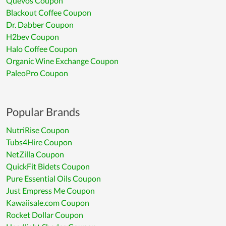
Quevos Coupon
Blackout Coffee Coupon
Dr. Dabber Coupon
H2bev Coupon
Halo Coffee Coupon
Organic Wine Exchange Coupon
PaleoPro Coupon
Popular Brands
NutriRise Coupon
Tubs4Hire Coupon
NetZilla Coupon
QuickFit Bidets Coupon
Pure Essential Oils Coupon
Just Empress Me Coupon
Kawaiisale.com Coupon
Rocket Dollar Coupon