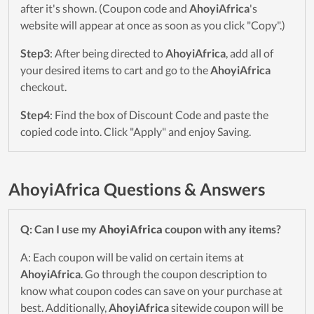
after it's shown. (Coupon code and
AhoyiAfrica
's
website will appear at once as soon as you click "Copy".)
Step3
: After being directed to
AhoyiAfrica
, add all of
your desired items to cart and go to the
AhoyiAfrica
checkout.
Step4
: Find the box of Discount Code and paste the
copied code into. Click "Apply" and enjoy Saving.
AhoyiAfrica Questions & Answers
Q: Can I use my
AhoyiAfrica
coupon with any items?
A: Each coupon will be valid on certain items at
AhoyiAfrica
. Go through the coupon description to
know what coupon codes can save on your purchase at
best. Additionally,
AhoyiAfrica
sitewide coupon will be