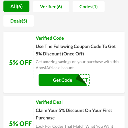
procedure is strictly managed. For that reason, users not only
All(6)
Verified(6)
Codes(1)
praise the good taste but also believe in the safety level of
products. Accompanied with it, the customer care is also
Deals(5)
attached a strong importance. Thereby, the team of
AhoyiAfrica regularly does research on buyers attitude in
Verified Code
order to improve product quality and solve arising problems
timely. Even though time is flying by, AhoyiAfrica is still placed
Use The Following Coupon Code To Get
in the hearts of many clients
5% Discount (Once Off)
5% OFF
Get amazing savings on your purchase with this
AhoyiAfrica discount.
5PCT
Get Code
Verified Deal
Claim Your 5% Discount On Your First
Purchase
5% OFF
Look For Codes That Match What You Want