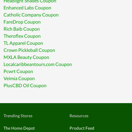
Headlight Shades Coupon
Enhanced Labs Coupon
Catholic Company Coupon
FareDrop Coupon
Rich Baib Coupon
Theroflex Coupon
TL Apparel Coupon
Crown Pickleball Coupon
MXLA Beauty Coupon
Localcaribbeantours.com Coupon
Pcwrt Coupon
Veimia Coupon
PlusCBD Oil Coupon
Trending Stores
Resources
The Home Depot
Product Feed