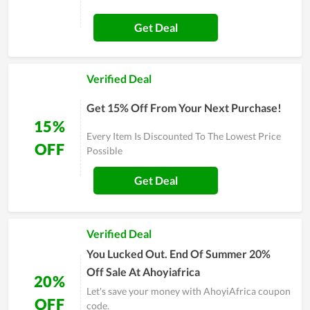
Get Deal
Verified Deal
Get 15% Off From Your Next Purchase!
15%
Every Item Is Discounted To The Lowest Price
OFF
Possible
Get Deal
Verified Deal
You Lucked Out. End Of Summer 20%
Off Sale At Ahoyiafrica
20%
Let's save your money with AhoyiAfrica coupon
OFF
code.