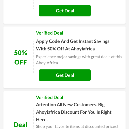
Get Deal
Verified Deal
Apply Code And Get Instant Savings
With 50% Off At Ahoyiafrica
50%
Experience major savings with great deals at this
OFF
AhoyiAfrica.
Get Deal
Verified Deal
Attention All New Customers. Big
Ahoyiafrica Discount For You Is Right
Here.
Deal
Shop your favorite items at discounted prices!