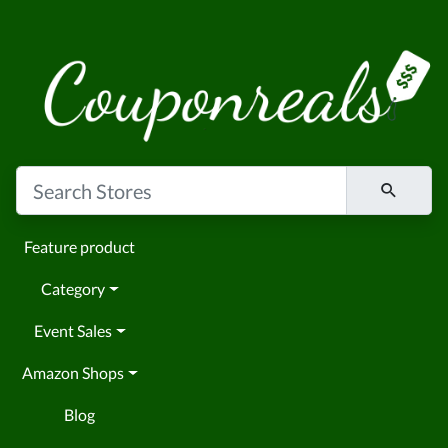
Feature product
Category
Event Sales
Amazon Shops
Blog