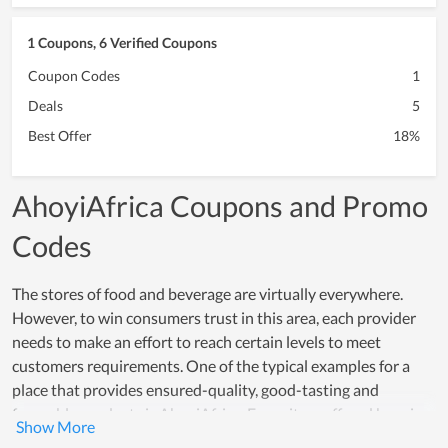
1 Coupons, 6 Verified Coupons
Coupon Codes
1
Deals
5
Best Offer
18%
AhoyiAfrica Coupons and Promo
Codes
The stores of food and beverage are virtually everywhere.
However, to win consumers trust in this area, each provider
needs to make an effort to reach certain levels to meet
customers requirements. One of the typical examples for a
place that provides ensured-quality, good-tasting and
favorable products is AhoyiAfrica. Every item offered here is
made from safe and healthy ingredients while the processing