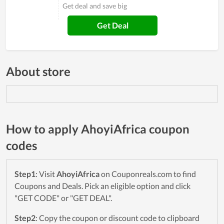
Get deal and save big
Get Deal
About store
How to apply AhoyiAfrica coupon
codes
Step1
: Visit
AhoyiAfrica
on Couponreals.com to find
Coupons and Deals. Pick an eligible option and click
"GET CODE" or "GET DEAL".
Step2
: Copy the coupon or discount code to clipboard