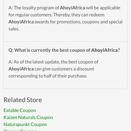
A: The loyalty program of
AhoyiAfrica
will be applicable
for regular customers. Thereby, they can redeem
AhoyiAfrica
awards for promotions, coupons and special
sales.
Q: What is currently the best coupon of
AhoyiAfrica
?
A: As of the latest update, the best coupon of
AhoyiAfrica
can give customers a discount
corresponding to half of their purchase.
Related Store
Eatable Coupon
Kaizen Naturals Coupon
Naturapunkt Coupon