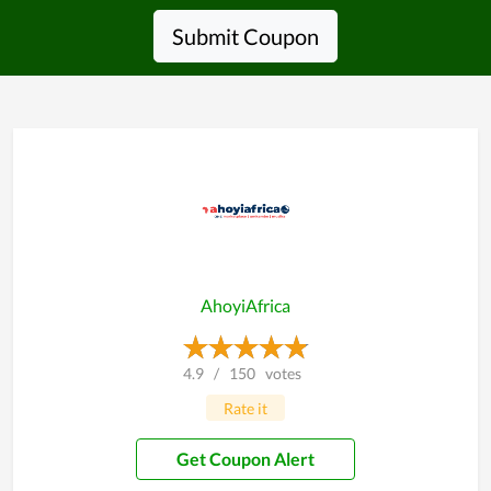
Submit Coupon
AhoyiAfrica
4.9
/
150
votes
Rate it
Get Coupon Alert