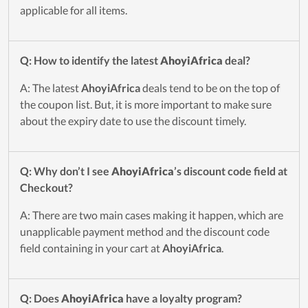
applicable for all items.
Q: How to identify the latest
AhoyiAfrica
deal?
A: The latest
AhoyiAfrica
deals tend to be on the top of
the coupon list. But, it is more important to make sure
about the expiry date to use the discount timely.
Q: Why don’t I see
AhoyiAfrica
’s discount code field at
Checkout?
A: There are two main cases making it happen, which are
unapplicable payment method and the discount code
field containing in your cart at
AhoyiAfrica
.
Q: Does
AhoyiAfrica
have a loyalty program?