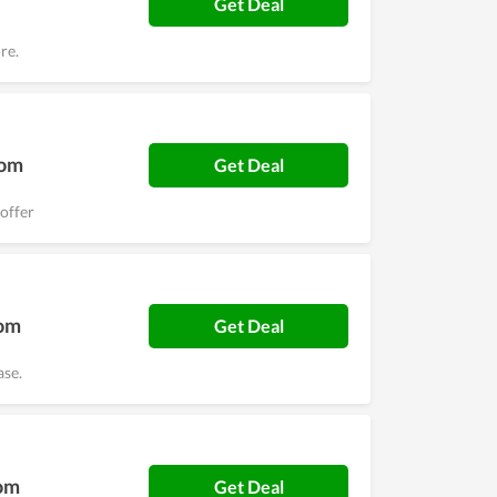
Get Deal
re.
Com
Get Deal
offer
Com
Get Deal
ase.
Com
Get Deal