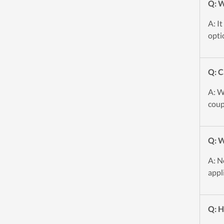
Q: W
A: I
opti
Q: C
A: W
coup
Q: W
A: N
appl
Q: H