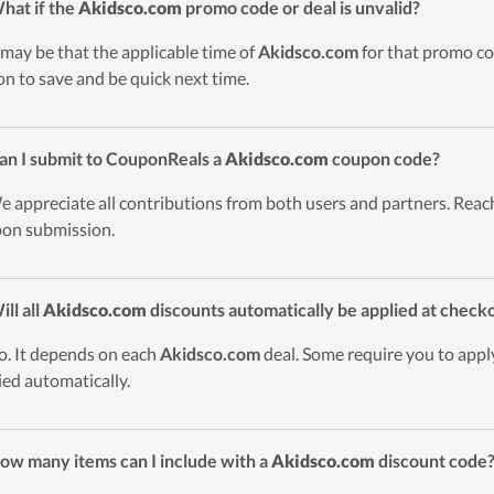
hat if the
Akidsco.com
promo code or deal is unvalid?
t may be that the applicable time of
Akidsco.com
for that promo co
on to save and be quick next time.
an I submit to CouponReals a
Akidsco.com
coupon code?
e appreciate all contributions from both users and partners. Reach
on submission.
ill all
Akidsco.com
discounts automatically be applied at check
o. It depends on each
Akidsco.com
deal. Some require you to apply
ied automatically.
ow many items can I include with a
Akidsco.com
discount code