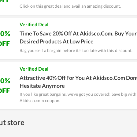
Click on this great deal and avail an amazing discount.
Verified Deal
20%
Time To Save 20% Off At Akidsco.Com. Buy Your
Desired Products At Low Price
OFF
Bag yourself a bargain before it's too late with this discount.
Verified Deal
Attractive 40% Off For You At Akidsco.Com Don
40%
Hesitate Anymore
OFF
If you like great bargains, we've got you covered! Save big with
Akidsco.com coupon.
t store