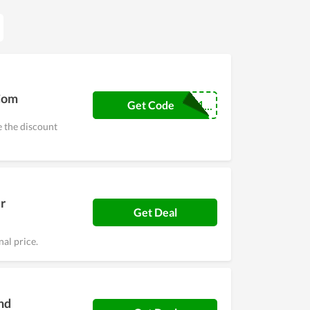
.Com
COUPONREALS1...
Get Code
e the discount
r
Get Deal
al price.
nd