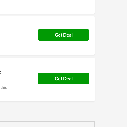
Get Deal
t
Get Deal
 this