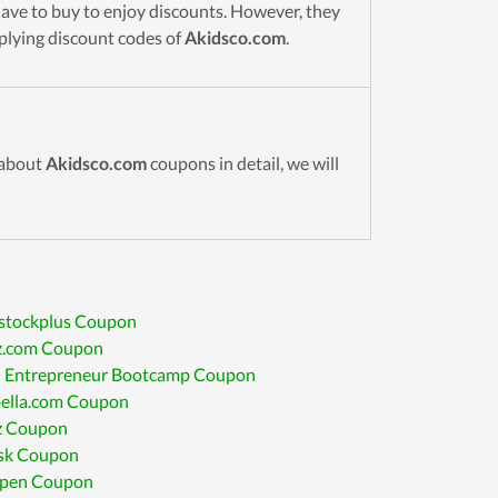
ave to buy to enjoy discounts. However, they
pplying discount codes of
Akidsco.com
.
 about
Akidsco.com
coupons in detail, we will
stockplus Coupon
z.com Coupon
al Entrepreneur Bootcamp Coupon
lla.com Coupon
z Coupon
esk Coupon
pen Coupon