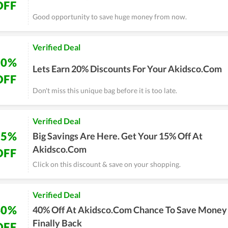
OFF
Good opportunity to save huge money from now.
Verified Deal
20%
Lets Earn 20% Discounts For Your Akidsco.Com
OFF
Don't miss this unique bag before it is too late.
Verified Deal
15%
Big Savings Are Here. Get Your 15% Off At
Akidsco.Com
OFF
Click on this discount & save on your shopping.
Verified Deal
40%
40% Off At Akidsco.Com Chance To Save Money 
Finally Back
OFF