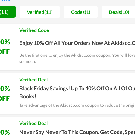
upons and deals are numerous.
(11)
Verified(11)
Codes(1)
Deals(10)
Verified Code
10%
Enjoy 10% Off All Your Orders Now At Akidsco
OFF
Be the first one to enjoy the Akidsco.com coupon. You will lov
so much.
Verified Deal
40%
Black Friday Savings! Up To 40% Off On All Of Ou
Books!
OFF
Take advantage of the Akidsco.com coupon to reduce the origin
Verified Deal
50%
Never Say Never To This Coupon. Get Code, Spe