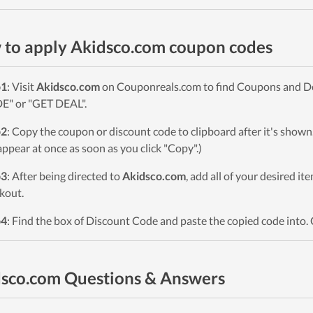
to apply Akidsco.com coupon codes
p1
: Visit
Akidsco.com
on Couponreals.com to find Coupons and Deal
" or "GET DEAL".
p2
: Copy the coupon or discount code to clipboard after it's sho
 appear at once as soon as you click "Copy".)
p3
: After being directed to
Akidsco.com
, add all of your desired it
kout.
p4
: Find the box of Discount Code and paste the copied code into. 
sco.com Questions & Answers