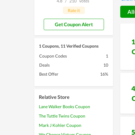
4.8
/
210
votes
its co
Rate it
All
Get Coupon Alert
1 Coupons, 11 Verified Coupons
Coupon Codes
1
Deals
10
Best Offer
16%
Relative Store
Lane Walker Books Coupon
The Tuttle Twins Coupon
Mark J Kohler Coupon
We Choose Virtues Coupon