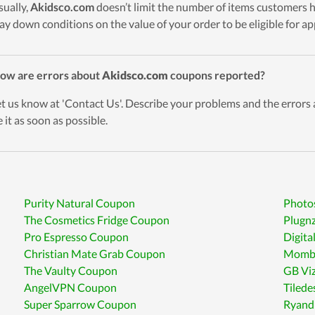
sually,
Akidsco.com
doesn’t limit the number of items customers h
 lay down conditions on the value of your order to be eligible for a
ow are errors about
Akidsco.com
coupons reported?
et us know at 'Contact Us'. Describe your problems and the errors
 it as soon as possible.
Purity Natural Coupon
Photo
The Cosmetics Fridge Coupon
Plugn
Pro Espresso Coupon
Digit
Christian Mate Grab Coupon
Mombe
The Vaulty Coupon
GB Vi
AngelVPN Coupon
Tiled
Super Sparrow Coupon
Ryand