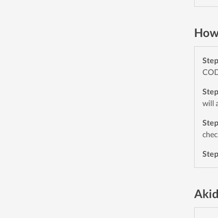
How 
Ste
CODE
Ste
will
Ste
chec
Ste
Akid