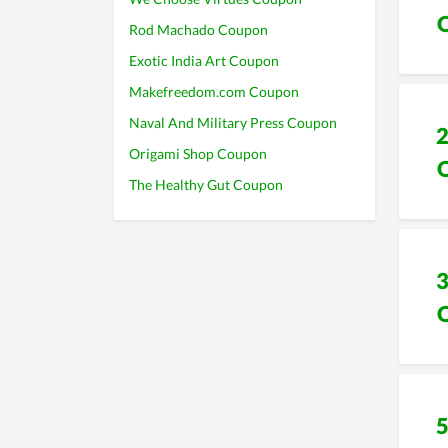
Rod Machado Coupon
Exotic India Art Coupon
Makefreedom.com Coupon
Naval And Military Press Coupon
Origami Shop Coupon
The Healthy Gut Coupon