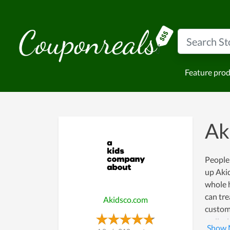
Feature pro
Ak
People 
up Akid
whole h
can tre
Akidsco.com
custome
walk al