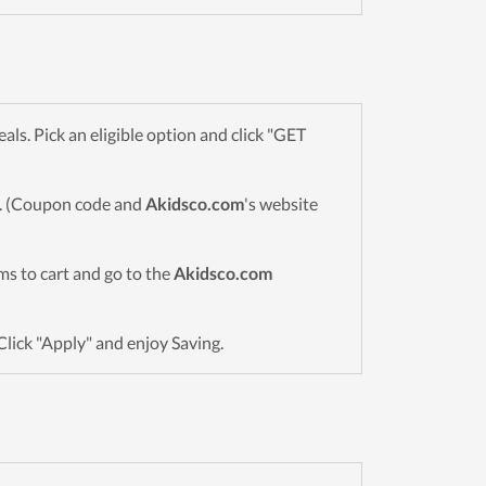
s. Pick an eligible option and click "GET
wn. (Coupon code and
Akidsco.com
's website
ems to cart and go to the
Akidsco.com
Click "Apply" and enjoy Saving.