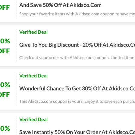
And Save 50% Off At Akidsco.Com
OFF
Shop your favorite items with Akidsco.com coupon to save mo
Verified Deal
20%
Give To You Big Discount - 20% Off At Akidsco.
OFF
Check out your order with Akidsco.com coupon. Limited time 
Verified Deal
30%
Wonderful Chance To Get 30% Off At Akidsco.
OFF
This Akidsco.com coupon is yours. Enjoy it to save each purch
Verified Deal
50%
Save Instantly 50% On Your Order At Akidsco.