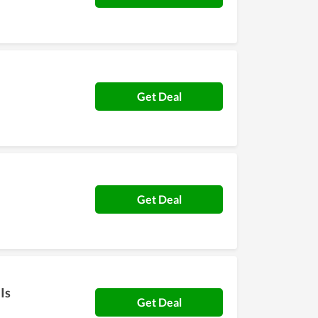
Get Deal
Get Deal
Is
Get Deal