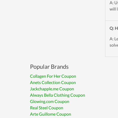
A: U
will
Q: H
A: L
solve
Popular Brands
Collagen For Her Coupon
Anets Collection Coupon
Jackchapple.me Coupon
Always Bella Clothing Coupon
Glowing.com Coupon
Real Steel Coupon
Arte Guillome Coupon