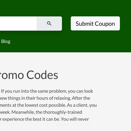
Submit Coupon
Blog
Promo Codes
 If you run into the same problem, you can look
ew things in their hours of relaxing. After the
nts at the lowest cost possible. As a client, you
 a week. Meanwhile, the thoroughly-trained
experience the best it can be. You will never
ple to get an enormous saving at Akidsco.com since