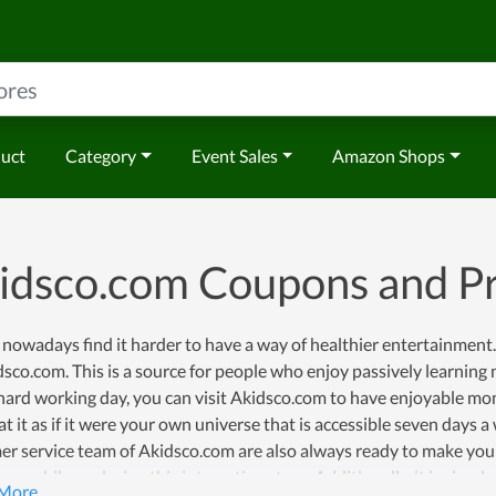
duct
Category
Event Sales
Amazon Shops
idsco.com Coupons and 
nowadays find it harder to have a way of healthier entertainment.
sco.com. This is a source for people who enjoy passively learning n
ard working day, you can visit Akidsco.com to have enjoyable mome
at it as if it were your own universe that is accessible seven days
r service team of Akidsco.com are also always ready to make your 
one while exploring this interesting store. Additionally, it is sim