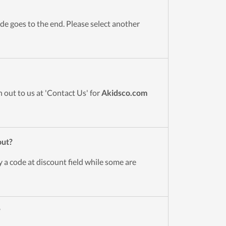
de goes to the end. Please select another
 out to us at 'Contact Us' for
Akidsco.com
out?
 a code at discount field while some are
?