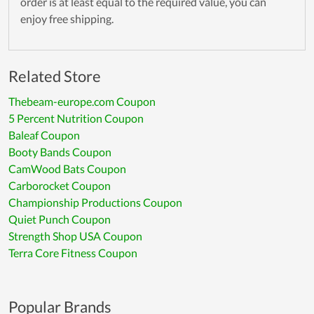
order is at least equal to the required value, you can
enjoy free shipping.
Related Store
Thebeam-europe.com Coupon
5 Percent Nutrition Coupon
Baleaf Coupon
Booty Bands Coupon
CamWood Bats Coupon
Carborocket Coupon
Championship Productions Coupon
Quiet Punch Coupon
Strength Shop USA Coupon
Terra Core Fitness Coupon
Popular Brands