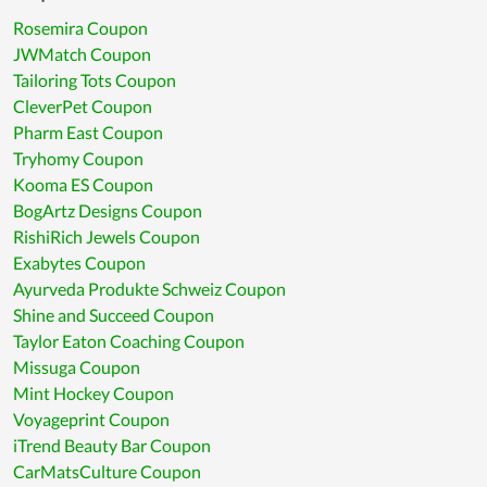
Rosemira Coupon
JWMatch Coupon
Tailoring Tots Coupon
CleverPet Coupon
Pharm East Coupon
Tryhomy Coupon
Kooma ES Coupon
BogArtz Designs Coupon
RishiRich Jewels Coupon
Exabytes Coupon
Ayurveda Produkte Schweiz Coupon
Shine and Succeed Coupon
Taylor Eaton Coaching Coupon
Missuga Coupon
Mint Hockey Coupon
Voyageprint Coupon
iTrend Beauty Bar Coupon
CarMatsCulture Coupon