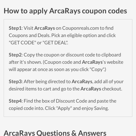
How to apply ArcaRays coupon codes
Step1
: Visit
ArcaRays
on Couponreals.com to find
Coupons and Deals. Pick an eligible option and click
"GET CODE" or "GET DEAL".
Step2
: Copy the coupon or discount code to clipboard
after it's shown. (Coupon code and
ArcaRays
's website
will appear at once as soon as you click "Copy".)
Step3
: After being directed to
ArcaRays
, add all of your
desired items to cart and go to the
ArcaRays
checkout.
Step4
: Find the box of Discount Code and paste the
copied code into. Click "Apply" and enjoy Saving.
ArcaRays Questions & Answers