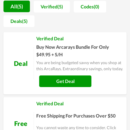
for them during the time of use are the things that every
All(5)
Verified(5)
Codes(0)
member of ArcaRays is doing every day. Thus, their best effort
proved unavailing by the achievement in both product quality
Deals(5)
and customer trust. Far from that, customers can rest assured
when shopping at ArcaRays in the future because the fact
Verified Deal
shows that it is growing better.
Buy Now Arcarays Bundle For Only
$49.95 + S/H
Deal
You are being budgeted savvy when you shop at
this ArcaRays. Extraordinary savings, only today.
Get Deal
Verified Deal
Free Shipping For Purchases Over $50
Free
You cannot waste any time to consider. Click