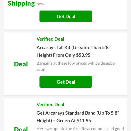
Shipping
now!
Get Deal
Verified Deal
Arcarays Tall Kit (Greater Than 5’8″
Height) From Only $53.95
Deal
Bargains at these low prices will be disapper
soon!
Get Deal
Verified Deal
Get Arcarays Standard Band (Up To 5’8”
Height) – Green At $11.95
Deal
Here we update the ArcaRays coupons and good