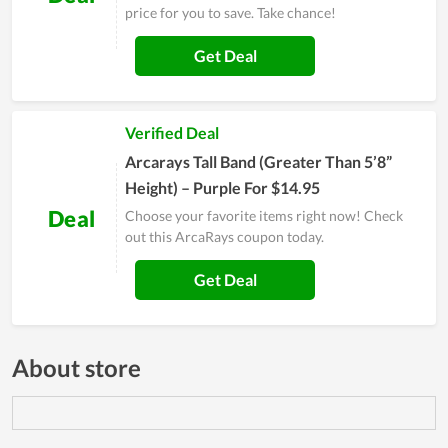
price for you to save. Take chance!
Get Deal
Verified Deal
Arcarays Tall Band (Greater Than 5’8”
Height) – Purple For $14.95
Deal
Choose your favorite items right now! Check
out this ArcaRays coupon today.
Get Deal
About store