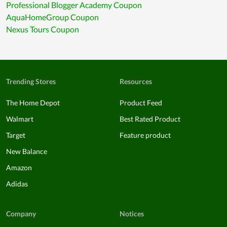
Professional Blogger Academy Coupon
AquaHomeGroup Coupon
Nexus Tours Coupon
Trending Stores
Resources
The Home Depot
Product Feed
Walmart
Best Rated Product
Target
Feature product
New Balance
Amazon
Adidas
Company
Notices