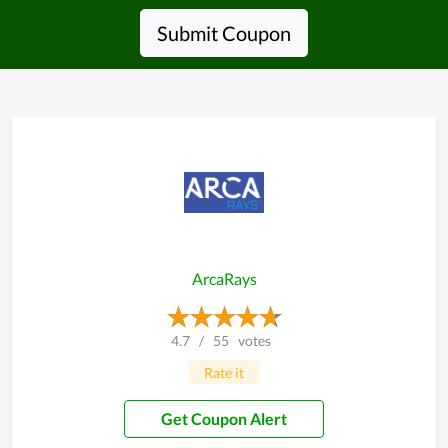
Submit Coupon
ArcaRays
4.7
/
55
votes
Rate it
Get Coupon Alert