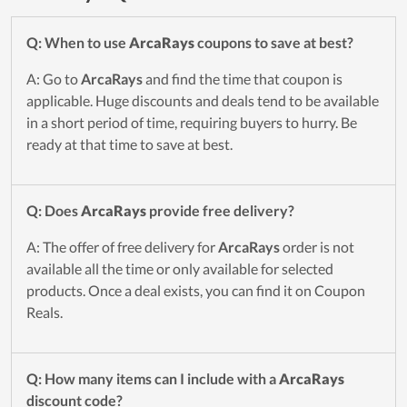
Q: When to use
ArcaRays
coupons to save at best?
A: Go to
ArcaRays
and find the time that coupon is
applicable. Huge discounts and deals tend to be available
in a short period of time, requiring buyers to hurry. Be
ready at that time to save at best.
Q: Does
ArcaRays
provide free delivery?
A: The offer of free delivery for
ArcaRays
order is not
available all the time or only available for selected
products. Once a deal exists, you can find it on Coupon
Reals.
Q: How many items can I include with a
ArcaRays
discount code?