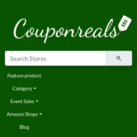
Feature product
Category
Event Sales
Amazon Shops
Blog