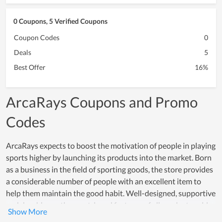
0 Coupons, 5 Verified Coupons
Coupon Codes
0
Deals
5
Best Offer
16%
ArcaRays Coupons and Promo
Codes
ArcaRays expects to boost the motivation of people in playing
sports higher by launching its products into the market. Born
as a business in the field of sporting goods, the store provides
a considerable number of people with an excellent item to
help them maintain the good habit. Well-designed, supportive
and durable are the most-loved features of all products sold
at ArcaRays. Consulting clients with suitable products, caring