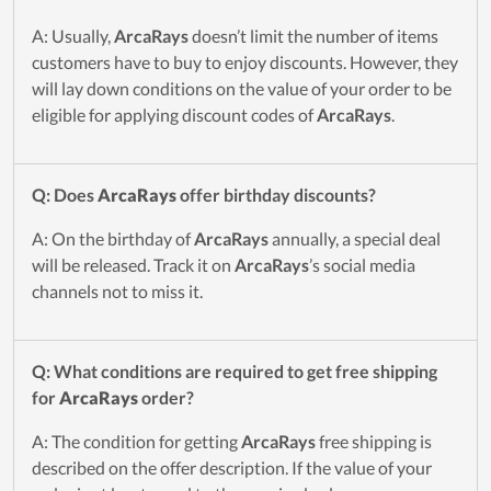
A: Usually,
ArcaRays
doesn’t limit the number of items
customers have to buy to enjoy discounts. However, they
will lay down conditions on the value of your order to be
eligible for applying discount codes of
ArcaRays
.
Q: Does
ArcaRays
offer birthday discounts?
A: On the birthday of
ArcaRays
annually, a special deal
will be released. Track it on
ArcaRays
’s social media
channels not to miss it.
Q: What conditions are required to get free shipping
for
ArcaRays
order?
A: The condition for getting
ArcaRays
free shipping is
described on the offer description. If the value of your