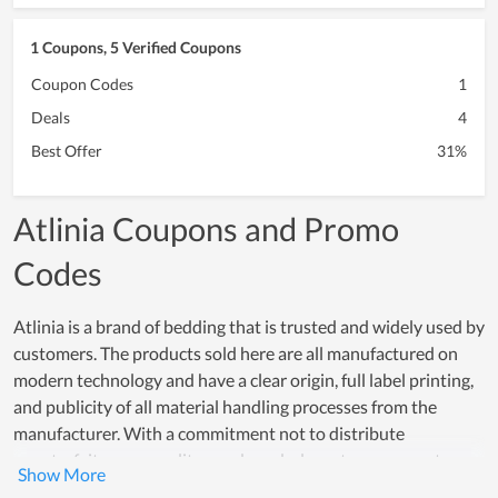
1 Coupons, 5 Verified Coupons
Coupon Codes
1
Deals
4
Best Offer
31%
Atlinia Coupons and Promo
Codes
Atlinia is a brand of bedding that is trusted and widely used by
customers. The products sold here are all manufactured on
modern technology and have a clear origin, full label printing,
and publicity of all material handling processes from the
manufacturer. With a commitment not to distribute
counterfeit, poor-quality goods and a long-term warranty,
Atlinia always keeps the leading reputation for product