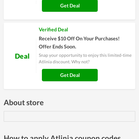
Get Deal
Verified Deal
Receive $10 Off On Your Purchases!
Offer Ends Soon.
Deal
Snap your opportunity to enjoy this limited-time
Atlinia discount. Why not?
Get Deal
About store
How to apply Atlinia coupon codes