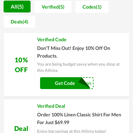
quality. Products are required to be of good quality, safe for
All(5)
Verified(5)
Codes(1)
health, bring the best experience to customers; helping
customers sleep better, live more fully. That is what Atlinia
Deals(4)
always tries to build in each of its bedding products.
Therefore, with the above outstanding advantages, Atlinia is
Verified Code
one of the shopping addresses that you can consider when in
need.
Don'T Miss Out! Enjoy 10% Off On
Products.
10%
You are being budget savvy when you shop at
OFF
this Atlinia.
realscoupon
Get Code
Verified Deal
Order 100% Linen Classic Shirt For Men
For Just $69.99
Deal
Enjoy big savings at this Atlinia today!