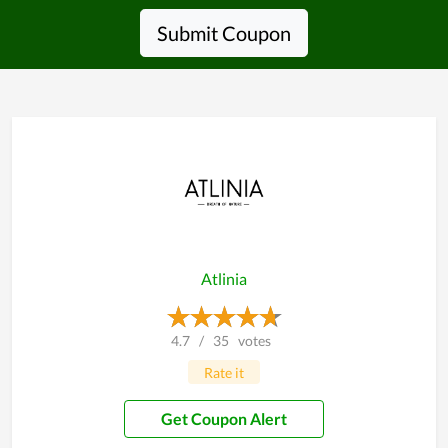
Submit Coupon
Atlinia
4.7
/
35
votes
Rate it
Get Coupon Alert