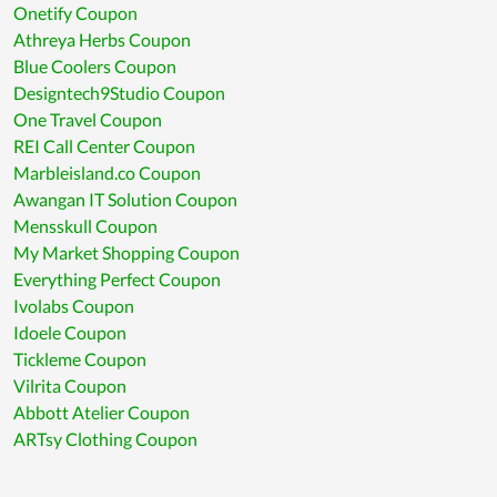
Onetify Coupon
Athreya Herbs Coupon
Blue Coolers Coupon
Designtech9Studio Coupon
One Travel Coupon
REI Call Center Coupon
Marbleisland.co Coupon
Awangan IT Solution Coupon
Mensskull Coupon
My Market Shopping Coupon
Everything Perfect Coupon
Ivolabs Coupon
Idoele Coupon
Tickleme Coupon
Vilrita Coupon
Abbott Atelier Coupon
ARTsy Clothing Coupon