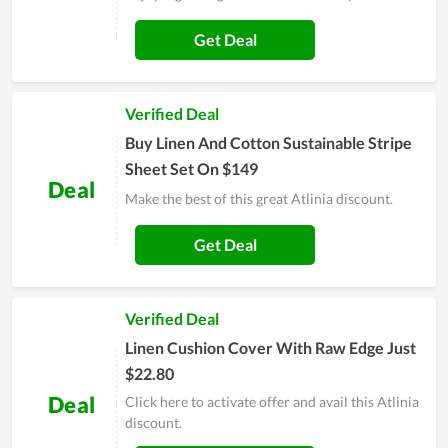
Get Deal
Verified Deal
Buy Linen And Cotton Sustainable Stripe
Sheet Set On $149
Deal
Make the best of this great Atlinia discount.
Get Deal
Verified Deal
Linen Cushion Cover With Raw Edge Just
$22.80
Deal
Click here to activate offer and avail this Atlinia
discount.