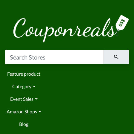
Feature product
Category
Event Sales
Amazon Shops
Blog