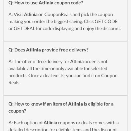
Q: How to use
Atlinia
coupon code?
A: Visit
Atlinia
on CouponReals and pick the coupon
making your order the biggest saving. Click GET CODE
or GET DEAL for code displaying and enjoy the discount.
Q: Does
Atlinia
provide free delivery?
A: The offer of free delivery for
Atlinia
order is not
available all the time or only available for selected
products. Once a deal exists, you can find it on Coupon
Reals.
Q: How to know if an item of
Atlinia
is eligible for a
coupon?
A: Each option of
Atlinia
coupons or deals comes with a
detailed description for eligible items and the discount