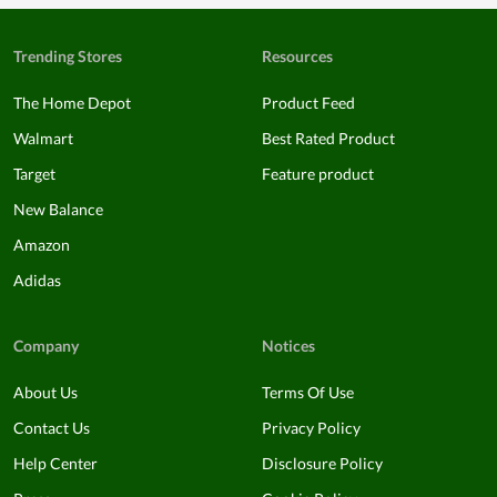
Trending Stores
Resources
The Home Depot
Product Feed
Walmart
Best Rated Product
Target
Feature product
New Balance
Amazon
Adidas
Company
Notices
About Us
Terms Of Use
Contact Us
Privacy Policy
Help Center
Disclosure Policy