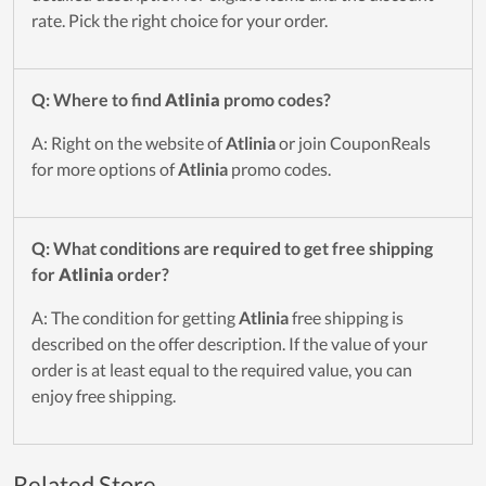
rate. Pick the right choice for your order.
Q: Where to find
Atlinia
promo codes?
A: Right on the website of
Atlinia
or join CouponReals
for more options of
Atlinia
promo codes.
Q: What conditions are required to get free shipping
for
Atlinia
order?
A: The condition for getting
Atlinia
free shipping is
described on the offer description. If the value of your
order is at least equal to the required value, you can
enjoy free shipping.
Related Store