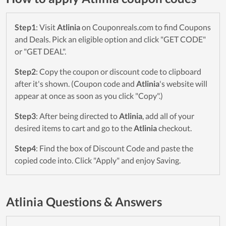
Step1
: Visit
Atlinia
on Couponreals.com to find Coupons
and Deals. Pick an eligible option and click "GET CODE"
or "GET DEAL".
Step2
: Copy the coupon or discount code to clipboard
after it's shown. (Coupon code and
Atlinia
's website will
appear at once as soon as you click "Copy".)
Step3
: After being directed to
Atlinia
, add all of your
desired items to cart and go to the
Atlinia
checkout.
Step4
: Find the box of Discount Code and paste the
copied code into. Click "Apply" and enjoy Saving.
Atlinia Questions & Answers