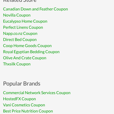
Canadian Down and Feather Coupon
Novilla Coupon
Eucalypso Home Coupon
Perfect Linens Coupon
Napp.co.nz Coupon
Direct Bed Coupon
Coop Home Goods Coupon
Royal Egyptian Bedding Coupon
Olive And Crate Coupon
Thxsilk Coupon
Popular Brands
Commercial Network Services Coupon
HostedFX Coupon
Vani Cosmetics Coupon
Best Price Nutrition Coupon