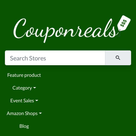
Feature product
Category
Event Sales
Amazon Shops
Blog