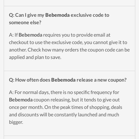
Q: Can I give my
Bebemoda
exclusive code to
someone else?
A: If
Bebemoda
requires you to provide email at
checkout to use the exclusive code, you cannot give it to
another. Check how many orders the coupon code can be
applied and plan to save.
Q: How often does
Bebemoda
release a new coupon?
A: For normal days, there is no specific frequency for
Bebemoda
coupon releasing, but it tends to give out
once per month. On the peak times of shopping, deals
and discounts will be constantly launched and much
bigger.