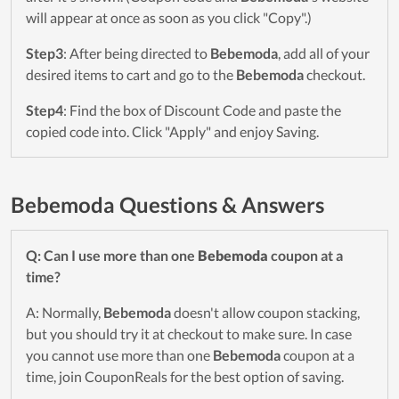
will appear at once as soon as you click "Copy".)
Step3
: After being directed to
Bebemoda
, add all of your
desired items to cart and go to the
Bebemoda
checkout.
Step4
: Find the box of Discount Code and paste the
copied code into. Click "Apply" and enjoy Saving.
Bebemoda Questions & Answers
Q: Can I use more than one
Bebemoda
coupon at a
time?
A: Normally,
Bebemoda
doesn't allow coupon stacking,
but you should try it at checkout to make sure. In case
you cannot use more than one
Bebemoda
coupon at a
time, join CouponReals for the best option of saving.