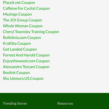
Placeit.net Coupon
Caffeine For Cyclist Coupon
Mezingo Coupon
The JOI Group Coupon
Whole Woman Coupon
Cheryl Townsley Training Coupon
Rolfolivia.com Coupon
Kraftika Coupon
Get Landed Coupon
Forrest And Harold Coupon
Enjoythewood.com Coupon
Alessandro Toscani Coupon
Reolink Coupon
Shu Uemura US Coupon
Trending Stores
Resources