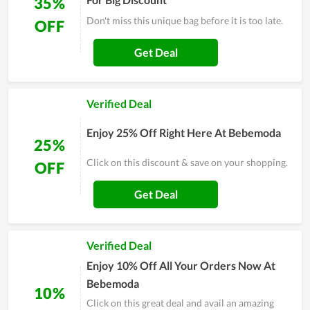
35%
Don't miss this unique bag before it is too late.
OFF
Get Deal
Verified Deal
Enjoy 25% Off Right Here At Bebemoda
25%
Click on this discount & save on your shopping.
OFF
Get Deal
Verified Deal
Enjoy 10% Off All Your Orders Now At
Bebemoda
10%
Click on this great deal and avail an amazing