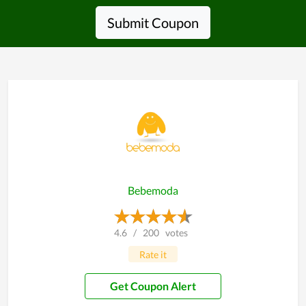
Submit Coupon
Bebemoda
4.6
/
200
votes
Rate it
Get Coupon Alert