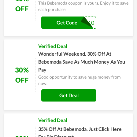
This Bebemoda coupon is yours. Enjoy it to save
OFF
each purchase.
SAVE10
Get Code
Verified Deal
Wonderful Weekend. 30% Off At
Bebemoda Save As Much Money As You
30%
Pay
Good opportunity to save huge money from
OFF
now.
Get Deal
Verified Deal
35% Off At Bebemoda. Just Click Here
For Big Discount