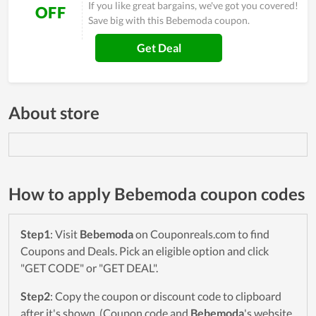
If you like great bargains, we've got you covered!
OFF
Save big with this Bebemoda coupon.
Get Deal
About store
How to apply Bebemoda coupon codes
Step1
: Visit
Bebemoda
on Couponreals.com to find
Coupons and Deals. Pick an eligible option and click
"GET CODE" or "GET DEAL".
Step2
: Copy the coupon or discount code to clipboard
after it's shown. (Coupon code and
Bebemoda
's website