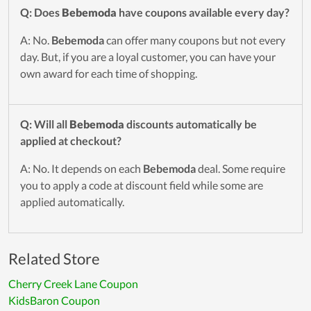
Q: Does
Bebemoda
have coupons available every day?
A: No.
Bebemoda
can offer many coupons but not every
day. But, if you are a loyal customer, you can have your
own award for each time of shopping.
Q: Will all
Bebemoda
discounts automatically be
applied at checkout?
A: No. It depends on each
Bebemoda
deal. Some require
you to apply a code at discount field while some are
applied automatically.
Related Store
Cherry Creek Lane Coupon
KidsBaron Coupon