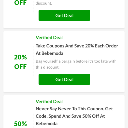
OFF
discount.
Get Deal
Verified Deal
Take Coupons And Save 20% Each Order
At Bebemoda
20%
Bag yourself a bargain before it's too late with
OFF
this discount.
Get Deal
Verified Deal
Never Say Never To This Coupon. Get
Code, Spend And Save 50% Off At
50%
Bebemoda