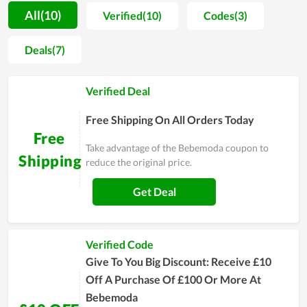
quality material, the store offers parents peace of mind
All(10)
Verified(10)
Codes(3)
whenever they try to find needed things for their babies.
Moreover, in helping mom and dad reduce the cost of raising
Deals(7)
their little son or daughter, Bebemoda sells their products at a
fair price. For people who have to spend a lot of money on
Verified Deal
their newborn child, this is of great benefit. You are
recommended to buy at the online store of Bebemoda to
Free Shipping On All Orders Today
enjoy more bargains.
Free
Take advantage of the Bebemoda coupon to
Shipping
reduce the original price.
Get Deal
Verified Code
Give To You Big Discount: Receive £10
Off A Purchase Of £100 Or More At
Bebemoda