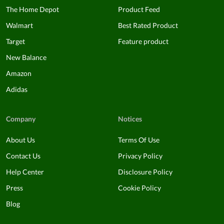
The Home Depot
Product Feed
Walmart
Best Rated Product
Target
Feature product
New Balance
Amazon
Adidas
Company
Notices
About Us
Terms Of Use
Contact Us
Privacy Policy
Help Center
Disclosure Policy
Press
Cookie Policy
Blog