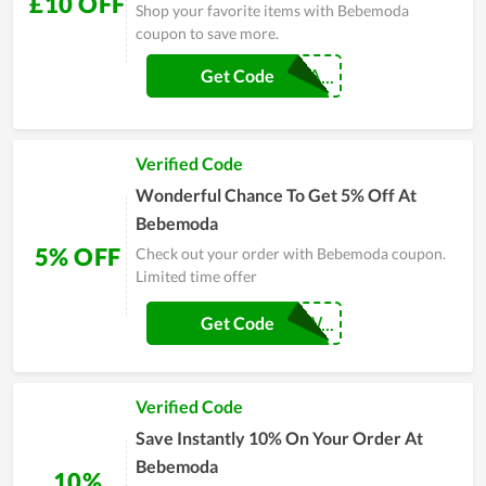
£10 OFF
Shop your favorite items with Bebemoda
coupon to save more.
CRBEBEBEMODA...
Get Code
Verified Code
Wonderful Chance To Get 5% Off At
Bebemoda
5% OFF
Check out your order with Bebemoda coupon.
Limited time offer
BEBEBUNDLETW...
Get Code
Verified Code
Save Instantly 10% On Your Order At
Bebemoda
10%