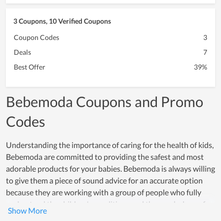
3 Coupons, 10 Verified Coupons
Coupon Codes
3
Deals
7
Best Offer
39%
Bebemoda Coupons and Promo
Codes
Understanding the importance of caring for the health of kids,
Bebemoda are committed to providing the safest and most
adorable products for your babies. Bebemoda is always willing
to give them a piece of sound advice for an accurate option
because they are working with a group of people who fully
understand the children's conditions and the psychology of
their parents. Additionally, because of using safe and top-