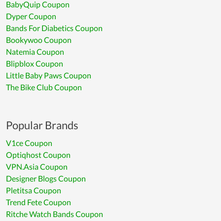
BabyQuip Coupon
Dyper Coupon
Bands For Diabetics Coupon
Bookywoo Coupon
Natemia Coupon
Blipblox Coupon
Little Baby Paws Coupon
The Bike Club Coupon
Popular Brands
V1ce Coupon
Optiqhost Coupon
VPN.Asia Coupon
Designer Blogs Coupon
Pletitsa Coupon
Trend Fete Coupon
Ritche Watch Bands Coupon