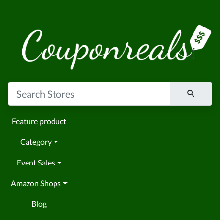
Feature product
Category
Event Sales
Amazon Shops
Blog