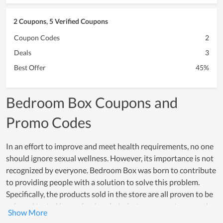
2 Coupons, 5 Verified Coupons
Coupon Codes
2
Deals
3
Best Offer
45%
Bedroom Box Coupons and
Promo Codes
In an effort to improve and meet health requirements, no one
should ignore sexual wellness. However, its importance is not
recognized by everyone. Bedroom Box was born to contribute
to providing people with a solution to solve this problem.
Specifically, the products sold in the store are all proven to be
safe and tested by professionals. In fact, many customers who
have used the products of Bedroom Box have had perfect