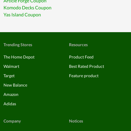
Article Forge Coupon
Komodo Decks Coupon
Yas Island Coupon
Trending Stores
Resources
The Home Depot
Product Feed
Walmart
Best Rated Product
Target
Feature product
New Balance
Amazon
Adidas
Company
Notices