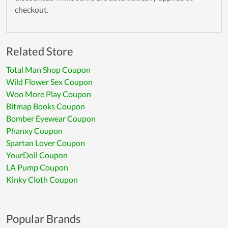
checkout.
Related Store
Total Man Shop Coupon
Wild Flower Sex Coupon
Woo More Play Coupon
Bitmap Books Coupon
Bomber Eyewear Coupon
Phanxy Coupon
Spartan Lover Coupon
YourDoll Coupon
LA Pump Coupon
Kinky Cloth Coupon
Popular Brands