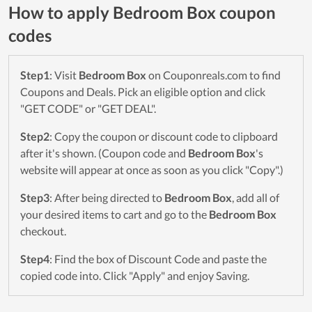
How to apply Bedroom Box coupon
codes
Step1
: Visit
Bedroom Box
on Couponreals.com to find
Coupons and Deals. Pick an eligible option and click
"GET CODE" or "GET DEAL".
Step2
: Copy the coupon or discount code to clipboard
after it's shown. (Coupon code and
Bedroom Box
's
website will appear at once as soon as you click "Copy".)
Step3
: After being directed to
Bedroom Box
, add all of
your desired items to cart and go to the
Bedroom Box
checkout.
Step4
: Find the box of Discount Code and paste the
copied code into. Click "Apply" and enjoy Saving.