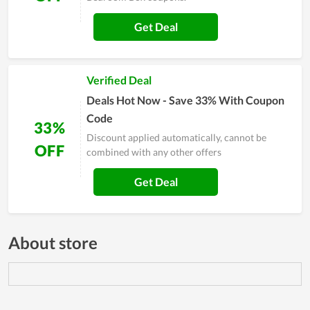
Get Deal
Verified Deal
Deals Hot Now - Save 33% With Coupon
Code
33%
Discount applied automatically, cannot be
OFF
combined with any other offers
Get Deal
About store