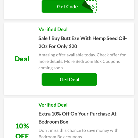
SWISS
Get Code
Verified Deal
Sale ! Buy Butt Eze With Hemp Seed Oil-
2Oz For Only $20
Amazing offer available today. Check offer for
Deal
more details. More Bedroom Box Coupons
coming soon.
Get Deal
Verified Deal
Extra 10% Off On Your Purchase At
Bedroom Box
10%
Don't miss this chance to save money with
OFF
Bedroom Box coupons.