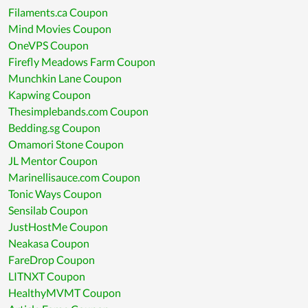
Filaments.ca Coupon
Mind Movies Coupon
OneVPS Coupon
Firefly Meadows Farm Coupon
Munchkin Lane Coupon
Kapwing Coupon
Thesimplebands.com Coupon
Bedding.sg Coupon
Omamori Stone Coupon
JL Mentor Coupon
Marinellisauce.com Coupon
Tonic Ways Coupon
Sensilab Coupon
JustHostMe Coupon
Neakasa Coupon
FareDrop Coupon
LITNXT Coupon
HealthyMVMT Coupon