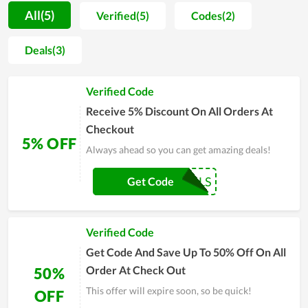
experiences. This has helped it to grow more and more and be
All(5)
Verified(5)
Codes(2)
known by more people. By taking advantage of coupon codes
and deals, the online customers at Bedroom Box have
Deals(3)
obtained considerable savings and the bargains available here
are incalculable. Consider the store as a reliable option if you
Verified Code
are having problems related to sexual health.
Receive 5% Discount On All Orders At
Checkout
5% OFF
Always ahead so you can get amazing deals!
COUPONREALS
Get Code
Verified Code
Get Code And Save Up To 50% Off On All
Order At Check Out
50%
This offer will expire soon, so be quick!
OFF