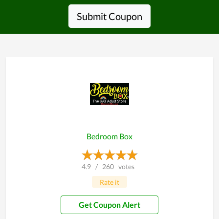
Submit Coupon
Bedroom Box
4.9
/
260
votes
Rate it
Get Coupon Alert