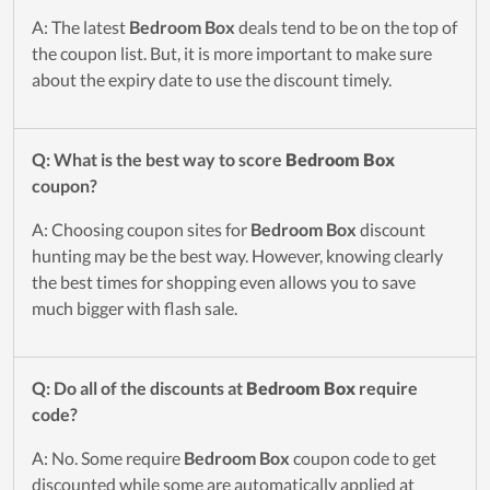
A: The latest
Bedroom Box
deals tend to be on the top of
the coupon list. But, it is more important to make sure
about the expiry date to use the discount timely.
Q: What is the best way to score
Bedroom Box
coupon?
A: Choosing coupon sites for
Bedroom Box
discount
hunting may be the best way. However, knowing clearly
the best times for shopping even allows you to save
much bigger with flash sale.
Q: Do all of the discounts at
Bedroom Box
require
code?
A: No. Some require
Bedroom Box
coupon code to get
discounted while some are automatically applied at