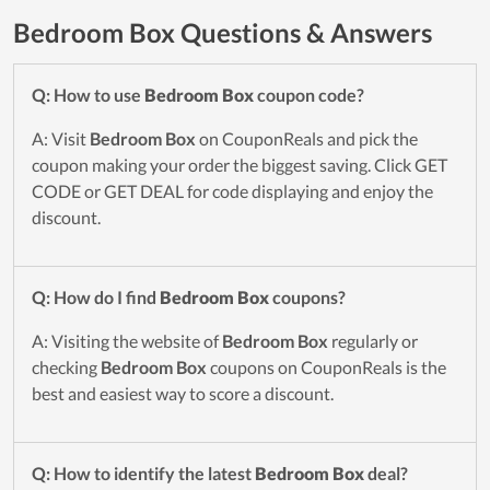
Bedroom Box Questions & Answers
Q: How to use
Bedroom Box
coupon code?
A: Visit
Bedroom Box
on CouponReals and pick the
coupon making your order the biggest saving. Click GET
CODE or GET DEAL for code displaying and enjoy the
discount.
Q: How do I find
Bedroom Box
coupons?
A: Visiting the website of
Bedroom Box
regularly or
checking
Bedroom Box
coupons on CouponReals is the
best and easiest way to score a discount.
Q: How to identify the latest
Bedroom Box
deal?