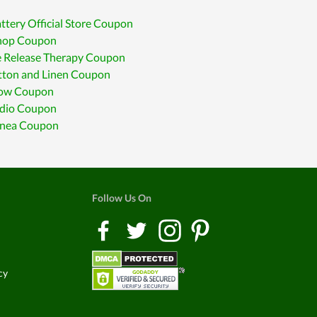
ttery Official Store Coupon
op Coupon
e Release Therapy Coupon
tton and Linen Coupon
low Coupon
udio Coupon
enea Coupon
Follow Us On
cy