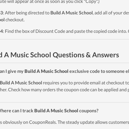
ite will appear at once as soon as you click "Copy".)
p3
: After being directed to
Build A Music School
, add all of your d
ol
checkout.
p4
: Find the box of Discount Code and paste the copied code into. 
d A Music School Questions & Answers
an I give my
Build A Music School
exclusive code to someone e
Build A Music School
requires you to provide email at checkout to 
her. Check how many orders the coupon code can be applied and p
here can I track
Build A Music School
coupons?
t’s obviously on CouponReals. The steady update allows customers