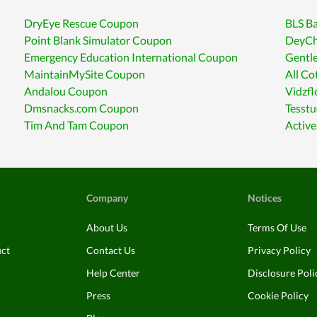
DryEye Rescue Coupon
BLS Ba
Point Blank Simulator Coupon
DeyCh
Emergency Education International Coupon
Gentl
MaintainMySite Coupon
All Co
Andalou Coupon
Vidzf
Dmsnacks.com Coupon
Tesst
Tim And Tam Coupon
Activ
Company
Notices
About Us
Terms Of Use
uct
Contact Us
Privacy Policy
Help Center
Disclosure Poli
Press
Cookie Policy