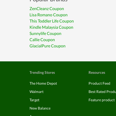
ZenCleanz Coupon
Lisa Romano Coupon
This Toddler Life Coupon
Kindle Malaysia Coupon
Sunnylife Coupon
Callie Coupon
GlacialPure Coupon
Trending Stores
Resources
The Home Depot
Product Feed
Walmart
Best Rated Prod
Target
Feature product
New Balance