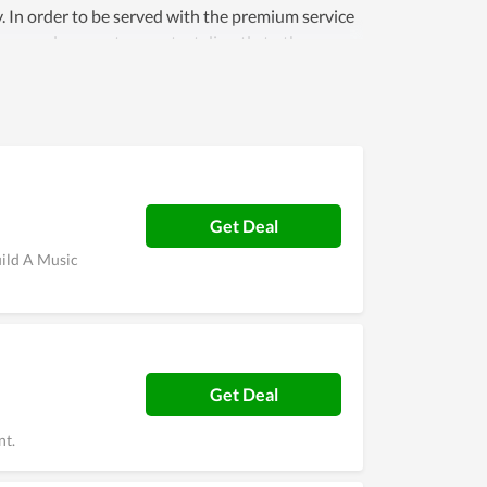
ey. In order to be served with the premium service
personal support or contact directly to the
Get Deal
uild A Music
Get Deal
nt.