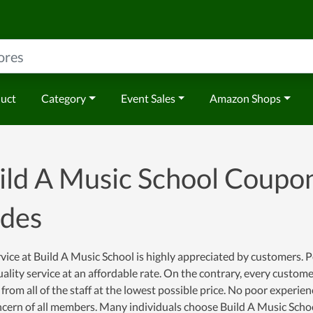
duct
Category
Event Sales
Amazon Shops
ild A Music School Coupo
des
vice at Build A Music School is highly appreciated by customers. Pe
ality service at an affordable rate. On the contrary, every custom
 from all of the staff at the lowest possible price. No poor experi
cern of all members. Many individuals choose Build A Music Schoo