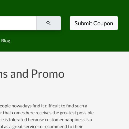
Submit Coupon
Blog
ns and Promo
ople nowadays find it difficult to find such a
er that comes here receives the greatest possible
ence is tolerated because customer happiness is a
l as a great service to recommend to their