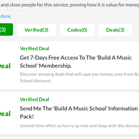
 and close people for this service, proving how it is value for mon
d A Music School, simply visit its website and leave your email for 
er support team for a requirement.
(3)
Verified(3)
Codes(0)
Deals(3)
Verified Deal
Get 7-Days Free Access To The 'Build A Music
eal
School' Membership.
Discover amazing deals that will save you money, only from B
School discount.
Verified Deal
Send Me The 'Build A Music School' Information
eal
Pack!
Limited time offers so hurry up now and shop with this discou