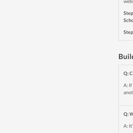
webs
Ste
Scho
Ste
Buil
Q: C
A: If
anot
Q: W
A: I