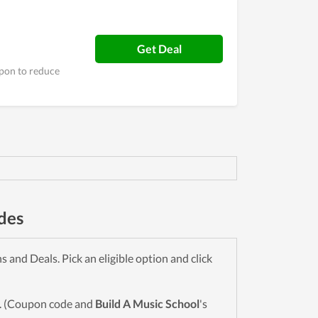
Get Deal
upon to reduce
des
and Deals. Pick an eligible option and click
wn. (Coupon code and
Build A Music School
's