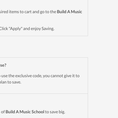
esired items to cart and go to the
Build A Music
Click "Apply" and enjoy Saving.
lse?
use the exclusive code, you cannot give it to
lan to save.
 of
Build A Music School
to save big.