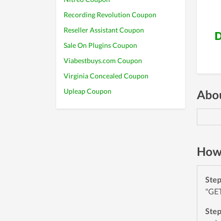
Recording Revolution Coupon
Reseller Assistant Coupon
D
Sale On Plugins Coupon
Viabestbuys.com Coupon
Virginia Concealed Coupon
Upleap Coupon
Abou
How 
Ste
"GET
Ste