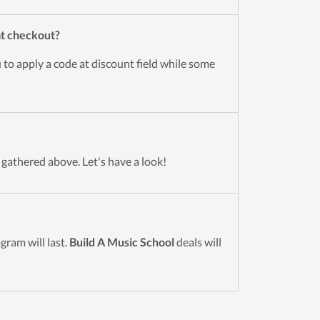
at checkout?
 to apply a code at discount field while some
 gathered above. Let's have a look!
ram will last.
Build A Music School
deals will