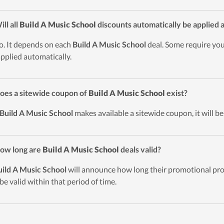
ill all
Build A Music School
discounts automatically be applied 
o. It depends on each
Build A Music School
deal. Some require you
applied automatically.
oes a sitewide coupon of
Build A Music School
exist?
Build A Music School
makes available a sitewide coupon, it will be
ow long are
Build A Music School
deals valid?
uild A Music School
will announce how long their promotional prog
 be valid within that period of time.