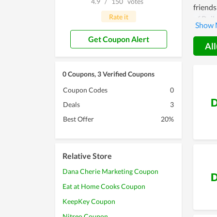
4.9
/
150
votes
friends
Rate it
of Buil
custom
Get Coupon Alert
All
0 Coupons, 3 Verified Coupons
Coupon Codes
0
D
Deals
3
Best Offer
20%
Relative Store
Dana Cherie Marketing Coupon
D
Eat at Home Cooks Coupon
KeepKey Coupon
Nitreo Coupon