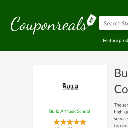
Feature pro
Bu
Co
The ser
Build A Music School
high-qu
service
top con