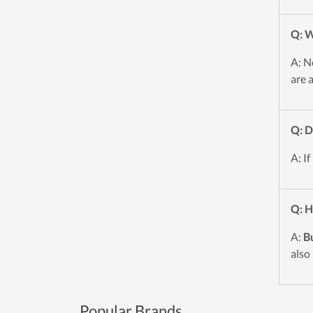
Q: W
A: N
are 
Q: D
A: If
Q: H
A:
B
also
Popular Brands