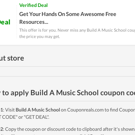
Verified Deal
Get Your Hands On Some Awesome Free
eal
Resources...
This offer is for you. Never miss any Build A Music School co
the price you may get.
t store
to apply Build A Music School coupon co
p1
: Visit
Build A Music School
on Couponreals.com to find Coupons 
 CODE" or "GET DEAL".
p2
: Copy the coupon or discount code to clipboard after it's sho