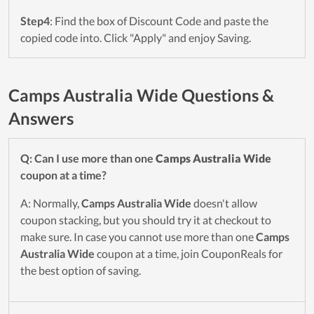
Step4
: Find the box of Discount Code and paste the
copied code into. Click "Apply" and enjoy Saving.
Camps Australia Wide Questions &
Answers
Q: Can I use more than one
Camps Australia Wide
coupon at a time?
A: Normally,
Camps Australia Wide
doesn't allow
coupon stacking, but you should try it at checkout to
make sure. In case you cannot use more than one
Camps
Australia Wide
coupon at a time, join CouponReals for
the best option of saving.