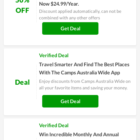
Now $24.99/Year.
OFF
Discount applied automatically, can not be
combined with any other offers
Get Deal
Verified Deal
Travel Smarter And Find The Best Places
With The Camps Australia Wide App
Deal
Enjoy discounts from Camps Australia Wide on
all your favorite items and saving your money.
Get Deal
Verified Deal
Win Incredible Monthly And Annual