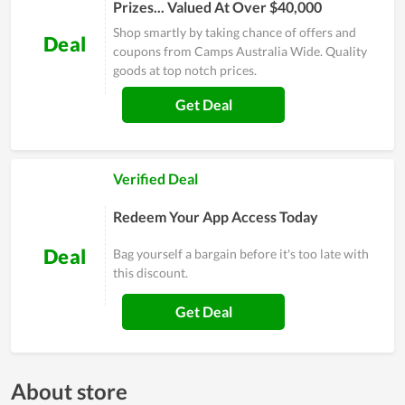
Prizes... Valued At Over $40,000
Shop smartly by taking chance of offers and
Deal
coupons from Camps Australia Wide. Quality
goods at top notch prices.
Get Deal
Verified Deal
Redeem Your App Access Today
Deal
Bag yourself a bargain before it's too late with
this discount.
Get Deal
About store