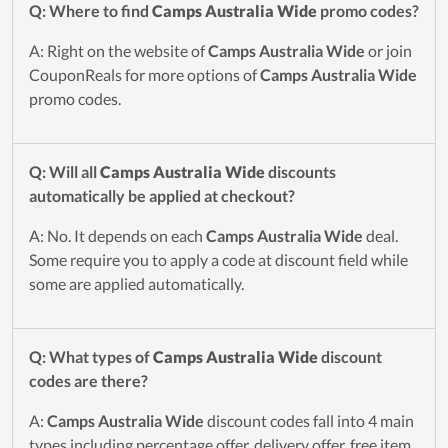
Q: Where to find
Camps Australia Wide
promo codes?
A: Right on the website of
Camps Australia Wide
or join
CouponReals for more options of
Camps Australia Wide
promo codes.
Q: Will all
Camps Australia Wide
discounts
automatically be applied at checkout?
A: No. It depends on each
Camps Australia Wide
deal.
Some require you to apply a code at discount field while
some are applied automatically.
Q: What types of
Camps Australia Wide
discount
codes are there?
A:
Camps Australia Wide
discount codes fall into 4 main
types including percentage offer, delivery offer, free item