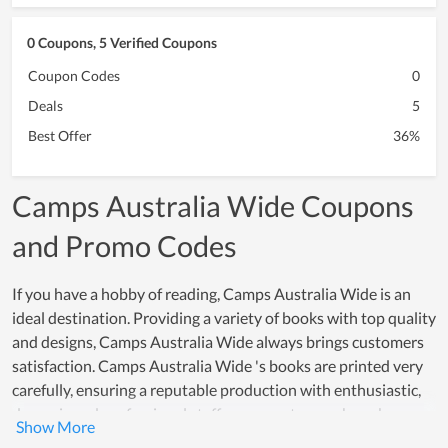
0 Coupons, 5 Verified Coupons
Coupon Codes
0
Deals
5
Best Offer
36%
Camps Australia Wide Coupons
and Promo Codes
If you have a hobby of reading, Camps Australia Wide is an
ideal destination. Providing a variety of books with top quality
and designs, Camps Australia Wide always brings customers
satisfaction. Camps Australia Wide 's books are printed very
carefully, ensuring a reputable production with enthusiastic,
dynamic and professional staff, many customers have been
trusting Camps Australia Wide. Not only that, the prices for