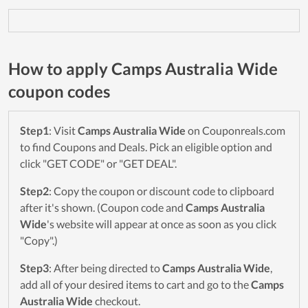
How to apply Camps Australia Wide
coupon codes
Step1
: Visit
Camps Australia Wide
on Couponreals.com
to find Coupons and Deals. Pick an eligible option and
click "GET CODE" or "GET DEAL".
Step2
: Copy the coupon or discount code to clipboard
after it's shown. (Coupon code and
Camps Australia
Wide
's website will appear at once as soon as you click
"Copy".)
Step3
: After being directed to
Camps Australia Wide
,
add all of your desired items to cart and go to the
Camps
Australia Wide
checkout.