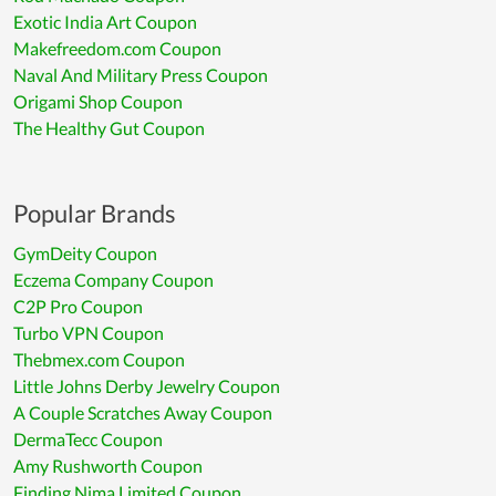
Exotic India Art Coupon
Makefreedom.com Coupon
Naval And Military Press Coupon
Origami Shop Coupon
The Healthy Gut Coupon
Popular Brands
GymDeity Coupon
Eczema Company Coupon
C2P Pro Coupon
Turbo VPN Coupon
Thebmex.com Coupon
Little Johns Derby Jewelry Coupon
A Couple Scratches Away Coupon
DermaTecc Coupon
Amy Rushworth Coupon
Finding Nima Limited Coupon