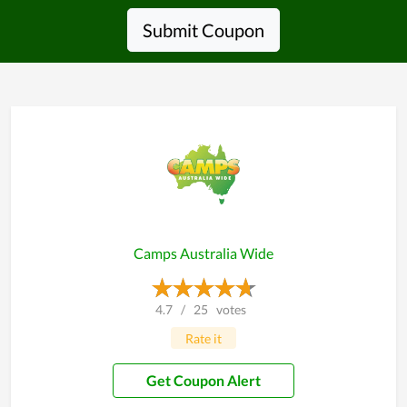
Submit Coupon
Camps Australia Wide
4.7
/
25
votes
Rate it
Get Coupon Alert