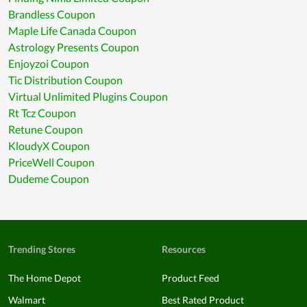
Brandless Coupon
Maple Life Canada Coupon
Astrology Presents Coupon
Enjoyzoi Coupon
Tic Distribution Coupon
Virtual Unlimited Plugins Coupon
Rt Tcz Coupon
Retune Coupon
KloudyX Coupon
PriceWell Coupon
Dudeme Coupon
Trending Stores
Resources
The Home Depot
Product Feed
Walmart
Best Rated Product