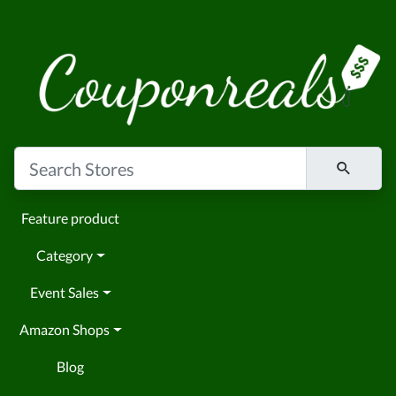
Feature product
Category
Event Sales
Amazon Shops
Blog