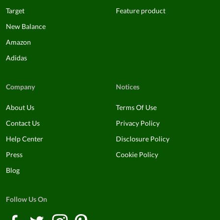
Target
Feature product
New Balance
Amazon
Adidas
Company
Notices
About Us
Terms Of Use
Contact Us
Privacy Policy
Help Center
Disclosure Policy
Press
Cookie Policy
Blog
Follow Us On