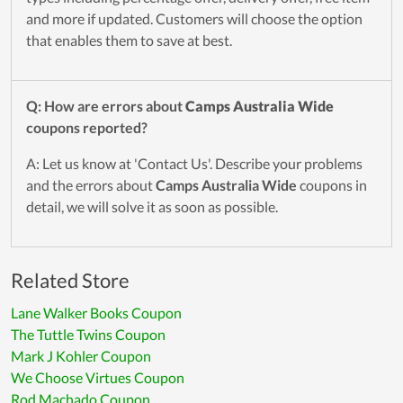
and more if updated. Customers will choose the option
that enables them to save at best.
Q: How are errors about
Camps Australia Wide
coupons reported?
A: Let us know at 'Contact Us'. Describe your problems
and the errors about
Camps Australia Wide
coupons in
detail, we will solve it as soon as possible.
Related Store
Lane Walker Books Coupon
The Tuttle Twins Coupon
Mark J Kohler Coupon
We Choose Virtues Coupon
Rod Machado Coupon