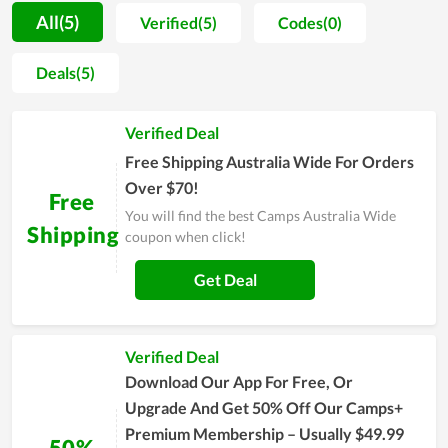
each product here are also very reasonable. In addition,
All(5)
Verified(5)
Codes(0)
Camps Australia Wide always has many promotions with lots
of discount codes or programs such as Black Friday, Flash
Deals(5)
Sale,... Visiting couponreals.com for current Camps Australia
Wide coupons and code Camps Australia Wide to receive
Verified Deal
offers Enjoy exclusive discount codes and free shipping when
you buy products on Camps Australia Wide. Hurry up to get
Free Shipping Australia Wide For Orders
the best experience at Camps Australia Wide.
Over $70!
Free
You will find the best Camps Australia Wide
Shipping
coupon when click!
Get Deal
Verified Deal
Download Our App For Free, Or
Upgrade And Get 50% Off Our Camps+
Premium Membership – Usually $49.99
50%