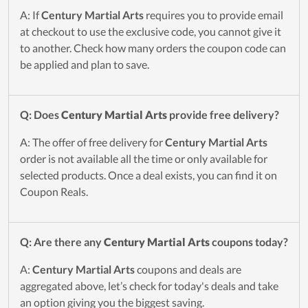
A: If
Century Martial Arts
requires you to provide email
at checkout to use the exclusive code, you cannot give it
to another. Check how many orders the coupon code can
be applied and plan to save.
Q: Does
Century Martial Arts
provide free delivery?
A: The offer of free delivery for
Century Martial Arts
order is not available all the time or only available for
selected products. Once a deal exists, you can find it on
Coupon Reals.
Q: Are there any
Century Martial Arts
coupons today?
A:
Century Martial Arts
coupons and deals are
aggregated above, let’s check for today's deals and take
an option giving you the biggest saving.