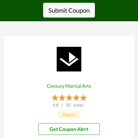
Submit Coupon
Century Martial Arts
4.8
/
50
votes
Rate it
Get Coupon Alert