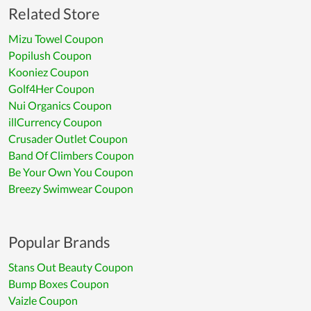
Related Store
Mizu Towel Coupon
Popilush Coupon
Kooniez Coupon
Golf4Her Coupon
Nui Organics Coupon
illCurrency Coupon
Crusader Outlet Coupon
Band Of Climbers Coupon
Be Your Own You Coupon
Breezy Swimwear Coupon
Popular Brands
Stans Out Beauty Coupon
Bump Boxes Coupon
Vaizle Coupon