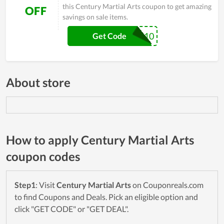
this Century Martial Arts coupon to get amazing
OFF
savings on sale items.
NINJA10
Get Code
About store
How to apply Century Martial Arts
coupon codes
Step1
: Visit
Century Martial Arts
on Couponreals.com
to find Coupons and Deals. Pick an eligible option and
click "GET CODE" or "GET DEAL".