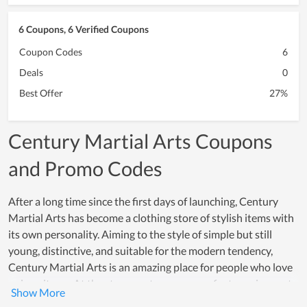
6 Coupons, 6 Verified Coupons
Coupon Codes
6
Deals
0
Best Offer
27%
Century Martial Arts Coupons
and Promo Codes
After a long time since the first days of launching, Century
Martial Arts has become a clothing store of stylish items with
its own personality. Aiming to the style of simple but still
young, distinctive, and suitable for the modern tendency,
Century Martial Arts is an amazing place for people who love
unique items. At the store, customers can refer to various sets
of clothes that are mixed inimitably, bringing the wearer a