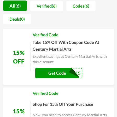
special look while helping them be confident. In addition,
All(6)
Verified(6)
Codes(6)
when shopping at Century Martial Arts, all customers get
consulted by the enthusiastic staff who have a good fashion
Deals(0)
taste to choose the most suitable products. The affordable
price is another strength of the store as it helps Century
Verified Code
Martial Arts get the attention of people with limited budgets.
Take 15% Off With Coupon Code At
Century Martial Arts
15%
Excellent savings at Century Martial Arts with
OFF
this discount
COMEBACK15
Get Code
Verified Code
Shop For 15% Off Your Purchase
15%
Now, you need to access Century Martial Arts