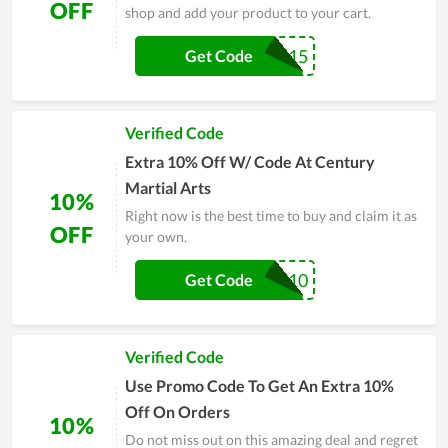
OFF
shop and add your product to your cart.
FALCO15
Get Code
Verified Code
Extra 10% Off W/ Code At Century
Martial Arts
10%
Right now is the best time to buy and claim it as
OFF
your own.
WELCOME10
Get Code
Verified Code
Use Promo Code To Get An Extra 10%
Off On Orders
10%
Do not miss out on this amazing deal and regret