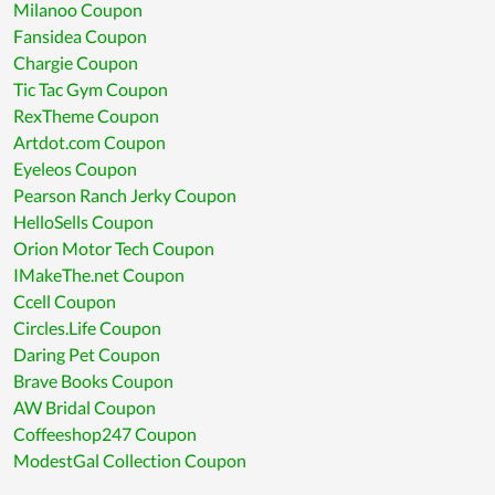
Milanoo Coupon
Fansidea Coupon
Chargie Coupon
Tic Tac Gym Coupon
RexTheme Coupon
Artdot.com Coupon
Eyeleos Coupon
Pearson Ranch Jerky Coupon
HelloSells Coupon
Orion Motor Tech Coupon
IMakeThe.net Coupon
Ccell Coupon
Circles.Life Coupon
Daring Pet Coupon
Brave Books Coupon
AW Bridal Coupon
Coffeeshop247 Coupon
ModestGal Collection Coupon