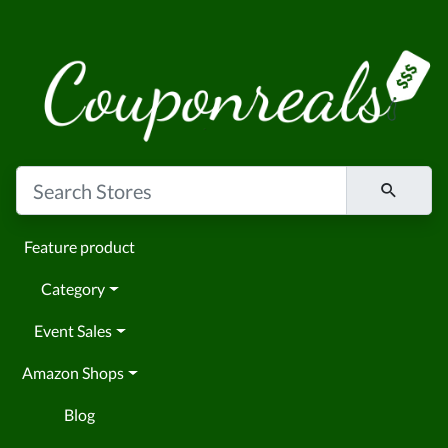
Feature product
Category
Event Sales
Amazon Shops
Blog