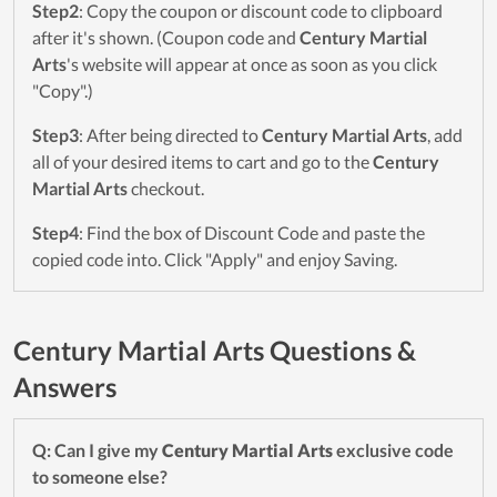
Step2
: Copy the coupon or discount code to clipboard
after it's shown. (Coupon code and
Century Martial
Arts
's website will appear at once as soon as you click
"Copy".)
Step3
: After being directed to
Century Martial Arts
, add
all of your desired items to cart and go to the
Century
Martial Arts
checkout.
Step4
: Find the box of Discount Code and paste the
copied code into. Click "Apply" and enjoy Saving.
Century Martial Arts Questions &
Answers
Q: Can I give my
Century Martial Arts
exclusive code
to someone else?