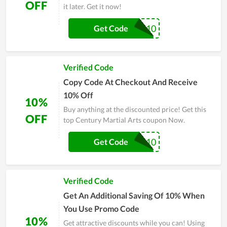
OFF
it later. Get it now!
KATNISS10
Get Code
Verified Code
Copy Code At Checkout And Receive
10% Off
10%
Buy anything at the discounted price! Get this
OFF
top Century Martial Arts coupon Now.
FALCO10
Get Code
Verified Code
Get An Additional Saving Of 10% When
You Use Promo Code
10%
Get attractive discounts while you can! Using