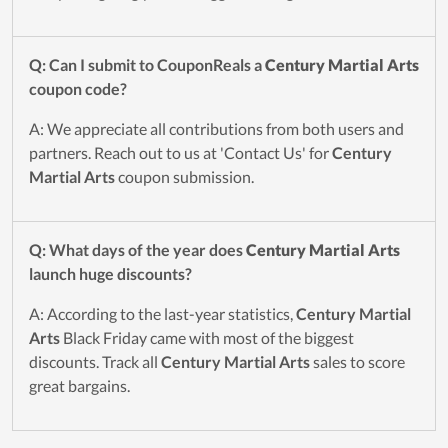
Q: Can I submit to CouponReals a
Century Martial Arts
coupon code?
A: We appreciate all contributions from both users and
partners. Reach out to us at 'Contact Us' for
Century
Martial Arts
coupon submission.
Q: What days of the year does
Century Martial Arts
launch huge discounts?
A: According to the last-year statistics,
Century Martial
Arts
Black Friday came with most of the biggest
discounts. Track all
Century Martial Arts
sales to score
great bargains.