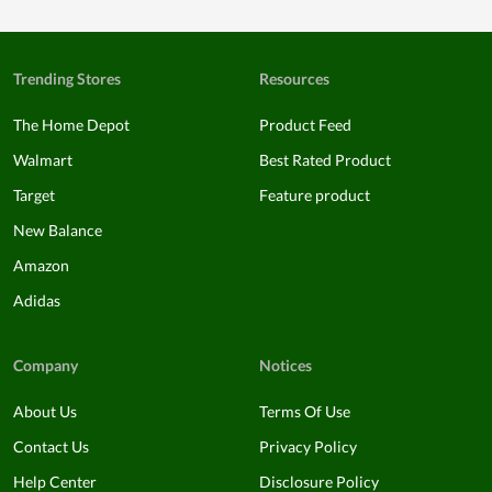
Trending Stores
Resources
The Home Depot
Product Feed
Walmart
Best Rated Product
Target
Feature product
New Balance
Amazon
Adidas
Company
Notices
About Us
Terms Of Use
Contact Us
Privacy Policy
Help Center
Disclosure Policy