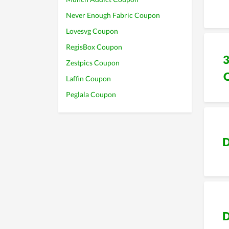
Never Enough Fabric Coupon
Lovesvg Coupon
RegisBox Coupon
Zestpics Coupon
Laffin Coupon
Peglala Coupon
D
D