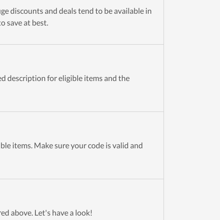
ge discounts and deals tend to be available in
to save at best.
 description for eligible items and the
ible items. Make sure your code is valid and
red above. Let's have a look!