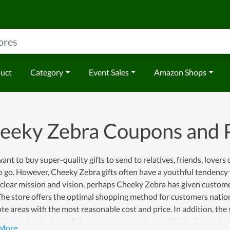
duct
Category
Event Sales
Amazon Shops
eeky Zebra Coupons and
want to buy super-quality gifts to send to relatives, friends, lover
o go. However, Cheeky Zebra gifts often have a youthful tendency 
 clear mission and vision, perhaps Cheeky Zebra has given custom
The store offers the optimal shopping method for customers natio
te areas with the most reasonable cost and price. In addition, th
ion technologies to bring customers products with the best price 