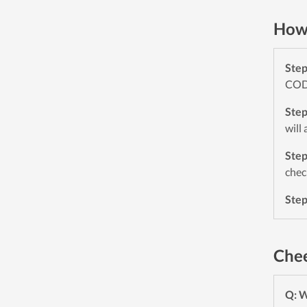
How 
Ste
CODE
Ste
will
Ste
chec
Ste
Chee
Q: 