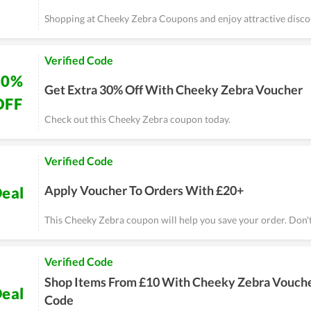
Shopping at Cheeky Zebra Coupons and enjoy attractive disco
Verified Code
30%
Get Extra 30% Off With Cheeky Zebra Voucher
OFF
Check out this Cheeky Zebra coupon today.
Verified Code
Apply Voucher To Orders With £20+
eal
This Cheeky Zebra coupon will help you save your order. Don't
Verified Code
Shop Items From £10 With Cheeky Zebra Vouch
eal
Code