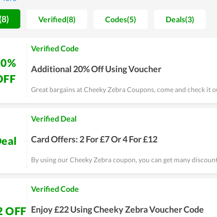
ers to buy more and ensuring they have the best shopping experi
 promotions. Every month there is a huge sale that keeps Cheeky 
(8)
Verified(8)
Codes(5)
Deals(3)
l never be disappointed.
Verified Code
20%
Additional 20% Off Using Voucher
OFF
Great bargains at Cheeky Zebra Coupons, come and check it o
Verified Deal
Card Offers: 2 For £7 Or 4 For £12
eal
By using our Cheeky Zebra coupon, you can get many discount
Verified Code
Enjoy £22 Using Cheeky Zebra Voucher Code
2 OFF