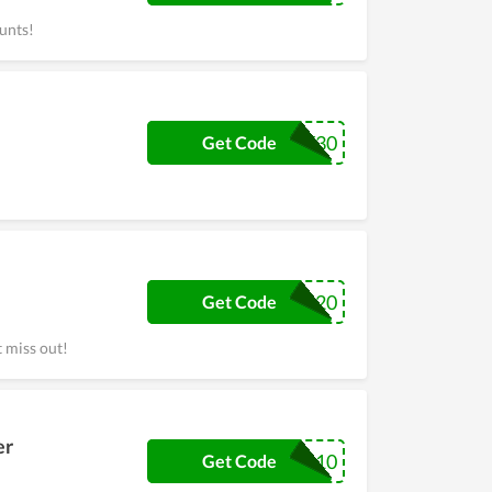
unts!
CHEEKY30
Get Code
MUG20
Get Code
 miss out!
er
4410
Get Code