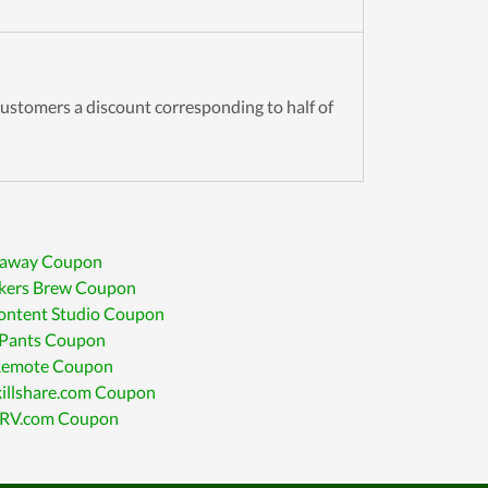
customers a discount corresponding to half of
away Coupon
ikers Brew Coupon
ontent Studio Coupon
 Pants Coupon
Remote Coupon
killshare.com Coupon
RV.com Coupon