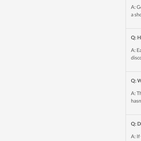
A: G
a sh
Q: H
A: E
disc
Q: W
A: T
hasn
Q: D
A: If