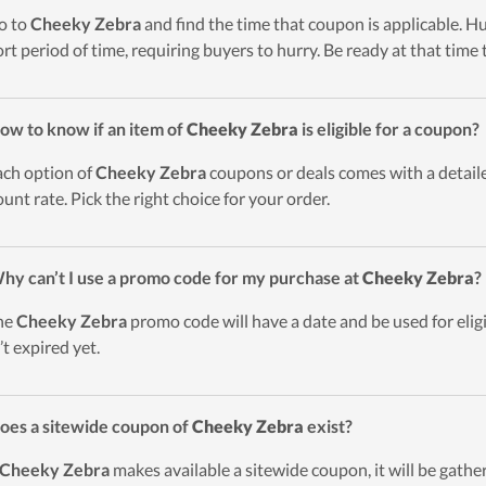
o to
Cheeky Zebra
and find the time that coupon is applicable. Hu
ort period of time, requiring buyers to hurry. Be ready at that time 
ow to know if an item of
Cheeky Zebra
is eligible for a coupon?
ach option of
Cheeky Zebra
coupons or deals comes with a detailed
ount rate. Pick the right choice for your order.
hy can’t I use a promo code for my purchase at
Cheeky Zebra
?
he
Cheeky Zebra
promo code will have a date and be used for elig
’t expired yet.
oes a sitewide coupon of
Cheeky Zebra
exist?
Cheeky Zebra
makes available a sitewide coupon, it will be gathe