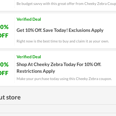
Be budget savvy with this great offer from Cheeky Zebra Cou
Verified Deal
10%
Get 10% Off. Save Today! Exclusions Apply
OFF
Right now is the best time to buy and claim it as your own.
Verified Deal
10%
Shop At Cheeky Zebra Today For 10% Off.
Restrictions Apply
OFF
Make your purchase today using this Cheeky Zebra coupon.
t store