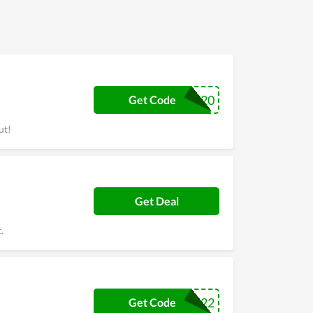
ence, Cheeky Zebra offers many discount codes,
Zebra lovers busier. So come to Cheeky Zebra,
CHEEKY20
Get Code
ut!
Get Deal
.
MUG22
Get Code