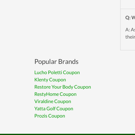
Q: W
A: A
thei
Popular Brands
Lucho Poletti Coupon
Klenty Coupon
Restore Your Body Coupon
RestyHome Coupon
Viraldine Coupon
Yatta Golf Coupon
Prozis Coupon