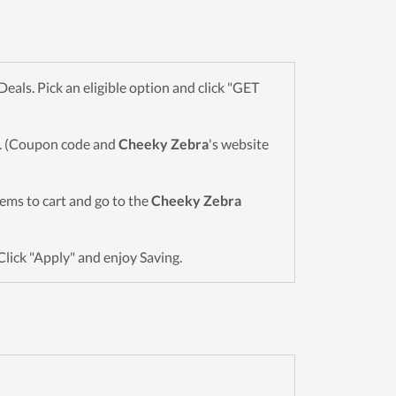
ls. Pick an eligible option and click "GET
wn. (Coupon code and
Cheeky Zebra
's website
items to cart and go to the
Cheeky Zebra
Click "Apply" and enjoy Saving.