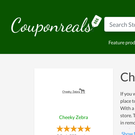
Feature pro
Ch
If you 
place t
With a
store. 
Cheeky Zebra
in remo
product