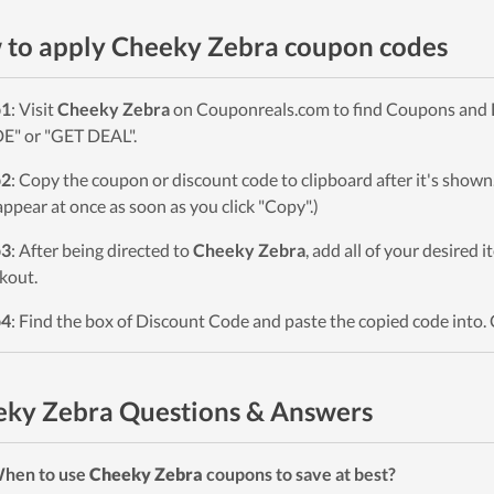
to apply Cheeky Zebra coupon codes
p1
: Visit
Cheeky Zebra
on Couponreals.com to find Coupons and Dea
" or "GET DEAL".
p2
: Copy the coupon or discount code to clipboard after it's sho
 appear at once as soon as you click "Copy".)
p3
: After being directed to
Cheeky Zebra
, add all of your desired 
kout.
p4
: Find the box of Discount Code and paste the copied code into. 
ky Zebra Questions & Answers
When to use
Cheeky Zebra
coupons to save at best?