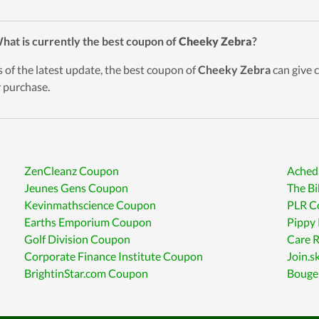
hat is currently the best coupon of
Cheeky Zebra
?
s of the latest update, the best coupon of
Cheeky Zebra
can give 
r purchase.
ZenCleanz Coupon
Ached
Jeunes Gens Coupon
The B
Kevinmathscience Coupon
PLR C
Earths Emporium Coupon
Pippy
Golf Division Coupon
Care 
Corporate Finance Institute Coupon
Join.s
BrightinStar.com Coupon
Bouge