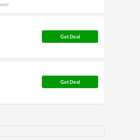
pons!
Get Deal
Get Deal