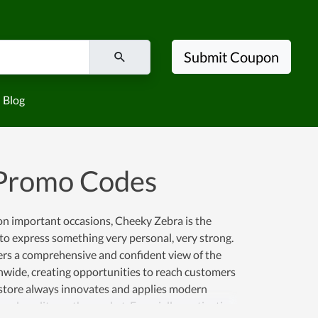
Submit Coupon
Blog
 Promo Codes
s on important occasions, Cheeky Zebra is the
to express something very personal, very strong.
ers a comprehensive and confident view of the
nwide, creating opportunities to reach customers
e store always innovates and applies modern
and quality on the market. Especially, motivating