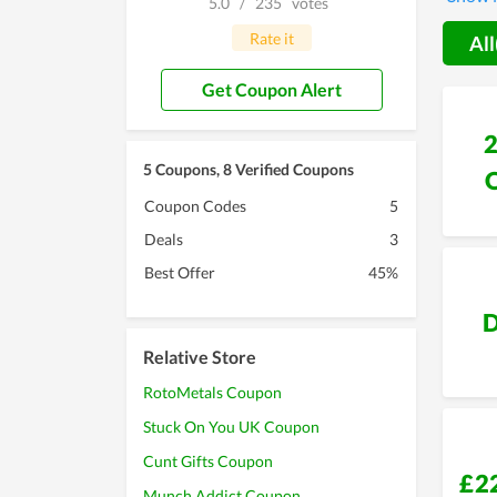
5.0
/
235
votes
custom
special
Rate it
All
you wil
Get Coupon Alert
5 Coupons, 8 Verified Coupons
Coupon Codes
5
Deals
3
Best Offer
45%
D
Relative Store
RotoMetals Coupon
Stuck On You UK Coupon
Cunt Gifts Coupon
£2
Munch Addict Coupon