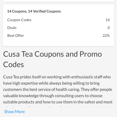
14 Coupons, 14 Verified Coupons
Coupon Codes
14
Deals
0
Best Offer
22%
Cusa Tea Coupons and Promo
Codes
Cusa Tea prides itself on working with enthusiastic staff who
have high expertise while always being willing to bring
customers the best service of health caring. They offer people
valuable knowledge through consulting users to choose
suitable products and how to use them in the safest and most
effective way. The team of Cusa Tea always understands that
the brand is the basis for the development and customer