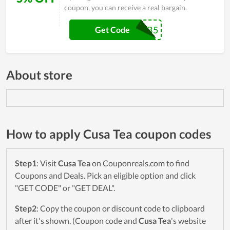
coupon, you can receive a real bargain.
NEWSUB5
Get Code
About store
How to apply Cusa Tea coupon codes
Step1
: Visit
Cusa Tea
on Couponreals.com to find
Coupons and Deals. Pick an eligible option and click
"GET CODE" or "GET DEAL".
Step2
: Copy the coupon or discount code to clipboard
after it's shown. (Coupon code and
Cusa Tea
's website