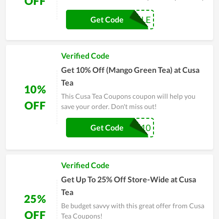
OFF
COFFEESALE
Get Code
Verified Code
Get 10% Off (Mango Green Tea) at Cusa
Tea
10%
This Cusa Tea Coupons coupon will help you
OFF
save your order. Don't miss out!
COOLDOWN10
Get Code
Verified Code
Get Up To 25% Off Store-Wide at Cusa
Tea
25%
Be budget savvy with this great offer from Cusa
OFF
Tea Coupons!