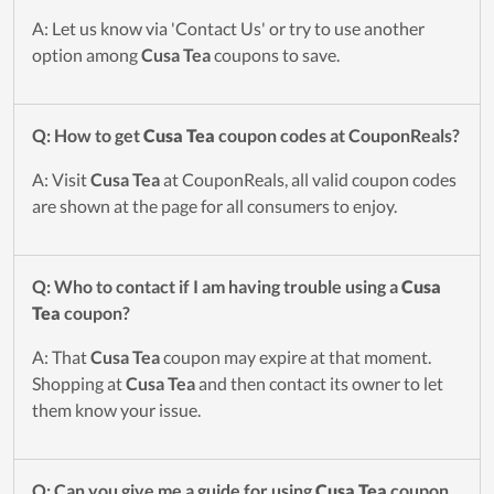
A: Let us know via 'Contact Us' or try to use another
option among
Cusa Tea
coupons to save.
Q: How to get
Cusa Tea
coupon codes at CouponReals?
A: Visit
Cusa Tea
at CouponReals, all valid coupon codes
are shown at the page for all consumers to enjoy.
Q: Who to contact if I am having trouble using a
Cusa
Tea
coupon?
A: That
Cusa Tea
coupon may expire at that moment.
Shopping at
Cusa Tea
and then contact its owner to let
them know your issue.
Q: Can you give me a guide for using
Cusa Tea
coupon