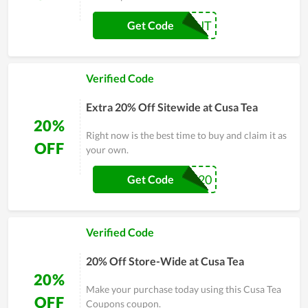
CHECKOUT
Get Code
Verified Code
Extra 20% Off Sitewide at Cusa Tea
20%
Right now is the best time to buy and claim it as
OFF
your own.
JABAR20
Get Code
Verified Code
20% Off Store-Wide at Cusa Tea
20%
Make your purchase today using this Cusa Tea
OFF
Coupons coupon.