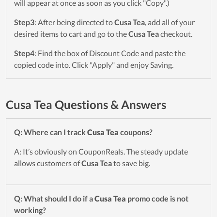
will appear at once as soon as you click "Copy".)
Step3
: After being directed to
Cusa Tea
, add all of your
desired items to cart and go to the
Cusa Tea
checkout.
Step4
: Find the box of Discount Code and paste the
copied code into. Click "Apply" and enjoy Saving.
Cusa Tea Questions & Answers
Q: Where can I track
Cusa Tea
coupons?
A: It’s obviously on CouponReals. The steady update
allows customers of
Cusa Tea
to save big.
Q: What should I do if a
Cusa Tea
promo code is not
working?