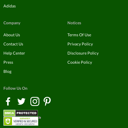
Adidas
Company
Notices
About Us
Terms Of Use
Contact Us
Privacy Policy
Help Center
Disclosure Policy
Press
Cookie Policy
Blog
Follow Us On