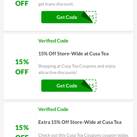
OFF
get many discount.
SAVE15
Get Code
Verified Code
15% Off Store-Wide at Cusa Tea
15%
Shopping at Cusa Tea Coupons and enjoy
OFF
attractive discounts!
LABORDAY15
Get Code
Verified Code
Extra 15% Off Store-Wide at Cusa Tea
15%
Check out this Cusa Tea Coupons coupon today.