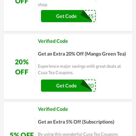
OFF
shop.
MOCHA45
Get Code
Verified Code
Get an Extra 20% Off (Mango Green Tea)
20%
Experience major savings with great deals at
OFF
Cusa Tea Coupons.
GREEN20
Get Code
Verified Code
Get an Extra 5% Off (Subscriptions)
5% OFF
By using this wonderful Cusa Tea Coupons