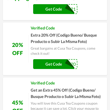
MUG21
Get Code
Verified Code
Extra 20% Off (Codigo Bueno/ Busque
Producto o Subir La Misma Foto)
20%
Great bargains at Cusa Tea Coupons, come
OFF
check it out!
VARIETY20
Get Code
Verified Code
Get an Extra 45% Off (Codigo Bueno/
Busque Producto o Subir La Misma Foto)
45%
You will love this Cusa Tea Coupons coupon
because it can save a lot. Click your mouse to