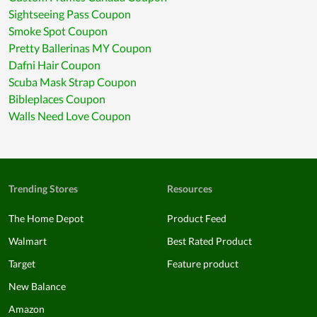
Sightseeing Pass Coupon
Smoke Spot Coupon
Pretty Ballerinas MY Coupon
Dafni Hair Coupon
Scuba Mask Strap Coupon
Bibleplaces Coupon
Walls Need Love Coupon
Trending Stores
Resources
The Home Depot
Product Feed
Walmart
Best Rated Product
Target
Feature product
New Balance
Amazon