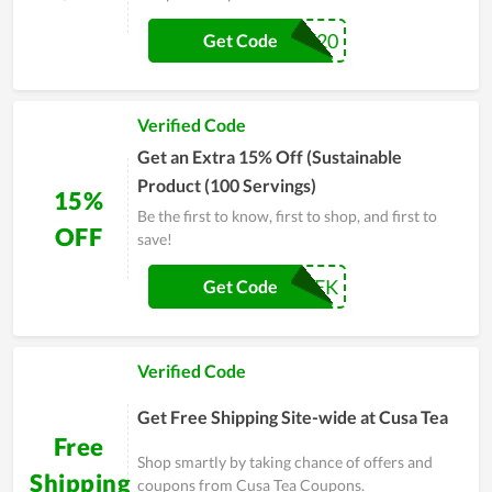
GRACIE20
Get Code
Verified Code
Get an Extra 15% Off (Sustainable
Product (100 Servings)
15%
Be the first to know, first to shop, and first to
OFF
save!
EARTHWEEK
Get Code
Verified Code
Get Free Shipping Site-wide at Cusa Tea
Free
Shop smartly by taking chance of offers and
Shipping
coupons from Cusa Tea Coupons.