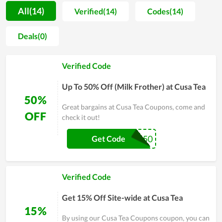
trust, so they always strive to create different values and
All(14)
Verified(14)
Codes(14)
ensure customer satisfaction on every service. With the goal
of becoming a professional provider of health and medicine,
Deals(0)
Cusa Tea expects to put itself into the shoes of users to know
their demand as well as psychology, thereby adjusting and
Verified Code
improving the services and products to satisfy them at the
highest level. In general, this is an ideal choice in the area of
Up To 50% Off (Milk Frother) at Cusa Tea
health caring.
50%
Great bargains at Cusa Tea Coupons, come and
OFF
check it out!
CUSA50
Get Code
Verified Code
Get 15% Off Site-wide at Cusa Tea
15%
By using our Cusa Tea Coupons coupon, you can