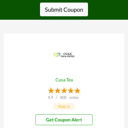
Submit Coupon
Cusa Tea
4.9
/
400
votes
Rate it
Get Coupon Alert