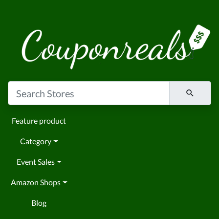
Feature product
Category
Event Sales
Amazon Shops
Blog