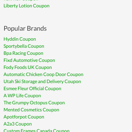
Liberty Lotion Coupon
Popular Brands
Hyddin Coupon
Sportybella Coupon
Bpa Racing Coupon
Fixd Automotive Coupon
Fody Foods UK Coupon
Automatic Chicken Coop Door Coupon
Utah Ski Storage and Delivery Coupon
Esmee Fleur Official Coupon
A WP Life Coupon
The Grumpy Octopus Coupon
Mented Cosmetics Coupon
Apotforpot Coupon
A2a3 Coupon
Custom Frames Canada Coupon