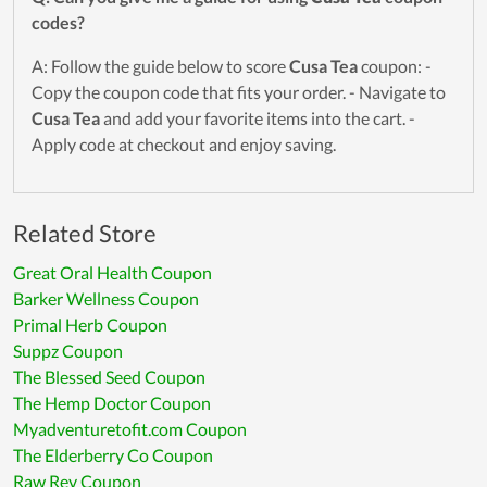
codes?
A: Follow the guide below to score
Cusa Tea
coupon: -
Copy the coupon code that fits your order. - Navigate to
Cusa Tea
and add your favorite items into the cart. -
Apply code at checkout and enjoy saving.
Related Store
Great Oral Health Coupon
Barker Wellness Coupon
Primal Herb Coupon
Suppz Coupon
The Blessed Seed Coupon
The Hemp Doctor Coupon
Myadventuretofit.com Coupon
The Elderberry Co Coupon
Raw Rev Coupon