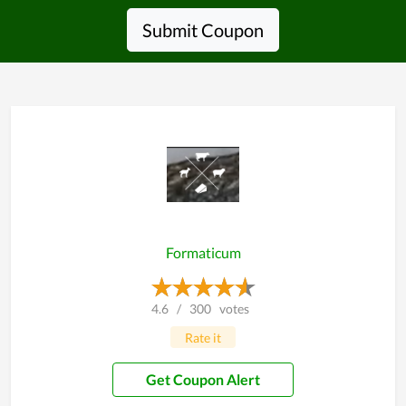
Submit Coupon
Formaticum
4.6
/
300
votes
Rate it
Get Coupon Alert