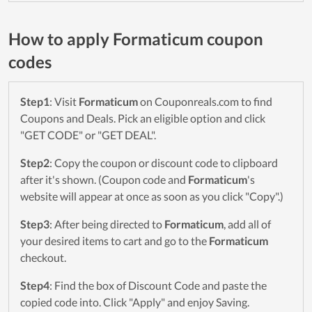
How to apply Formaticum coupon
codes
Step1
: Visit
Formaticum
on Couponreals.com to find
Coupons and Deals. Pick an eligible option and click
"GET CODE" or "GET DEAL".
Step2
: Copy the coupon or discount code to clipboard
after it's shown. (Coupon code and
Formaticum
's
website will appear at once as soon as you click "Copy".)
Step3
: After being directed to
Formaticum
, add all of
your desired items to cart and go to the
Formaticum
checkout.
Step4
: Find the box of Discount Code and paste the
copied code into. Click "Apply" and enjoy Saving.