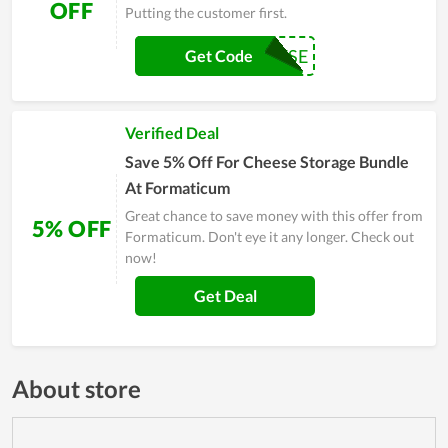
OFF
Putting the customer first.
SAYCHEESE
Get Code
Verified Deal
Save 5% Off For Cheese Storage Bundle
At Formaticum
Great chance to save money with this offer from
5% OFF
Formaticum. Don't eye it any longer. Check out
now!
Get Deal
About store