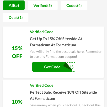
attention to client feedback to learn about their flaws and
All(5)
Verified(5)
Codes(4)
faults so that they can be corrected and avoided in the future.
Along with it, in the effort of gaining more customer
Deals(1)
happiness, the store offers a variety of promotions. The
bargains and deals at the store enable people to own their
Verified Code
desired products at a much lower price. It potentially becomes
a famous name in the future with this development
Get Up To 15% Off Sitewide At
momentum.
Formaticum At Formaticum
15%
You will only find the best deals here! Remember
OFF
to use this Formaticum coupon!
SALE15
Get Code
Verified Code
Perfect Sale. Receive 10% Off Sitewide
At Formaticum
10%
Save money when you check out! Check out this