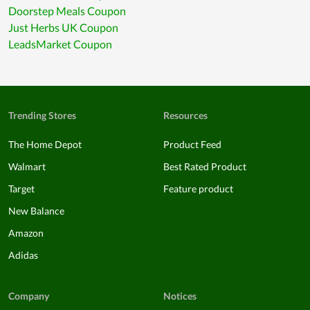
Doorstep Meals Coupon
Just Herbs UK Coupon
LeadsMarket Coupon
Trending Stores
Resources
The Home Depot
Product Feed
Walmart
Best Rated Product
Target
Feature product
New Balance
Amazon
Adidas
Company
Notices