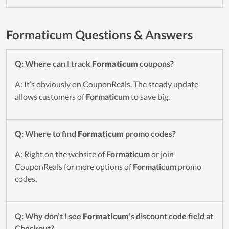
Formaticum Questions & Answers
Q: Where can I track
Formaticum
coupons?
A: It’s obviously on CouponReals. The steady update
allows customers of
Formaticum
to save big.
Q: Where to find
Formaticum
promo codes?
A: Right on the website of
Formaticum
or join
CouponReals for more options of
Formaticum
promo
codes.
Q: Why don’t I see
Formaticum
’s discount code field at
Checkout?