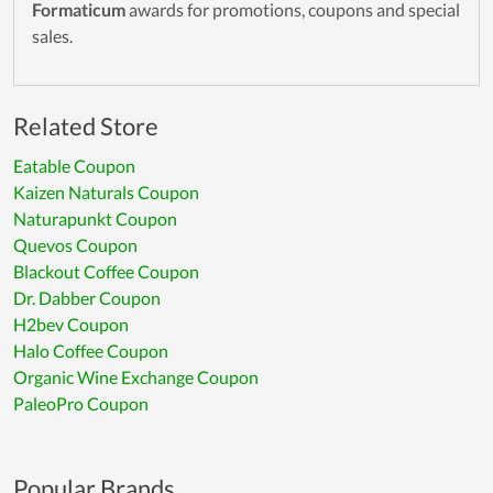
Formaticum
awards for promotions, coupons and special
sales.
Related Store
Eatable Coupon
Kaizen Naturals Coupon
Naturapunkt Coupon
Quevos Coupon
Blackout Coffee Coupon
Dr. Dabber Coupon
H2bev Coupon
Halo Coffee Coupon
Organic Wine Exchange Coupon
PaleoPro Coupon
Popular Brands