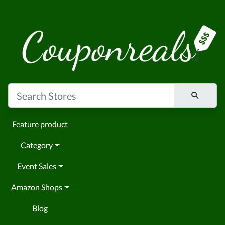
Feature product
Category
Event Sales
Amazon Shops
Blog