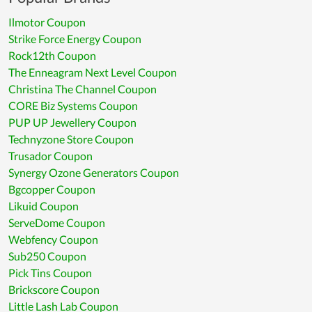
Ilmotor Coupon
Strike Force Energy Coupon
Rock12th Coupon
The Enneagram Next Level Coupon
Christina The Channel Coupon
CORE Biz Systems Coupon
PUP UP Jewellery Coupon
Technyzone Store Coupon
Trusador Coupon
Synergy Ozone Generators Coupon
Bgcopper Coupon
Likuid Coupon
ServeDome Coupon
Webfency Coupon
Sub250 Coupon
Pick Tins Coupon
Brickscore Coupon
Little Lash Lab Coupon