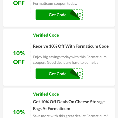
OFF
Formaticum coupon today.
WELCOME10
Get Code
Verified Code
Receive 10% Off With Formaticum Code
10%
Enjoy big savings today with this Formaticum
OFF
coupon. Good deals are hard to come by
PP10
Get Code
Verified Code
Get 10% Off Deals On Cheese Storage
Bags At Formaticum
10%
Save more with this great deal at Formaticum!