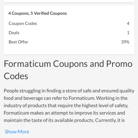
4 Coupons, 5 Verified Coupons
Coupon Codes
4
Deals
1
Best Offer
39%
Formaticum Coupons and Promo
Codes
People struggling in finding a store of safe and ensured quality
food and beverage can refer to Formaticum. Working in the
industry of products that require the highest level of safety,
Formaticum makes an attempt to improve its services and
maintain the taste of its available products. Currently, it is
selected by many people who have high standards when it
comes to food and drink. Aside from that, Formaticum pays