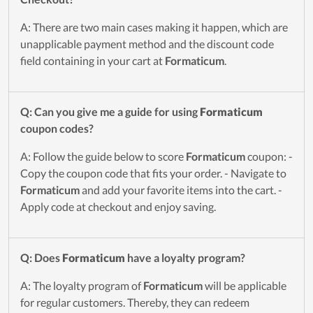
A: There are two main cases making it happen, which are
unapplicable payment method and the discount code
field containing in your cart at
Formaticum
.
Q: Can you give me a guide for using
Formaticum
coupon codes?
A: Follow the guide below to score
Formaticum
coupon: -
Copy the coupon code that fits your order. - Navigate to
Formaticum
and add your favorite items into the cart. -
Apply code at checkout and enjoy saving.
Q: Does
Formaticum
have a loyalty program?
A: The loyalty program of
Formaticum
will be applicable
for regular customers. Thereby, they can redeem