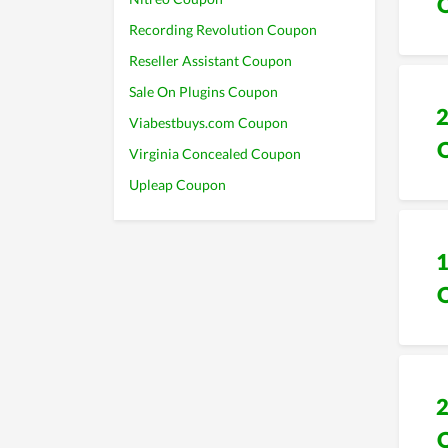
Recording Revolution Coupon
Reseller Assistant Coupon
Sale On Plugins Coupon
Viabestbuys.com Coupon
Virginia Concealed Coupon
Upleap Coupon