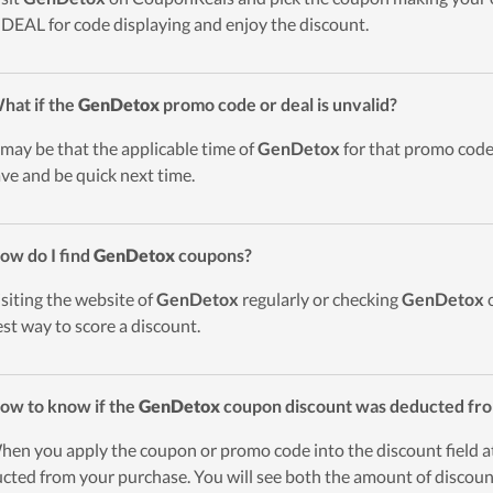
DEAL for code displaying and enjoy the discount.
hat if the
GenDetox
promo code or deal is unvalid?
t may be that the applicable time of
GenDetox
for that promo code 
ave and be quick next time.
ow do I find
GenDetox
coupons?
isiting the website of
GenDetox
regularly or checking
GenDetox
c
est way to score a discount.
ow to know if the
GenDetox
coupon discount was deducted fr
hen you apply the coupon or promo code into the discount field a
cted from your purchase. You will see both the amount of discount