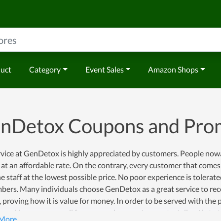
duct
Category
Event Sales
Amazon Shops
nDetox Coupons and Pro
vice at GenDetox is highly appreciated by customers. People nowada
 at an affordable rate. On the contrary, every customer that comes
the staff at the lowest possible price. No poor experience is toler
bers. Many individuals choose GenDetox as a great service to rec
, proving how it is value for money. In order to be served with the
 and leave your email for personal support or contact directly to