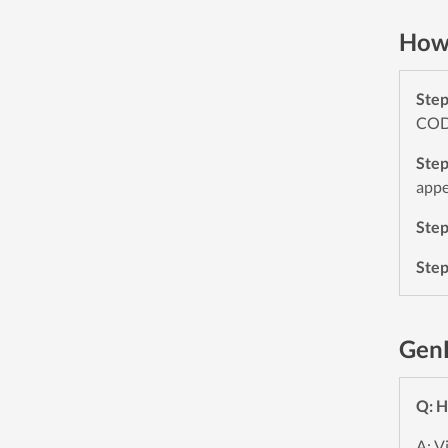
How 
Ste
CODE
Ste
appe
Ste
Ste
Gen
Q: H
A: V