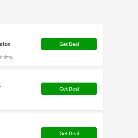
detox
Get Deal
ed time.
t
Get Deal
Get Deal