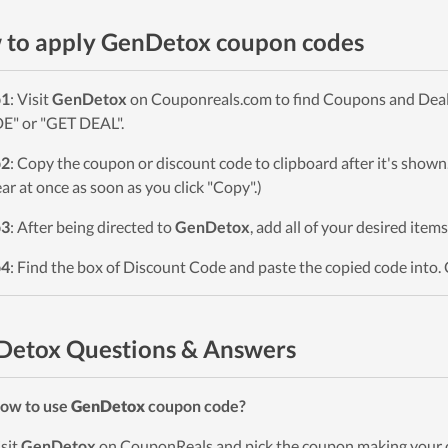
to apply GenDetox coupon codes
p1
: Visit
GenDetox
on Couponreals.com to find Coupons and Deals.
" or "GET DEAL".
p2
: Copy the coupon or discount code to clipboard after it's sho
ar at once as soon as you click "Copy".)
p3
: After being directed to
GenDetox
, add all of your desired item
p4
: Find the box of Discount Code and paste the copied code into. 
Detox Questions & Answers
ow to use
GenDetox
coupon code?
isit
GenDetox
on CouponReals and pick the coupon making your o