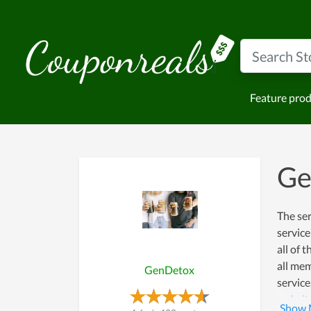
Feature pro
Ge
The ser
service
all of 
all mem
GenDetox
service
website