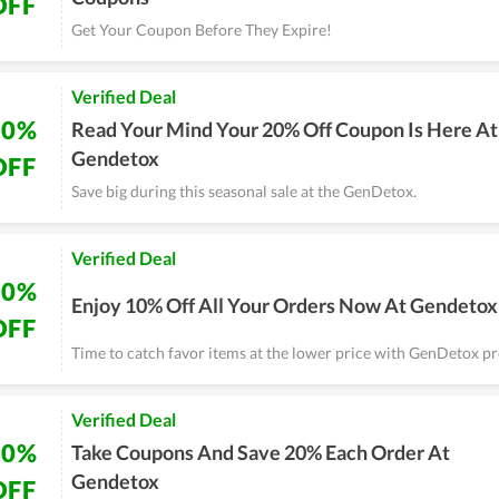
OFF
Get Your Coupon Before They Expire!
Verified Deal
20%
Read Your Mind Your 20% Off Coupon Is Here At
Gendetox
OFF
Save big during this seasonal sale at the GenDetox.
Verified Deal
10%
Enjoy 10% Off All Your Orders Now At Gendetox
OFF
Time to catch favor items at the lower price with GenDetox p
Verified Deal
20%
Take Coupons And Save 20% Each Order At
Gendetox
OFF