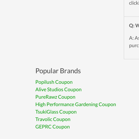
click
Q: W
A: A
purc
Popular Brands
Popilush Coupon
Alive Studios Coupon
PureRawz Coupon
High Performance Gardening Coupon
TsukiGlass Coupon
Travolic Coupon
GEPRC Coupon