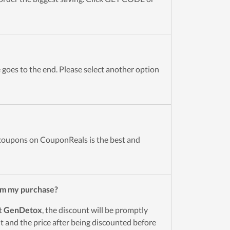
goes to the end. Please select another option
oupons on CouponReals is the best and
om my purchase?
t
GenDetox
, the discount will be promptly
 and the price after being discounted before