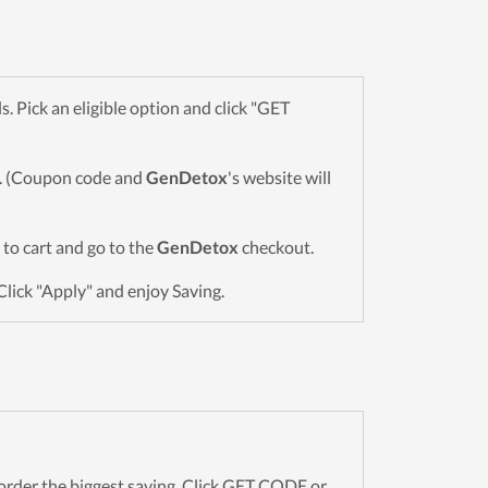
 Pick an eligible option and click "GET
wn. (Coupon code and
GenDetox
's website will
s to cart and go to the
GenDetox
checkout.
Click "Apply" and enjoy Saving.
rder the biggest saving. Click GET CODE or