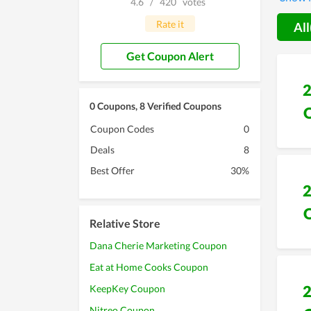
4.6
/
420
votes
Rate it
All
Get Coupon Alert
0 Coupons, 8 Verified Coupons
Coupon Codes
0
Deals
8
Best Offer
30%
Relative Store
Dana Cherie Marketing Coupon
Eat at Home Cooks Coupon
KeepKey Coupon
Nitreo Coupon