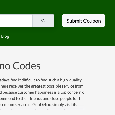
Submit Coupon
Blog
mo Codes
ys find it difficult to find such a high-quality
 here receives the greatest possible service from
ated because customer happiness is a top concern of
ommend to their friends and close people for this
 premium service of GenDetox, simply visit its
 the customer support team for a requirement.