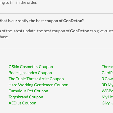
ing to finish the order.
hat is currently the best coupon of
GenDetox
?
s of the latest update, the best coupon of
GenDetox
can give cust
hase.
Z Skin Cosmetics Coupon
Threa
Bddesignsandco Coupon
CardR
The Triple Threat Artist Coupon
3 Cow
Hard Working Gentlemen Coupon
3D My
Furbulous Pet Coupon
WGBou
Terpsbrand Coupon
My Li
AED.us Coupon
Givy →