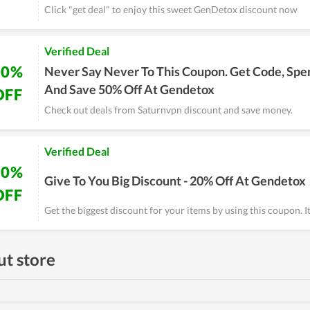
Click "get deal" to enjoy this sweet GenDetox discount now
Verified Deal
50%
Never Say Never To This Coupon. Get Code, Spe
And Save 50% Off At Gendetox
OFF
Check out deals from Saturnvpn discount and save money.
Verified Deal
20%
Give To You Big Discount - 20% Off At Gendetox
OFF
Get the biggest discount for your items by using this coupon. It
t store