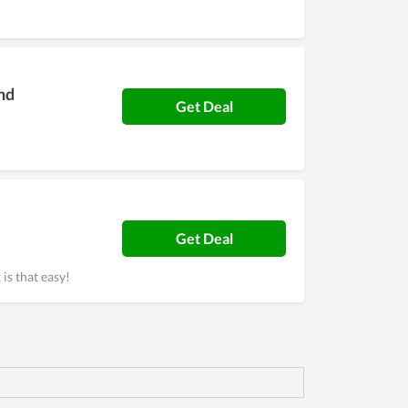
nd
Get Deal
Get Deal
 is that easy!