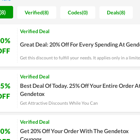
(8)
Verified(8)
Codes(0)
Deals(8)
Verified Deal
20%
Great Deal: 20% Off For Every Spending At Gen
OFF
Get this discount to fulfill your needs. It applies only in a limit
Verified Deal
25%
Best Deal Of Today. 25% Off Your Entire Order A
Gendetox
OFF
Get Attractive Discounts While You Can
Verified Deal
20%
Get 20% Off Your Order With The Gendetox
Coupons