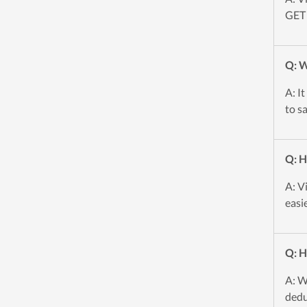
GET 
Q: W
A: I
to s
Q: H
A: V
easi
Q: H
A: W
dedu