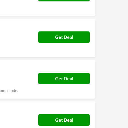
Get Deal
Get Deal
romo code.
Get Deal