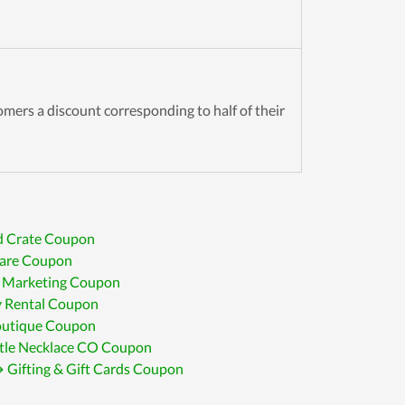
omers a discount corresponding to half of their
d Crate Coupon
are Coupon
 Marketing Coupon
 Rental Coupon
tique Coupon
ttle Necklace CO Coupon
 Gifting & Gift Cards Coupon