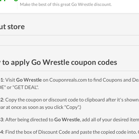
Make the best of this great Go Wrestle discount.
t store
to apply Go Wrestle coupon codes
p1
: Visit
Go Wrestle
on Couponreals.com to find Coupons and Deals
" or "GET DEAL".
p2
: Copy the coupon or discount code to clipboard after it's sho
ar at once as soon as you click "Copy".)
p3
: After being directed to
Go Wrestle
, add all of your desired ite
p4
: Find the box of Discount Code and paste the copied code into. 