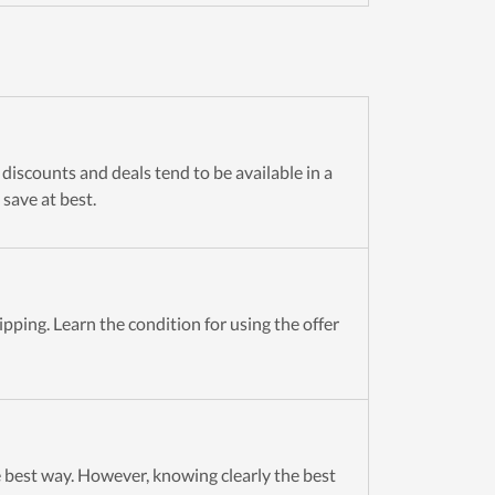
discounts and deals tend to be available in a
 save at best.
pping. Learn the condition for using the offer
 best way. However, knowing clearly the best