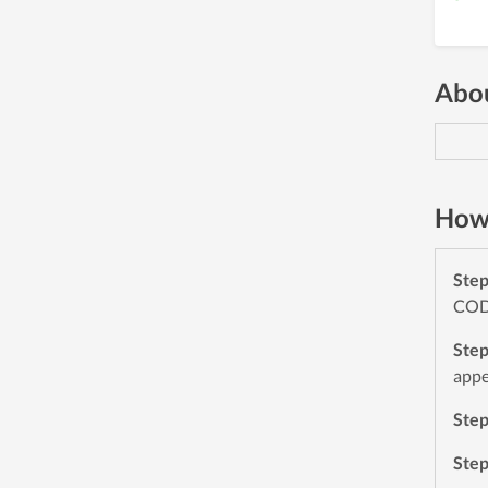
Abou
How 
Ste
CODE
Ste
appe
Ste
Ste