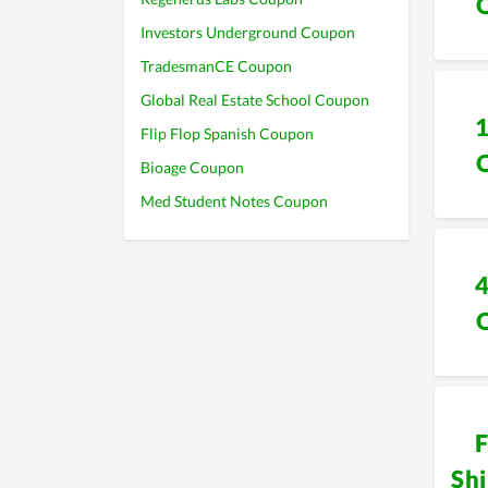
Investors Underground Coupon
TradesmanCE Coupon
Global Real Estate School Coupon
Flip Flop Spanish Coupon
Bioage Coupon
Med Student Notes Coupon
F
Sh