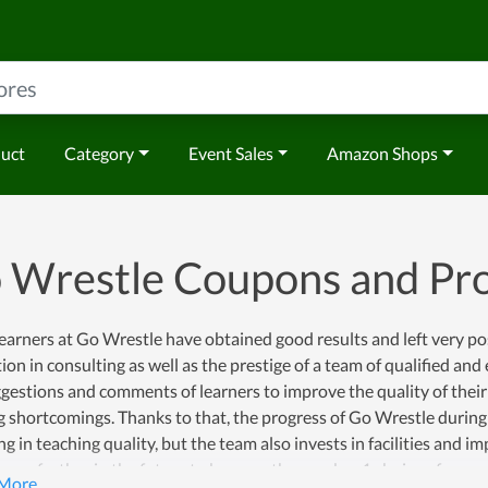
duct
Category
Event Sales
Amazon Shops
 Wrestle Coupons and P
arners at Go Wrestle have obtained good results and left very posi
ion in consulting as well as the prestige of a team of qualified an
gestions and comments of learners to improve the quality of their
g shortcomings. Thanks to that, the progress of Go Wrestle during 
ng in teaching quality, but the team also invests in facilities and 
o go further in the future to become the number 1 choice of many pe