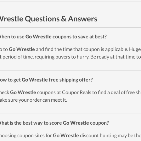
restle Questions & Answers
When to use
Go Wrestle
coupons to save at best?
o to
Go Wrestle
and find the time that coupon is applicable. Huge 
t period of time, requiring buyers to hurry. Be ready at that time to
ow to get
Go Wrestle
free shipping offer?
heck
Go Wrestle
coupons at CouponReals to find a deal of free shi
ake sure your order can meet it.
hat is the best way to score
Go Wrestle
coupon?
hoosing coupon sites for
Go Wrestle
discount hunting may be the