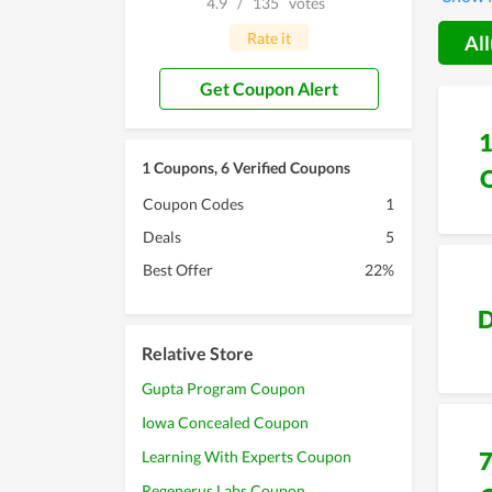
4.9
/
135
votes
offers 
Rate it
All
Get Coupon Alert
1 Coupons, 6 Verified Coupons
Coupon Codes
1
Deals
5
Best Offer
22%
D
Relative Store
Gupta Program Coupon
Iowa Concealed Coupon
Learning With Experts Coupon
Regenerus Labs Coupon