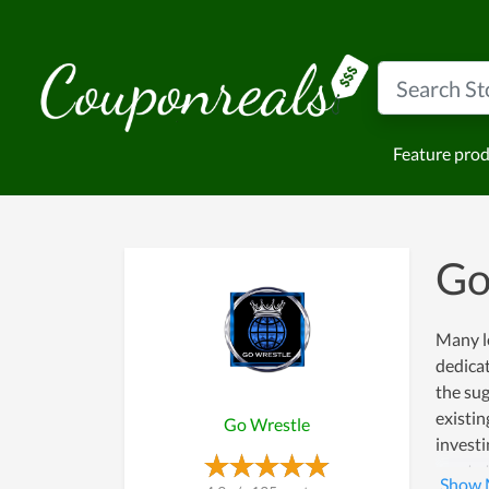
Feature pro
Go
Many le
dedicat
the sug
existin
Go Wrestle
investi
wants t