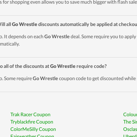
s for shopping even allows you to save much bigger with flash sale
ill all
Go Wrestle
discounts automatically be applied at checkou
o. It depends on each
Go Wrestle
deal. Some require you to apply 
matically.
o all of the discounts at
Go Wrestle
require code?
o. Some require
Go Wrestle
coupon code to get discounted while 
Trak Racer Coupon
Colou
Tryblackfire Coupon
The Si
ColorMeSilly Coupon
Oscla
Fairweather Coupon
Uberd