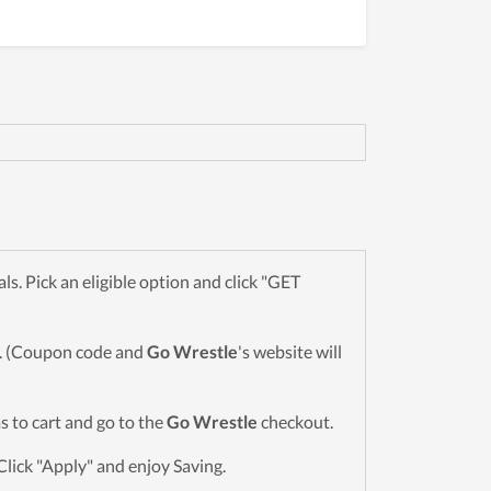
. Pick an eligible option and click "GET
wn. (Coupon code and
Go Wrestle
's website will
ms to cart and go to the
Go Wrestle
checkout.
Click "Apply" and enjoy Saving.