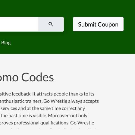
Submit Coupon
Blog
romo Codes
tive feedback. It attracts people thanks to its
d enthusiastic trainers. Go Wrestle always accepts
 services and at the same time correct any
the past time is visible. Moreover, not only
improves professional qualifications. Go Wrestle
ople. If you are struggling to find a place that