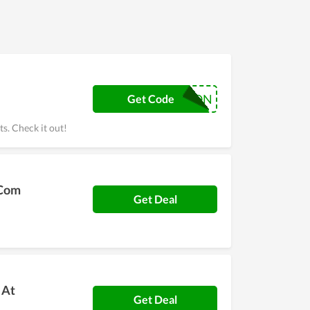
COUPON
Get Code
s. Check it out!
.Com
Get Deal
 At
Get Deal