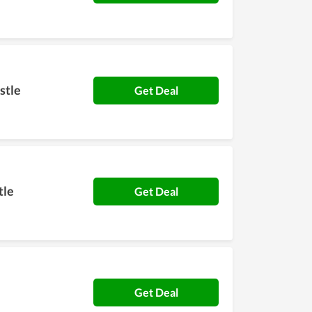
stle
Get Deal
tle
Get Deal
Get Deal