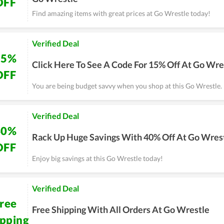
OFF
Find amazing items with great prices at Go Wrestle today!
Verified Deal
15%
Click Here To See A Code For 15% Off At Go Wre
OFF
You are being budget savvy when you shop at this Go Wrestle.
Verified Deal
40%
Rack Up Huge Savings With 40% Off At Go Wres
OFF
Enjoy big savings at this Go Wrestle today!
Verified Deal
ree
Free Shipping With All Orders At Go Wrestle
ipping