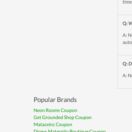
time
Q: W
A: N
auto
Q: D
A: N
Popular Brands
Neon Rooms Coupon
Get Grounded Shop Coupon
Mataceinc Coupon
Diceys Maternity Boutique Coupon