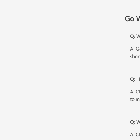
Go W
Q: 
A: G
shor
Q: H
A: C
to m
Q: W
A: C