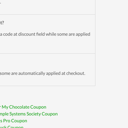
.
t?
a code at discount field while some are applied
some are automatically applied at checkout.
r My Chocolate Coupon
mple Systems Society Coupon
ss Pro Coupon
uck Coupon