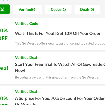
similar services, consider Go Wrestle.
(6)
Verified(6)
Codes(1)
Deals(5)
Verified Code
10%
Wait! This Is For You!! Get 10% Off Your Order
OFF
This Go Wrestle offers quality assurance and top rated product
Verified Deal
Start Your Free Trial To Watch All Of Gowrestle
eal
Now!
Be budget savvy with this great offer from the Go Wrestle!
Verified Deal
70%
A Surprise For You. 70% Discount For Your Order
Go Wrestle