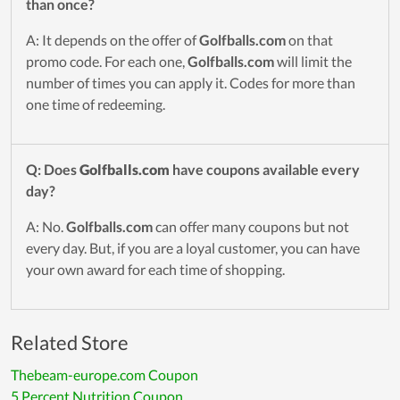
than once?
A: It depends on the offer of
Golfballs.com
on that
promo code. For each one,
Golfballs.com
will limit the
number of times you can apply it. Codes for more than
one time of redeeming.
Q: Does
Golfballs.com
have coupons available every
day?
A: No.
Golfballs.com
can offer many coupons but not
every day. But, if you are a loyal customer, you can have
your own award for each time of shopping.
Related Store
Thebeam-europe.com Coupon
5 Percent Nutrition Coupon