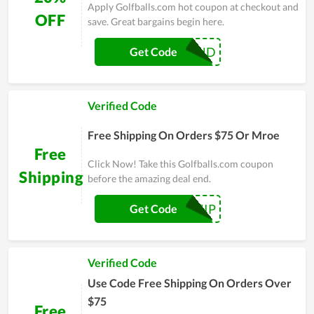
Apply Golfballs.com hot coupon at checkout and
OFF
save. Great bargains begin here.
YEAREND
Get Code
Verified Code
Free Shipping On Orders $75 Or Mroe
Free
Click Now! Take this Golfballs.com coupon
Shipping
before the amazing deal end.
LOSHIP
Get Code
Verified Code
Use Code Free Shipping On Orders Over
$75
Free