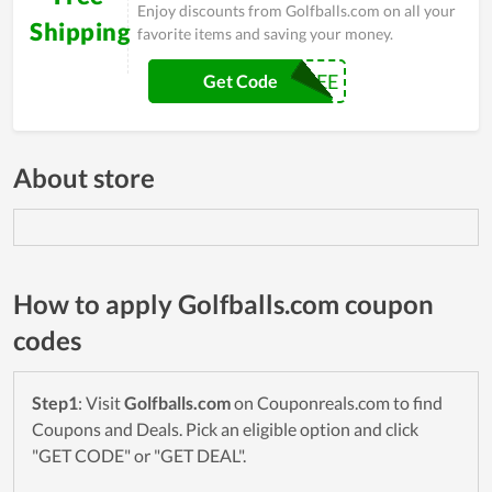
Enjoy discounts from Golfballs.com on all your
Shipping
favorite items and saving your money.
SHIP4FREE
Get Code
About store
How to apply Golfballs.com coupon
codes
Step1
: Visit
Golfballs.com
on Couponreals.com to find
Coupons and Deals. Pick an eligible option and click
"GET CODE" or "GET DEAL".