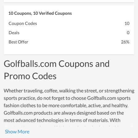
10 Coupons, 10 Verified Coupons
Coupon Codes
10
Deals
0
Best Offer
26%
Golfballs.com Coupons and
Promo Codes
Whether traveling, coffee, walking the street, or strengthening
sports practice, do not forget to choose Golfballs.com sports
fashion clothes to be more comfortable, active, and healthy.
Golfballs.com products are always designed based on the
most advanced technologies in terms of materials. With
constant innovation and high standards of safety, fashion as
well as aesthetics, convenience and especially reasonable