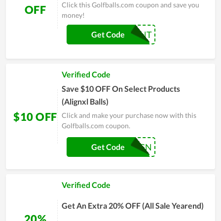
Click this Golfballs.com coupon and save you
OFF
money!
10PERCENT
Get Code
Verified Code
Save $10 OFF On Select Products
(Alignxl Balls)
$10 OFF
Click and make your purchase now with this
Golfballs.com coupon.
ALIGN
Get Code
Verified Code
Get An Extra 20% OFF (All Sale Yearend)
20%