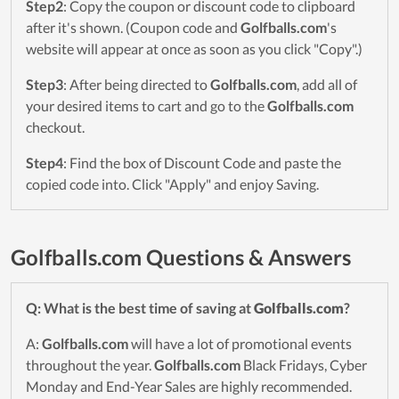
Step2
: Copy the coupon or discount code to clipboard
after it's shown. (Coupon code and
Golfballs.com
's
website will appear at once as soon as you click "Copy".)
Step3
: After being directed to
Golfballs.com
, add all of
your desired items to cart and go to the
Golfballs.com
checkout.
Step4
: Find the box of Discount Code and paste the
copied code into. Click "Apply" and enjoy Saving.
Golfballs.com Questions & Answers
Q: What is the best time of saving at
Golfballs.com
?
A:
Golfballs.com
will have a lot of promotional events
throughout the year.
Golfballs.com
Black Fridays, Cyber
Monday and End-Year Sales are highly recommended.