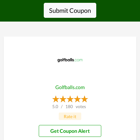
Submit Coupon
Golfballs.com
5.0
/
180
votes
Rate it
Get Coupon Alert