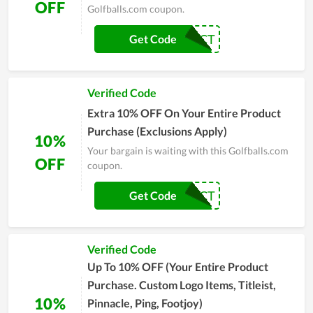
OFF
Golfballs.com coupon.
20PCT
Get Code
Verified Code
Extra 10% OFF On Your Entire Product
Purchase (Exclusions Apply)
10%
Your bargain is waiting with this Golfballs.com
OFF
coupon.
10PCT
Get Code
Verified Code
Up To 10% OFF (Your Entire Product
Purchase. Custom Logo Items, Titleist,
10%
Pinnacle, Ping, Footjoy)