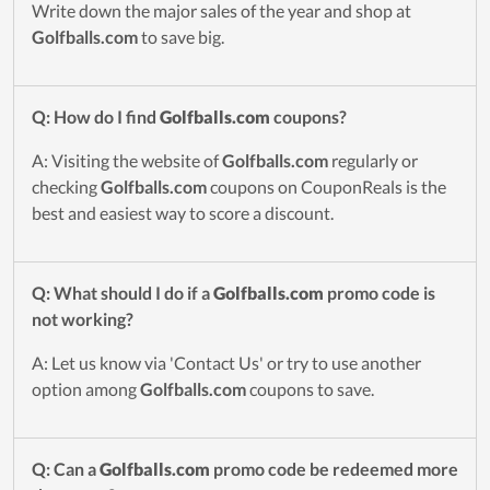
Write down the major sales of the year and shop at
Golfballs.com
to save big.
Q: How do I find
Golfballs.com
coupons?
A: Visiting the website of
Golfballs.com
regularly or
checking
Golfballs.com
coupons on CouponReals is the
best and easiest way to score a discount.
Q: What should I do if a
Golfballs.com
promo code is
not working?
A: Let us know via 'Contact Us' or try to use another
option among
Golfballs.com
coupons to save.
Q: Can a
Golfballs.com
promo code be redeemed more