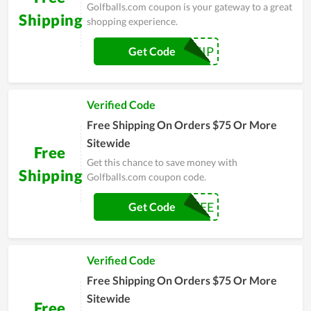
Golfballs.com coupon is your gateway to a great
Shipping
shopping experience.
BALLSHIP
Get Code
Verified Code
Free Shipping On Orders $75 Or More
Sitewide
Free
Get this chance to save money with
Shipping
Golfballs.com coupon code.
SHIPFREE
Get Code
Verified Code
Free Shipping On Orders $75 Or More
Sitewide
Free