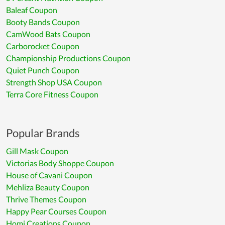
Baleaf Coupon
Booty Bands Coupon
CamWood Bats Coupon
Carborocket Coupon
Championship Productions Coupon
Quiet Punch Coupon
Strength Shop USA Coupon
Terra Core Fitness Coupon
Popular Brands
Gill Mask Coupon
Victorias Body Shoppe Coupon
House of Cavani Coupon
Mehliza Beauty Coupon
Thrive Themes Coupon
Happy Pear Courses Coupon
Homi Creations Coupon