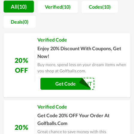
prices, Golfballs.com's product lines launched into the market
All(10)
Verified(10)
Codes(10)
are always well received by all customers. Not only that, you
can save money when ordering at Golfballs.com with their
Deals(0)
many special offers all year round. When you enter coupon
code Golfballs.com at checkout, you can easily save yourself
Verified Code
some extra money. To save money with coupons, promo
codes, and getting active coupons from Couponreals.
Enjoy 20% Discount With Coupons, Get
Now!
20%
Buy more, spend less on your dream items when
OFF
you shop at Golfballs.com.
20PERCENT
Get Code
Verified Code
Get Code 20% OFF Your Order At
Golfballs.Com
20%
Great chance to save money with this