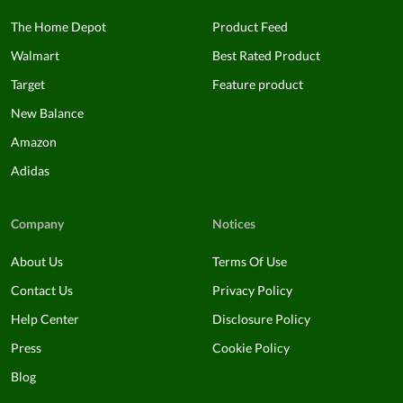
The Home Depot
Product Feed
Walmart
Best Rated Product
Target
Feature product
New Balance
Amazon
Adidas
Company
Notices
About Us
Terms Of Use
Contact Us
Privacy Policy
Help Center
Disclosure Policy
Press
Cookie Policy
Blog