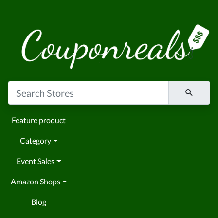
Feature product
Category
Event Sales
Amazon Shops
Blog