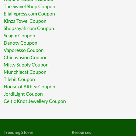
The Swivel Shop Coupon
Elialixpress.com Coupon
Kinza Towel Coupon
Shopzayah.com Coupon
Seagm Coupon
Danotv Coupon
Vaporesso Coupon
Chinavasion Coupon
Mitty Supply Coupon
Munchiecat Coupon
Tilebit Coupon
House of Althea Coupon
JordiLight Coupon
Celtic Knot Jewellery Coupon
Trending Stores
Resources