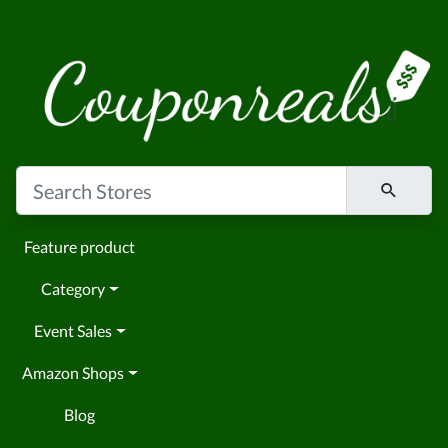
Feature product
Category
Event Sales
Amazon Shops
Blog