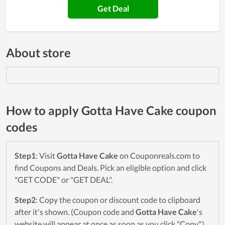
Get Deal
About store
How to apply Gotta Have Cake coupon
codes
Step1
: Visit
Gotta Have Cake
on Couponreals.com to
find Coupons and Deals. Pick an eligible option and click
"GET CODE" or "GET DEAL".
Step2
: Copy the coupon or discount code to clipboard
after it's shown. (Coupon code and
Gotta Have Cake
's
website will appear at once as soon as you click "Copy".)