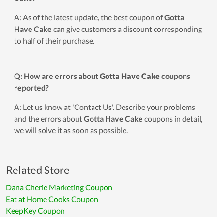
A: As of the latest update, the best coupon of
Gotta
Have Cake
can give customers a discount corresponding
to half of their purchase.
Q: How are errors about
Gotta Have Cake
coupons
reported?
A: Let us know at 'Contact Us'. Describe your problems
and the errors about
Gotta Have Cake
coupons in detail,
we will solve it as soon as possible.
Related Store
Dana Cherie Marketing Coupon
Eat at Home Cooks Coupon
KeepKey Coupon