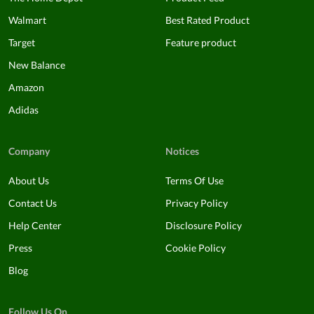
Walmart
Best Rated Product
Target
Feature product
New Balance
Amazon
Adidas
Company
Notices
About Us
Terms Of Use
Contact Us
Privacy Policy
Help Center
Disclosure Policy
Press
Cookie Policy
Blog
Follow Us On