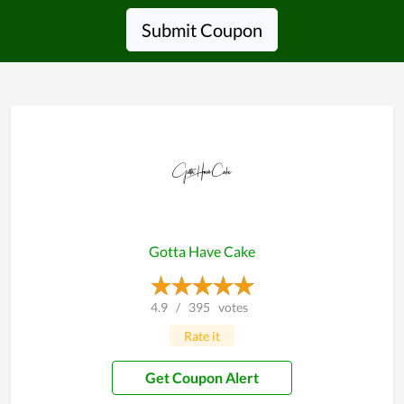
Submit Coupon
Gotta Have Cake
4.9
/
395
votes
Rate it
Get Coupon Alert