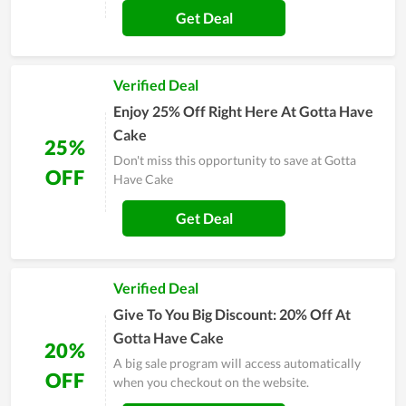
Get Deal
Verified Deal
Enjoy 25% Off Right Here At Gotta Have
Cake
25%
Don't miss this opportunity to save at Gotta
OFF
Have Cake
Get Deal
Verified Deal
Give To You Big Discount: 20% Off At
Gotta Have Cake
20%
A big sale program will access automatically
OFF
when you checkout on the website.