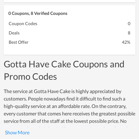
0 Coupons, 8 Verified Coupons
Coupon Codes
0
Deals
8
Best Offer
42%
Gotta Have Cake Coupons and
Promo Codes
The service at Gotta Have Cake is highly appreciated by
customers. People nowadays find it difficult to find such a
high-quality service at an affordable rate. On the contrary,
every customer that comes here receives the greatest possible
service from all of the staff at the lowest possible price. No
poor experience is tolerated because customer happiness is a
top concern of all members. Many individuals choose Gotta