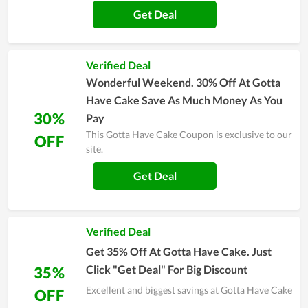
Get Deal
Verified Deal
Wonderful Weekend. 30% Off At Gotta
Have Cake Save As Much Money As You
30%
Pay
This Gotta Have Cake Coupon is exclusive to our
OFF
site.
Get Deal
Verified Deal
Get 35% Off At Gotta Have Cake. Just
Click "Get Deal" For Big Discount
35%
Excellent and biggest savings at Gotta Have Cake
OFF