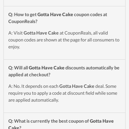
Q: How to get
Gotta Have Cake
coupon codes at
CouponReals?
A: Visit
Gotta Have Cake
at CouponReals, all valid
coupon codes are shown at the page for all consumers to
enjoy.
Q: Will all
Gotta Have Cake
discounts automatically be
applied at checkout?
A: No. It depends on each
Gotta Have Cake
deal. Some
require you to apply a code at discount field while some
are applied automatically.
Q: What is currently the best coupon of
Gotta Have
Cake
?