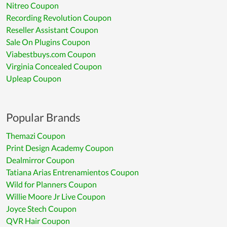
Nitreo Coupon
Recording Revolution Coupon
Reseller Assistant Coupon
Sale On Plugins Coupon
Viabestbuys.com Coupon
Virginia Concealed Coupon
Upleap Coupon
Popular Brands
Themazi Coupon
Print Design Academy Coupon
Dealmirror Coupon
Tatiana Arias Entrenamientos Coupon
Wild for Planners Coupon
Willie Moore Jr Live Coupon
Joyce Stech Coupon
QVR Hair Coupon