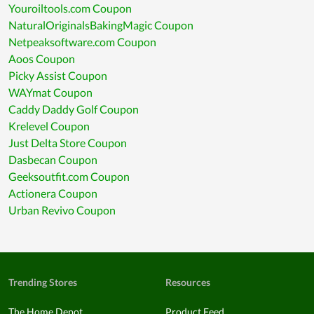
Youroiltools.com Coupon
NaturalOriginalsBakingMagic Coupon
Netpeaksoftware.com Coupon
Aoos Coupon
Picky Assist Coupon
WAYmat Coupon
Caddy Daddy Golf Coupon
Krelevel Coupon
Just Delta Store Coupon
Dasbecan Coupon
Geeksoutfit.com Coupon
Actionera Coupon
Urban Revivo Coupon
Trending Stores
Resources
The Home Depot
Product Feed