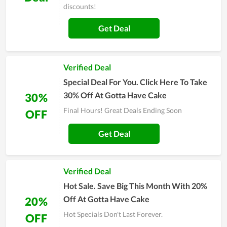
discounts!
Get Deal
Verified Deal
Special Deal For You. Click Here To Take
30% Off At Gotta Have Cake
30%
Final Hours! Great Deals Ending Soon
OFF
Get Deal
Verified Deal
Hot Sale. Save Big This Month With 20%
Off At Gotta Have Cake
20%
Hot Specials Don't Last Forever.
OFF