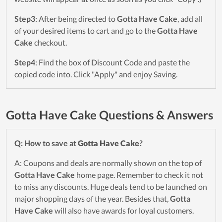
Step3
: After being directed to
Gotta Have Cake
, add all
of your desired items to cart and go to the
Gotta Have
Cake
checkout.
Step4
: Find the box of Discount Code and paste the
copied code into. Click "Apply" and enjoy Saving.
Gotta Have Cake Questions & Answers
Q: How to save at
Gotta Have Cake
?
A: Coupons and deals are normally shown on the top of
Gotta Have Cake
home page. Remember to check it not
to miss any discounts. Huge deals tend to be launched on
major shopping days of the year. Besides that,
Gotta
Have Cake
will also have awards for loyal customers.