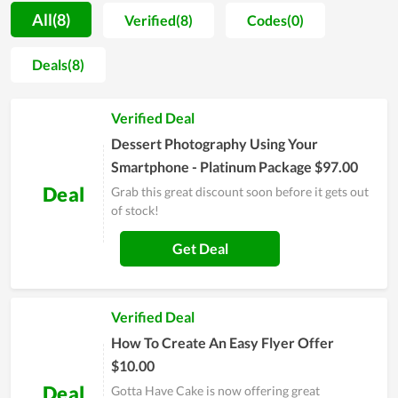
Have Cake as a great service to recommend to their friends
All(8)
Verified(8)
Codes(0)
and close people for this service, proving how it is value for
money. In order to be served with the premium service of
Deals(8)
Gotta Have Cake, simply visit its website and leave your email
for personal support or contact directly to the customer
Verified Deal
support team for a requirement.
Dessert Photography Using Your
Smartphone - Platinum Package $97.00
Deal
Grab this great discount soon before it gets out
of stock!
Get Deal
Verified Deal
How To Create An Easy Flyer Offer
$10.00
Deal
Gotta Have Cake is now offering great