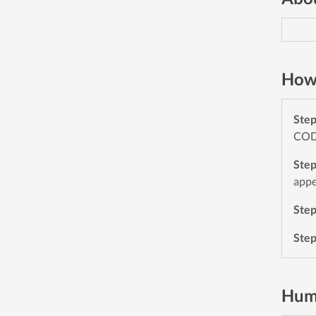
How 
Ste
CODE
Ste
appe
Ste
Ste
Hum