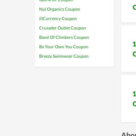
Nui Organics Coupon
illCurrency Coupon
Crusader Outlet Coupon
Band Of Climbers Coupon
Be Your Own You Coupon
Breezy Swimwear Coupon
Abou