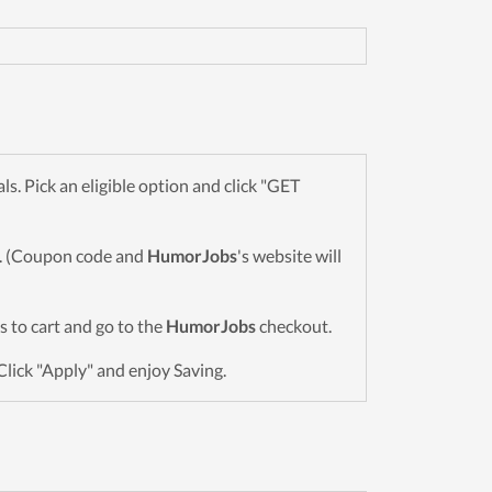
. Pick an eligible option and click "GET
wn. (Coupon code and
HumorJobs
's website will
ms to cart and go to the
HumorJobs
checkout.
Click "Apply" and enjoy Saving.