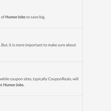
 of
HumorJobs
to save big.
. But, it is more important to make sure about
while coupon sites, typically CouponReals, will
at
HumorJobs
.