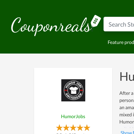
Feature pro
Hu
After a
persona
an amaz
mixed i
HumorJobs
HumorJo
suitabl