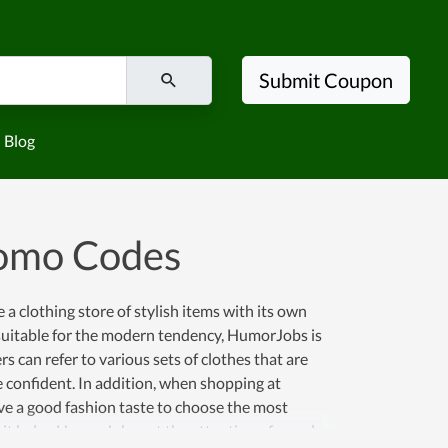
Submit Coupon
Blog
omo Codes
a clothing store of stylish items with its own
nd suitable for the modern tendency, HumorJobs is
 can refer to various sets of clothes that are
e confident. In addition, when shopping at
ve a good fashion taste to choose the most
as it helps HumorJobs get the attention of people