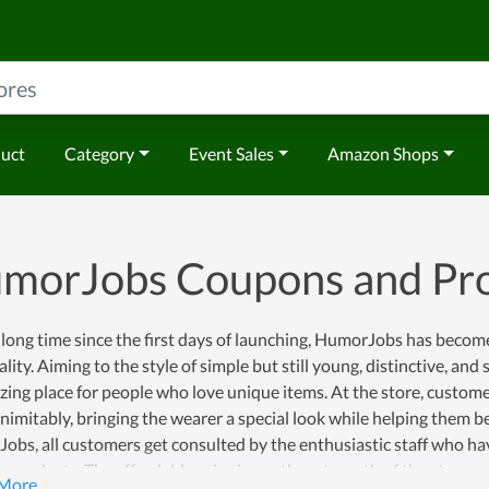
duct
Category
Event Sales
Amazon Shops
morJobs Coupons and Pr
 long time since the first days of launching, HumorJobs has become 
lity. Aiming to the style of simple but still young, distinctive, a
ing place for people who love unique items. At the store, customers
nimitably, bringing the wearer a special look while helping them b
bs, all customers get consulted by the enthusiastic staff who ha
e products. The affordable price is another strength of the store 