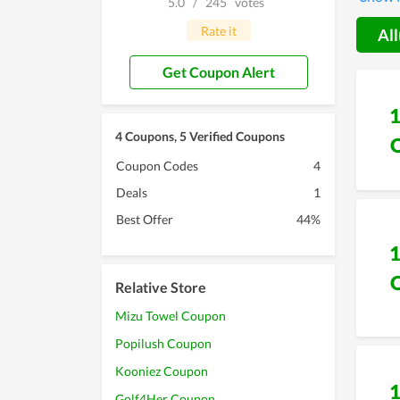
5.0
/
245
votes
with li
Rate it
All
Get Coupon Alert
4 Coupons, 5 Verified Coupons
Coupon Codes
4
Deals
1
Best Offer
44%
Relative Store
Mizu Towel Coupon
Popilush Coupon
Kooniez Coupon
Golf4Her Coupon