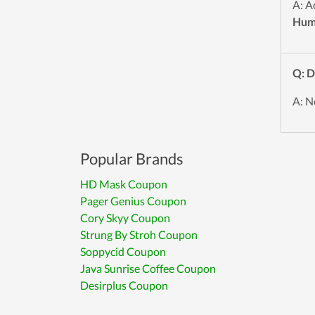
A: A
Hum
Q: D
A: N
Popular Brands
HD Mask Coupon
Pager Genius Coupon
Cory Skyy Coupon
Strung By Stroh Coupon
Soppycid Coupon
Java Sunrise Coffee Coupon
Desirplus Coupon