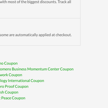
ith most of the biggest discounts. Track all
some are automatically applied at checkout.
no Coupon
omens Business Momentum Center Coupon
twork Coupon
logy International Coupon
ero Proof Coupon
ash Coupon
c Peace Coupon