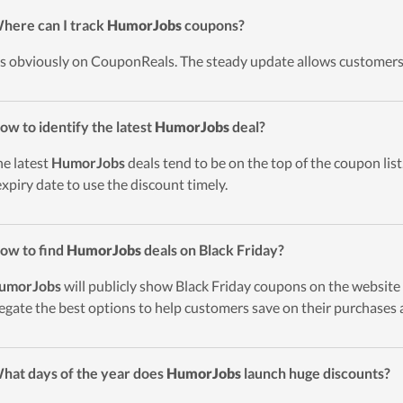
here can I track
HumorJobs
coupons?
t’s obviously on CouponReals. The steady update allows customers
ow to identify the latest
HumorJobs
deal?
he latest
HumorJobs
deals tend to be on the top of the coupon list
expiry date to use the discount timely.
ow to find
HumorJobs
deals on Black Friday?
umorJobs
will publicly show Black Friday coupons on the website 
egate the best options to help customers save on their purchases 
hat days of the year does
HumorJobs
launch huge discounts?