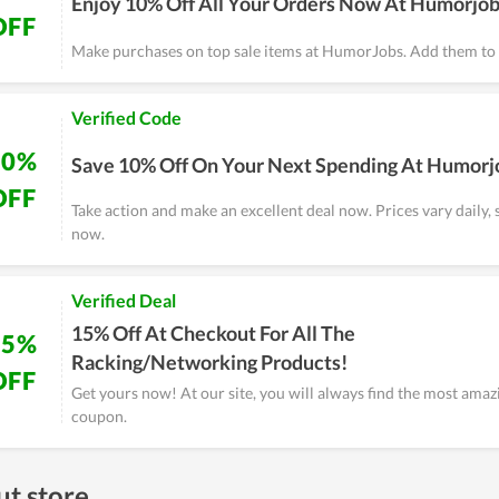
Enjoy 10% Off All Your Orders Now At Humorjo
OFF
Make purchases on top sale items at HumorJobs. Add them to 
Verified Code
10%
Save 10% Off On Your Next Spending At Humorj
OFF
Take action and make an excellent deal now. Prices vary daily, 
now.
Verified Deal
15% Off At Checkout For All The
15%
Racking/Networking Products!
OFF
Get yours now! At our site, you will always find the most am
coupon.
t store