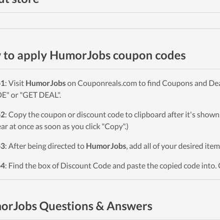
to apply HumorJobs coupon codes
p1
: Visit
HumorJobs
on Couponreals.com to find Coupons and Deals
" or "GET DEAL".
p2
: Copy the coupon or discount code to clipboard after it's sho
ar at once as soon as you click "Copy".)
p3
: After being directed to
HumorJobs
, add all of your desired ite
p4
: Find the box of Discount Code and paste the copied code into. 
orJobs Questions & Answers