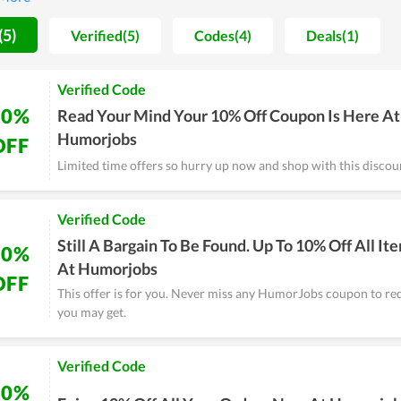
mited budgets.
(5)
Verified(5)
Codes(4)
Deals(1)
Verified Code
10%
Read Your Mind Your 10% Off Coupon Is Here At
Humorjobs
OFF
Limited time offers so hurry up now and shop with this discou
Verified Code
Still A Bargain To Be Found. Up To 10% Off All It
10%
At Humorjobs
OFF
This offer is for you. Never miss any HumorJobs coupon to re
you may get.
Verified Code
10%