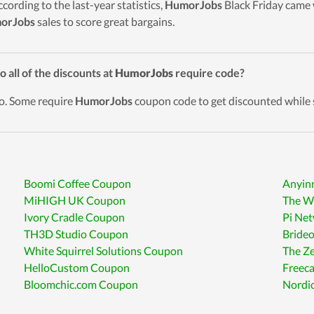
ccording to the last-year statistics,
HumorJobs
Black Friday came w
orJobs
sales to score great bargains.
o all of the discounts at
HumorJobs
require code?
o. Some require
HumorJobs
coupon code to get discounted while 
Boomi Coffee Coupon
Anyin
MiHIGH UK Coupon
The W
Ivory Cradle Coupon
Pi Ne
TH3D Studio Coupon
Brideo
White Squirrel Solutions Coupon
The Z
HelloCustom Coupon
Freec
Bloomchic.com Coupon
Nordi