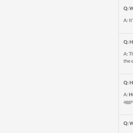
Q: W
A: I
Q: H
A: T
the 
Q: H
A:
H
aggr
Q: W