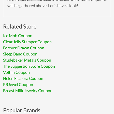
will be gathered above. Let's have a look!
Related Store
Ice Mob Coupon
Clear Jelly Stamper Coupon
Forever Drawn Coupon
Sleep Band Coupon
Studebaker Metals Coupon
The Suggestion Store Coupon
Voltlin Coupon
Helen Ficalora Coupon
PRJewel Coupon
Breast Milk Jewelry Coupon
Popular Brands