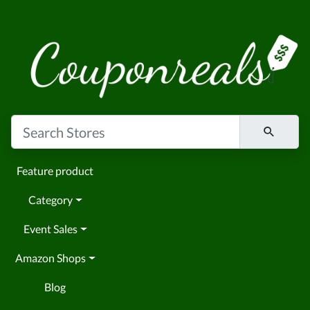
Feature product
Category
Event Sales
Amazon Shops
Blog