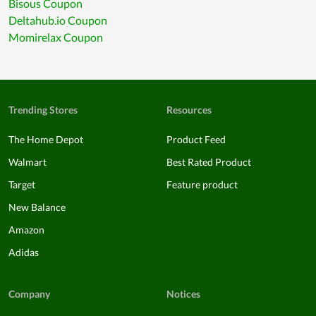
Bisous Coupon
Deltahub.io Coupon
Momirelax Coupon
Trending Stores
Resources
The Home Depot
Product Feed
Walmart
Best Rated Product
Target
Feature product
New Balance
Amazon
Adidas
Company
Notices