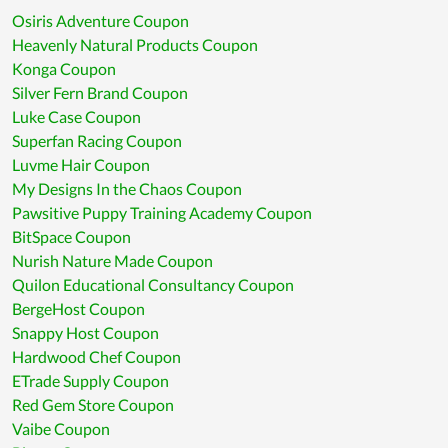
Osiris Adventure Coupon
Heavenly Natural Products Coupon
Konga Coupon
Silver Fern Brand Coupon
Luke Case Coupon
Superfan Racing Coupon
Luvme Hair Coupon
My Designs In the Chaos Coupon
Pawsitive Puppy Training Academy Coupon
BitSpace Coupon
Nurish Nature Made Coupon
Quilon Educational Consultancy Coupon
BergeHost Coupon
Snappy Host Coupon
Hardwood Chef Coupon
ETrade Supply Coupon
Red Gem Store Coupon
Vaibe Coupon