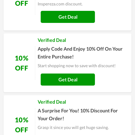
OFF
Inspereza.com discount.
Get Deal
Verified Deal
Apply Code And Enjoy 10% Off On Your
Entire Purchase!
10%
Start shopping now to save with discount!
OFF
Get Deal
Verified Deal
A Surprise For You! 10% Discount For
Your Order!
10%
Grasp it since you will get huge saving.
OFF