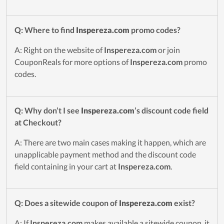
Q: Where to find
Inspereza.com
promo codes?
A: Right on the website of
Inspereza.com
or join
CouponReals for more options of
Inspereza.com
promo
codes.
Q: Why don’t I see
Inspereza.com
’s discount code field
at Checkout?
A: There are two main cases making it happen, which are
unapplicable payment method and the discount code
field containing in your cart at
Inspereza.com
.
Q: Does a sitewide coupon of
Inspereza.com
exist?
A: If
Inspereza.com
makes available a sitewide coupon, it