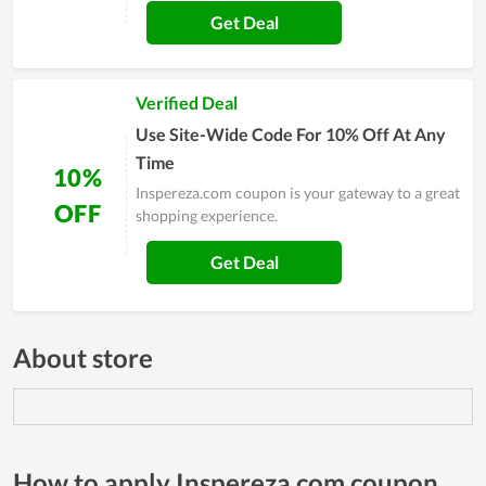
Get Deal
Verified Deal
Use Site-Wide Code For 10% Off At Any
Time
10%
Inspereza.com coupon is your gateway to a great
OFF
shopping experience.
Get Deal
About store
How to apply Inspereza.com coupon