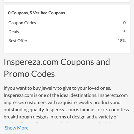
0 Coupons, 5 Verified Coupons
Coupon Codes
0
Deals
5
Best Offer
18%
Inspereza.com Coupons and
Promo Codes
If you want to buy jewelry to give to your loved ones,
Inspereza.com is one of the ideal destinations. Inspereza.com
impresses customers with exquisite jewelry products and
outstanding quality. Inspereza.com is famous for its countless
breakthrough designs in terms of design and a variety of
models. Especially each product carries a meaningful message
to bring uniqueness to customers. Motivating customers to