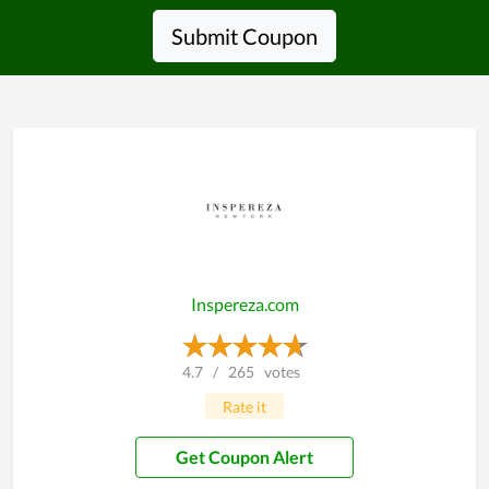
Submit Coupon
Inspereza.com
4.7
/
265
votes
Rate it
Get Coupon Alert