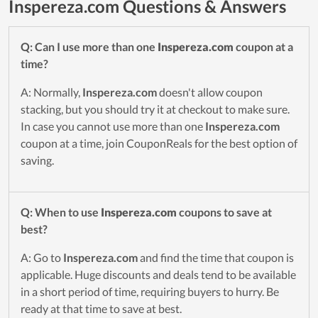
Inspereza.com Questions & Answers
Q: Can I use more than one
Inspereza.com
coupon at a
time?
A: Normally,
Inspereza.com
doesn't allow coupon
stacking, but you should try it at checkout to make sure.
In case you cannot use more than one
Inspereza.com
coupon at a time, join CouponReals for the best option of
saving.
Q: When to use
Inspereza.com
coupons to save at
best?
A: Go to
Inspereza.com
and find the time that coupon is
applicable. Huge discounts and deals tend to be available
in a short period of time, requiring buyers to hurry. Be
ready at that time to save at best.