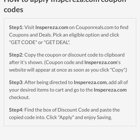
codes
Step1
: Visit
Inspereza.com
on Couponreals.com to find
Coupons and Deals. Pick an eligible option and click
"GET CODE" or "GET DEAL".
Step2
: Copy the coupon or discount code to clipboard
after it's shown. (Coupon code and
Inspereza.com
's
website will appear at once as soon as you click "Copy".)
Step3
: After being directed to
Inspereza.com
, add all of
your desired items to cart and go to the
Inspereza.com
checkout.
Step4
: Find the box of Discount Code and paste the
copied code into. Click "Apply" and enjoy Saving.