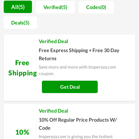
buy more and ensuring they have the best shopping
All(5)
Verified(5)
Codes(0)
experience. With the commitment to bringing customers the
best service and the best savings, Inspereza.com offers many
Deals(5)
discount codes and special promotions. Every month there is
a huge sale that keeps Inspereza.com lovers busier. Come to
Verified Deal
Inspereza.com, you will never be disappointed.
Free Express Shipping + Free 30 Day
Returns
Free
Save more and more with Inspereza.com
Shipping
coupon.
Get Deal
Verified Deal
10% Off Regular Price Products W/
Code
10%
Inspereza.com is giving you the hottest