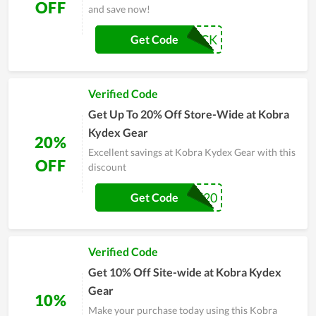
OFF
and save now!
MOJOBUCK
Get Code
Verified Code
Get Up To 20% Off Store-Wide at Kobra
Kydex Gear
20%
Excellent savings at Kobra Kydex Gear with this
OFF
discount
VET20
Get Code
Verified Code
Get 10% Off Site-wide at Kobra Kydex
Gear
10%
Make your purchase today using this Kobra