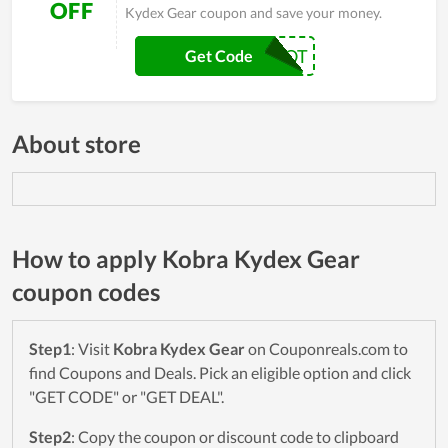
OFF
Kydex Gear coupon and save your money.
JUANSHOT
Get Code
About store
How to apply Kobra Kydex Gear
coupon codes
Step1
: Visit
Kobra Kydex Gear
on Couponreals.com to
find Coupons and Deals. Pick an eligible option and click
"GET CODE" or "GET DEAL".
Step2
: Copy the coupon or discount code to clipboard