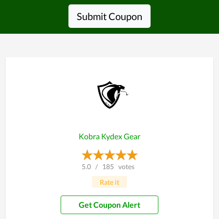
Submit Coupon
Kobra Kydex Gear
5.0
/
185
votes
Rate it
Get Coupon Alert