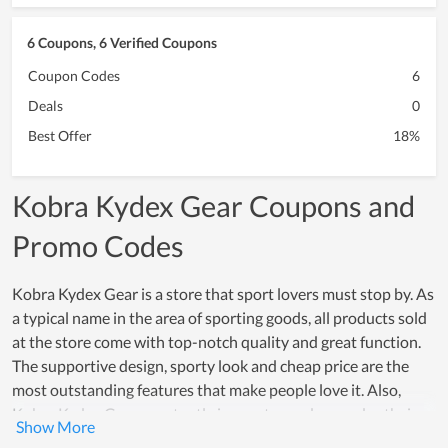
6 Coupons, 6 Verified Coupons
Coupon Codes
6
Deals
0
Best Offer
18%
Kobra Kydex Gear Coupons and
Promo Codes
Kobra Kydex Gear is a store that sport lovers must stop by. As
a typical name in the area of sporting goods, all products sold
at the store come with top-notch quality and great function.
The supportive design, sporty look and cheap price are the
most outstanding features that make people love it. Also,
Kobra Kydex Gear constantly innovates and upgrades their
products to meet the sporting demand of people. Thus, in a