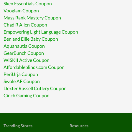
Sken Essentials Coupon
Vooglam Coupon
Mass Rank Mastery Coupon
Chad R Allen Coupon
Empowering Light Language Coupon
Ben and Ellie Baby Coupon
Aquanautia Coupon
GearBunch Coupon
WISKII Active Coupon
Affordableblinds.com Coupon
PeriUrja Coupon
Swole AF Coupon
Dexter Russell Cutlery Coupon
Cinch Gaming Coupon
Trending Stores
Resources