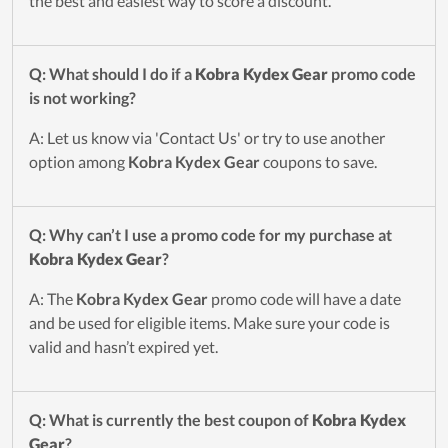
the best and easiest way to score a discount.
Q: What should I do if a
Kobra Kydex Gear
promo code
is not working?
A: Let us know via 'Contact Us' or try to use another
option among
Kobra Kydex Gear
coupons to save.
Q: Why can’t I use a promo code for my purchase at
Kobra Kydex Gear
?
A: The
Kobra Kydex Gear
promo code will have a date
and be used for eligible items. Make sure your code is
valid and hasn’t expired yet.
Q: What is currently the best coupon of
Kobra Kydex
Gear
?