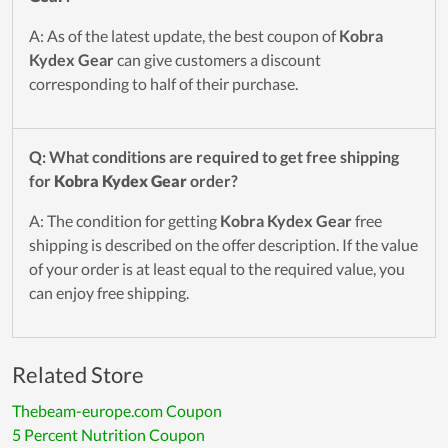
A: As of the latest update, the best coupon of
Kobra
Kydex Gear
can give customers a discount
corresponding to half of their purchase.
Q: What conditions are required to get free shipping
for
Kobra Kydex Gear
order?
A: The condition for getting
Kobra Kydex Gear
free
shipping is described on the offer description. If the value
of your order is at least equal to the required value, you
can enjoy free shipping.
Related Store
Thebeam-europe.com Coupon
5 Percent Nutrition Coupon