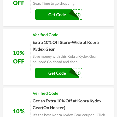
OFF
Gear. Time to go shopping!
PEWPEW10
Get Code
Verified Code
Extra 10% Off Store-Wide at Kobra
Kydex Gear
10%
Save money with this Kobra Kydex Gear
OFF
coupon! Go ahead and shop!
TAKE10
Get Code
Verified Code
Get an Extra 10% Off at Kobra Kydex
Gear(On Holster)
10%
It's the best Kobra Kydex Gear coupon! Click