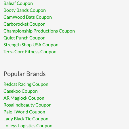
Baleaf Coupon
Booty Bands Coupon
CamWood Bats Coupon
Carborocket Coupon
Championship Productions Coupon
Quiet Punch Coupon
Strength Shop USA Coupon
Terra Core Fitness Coupon
Popular Brands
Redcat Racing Coupon
Casekoo Coupon
AR Maglock Coupon
Rosalindbeauty Coupon
Paloli World Coupon
Lady Black Tie Coupon
Lolleys Logistics Coupon