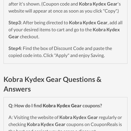
after it's shown. (Coupon code and
Kobra Kydex Gear
's
website will appear at once as soon as you click "Copy".)
Step3
: After being directed to
Kobra Kydex Gear
, add all
of your desired items to cart and go to the
Kobra Kydex
Gear
checkout.
Step4
: Find the box of Discount Code and paste the
copied code into. Click "Apply" and enjoy Saving.
Kobra Kydex Gear Questions &
Answers
Q: How do I find
Kobra Kydex Gear
coupons?
A: Visiting the website of
Kobra Kydex Gear
regularly or
checking
Kobra Kydex Gear
coupons on CouponReals is