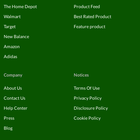
The Home Depot
Product Feed
Walmart
Best Rated Product
Target
Feature product
New Balance
Amazon
Adidas
Company
Notices
About Us
Terms Of Use
Contact Us
Privacy Policy
Help Center
Disclosure Policy
Press
Cookie Policy
Blog