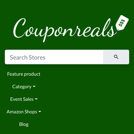
Feature product
Category
Event Sales
Amazon Shops
Blog