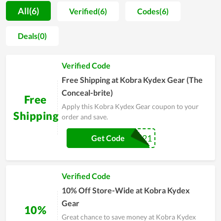
long period of time, the store always receives positive
All(6)
Verified(6)
Codes(6)
feedback from customers. Every item is the result of a
meticulous manufacturing process as well as thorough
Deals(0)
research on customer demand. That is the reason why they
are seemingly impossible to be rejected and are evaluated to
Verified Code
be value for money. Additionally, Kobra Kydex Gear are
regularly released discounts in encouraging and gaining
Free Shipping at Kobra Kydex Gear (The
customer satisfaction. People with real experience at Kobra
Conceal-brite)
Free
Kydex Gear highly recommend others to buy here.
Apply this Kobra Kydex Gear coupon to your
Shipping
order and save.
SHIPFREE2021
Get Code
Verified Code
10% Off Store-Wide at Kobra Kydex
Gear
10%
Great chance to save money at Kobra Kydex