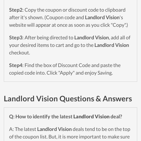
Step2
: Copy the coupon or discount code to clipboard
after it's shown. (Coupon code and
Landlord Vision
's
website will appear at once as soon as you click "Copy".)
Step3
: After being directed to
Landlord Vision
, add all of
your desired items to cart and go to the
Landlord Vision
checkout.
Step4
: Find the box of Discount Code and paste the
copied code into. Click "Apply" and enjoy Saving.
Landlord Vision Questions & Answers
Q: How to identify the latest
Landlord Vision
deal?
A: The latest
Landlord Vision
deals tend to be on the top
of the coupon list. But, it is more important to make sure