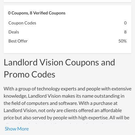
0 Coupons, 8 Verified Coupons
Coupon Codes
0
Deals
8
Best Offer
50%
Landlord Vision Coupons and
Promo Codes
With a group of technology experts and people with extensive
knowledge, Landlord Vision makes its name outstanding in
the field of computers and software. With a purchase at
Landlord Vision, not only are clients offered an affordable
price but also served by people with high expertise. All will be
allowed to check or test the products at first and
simultaneously get consulted by the support team. Thus, most