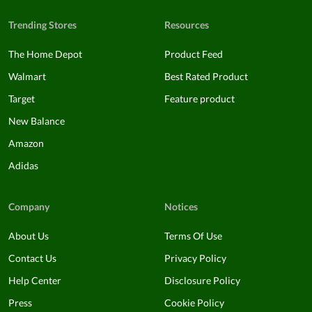
Trending Stores
Resources
The Home Depot
Product Feed
Walmart
Best Rated Product
Target
Feature product
New Balance
Amazon
Adidas
Company
Notices
About Us
Terms Of Use
Contact Us
Privacy Policy
Help Center
Disclosure Policy
Press
Cookie Policy