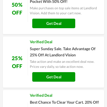
Pocket With 50% Off!
50%
Make purchases on top sale items at Landlord
OFF
Vision. Add them to your cart now.
Get Deal
Verified Deal
Super Sunday Sale. Take Advantage Of
25% Off At Landlord Vision
25%
Take action and make an excellent deal now.
OFF
Prices vary daily, so take action now.
Get Deal
Verified Deal
Best Chance To Clear Your Cart. 20% Off