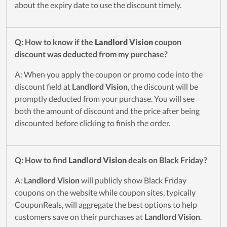
about the expiry date to use the discount timely.
Q: How to know if the
Landlord Vision
coupon
discount was deducted from my purchase?
A: When you apply the coupon or promo code into the
discount field at
Landlord Vision
, the discount will be
promptly deducted from your purchase. You will see
both the amount of discount and the price after being
discounted before clicking to finish the order.
Q: How to find
Landlord Vision
deals on Black Friday?
A:
Landlord Vision
will publicly show Black Friday
coupons on the website while coupon sites, typically
CouponReals, will aggregate the best options to help
customers save on their purchases at
Landlord Vision
.