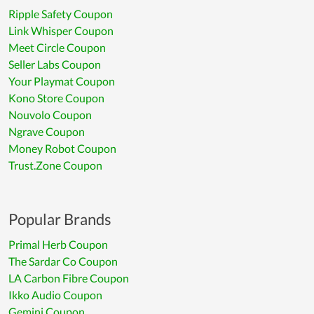
Ripple Safety Coupon
Link Whisper Coupon
Meet Circle Coupon
Seller Labs Coupon
Your Playmat Coupon
Kono Store Coupon
Nouvolo Coupon
Ngrave Coupon
Money Robot Coupon
Trust.Zone Coupon
Popular Brands
Primal Herb Coupon
The Sardar Co Coupon
LA Carbon Fibre Coupon
Ikko Audio Coupon
Gemini Coupon