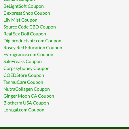
BeLightSoft Coupon
E express Shop Coupon
Lily Mist Coupon
Source Code CBD Coupon
Real Sex Doll Coupon
Digiproductsbiz.com Coupon
Rosey Red Education Coupon
Evfragrance.com Coupon
SaleFreaks Coupon
Corpskyhoney Coupon
COEDStore Coupon
TanmuCare Coupon
NutraCollagen Coupon
Ginger Moon CA Coupon
Biotherm USA Coupon
Loragal.com Coupon