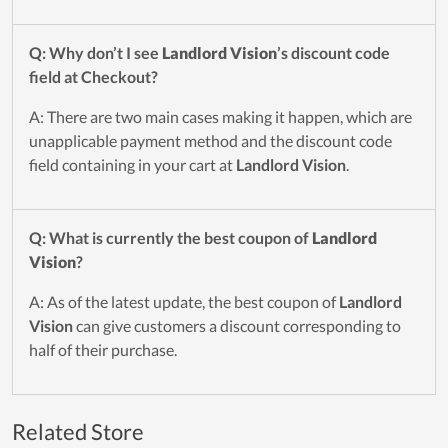
Q: Why don’t I see
Landlord Vision
’s discount code
field at Checkout?
A: There are two main cases making it happen, which are
unapplicable payment method and the discount code
field containing in your cart at
Landlord Vision
.
Q: What is currently the best coupon of
Landlord
Vision
?
A: As of the latest update, the best coupon of
Landlord
Vision
can give customers a discount corresponding to
half of their purchase.
Related Store