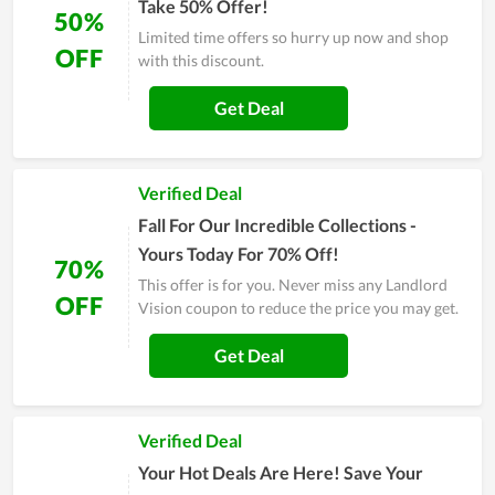
Take 50% Offer!
50%
Limited time offers so hurry up now and shop
OFF
with this discount.
Get Deal
Verified Deal
Fall For Our Incredible Collections -
Yours Today For 70% Off!
70%
This offer is for you. Never miss any Landlord
OFF
Vision coupon to reduce the price you may get.
Get Deal
Verified Deal
Your Hot Deals Are Here! Save Your