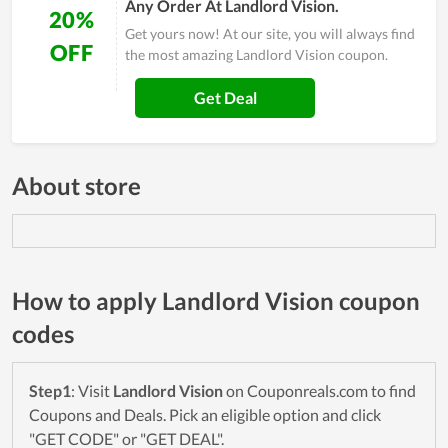
Any Order At Landlord Vision.
20%
Get yours now! At our site, you will always find
OFF
the most amazing Landlord Vision coupon.
Get Deal
About store
How to apply Landlord Vision coupon
codes
Step1
: Visit
Landlord Vision
on Couponreals.com to find
Coupons and Deals. Pick an eligible option and click
"GET CODE" or "GET DEAL".