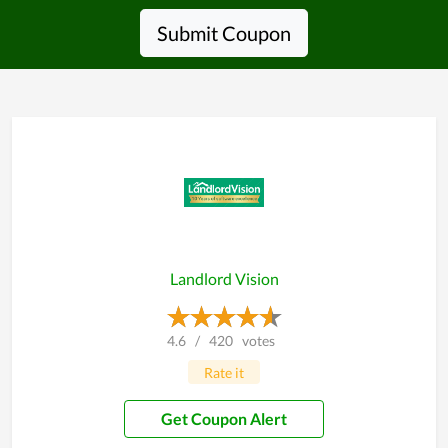
Submit Coupon
Landlord Vision
4.6
/
420
votes
Rate it
Get Coupon Alert