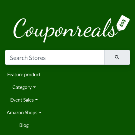
Feature product
Category
Event Sales
Amazon Shops
Blog