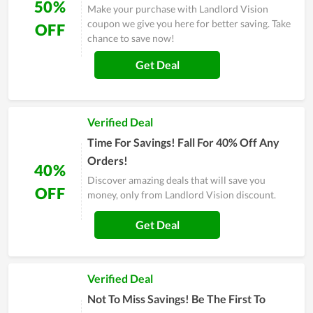
50%
Make your purchase with Landlord Vision
coupon we give you here for better saving. Take
OFF
chance to save now!
Get Deal
Verified Deal
Time For Savings! Fall For 40% Off Any
Orders!
40%
Discover amazing deals that will save you
OFF
money, only from Landlord Vision discount.
Get Deal
Verified Deal
Not To Miss Savings! Be The First To