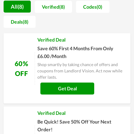
customers rest assured to return to Landlord Vision for the
All(8)
Verified(8)
Codes(0)
next problems. Moreover, the store still looks after the using
process of every user to make sure they do not meet
Deals(8)
unexpected issues. Therefore, take it as one of the ideal
choices anytime you need it. The service at Landlord Vision is
Verified Deal
said not to disappoint anyone.
Save 60% First 4 Months From Only
£6.00 /Month
60%
Shop smartly by taking chance of offers and
coupons from Landlord Vision. Act now while
OFF
offer lasts.
Get Deal
Verified Deal
Be Quick! Save 50% Off Your Next
Order!