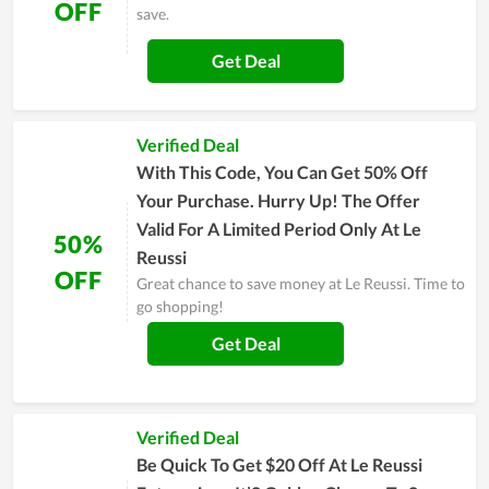
OFF
save.
Get Deal
Verified Deal
With This Code, You Can Get 50% Off
Your Purchase. Hurry Up! The Offer
Valid For A Limited Period Only At Le
50%
Reussi
OFF
Great chance to save money at Le Reussi. Time to
go shopping!
Get Deal
Verified Deal
Be Quick To Get $20 Off At Le Reussi