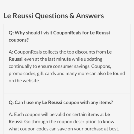
Le Reussi Questions & Answers
Q: Why should I visit CouponReals for
Le Reussi
coupons?
A: CouponReals collects the top discounts from
Le
Reussi
, even at the last minute while updating
continually to ensure consumer savings. Coupons,
promo codes, gift cards and many more can also be found
on the website.
Q: Can I use my
Le Reussi
coupon with any items?
A: Each coupon will be valid on certain items at
Le
Reussi
. Go through the coupon description to know
what coupon codes can save on your purchase at best.