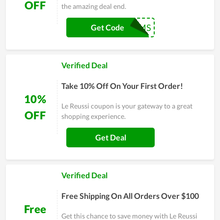
OFF
the amazing deal end.
WELOVEMOMS
Get Code
Verified Deal
Take 10% Off On Your First Order!
10%
Le Reussi coupon is your gateway to a great
OFF
shopping experience.
Get Deal
Verified Deal
Free Shipping On All Orders Over $100
Free
Get this chance to save money with Le Reussi