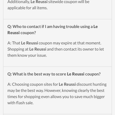
Additionally,
Le Reussi
sitewide coupon will be
applicable for all items.
Q: Who to contact if I am having trouble using a
Le
Reussi
coupon?
A: That
Le Reussi
coupon may expire at that moment.
Shopping at
Le Reussi
and then contact its owner to let
them know your issue.
Q: What is the best way to score
Le Reussi
coupon?
A: Choosing coupon sites for
Le Reussi
discount hunting
may be the best way. However, knowing clearly the best
times for shopping even allows you to save much bigger
with flash sale.