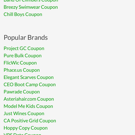
Breezy Swimwear Coupon
Chill Boys Coupon
Popular Brands
Project GC Coupon
Pure Bulk Coupon
FlicWic Coupon
Phace.us Coupon
Elegant Scarves Coupon
CEO Boot Camp Coupon
Pawrade Coupon
Asteriahair.com Coupon
Model Me Kids Coupon
Just Wines Coupon
CA Positive Grid Coupon
Hoppy Copy Coupon
VPS Data Coupon