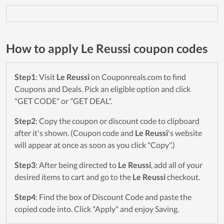
How to apply Le Reussi coupon codes
Step1
: Visit
Le Reussi
on Couponreals.com to find
Coupons and Deals. Pick an eligible option and click
"GET CODE" or "GET DEAL".
Step2
: Copy the coupon or discount code to clipboard
after it's shown. (Coupon code and
Le Reussi
's website
will appear at once as soon as you click "Copy".)
Step3
: After being directed to
Le Reussi
, add all of your
desired items to cart and go to the
Le Reussi
checkout.
Step4
: Find the box of Discount Code and paste the
copied code into. Click "Apply" and enjoy Saving.