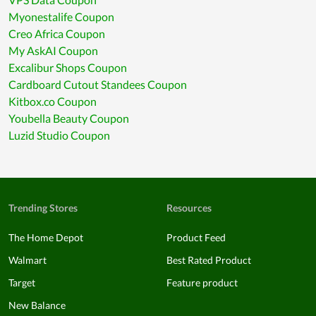
Myonestalife Coupon
Creo Africa Coupon
My AskAI Coupon
Excalibur Shops Coupon
Cardboard Cutout Standees Coupon
Kitbox.co Coupon
Youbella Beauty Coupon
Luzid Studio Coupon
Trending Stores
Resources
The Home Depot
Product Feed
Walmart
Best Rated Product
Target
Feature product
New Balance