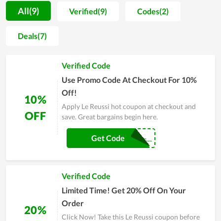
considerable. To gain that achievement, Le Reussi spends both
All(9)
Verified(9)
Codes(2)
effort and money on improving the design and material while
selecting carefully the partner to work with. Another factor
Deals(7)
attracting customers to Le Reussi is the price since it is
completely inexpensive. Thus, you can score a massive saving
Verified Code
by shopping at Le Reussi compared to other stores and take
advantage of coupons offered by the store.
Use Promo Code At Checkout For 10%
Off!
10%
Apply Le Reussi hot coupon at checkout and
OFF
save. Great bargains begin here.
CouponReals-...
Get Code
Verified Code
Limited Time! Get 20% Off On Your
Order
20%
Click Now! Take this Le Reussi coupon before