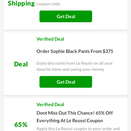
Shipping
coupon code.
Get Deal
Verified Deal
Order Sophie Black Pants From $375
Deal
Enjoy discounts from Le Reussi on all your
favorite items and saving your money.
Get Deal
Verified Deal
Dont Miss Out This Chance! 65% Off
Everything At Le Reussi Coupon
65%
Apply this Le Reussi coupon to your order and