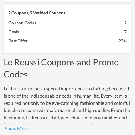
2 Coupons, 9 Verified Coupons
Coupon Codes
2
Deals
7
Best Offer
22%
Le Reussi Coupons and Promo
Codes
Le Reussi attaches a special importance to clothing because it
is one of the indispensable needs in human life. Every item is
required not only to be eye-catching, fashionable and colorful
but also to come with safe material and high quality. From the
beginning, Le Reussi is the loved choice of many families and
individuals. By time, the betterment in quality is even
increasingly higher and the number of loyal customers is