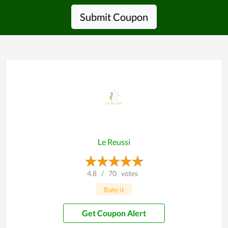
Submit Coupon
Le Reussi
4.8
/
70
votes
Rate it
Get Coupon Alert