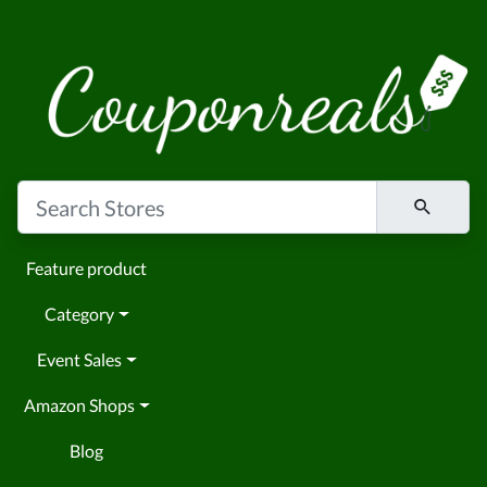
Feature product
Category
Event Sales
Amazon Shops
Blog