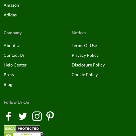
Amazon
Adidas
Company
Notices
About Us
Terms Of Use
Contact Us
Privacy Policy
Help Center
Disclosure Policy
Press
Cookie Policy
Blog
Follow Us On