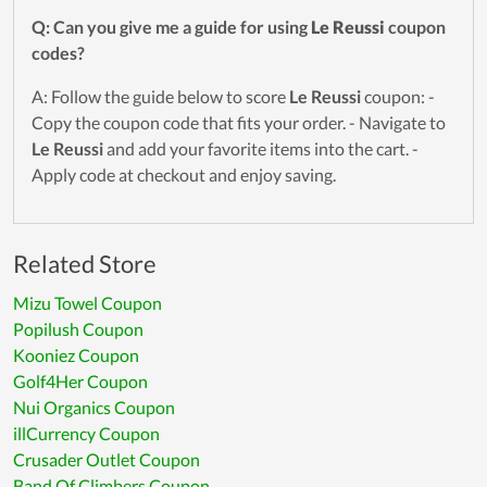
Q: Can you give me a guide for using
Le Reussi
coupon
codes?
A: Follow the guide below to score
Le Reussi
coupon: -
Copy the coupon code that fits your order. - Navigate to
Le Reussi
and add your favorite items into the cart. -
Apply code at checkout and enjoy saving.
Related Store
Mizu Towel Coupon
Popilush Coupon
Kooniez Coupon
Golf4Her Coupon
Nui Organics Coupon
illCurrency Coupon
Crusader Outlet Coupon
Band Of Climbers Coupon