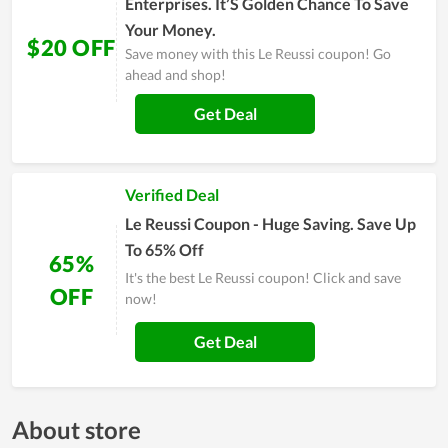
Enterprises. It’S Golden Chance To Save
Your Money.
$20 OFF
Save money with this Le Reussi coupon! Go
ahead and shop!
Get Deal
Verified Deal
Le Reussi Coupon - Huge Saving. Save Up
To 65% Off
65%
It's the best Le Reussi coupon! Click and save
OFF
now!
Get Deal
About store