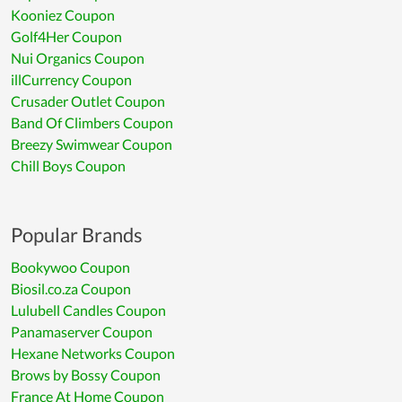
Kooniez Coupon
Golf4Her Coupon
Nui Organics Coupon
illCurrency Coupon
Crusader Outlet Coupon
Band Of Climbers Coupon
Breezy Swimwear Coupon
Chill Boys Coupon
Popular Brands
Bookywoo Coupon
Biosil.co.za Coupon
Lulubell Candles Coupon
Panamaserver Coupon
Hexane Networks Coupon
Brows by Bossy Coupon
France At Home Coupon