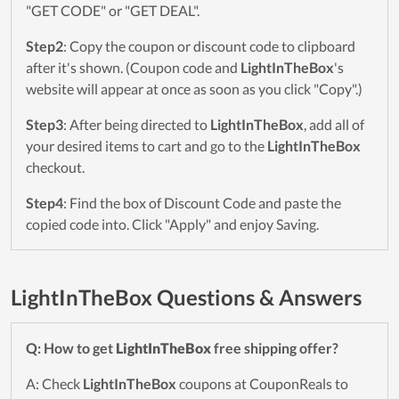
"GET CODE" or "GET DEAL".
Step2
: Copy the coupon or discount code to clipboard
after it's shown. (Coupon code and
LightInTheBox
's
website will appear at once as soon as you click "Copy".)
Step3
: After being directed to
LightInTheBox
, add all of
your desired items to cart and go to the
LightInTheBox
checkout.
Step4
: Find the box of Discount Code and paste the
copied code into. Click "Apply" and enjoy Saving.
LightInTheBox Questions & Answers
Q: How to get
LightInTheBox
free shipping offer?
A: Check
LightInTheBox
coupons at CouponReals to