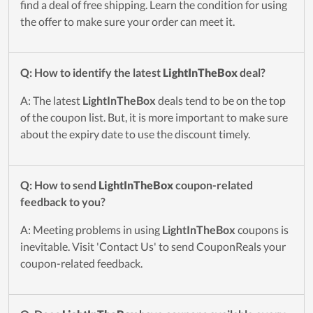
find a deal of free shipping. Learn the condition for using
the offer to make sure your order can meet it.
Q: How to identify the latest
LightInTheBox
deal?
A: The latest
LightInTheBox
deals tend to be on the top
of the coupon list. But, it is more important to make sure
about the expiry date to use the discount timely.
Q: How to send
LightInTheBox
coupon-related
feedback to you?
A: Meeting problems in using
LightInTheBox
coupons is
inevitable. Visit 'Contact Us' to send CouponReals your
coupon-related feedback.