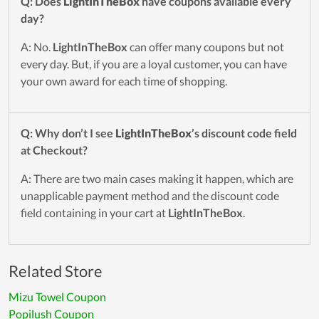
Q: Does
LightInTheBox
have coupons available every
day?
A: No.
LightInTheBox
can offer many coupons but not
every day. But, if you are a loyal customer, you can have
your own award for each time of shopping.
Q: Why don’t I see
LightInTheBox
’s discount code field
at Checkout?
A: There are two main cases making it happen, which are
unapplicable payment method and the discount code
field containing in your cart at
LightInTheBox
.
Related Store
Mizu Towel Coupon
Popilush Coupon