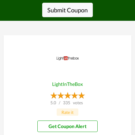
Submit Coupon
LightInTheBox
5.0
/
335
votes
Rate it
Get Coupon Alert