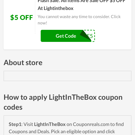
Flash Sale. All Items Are Sale OFF $5 OFF
At Lightinthebox
$5 OFF
You cannot waste any time to consider. Click
now!
WELCOME5
Get Code
About store
How to apply LightInTheBox coupon
codes
Step1
: Visit
LightInTheBox
on Couponreals.com to find
Coupons and Deals. Pick an eligible option and click