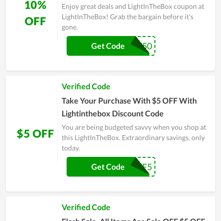
10%
Enjoy great deals and LightInTheBox coupon at
LightInTheBox! Grab the bargain before it's
OFF
gone.
BUY50
Get Code
Verified Code
Take Your Purchase With $5 OFF With
Lightinthebox Discount Code
You are being budgeted savvy when you shop at
$5 OFF
this LightInTheBox. Extraordinary savings, only
today.
PACKOFF5
Get Code
Verified Code