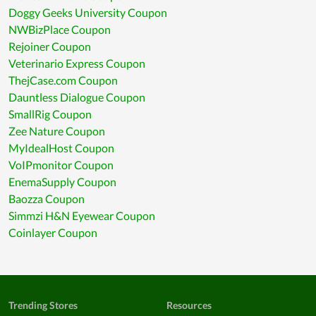
Doggy Geeks University Coupon
NWBizPlace Coupon
Rejoiner Coupon
Veterinario Express Coupon
ThejCase.com Coupon
Dauntless Dialogue Coupon
SmallRig Coupon
Zee Nature Coupon
MyIdealHost Coupon
VoIPmonitor Coupon
EnemaSupply Coupon
Baozza Coupon
Simmzi H&N Eyewear Coupon
Coinlayer Coupon
Trending Stores
Resources