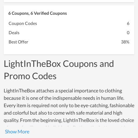
6 Coupons, 6 Verified Coupons
Coupon Codes
6
Deals
0
Best Offer
38%
LightInTheBox Coupons and
Promo Codes
LightInTheBox attaches a special importance to clothing
because it is one of the indispensable needs in human life.
Every item is required not only to be eye-catching, fashionable
and colorful but also to come with safe material and high
quality. From the beginning, LightInTheBox is the loved choice
of many families and individuals. By time, the betterment in
quality is even increasingly higher and the number of loyal