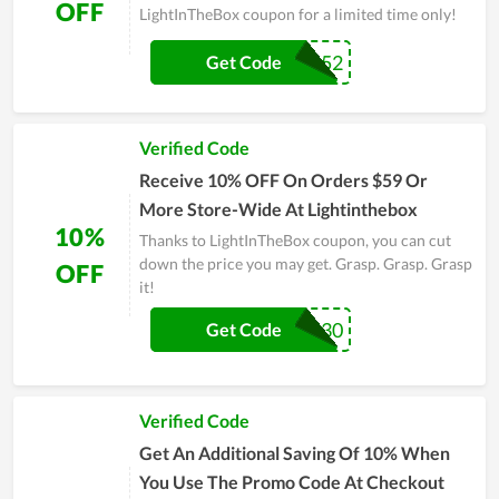
OFF
LightInTheBox coupon for a limited time only!
BOX52
Get Code
Verified Code
Receive 10% OFF On Orders $59 Or
More Store-Wide At Lightinthebox
10%
Thanks to LightInTheBox coupon, you can cut
down the price you may get. Grasp. Grasp. Grasp
OFF
it!
LBX30
Get Code
Verified Code
Get An Additional Saving Of 10% When
You Use The Promo Code At Checkout