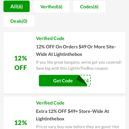
customers is considerable. To gain that achievement,
All(6)
Verified(6)
Codes(6)
LightInTheBox spends both effort and money on improving
the design and material while selecting carefully the partner
Deals(0)
to work with. Another factor attracting customers to
LightInTheBox is the price since it is completely inexpensive.
Verified Code
Thus, you can score a massive saving by shopping at
LightInTheBox compared to other stores and take advantage
12% OFF On Orders $49 Or More Site-
of coupons offered by the store.
Wide At Lightinthebox
12%
If you like great bargains, we've got you covered!
OFF
Save big with this LightInTheBox coupon.
BOX4
Get Code
Verified Code
Extra 12% OFF $49+ Store-Wide At
Lightinthebox
12%
Prices vary, buy now before they are gone! Hot