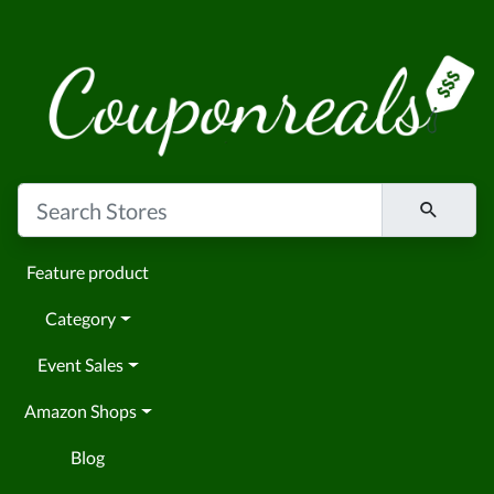
Feature product
Category
Event Sales
Amazon Shops
Blog