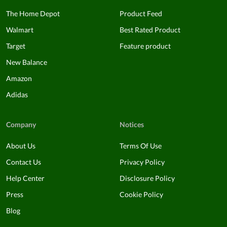
The Home Depot
Product Feed
Walmart
Best Rated Product
Target
Feature product
New Balance
Amazon
Adidas
Company
Notices
About Us
Terms Of Use
Contact Us
Privacy Policy
Help Center
Disclosure Policy
Press
Cookie Policy
Blog