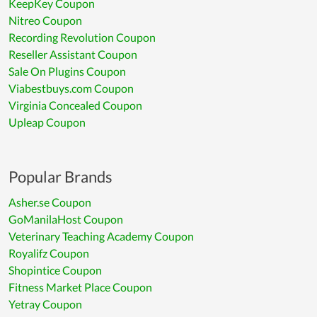
KeepKey Coupon
Nitreo Coupon
Recording Revolution Coupon
Reseller Assistant Coupon
Sale On Plugins Coupon
Viabestbuys.com Coupon
Virginia Concealed Coupon
Upleap Coupon
Popular Brands
Asher.se Coupon
GoManilaHost Coupon
Veterinary Teaching Academy Coupon
Royalifz Coupon
Shopintice Coupon
Fitness Market Place Coupon
Yetray Coupon