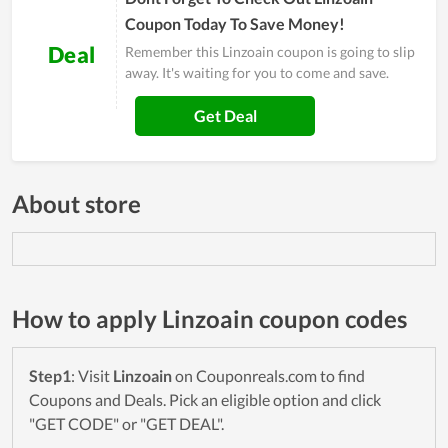
Coupon Today To Save Money!
Deal
Remember this Linzoain coupon is going to slip
away. It's waiting for you to come and save.
Get Deal
About store
How to apply Linzoain coupon codes
Step1
: Visit
Linzoain
on Couponreals.com to find
Coupons and Deals. Pick an eligible option and click
"GET CODE" or "GET DEAL".