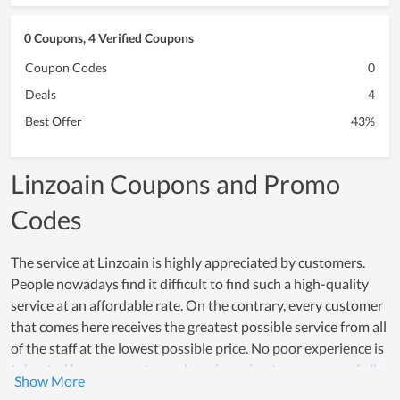
0 Coupons, 4 Verified Coupons
Coupon Codes
0
Deals
4
Best Offer
43%
Linzoain Coupons and Promo
Codes
The service at Linzoain is highly appreciated by customers.
People nowadays find it difficult to find such a high-quality
service at an affordable rate. On the contrary, every customer
that comes here receives the greatest possible service from all
of the staff at the lowest possible price. No poor experience is
tolerated because customer happiness is a top concern of all
members. Many individuals choose Linzoain as a great service