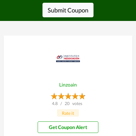
Submit Coupon
Linzoain
4.8
/
20
votes
Rate it
Get Coupon Alert