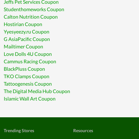
Jeffs Pet Services Coupon
Studenthomeworks Coupon
Calton Nutrition Coupon
Hostirian Coupon
Yyesyeezy.ru Coupon
G AsiaPacific Coupon
Mailtimer Coupon
Love Dolls 4U Coupon
Cammus Racing Coupon
BlackPluss Coupon
TKO Clamps Coupon
Tattoogenesis Coupon
The Digital Media Hub Coupon
Islamic Wall Art Coupon
Trending Stores
Resources