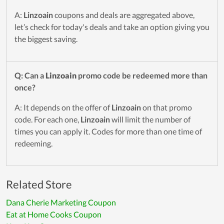
A:
Linzoain
coupons and deals are aggregated above,
let’s check for today's deals and take an option giving you
the biggest saving.
Q: Can a
Linzoain
promo code be redeemed more than
once?
A: It depends on the offer of
Linzoain
on that promo
code. For each one,
Linzoain
will limit the number of
times you can apply it. Codes for more than one time of
redeeming.
Related Store
Dana Cherie Marketing Coupon
Eat at Home Cooks Coupon