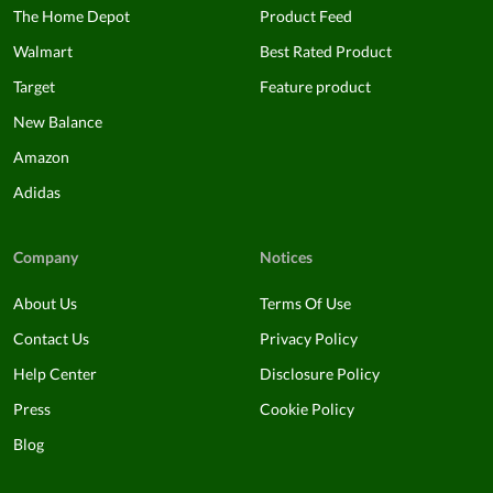
The Home Depot
Product Feed
Walmart
Best Rated Product
Target
Feature product
New Balance
Amazon
Adidas
Company
Notices
About Us
Terms Of Use
Contact Us
Privacy Policy
Help Center
Disclosure Policy
Press
Cookie Policy
Blog