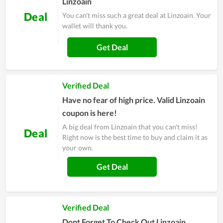
Linzoain
Deal
You can't miss such a great deal at Linzoain. Your
wallet will thank you.
Get Deal
Verified Deal
Have no fear of high price. Valid Linzoain
coupon is here!
A big deal from Linzoain that you can't miss!
Deal
Right now is the best time to buy and claim it as
your own.
Get Deal
Verified Deal
Dont Forget To Check Out Linzoain