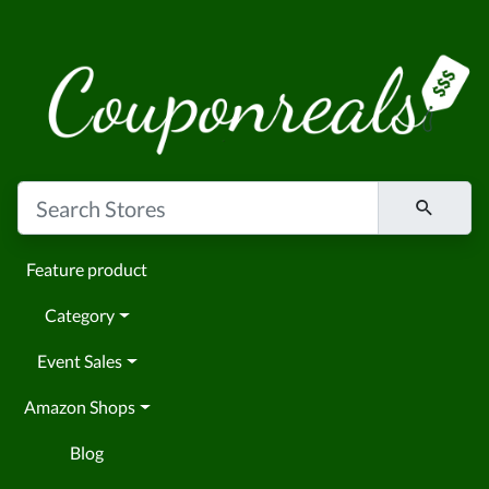
Feature product
Category
Event Sales
Amazon Shops
Blog