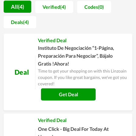
to recommend to their friends and close people for this
All(4)
Verified(4)
Codes(0)
service, proving how it is value for money. In order to be
served with the premium service of Linzoain, simply visit its
Deals(4)
website and leave your email for personal support or contact
directly to the customer support team for a requirement.
Verified Deal
Instituto De Negociación “1-Página,
Preparación Para Negociar”, Bájalo
Gratis !Ahora!
Deal
Time to get your shopping on with this Linzoain
coupon. If you like great bargains, we've got you
covered!
Get Deal
Verified Deal
One Click - Big Deal For Today At