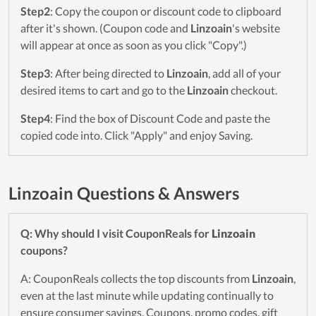
Step2
: Copy the coupon or discount code to clipboard
after it's shown. (Coupon code and
Linzoain
's website
will appear at once as soon as you click "Copy".)
Step3
: After being directed to
Linzoain
, add all of your
desired items to cart and go to the
Linzoain
checkout.
Step4
: Find the box of Discount Code and paste the
copied code into. Click "Apply" and enjoy Saving.
Linzoain Questions & Answers
Q: Why should I visit CouponReals for
Linzoain
coupons?
A: CouponReals collects the top discounts from
Linzoain
,
even at the last minute while updating continually to
ensure consumer savings. Coupons, promo codes, gift