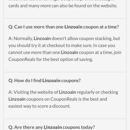
cards and many more can also be found on the website.
Q: Can I use more than one
Linzoain
coupon at a time?
A: Normally,
Linzoain
doesn't allow coupon stacking, but
you should try it at checkout to make sure. In case you
cannot use more than one
Linzoain
coupon at a time, join
CouponReals for the best option of saving.
Q: How do I find
Linzoain
coupons?
A: Visiting the website of
Linzoain
regularly or checking
Linzoain
coupons on CouponReals is the best and
easiest way to score a discount.
Q: Are there any
Linzoain
coupons today?