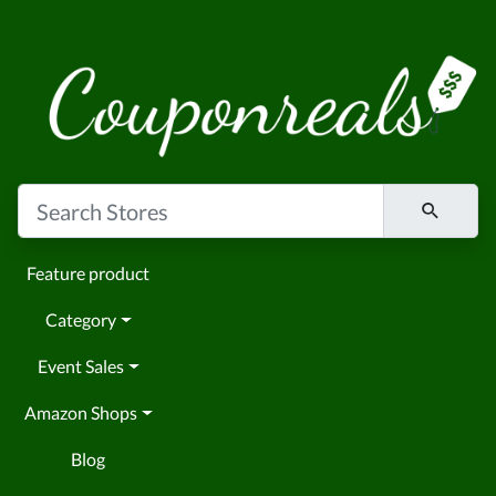
Feature product
Category
Event Sales
Amazon Shops
Blog