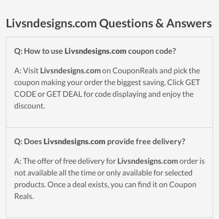
Livsndesigns.com Questions & Answers
Q: How to use
Livsndesigns.com
coupon code?
A: Visit
Livsndesigns.com
on CouponReals and pick the
coupon making your order the biggest saving. Click GET
CODE or GET DEAL for code displaying and enjoy the
discount.
Q: Does
Livsndesigns.com
provide free delivery?
A: The offer of free delivery for
Livsndesigns.com
order is
not available all the time or only available for selected
products. Once a deal exists, you can find it on Coupon
Reals.