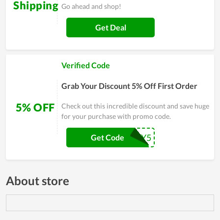
Shipping
Go ahead and shop!
Get Deal
Verified Code
Grab Your Discount 5% Off First Order
5% OFF
Check out this incredible discount and save huge
for your purchase with promo code.
JEREMY5
Get Code
About store