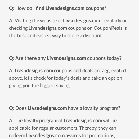
Q: How do I find
Livsndesigns.com
coupons?
A: Visiting the website of
Livsndesigns.com
regularly or
checking
Livsndesigns.com
coupons on CouponReals is
the best and easiest way to score a discount.
Q: Are there any
Livsndesigns.com
coupons today?
A:
Livsndesigns.com
coupons and deals are aggregated
above, let’s check for today's deals and take an option
giving you the biggest saving.
Q: Does
Livsndesigns.com
have a loyalty program?
A: The loyalty program of
Livsndesigns.com
will be
applicable for regular customers. Thereby, they can
redeem
Livsndesigns.com
awards for promotions,