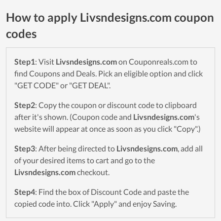
How to apply Livsndesigns.com coupon
codes
Step1
: Visit
Livsndesigns.com
on Couponreals.com to
find Coupons and Deals. Pick an eligible option and click
"GET CODE" or "GET DEAL".
Step2
: Copy the coupon or discount code to clipboard
after it's shown. (Coupon code and
Livsndesigns.com
's
website will appear at once as soon as you click "Copy".)
Step3
: After being directed to
Livsndesigns.com
, add all
of your desired items to cart and go to the
Livsndesigns.com
checkout.
Step4
: Find the box of Discount Code and paste the
copied code into. Click "Apply" and enjoy Saving.