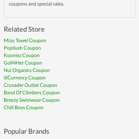
coupons and special sales.
Related Store
Mizu Towel Coupon
Popilush Coupon
Kooniez Coupon
Golf4Her Coupon
Nui Organics Coupon
illCurrency Coupon
Crusader Outlet Coupon
Band Of Climbers Coupon
Breezy Swimwear Coupon
Chill Boys Coupon
Popular Brands