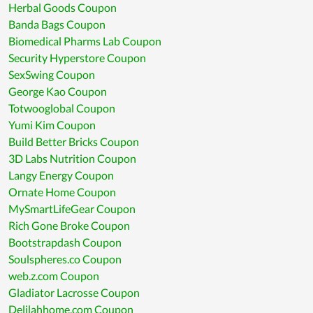
Herbal Goods Coupon
Banda Bags Coupon
Biomedical Pharms Lab Coupon
Security Hyperstore Coupon
SexSwing Coupon
George Kao Coupon
Totwooglobal Coupon
Yumi Kim Coupon
Build Better Bricks Coupon
3D Labs Nutrition Coupon
Langy Energy Coupon
Ornate Home Coupon
MySmartLifeGear Coupon
Rich Gone Broke Coupon
Bootstrapdash Coupon
Soulspheres.co Coupon
web.z.com Coupon
Gladiator Lacrosse Coupon
Delilahhome.com Coupon