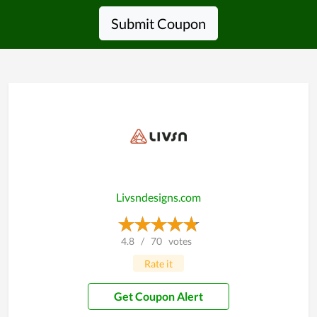
Submit Coupon
Livsndesigns.com
4.8
/
70
votes
Rate it
Get Coupon Alert