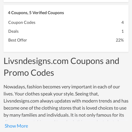
4 Coupons, 5 Verified Coupons
Coupon Codes
4
Deals
1
Best Offer
22%
Livsndesigns.com Coupons and
Promo Codes
Nowadays, fashion becomes very important in each of our
lives. Your clothes speak your style. Seeing that,
Livsndesigns.com always updates with modern trends and has
become one of the clothing stores that is loved choices to use
by many families and individuals. It is not only famous for its
diverse, eye-catching, and trendy clothing products but also
for its high-quality and safe materials. Livsndesigns.com is a