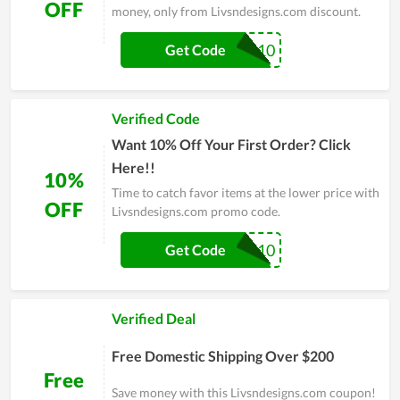
OFF
money, only from Livsndesigns.com discount.
BOD10
Get Code
Verified Code
Want 10% Off Your First Order? Click
Here!!
10%
Time to catch favor items at the lower price with
OFF
Livsndesigns.com promo code.
TSE10
Get Code
Verified Deal
Free Domestic Shipping Over $200
Free
Save money with this Livsndesigns.com coupon!