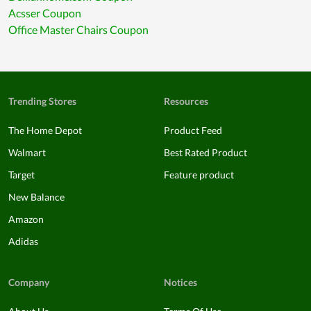
Acsser Coupon
Office Master Chairs Coupon
Trending Stores
Resources
The Home Depot
Product Feed
Walmart
Best Rated Product
Target
Feature product
New Balance
Amazon
Adidas
Company
Notices