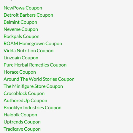
NewPowa Coupon
Detroit Barbers Coupon
Belmint Coupon
Neveme Coupon
Rockpals Coupon
ROAM Homegrown Coupon
Vidda Nutrition Coupon
Linzoain Coupon
Pure Herbal Remedies Coupon
Horace Coupon
Around The World Stories Coupon
The Minifigure Store Coupon
Crocoblock Coupon
AuthoredUp Coupon
Brooklyn Industries Coupon
Haloblk Coupon
Uptrends Coupon
Tradicave Coupon