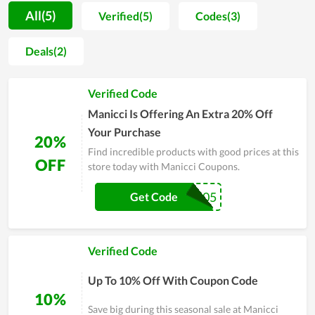
satisfied with what they experience at the store. It puts the
All(5)
Verified(5)
Codes(3)
driver's safety first, so each product is made of the highest
quality. Car supplies experts, after viewing the products at the
Deals(2)
store, leave compliments. Overall, the products here are
worth the money you spend, so if you are looking for this type
Verified Code
of product for your car, you should check out Manicci.
Manicci Is Offering An Extra 20% Off
Your Purchase
20%
Find incredible products with good prices at this
OFF
store today with Manicci Coupons.
LBTV105
Get Code
Verified Code
Up To 10% Off With Coupon Code
10%
Save big during this seasonal sale at Manicci