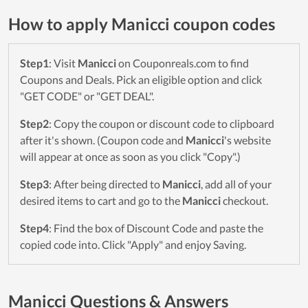
How to apply Manicci coupon codes
Step1
: Visit
Manicci
on Couponreals.com to find
Coupons and Deals. Pick an eligible option and click
"GET CODE" or "GET DEAL".
Step2
: Copy the coupon or discount code to clipboard
after it's shown. (Coupon code and
Manicci
's website
will appear at once as soon as you click "Copy".)
Step3
: After being directed to
Manicci
, add all of your
desired items to cart and go to the
Manicci
checkout.
Step4
: Find the box of Discount Code and paste the
copied code into. Click "Apply" and enjoy Saving.
Manicci Questions & Answers