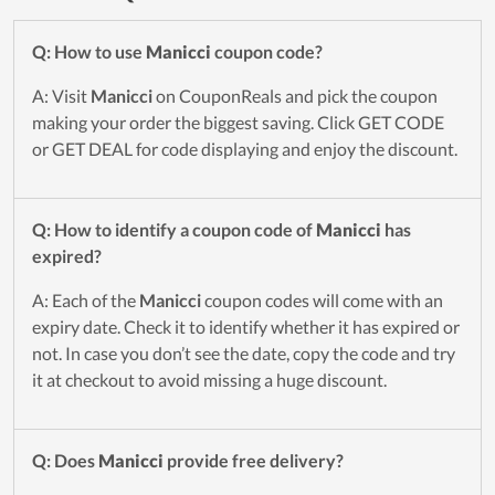
Q: How to use
Manicci
coupon code?
A: Visit
Manicci
on CouponReals and pick the coupon
making your order the biggest saving. Click GET CODE
or GET DEAL for code displaying and enjoy the discount.
Q: How to identify a coupon code of
Manicci
has
expired?
A: Each of the
Manicci
coupon codes will come with an
expiry date. Check it to identify whether it has expired or
not. In case you don’t see the date, copy the code and try
it at checkout to avoid missing a huge discount.
Q: Does
Manicci
provide free delivery?