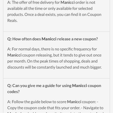
A: The offer of free delivery for
Manicci
order is not
available all the time or only available for selected
products. Once a deal exists, you can find it on Coupon
Reals.
Q: How often does
Manicci
release a new coupon?
A: For normal days, there is no specific frequency for
Manicci
coupon releasing, but it tends to give out once
per month. On the peak times of shopping, deals and
discounts will be constantly launched and much bigger.
Q: Can you give me a guide for using
Manicci
coupon
codes?
A: Follow the guide below to score
Manicci
coupon: -
Copy the coupon code that fits your order. - Navigate to