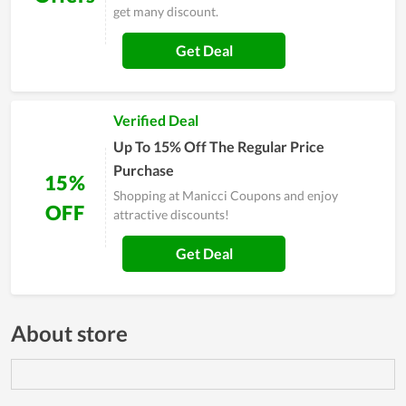
get many discount.
Get Deal
Verified Deal
Up To 15% Off The Regular Price
Purchase
15%
Shopping at Manicci Coupons and enjoy
OFF
attractive discounts!
Get Deal
About store