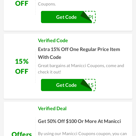
OFF
Coupons.
AFROPAPI
Get Code
Verified Code
Extra 15% Off One Regular Price Item
With Code
15%
Great bargains at Manicci Coupons, come and
OFF
check it out!
PBGR15
Get Code
Verified Deal
Get 50% Off $100 Or More At Manicci
Offers
By using our Manicci Coupons coupon, you can