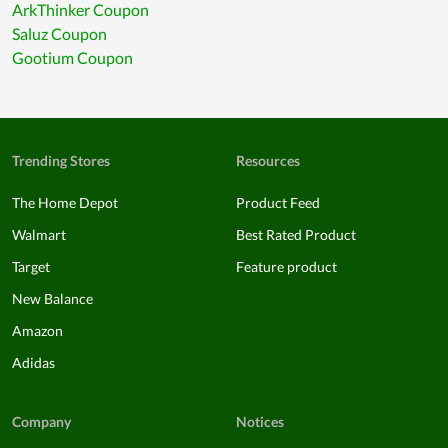
ArkThinker Coupon
Saluz Coupon
Gootium Coupon
Trending Stores
Resources
The Home Depot
Product Feed
Walmart
Best Rated Product
Target
Feature product
New Balance
Amazon
Adidas
Company
Notices