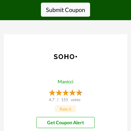
Submit Coupon
Manicci
4.7
/
155
votes
Rate it
Get Coupon Alert