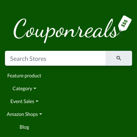
Feature product
Category
Event Sales
Amazon Shops
Blog