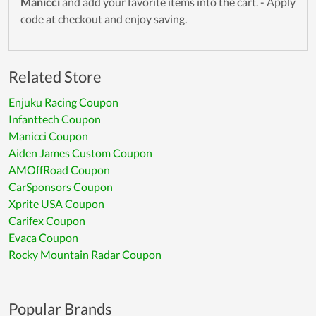
Manicci
and add your favorite items into the cart. - Apply
code at checkout and enjoy saving.
Related Store
Enjuku Racing Coupon
Infanttech Coupon
Manicci Coupon
Aiden James Custom Coupon
AMOffRoad Coupon
CarSponsors Coupon
Xprite USA Coupon
Carifex Coupon
Evaca Coupon
Rocky Mountain Radar Coupon
Popular Brands