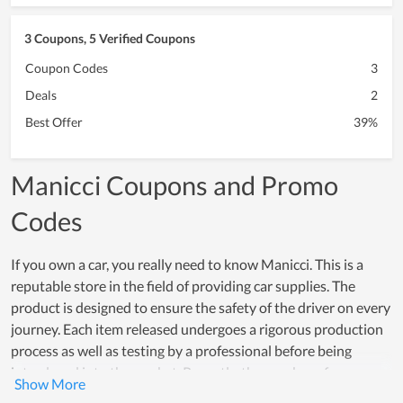
3 Coupons, 5 Verified Coupons
Coupon Codes
3
Deals
2
Best Offer
39%
Manicci Coupons and Promo
Codes
If you own a car, you really need to know Manicci. This is a
reputable store in the field of providing car supplies. The
product is designed to ensure the safety of the driver on every
journey. Each item released undergoes a rigorous production
process as well as testing by a professional before being
introduced into the market. Recently, the number of
customers of Manicci is increasing and most of them are very