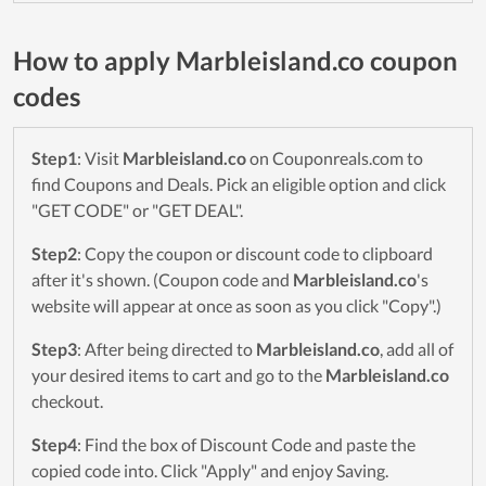
How to apply Marbleisland.co coupon
codes
Step1
: Visit
Marbleisland.co
on Couponreals.com to
find Coupons and Deals. Pick an eligible option and click
"GET CODE" or "GET DEAL".
Step2
: Copy the coupon or discount code to clipboard
after it's shown. (Coupon code and
Marbleisland.co
's
website will appear at once as soon as you click "Copy".)
Step3
: After being directed to
Marbleisland.co
, add all of
your desired items to cart and go to the
Marbleisland.co
checkout.
Step4
: Find the box of Discount Code and paste the
copied code into. Click "Apply" and enjoy Saving.