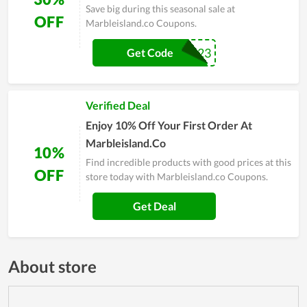
Save big during this seasonal sale at
OFF
Marbleisland.co Coupons.
SUMMER23
Get Code
Verified Deal
Enjoy 10% Off Your First Order At
Marbleisland.Co
10%
Find incredible products with good prices at this
OFF
store today with Marbleisland.co Coupons.
Get Deal
About store