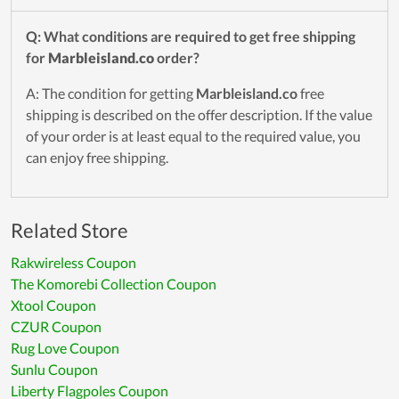
Q: What conditions are required to get free shipping
for
Marbleisland.co
order?
A: The condition for getting
Marbleisland.co
free
shipping is described on the offer description. If the value
of your order is at least equal to the required value, you
can enjoy free shipping.
Related Store
Rakwireless Coupon
The Komorebi Collection Coupon
Xtool Coupon
CZUR Coupon
Rug Love Coupon
Sunlu Coupon
Liberty Flagpoles Coupon