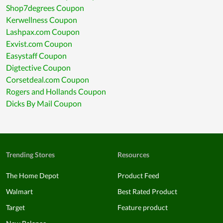
Shop7degrees Coupon
Kerwellness Coupon
Lashpax.com Coupon
Exvist.com Coupon
Easystaff Coupon
Digtective Coupon
Corsetdeal.com Coupon
Rogers and Hollands Coupon
Dicks By Mail Coupon
Trending Stores
Resources
The Home Depot
Product Feed
Walmart
Best Rated Product
Target
Feature product