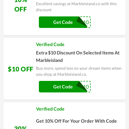
Excellent savings at Marbleisland.co with this
OFF
discount
ONYX10
Get Code
Verified Code
Extra $10 Discount On Selected Items At
Marbleisland
$10 OFF
Buy more, spend less on your dream items when
you shop at Marbleisland.co.
WELCOME10
Get Code
Verified Code
Get 10% Off For Your Order With Code
30%