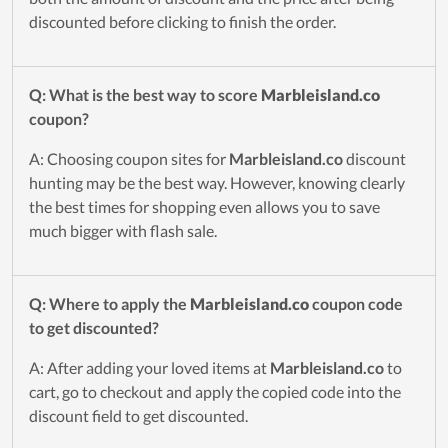
discounted before clicking to finish the order.
Q: What is the best way to score
Marbleisland.co
coupon?
A: Choosing coupon sites for
Marbleisland.co
discount
hunting may be the best way. However, knowing clearly
the best times for shopping even allows you to save
much bigger with flash sale.
Q: Where to apply the
Marbleisland.co
coupon code
to get discounted?
A: After adding your loved items at
Marbleisland.co
to
cart, go to checkout and apply the copied code into the
discount field to get discounted.