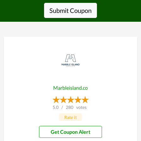
Submit Coupon
Marbleisland.co
5.0
/
280
votes
Rate it
Get Coupon Alert