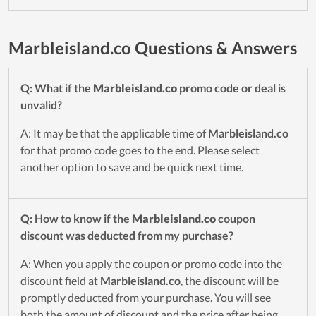
Marbleisland.co Questions & Answers
Q: What if the
Marbleisland.co
promo code or deal is
unvalid?
A: It may be that the applicable time of
Marbleisland.co
for that promo code goes to the end. Please select
another option to save and be quick next time.
Q: How to know if the
Marbleisland.co
coupon
discount was deducted from my purchase?
A: When you apply the coupon or promo code into the
discount field at
Marbleisland.co
, the discount will be
promptly deducted from your purchase. You will see
both the amount of discount and the price after being