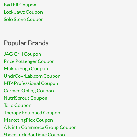
Bad Elf Coupon
Lock Jawz Coupon
Solo Stove Coupon
Popular Brands
JAG Grill Coupon
Price Pottenger Coupon
Mukha Yoga Coupon
UndrCovrLab.com Coupon
MT4Professional Coupon
Carmen Ohling Coupon
NutriSprout Coupon
Tello Coupon
Therapy Equipped Coupon
MarketingPlex Coupon
A Ninth Commerce Group Coupon
Sheer Luck Boutique Coupon