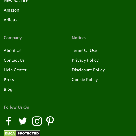
New Balance
Amazon
Adidas
Company
Notices
About Us
Terms Of Use
Contact Us
Privacy Policy
Help Center
Disclosure Policy
Press
Cookie Policy
Blog
Follow Us On