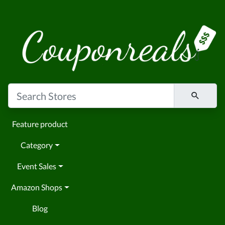
Feature product
Category
Event Sales
Amazon Shops
Blog