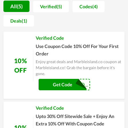
when you buy it. For this type of item, this is a trusted shop.
All(5)
Verified(5)
Codes(4)
Those who have purchased here have confirmed the quality
and service of the store. The way Marbleisland.co has
Deals(1)
operated from its inception to now shows that it has a lot of
potentials to become a big name in the near future.
Verified Code
Use Coupon Code 10% Off For Your First
Order
10%
Enjoy great deals and Marbleisland.co coupon at
Marbleisland.co! Grab the bargain before it's
OFF
gone.
MARBLEISLAND...
Get Code
Verified Code
Upto 30% Off Sitewide Sale + Enjoy An
Extra 10% Off With Coupon Code
10%