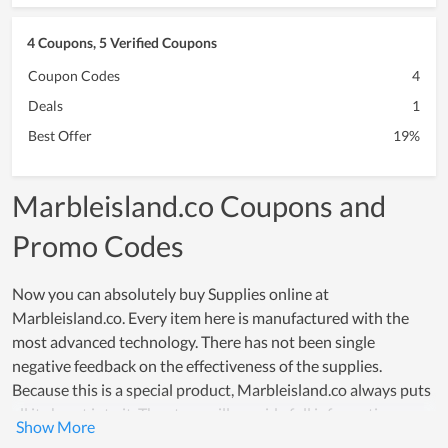
4 Coupons, 5 Verified Coupons
Coupon Codes
4
Deals
1
Best Offer
19%
Marbleisland.co Coupons and
Promo Codes
Now you can absolutely buy Supplies online at
Marbleisland.co. Every item here is manufactured with the
most advanced technology. There has not been single
negative feedback on the effectiveness of the supplies.
Because this is a special product, Marbleisland.co always puts
all its heart into it. The store will provide full information
about the product as well as a detailed description of its use