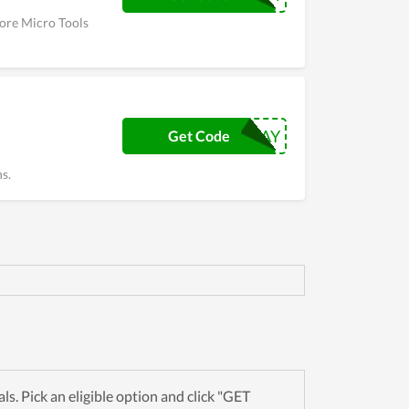
More Micro Tools
BLACKFRIDAY
Get Code
s.
. Pick an eligible option and click "GET