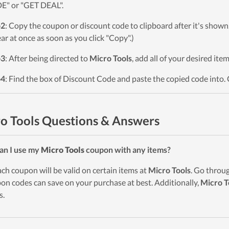
" or "GET DEAL".
p2
: Copy the coupon or discount code to clipboard after it's sho
ar at once as soon as you click "Copy".)
p3
: After being directed to
Micro Tools
, add all of your desired ite
p4
: Find the box of Discount Code and paste the copied code into. 
o Tools Questions & Answers
an I use my
Micro Tools
coupon with any items?
ach coupon will be valid on certain items at
Micro Tools
. Go throu
on codes can save on your purchase at best. Additionally,
Micro T
s.