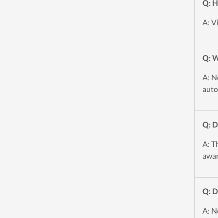
Q: H
A: V
Q: W
A: N
auto
Q: 
A: T
awar
Q: D
A: N