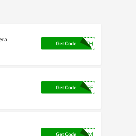
era
DONSMITH
Get Code
NC3OFF
Get Code
FOREDOM
Get Code