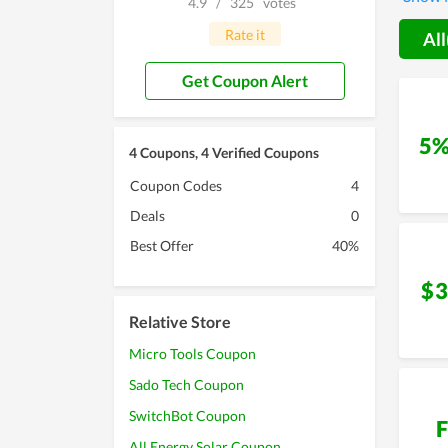
4.9
/
325
votes
anyone 
Rate it
All
Get Coupon Alert
5%
4 Coupons, 4 Verified Coupons
Coupon Codes
4
Deals
0
Best Offer
40%
$3
Relative Store
Micro Tools Coupon
Sado Tech Coupon
SwitchBot Coupon
F
All Energy Solar Coupon