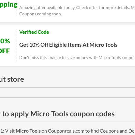
ipping
Amazing offer available today. Check offer for more details. 
Coupons coming soon.
Verified Code
10%
Get 10% Off Eligible Items At Micro Tools
OFF
Don't miss this chance to save money with Micro Tools coupon
t store
to apply Micro Tools coupon codes
p1
: Visit
Micro Tools
on Couponreals.com to find Coupons and Deals