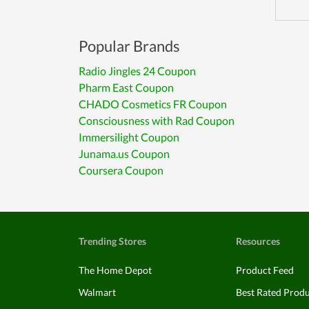
Popular Brands
Radio Jingles 24 Coupon
Pharm East Coupon
CHADO Cosmetics FR Coupon
Consciousness with Rad Coupon
Immersilight Coupon
Junama.us Coupon
Coursera Coupon
Trending Stores
Resources
The Home Depot
Product Feed
Walmart
Best Rated Prod