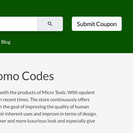
Submit Coupon
Blog
romo Codes
with the products of Micro Tools. With opulent
 in recent times. The store continuously offers
h the goal of improving the quality of human
eir inherent uses and improve in terms of design.
er and more luxurious look and especially give
l name in the category of home improvement that