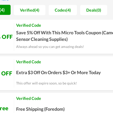
would love to recommend to their close friends or relatives.
(4)
Verified(4)
Codes(4)
Deals(0)
Verified Code
Save 5% Off With This Micro Tools Coupon (Cam
 OFF
Sensor Cleaning Supplies)
Always ahead so you can get amazing deals!
Verified Code
Extra $3 Off On Orders $3+ Or More Today
 OFF
This offer will expire soon, so be quick!
Verified Code
ree
Free Shipping (Foredom)