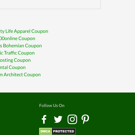
ty Life Apparel Coupon
00online Coupon
ees Bohemian Coupon
c Traffic Coupon
osting Coupon
ntal Coupon
m Architect Coupon
Follow Us On