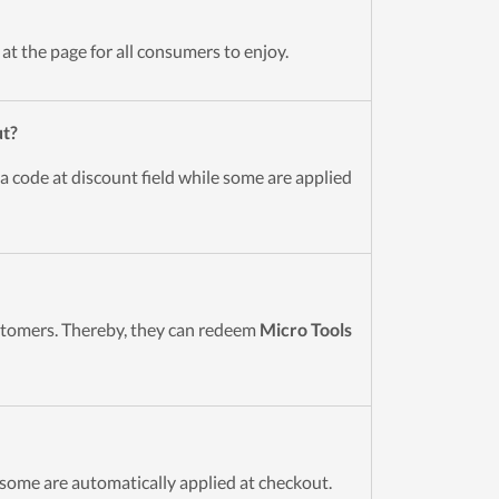
t the page for all consumers to enjoy.
ut?
a code at discount field while some are applied
ustomers. Thereby, they can redeem
Micro Tools
some are automatically applied at checkout.