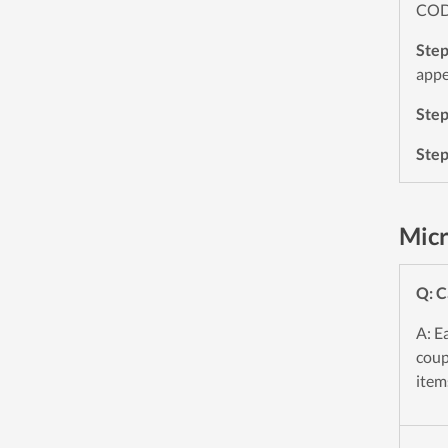
CODE
Ste
appe
Ste
Ste
Micr
Q: C
A: E
coup
item