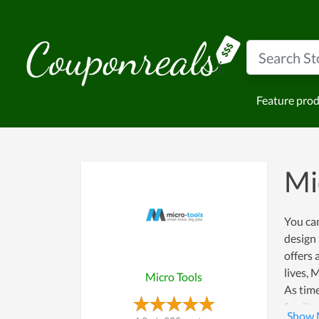
Feature pro
Mi
You ca
design 
offers 
lives, 
Micro Tools
As tim
family 