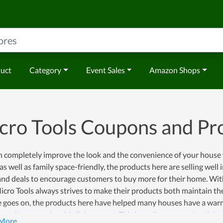
duct
Category
Event Sales
Amazon Shops
cro Tools Coupons and P
n completely improve the look and the convenience of your house 
as well as family space-friendly, the products here are selling well
and deals to encourage customers to buy more for their home. Wit
Micro Tools always strives to make their products both maintain th
e goes on, the products here have helped many houses have a warm
members an enjoyable living space. This is really a very potentia