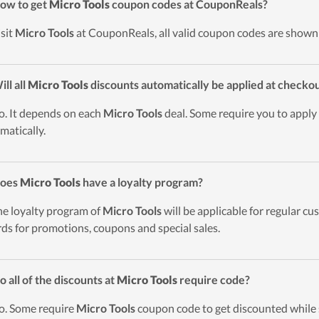
ow to get
Micro Tools
coupon codes at CouponReals?
isit
Micro Tools
at CouponReals, all valid coupon codes are shown a
ill all
Micro Tools
discounts automatically be applied at checko
o. It depends on each
Micro Tools
deal. Some require you to apply 
matically.
Does
Micro Tools
have a loyalty program?
he loyalty program of
Micro Tools
will be applicable for regular c
ds for promotions, coupons and special sales.
o all of the discounts at
Micro Tools
require code?
o. Some require
Micro Tools
coupon code to get discounted while 