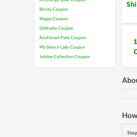
Sh
Bricky Coupon
Magzo Coupon
DeStudio Coupon
Roofsmart Pads Coupon
My Stencil Lady Coupon
Jubilee Collection Coupon
Abou
How 
Ste