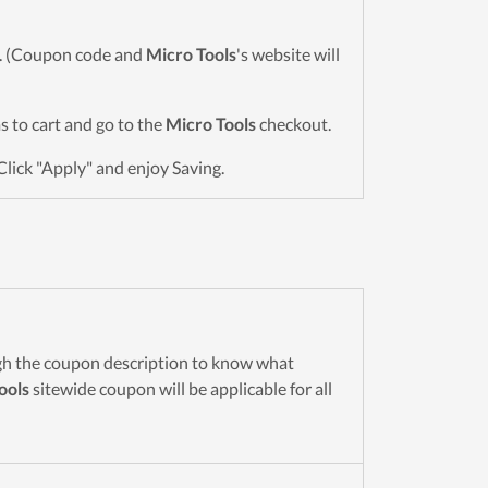
wn. (Coupon code and
Micro Tools
's website will
ms to cart and go to the
Micro Tools
checkout.
Click "Apply" and enjoy Saving.
gh the coupon description to know what
ools
sitewide coupon will be applicable for all