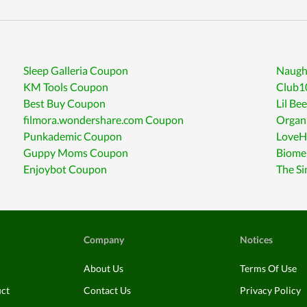
Sleep Galleria Coupon
Naugh
KM Tools Coupon
Club1
Best Buy Coupon
Lil B
filmora.wondershare.com Coupon
Organi
Punkademic Coupon
LoveH
Guppy Moms Coupon
Biome
Enjoybot Coupon
The Si
Company
Notices
About Us
Terms Of Use
uct
Contact Us
Privacy Policy