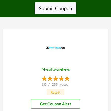
Submit Coupon
Mysoftwarekeys
5.0
/
255
votes
Rate it
Get Coupon Alert