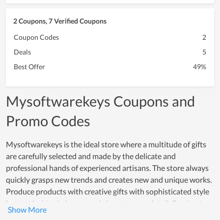
2 Coupons, 7 Verified Coupons
Coupon Codes
2
Deals
5
Best Offer
49%
Mysoftwarekeys Coupons and
Promo Codes
Mysoftwarekeys is the ideal store where a multitude of gifts
are carefully selected and made by the delicate and
professional hands of experienced artisans. The store always
quickly grasps new trends and creates new and unique works.
Produce products with creative gifts with sophisticated style
but not lacking in luxury and class to every detail. Coming to
Mysoftwarekeys, you will be able to see a full range of