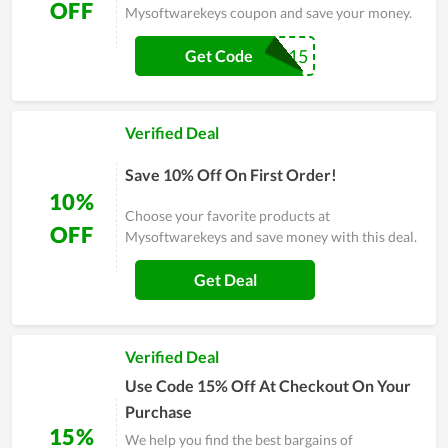
OFF
Mysoftwarekeys coupon and save your money.
get15
Get Code
Verified Deal
Save 10% Off On First Order!
10%
Choose your favorite products at
OFF
Mysoftwarekeys and save money with this deal.
Get Deal
Verified Deal
Use Code 15% Off At Checkout On Your
Purchase
15%
We help you find the best bargains of