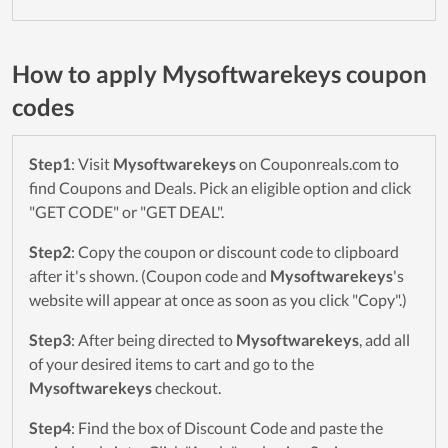
How to apply Mysoftwarekeys coupon
codes
Step1
: Visit
Mysoftwarekeys
on Couponreals.com to
find Coupons and Deals. Pick an eligible option and click
"GET CODE" or "GET DEAL".
Step2
: Copy the coupon or discount code to clipboard
after it's shown. (Coupon code and
Mysoftwarekeys
's
website will appear at once as soon as you click "Copy".)
Step3
: After being directed to
Mysoftwarekeys
, add all
of your desired items to cart and go to the
Mysoftwarekeys
checkout.
Step4
: Find the box of Discount Code and paste the