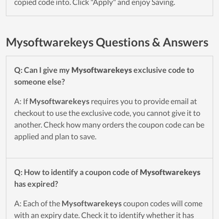
copied code into. Click "Apply" and enjoy Saving.
Mysoftwarekeys Questions & Answers
Q: Can I give my
Mysoftwarekeys
exclusive code to
someone else?
A: If
Mysoftwarekeys
requires you to provide email at
checkout to use the exclusive code, you cannot give it to
another. Check how many orders the coupon code can be
applied and plan to save.
Q: How to identify a coupon code of
Mysoftwarekeys
has expired?
A: Each of the
Mysoftwarekeys
coupon codes will come
with an expiry date. Check it to identify whether it has