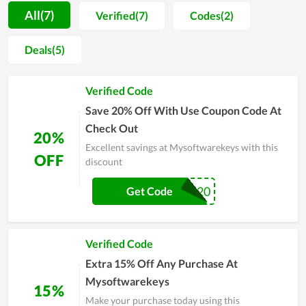
products that are cleverly designed but still exude the
All(7)
Verified(7)
Codes(2)
inherent natural beauty. From basic materials combined with
ingenuity, Mysoftwarekeys has blown into it a subtlety with
Deals(5)
natural, soft colors. Besides that fresh and vivid beauty, each
product of customer also has a long durability, contributing to
Verified Code
increasing the beauty value. If you are looking for a gift for a
friend or loved one, do not hesitate to visit Mysoftwarekeys.
Save 20% Off With Use Coupon Code At
Check Out
20%
Excellent savings at Mysoftwarekeys with this
OFF
discount
Get20
Get Code
Verified Code
Extra 15% Off Any Purchase At
Mysoftwarekeys
15%
Make your purchase today using this