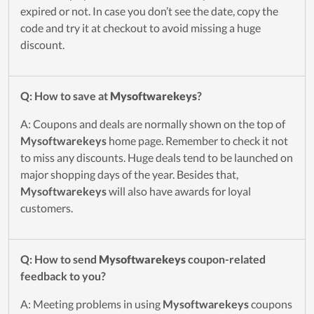
expired or not. In case you don’t see the date, copy the
code and try it at checkout to avoid missing a huge
discount.
Q: How to save at
Mysoftwarekeys
?
A: Coupons and deals are normally shown on the top of
Mysoftwarekeys
home page. Remember to check it not
to miss any discounts. Huge deals tend to be launched on
major shopping days of the year. Besides that,
Mysoftwarekeys
will also have awards for loyal
customers.
Q: How to send
Mysoftwarekeys
coupon-related
feedback to you?
A: Meeting problems in using
Mysoftwarekeys
coupons