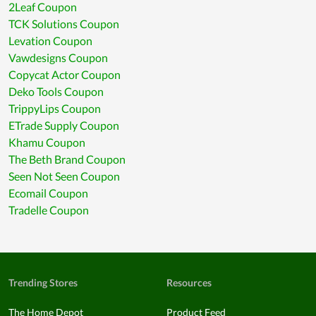
2Leaf Coupon
TCK Solutions Coupon
Levation Coupon
Vawdesigns Coupon
Copycat Actor Coupon
Deko Tools Coupon
TrippyLips Coupon
ETrade Supply Coupon
Khamu Coupon
The Beth Brand Coupon
Seen Not Seen Coupon
Ecomail Coupon
Tradelle Coupon
Trending Stores
Resources
The Home Depot
Product Feed