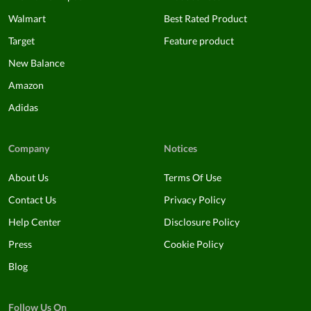
Walmart
Best Rated Product
Target
Feature product
New Balance
Amazon
Adidas
Company
Notices
About Us
Terms Of Use
Contact Us
Privacy Policy
Help Center
Disclosure Policy
Press
Cookie Policy
Blog
Follow Us On