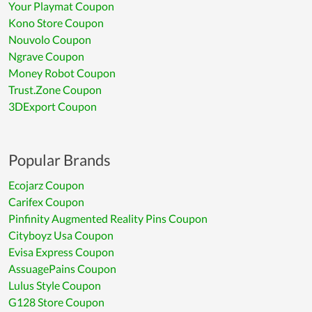
Your Playmat Coupon
Kono Store Coupon
Nouvolo Coupon
Ngrave Coupon
Money Robot Coupon
Trust.Zone Coupon
3DExport Coupon
Popular Brands
Ecojarz Coupon
Carifex Coupon
Pinfinity Augmented Reality Pins Coupon
Cityboyz Usa Coupon
Evisa Express Coupon
AssuagePains Coupon
Lulus Style Coupon
G128 Store Coupon