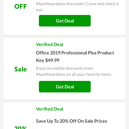
Mysoftwarekeys discounts! Come and check it
OFF
out.
Get Deal
Verified Deal
Office 2019 Professional Plus Product
Key $49.99
Sale
Enjoy incredible discounts from
Mysoftwarekeys on all your favorite items.
Get Deal
Verified Deal
Save Up To 20% Off On Sale Prices
20%