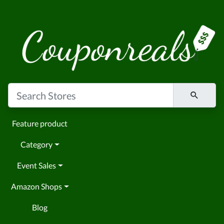
Feature product
Category
Event Sales
Amazon Shops
Blog