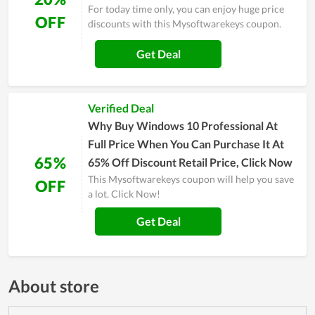
For today time only, you can enjoy huge price
OFF
discounts with this Mysoftwarekeys coupon.
Get Deal
Verified Deal
Why Buy Windows 10 Professional At
Full Price When You Can Purchase It At
65%
65% Off Discount Retail Price, Click Now
This Mysoftwarekeys coupon will help you save
OFF
a lot. Click Now!
Get Deal
About store