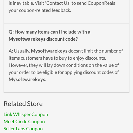
is inevitable. Visit 'Contact Us' to send CouponReals
your coupon-related feedback.
Q: How many items can I include with a
Mysoftwarekeys
discount code?
A: Usually,
Mysoftwarekeys
doesn’t limit the number of
items customers have to buy to enjoy discounts.
However, they will lay down conditions on the value of
your order to be eligible for applying discount codes of
Mysoftwarekeys
.
Related Store
Link Whisper Coupon
Meet Circle Coupon
Seller Labs Coupon