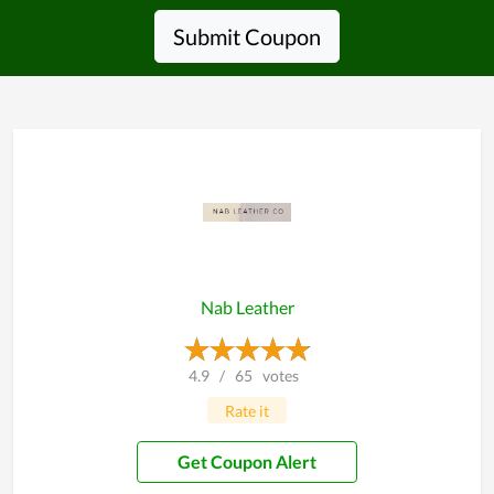
Submit Coupon
Nab Leather
4.9
/
65
votes
Rate it
Get Coupon Alert