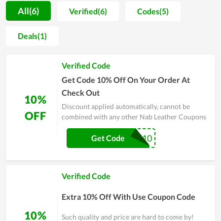
dedicated support they got here. During the process of
All(6)
Verified(6)
Codes(5)
satisfying and approaching people, in order to boost
customers to buy more and ensure them to have the best
Deals(1)
shopping experience, Nab Leather constantly releases
coupons, promo codes and special sales. This does truly
Verified Code
impress fashion lovers. Specifically, annually Nab Leather
Black Friday gives clients huge discounts and becomes the
Get Code 10% Off On Your Order At
busiest day for Nab Leather's fans. Therefore, don't skip the
Check Out
10%
step of taking a coupon every time buying here to get a great
Discount applied automatically, cannot be
bargain.
OFF
combined with any other Nab Leather Coupons
EXTRA10
Get Code
Verified Code
Extra 10% Off With Use Coupon Code
10%
Such quality and price are hard to come by!