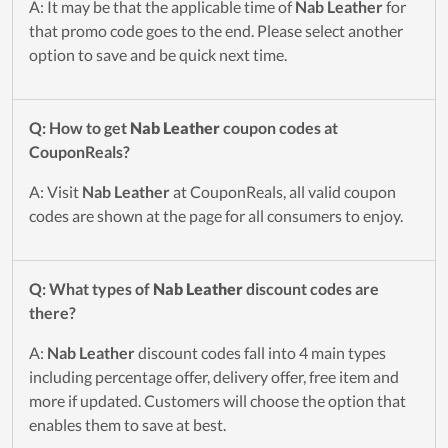
A: It may be that the applicable time of
Nab Leather
for
that promo code goes to the end. Please select another
option to save and be quick next time.
Q: How to get
Nab Leather
coupon codes at
CouponReals?
A: Visit
Nab Leather
at CouponReals, all valid coupon
codes are shown at the page for all consumers to enjoy.
Q: What types of
Nab Leather
discount codes are
there?
A:
Nab Leather
discount codes fall into 4 main types
including percentage offer, delivery offer, free item and
more if updated. Customers will choose the option that
enables them to save at best.