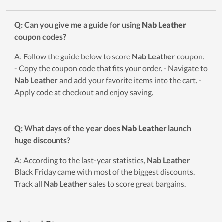
Q: Can you give me a guide for using
Nab Leather
coupon codes?
A: Follow the guide below to score
Nab Leather
coupon:
- Copy the coupon code that fits your order. - Navigate to
Nab Leather
and add your favorite items into the cart. -
Apply code at checkout and enjoy saving.
Q: What days of the year does
Nab Leather
launch
huge discounts?
A: According to the last-year statistics,
Nab Leather
Black Friday came with most of the biggest discounts.
Track all
Nab Leather
sales to score great bargains.