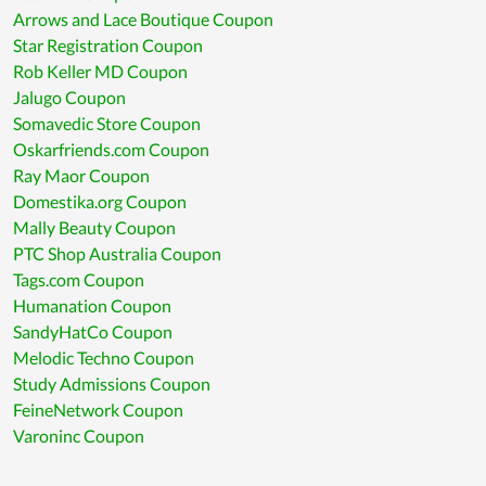
Arrows and Lace Boutique Coupon
Star Registration Coupon
Rob Keller MD Coupon
Jalugo Coupon
Somavedic Store Coupon
Oskarfriends.com Coupon
Ray Maor Coupon
Domestika.org Coupon
Mally Beauty Coupon
PTC Shop Australia Coupon
Tags.com Coupon
Humanation Coupon
SandyHatCo Coupon
Melodic Techno Coupon
Study Admissions Coupon
FeineNetwork Coupon
Varoninc Coupon