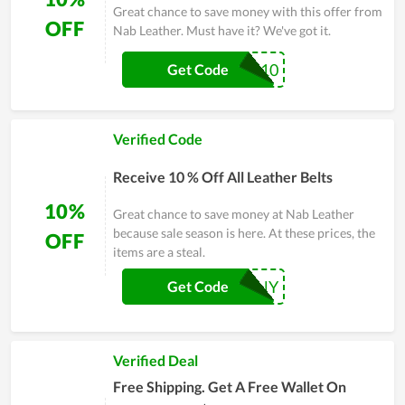
Great chance to save money with this offer from
OFF
Nab Leather. Must have it? We've got it.
NABMBB10
Get Code
Verified Code
Receive 10 % Off All Leather Belts
10%
Great chance to save money at Nab Leather
because sale season is here. At these prices, the
OFF
items are a steal.
JIMMYDOHENY
Get Code
Verified Deal
Free Shipping. ‎Get A Free Wallet On