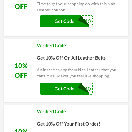
Time to get your shopping on with this Nab
OFF
Leather coupon.
LEATHER10
Get Code
Verified Code
Get 10% Off On All Leather Belts
10%
An insane saving from Nab Leather that you
OFF
can't miss! Makes you feel like shopping.
CHIEF10
Get Code
Verified Code
Get 10% Off Your First Order!
10%