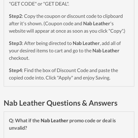
"GET CODE" or "GET DEAL".
Step2
: Copy the coupon or discount code to clipboard
after it's shown. (Coupon code and
Nab Leather
's
website will appear at once as soon as you click "Copy".)
Step3
: After being directed to
Nab Leather
, add all of
your desired items to cart and go to the
Nab Leather
checkout.
Step4
: Find the box of Discount Code and paste the
copied code into. Click "Apply" and enjoy Saving.
Nab Leather Questions & Answers
Q: What if the
Nab Leather
promo code or deal is
unvalid?