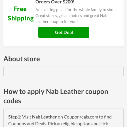
Orders Over $200!
Free
An exciting place for the whole family to shop.
Great stores, great choices and great Nab
Shipping
Leather coupon for you!
Get Deal
About store
How to apply Nab Leather coupon
codes
Step1
: Visit
Nab Leather
on Couponreals.com to find
Coupons and Deals. Pick an eligible option and click