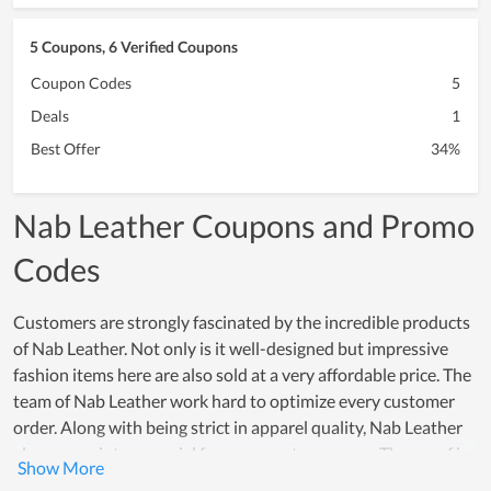
5 Coupons, 6 Verified Coupons
Coupon Codes
5
Deals
1
Best Offer
34%
Nab Leather Coupons and Promo
Codes
Customers are strongly fascinated by the incredible products
of Nab Leather. Not only is it well-designed but impressive
fashion items here are also sold at a very affordable price. The
team of Nab Leather work hard to optimize every customer
order. Along with being strict in apparel quality, Nab Leather
also comes into a special focus on customer care. The proof is
that both new and loyal customers highly appreciate the