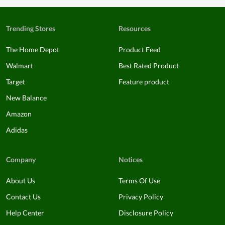
Trending Stores
Resources
The Home Depot
Product Feed
Walmart
Best Rated Product
Target
Feature product
New Balance
Amazon
Adidas
Company
Notices
About Us
Terms Of Use
Contact Us
Privacy Policy
Help Center
Disclosure Policy