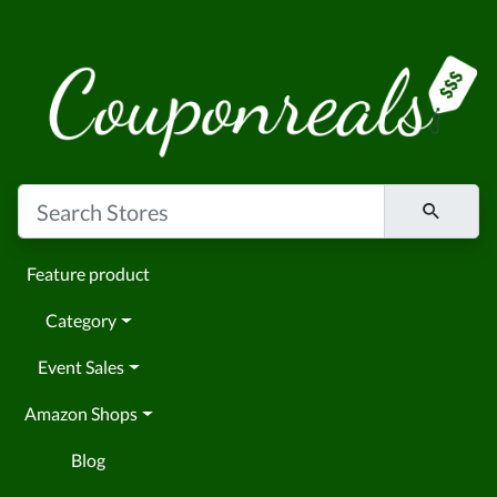
Feature product
Category
Event Sales
Amazon Shops
Blog