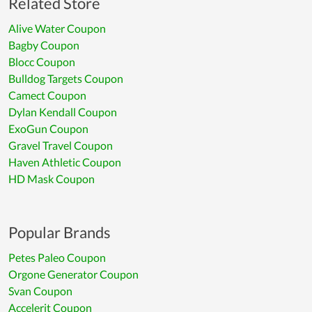
Related Store
Alive Water Coupon
Bagby Coupon
Blocc Coupon
Bulldog Targets Coupon
Camect Coupon
Dylan Kendall Coupon
ExoGun Coupon
Gravel Travel Coupon
Haven Athletic Coupon
HD Mask Coupon
Popular Brands
Petes Paleo Coupon
Orgone Generator Coupon
Svan Coupon
Accelerit Coupon