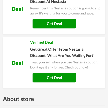
Discount At Nestasia
Deal
Remember this Nestasia coupon is going to slip
away. It's waiting for you to come and save.
Get Deal
Verified Deal
Get Great Offer From Nestasia
Discount. What Are You Waiting For?
Deal
Treat yourself when you use Nestasia coupon.
Don't eye it any longer. Check out now!
Get Deal
About store