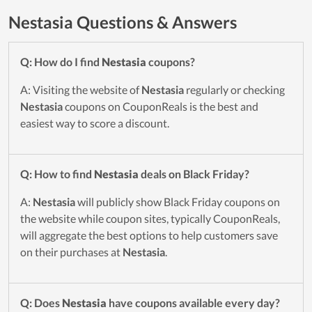
Nestasia Questions & Answers
Q: How do I find
Nestasia
coupons?
A: Visiting the website of
Nestasia
regularly or checking
Nestasia
coupons on CouponReals is the best and
easiest way to score a discount.
Q: How to find
Nestasia
deals on Black Friday?
A:
Nestasia
will publicly show Black Friday coupons on
the website while coupon sites, typically CouponReals,
will aggregate the best options to help customers save
on their purchases at
Nestasia
.
Q: Does
Nestasia
have coupons available every day?