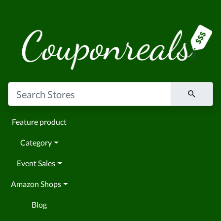
Feature product
Category
Event Sales
Amazon Shops
Blog