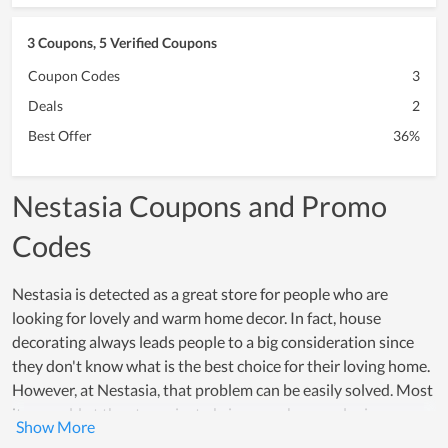
3 Coupons, 5 Verified Coupons
Coupon Codes
3
Deals
2
Best Offer
36%
Nestasia Coupons and Promo
Codes
Nestasia is detected as a great store for people who are
looking for lovely and warm home decor. In fact, house
decorating always leads people to a big consideration since
they don't know what is the best choice for their loving home.
However, at Nestasia, that problem can be easily solved. Most
items sold at the store aim to bring your house a loving
atmosphere, whichever you intend to decorate a space for the