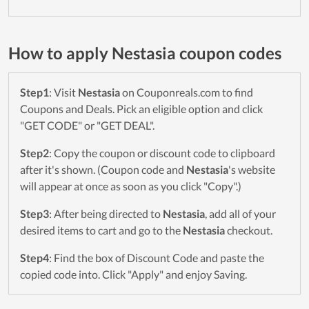
How to apply Nestasia coupon codes
Step1
: Visit
Nestasia
on Couponreals.com to find
Coupons and Deals. Pick an eligible option and click
"GET CODE" or "GET DEAL".
Step2
: Copy the coupon or discount code to clipboard
after it's shown. (Coupon code and
Nestasia
's website
will appear at once as soon as you click "Copy".)
Step3
: After being directed to
Nestasia
, add all of your
desired items to cart and go to the
Nestasia
checkout.
Step4
: Find the box of Discount Code and paste the
copied code into. Click "Apply" and enjoy Saving.