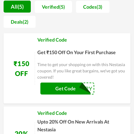
whole family, for a couple, or an individual. At the same time,
All(5)
Verified(5)
Codes(3)
you will be assisted wholeheartedly by consultants to pick the
most suitable items for your room space. The online store of
Deals(2)
Nestasia is available for shoppers to refer to different models
and prices. Shoppers also find it more convenient to buy
Verified Code
online than in-store.
Get ₹150 Off On Your First Purchase
₹150
Time to get your shopping on with this Nestasia
coupon. If you like great bargains, we've got you
OFF
covered!
NESTTRY
Get Code
Verified Code
Upto 20% Off On New Arrivals At
Nestasia
20%