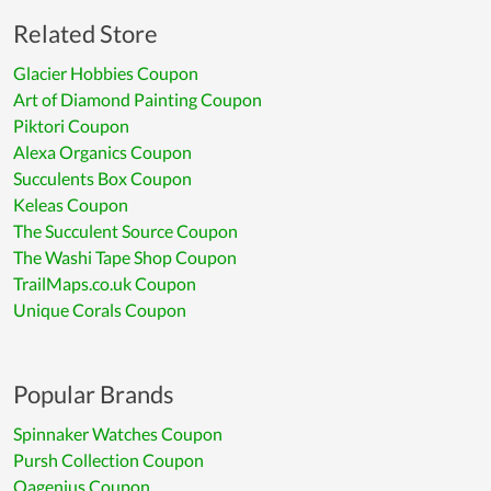
Related Store
Glacier Hobbies Coupon
Art of Diamond Painting Coupon
Piktori Coupon
Alexa Organics Coupon
Succulents Box Coupon
Keleas Coupon
The Succulent Source Coupon
The Washi Tape Shop Coupon
TrailMaps.co.uk Coupon
Unique Corals Coupon
Popular Brands
Spinnaker Watches Coupon
Pursh Collection Coupon
Oagenius Coupon