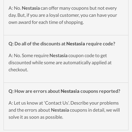
A: No.
Nestasia
can offer many coupons but not every
day. But, if you are a loyal customer, you can have your
own award for each time of shopping.
Q: Do all of the discounts at
Nestasia
require code?
A: No. Some require
Nestasia
coupon code to get
discounted while some are automatically applied at
checkout.
Q: How are errors about
Nestasia
coupons reported?
A: Let us know at 'Contact Us'. Describe your problems
and the errors about
Nestasia
coupons in detail, we will
solve it as soon as possible.