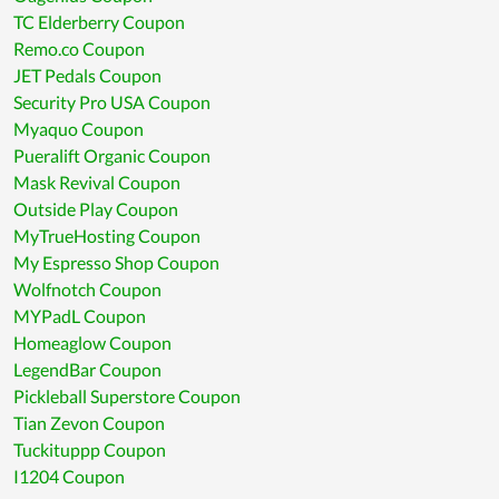
TC Elderberry Coupon
Remo.co Coupon
JET Pedals Coupon
Security Pro USA Coupon
Myaquo Coupon
Pueralift Organic Coupon
Mask Revival Coupon
Outside Play Coupon
MyTrueHosting Coupon
My Espresso Shop Coupon
Wolfnotch Coupon
MYPadL Coupon
Homeaglow Coupon
LegendBar Coupon
Pickleball Superstore Coupon
Tian Zevon Coupon
Tuckituppp Coupon
I1204 Coupon