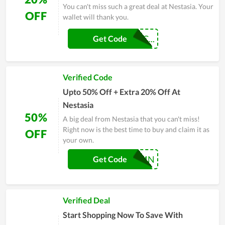
You can't miss such a great deal at Nestasia. Your
OFF
wallet will thank you.
MAKEHOMESPEC...
Get Code
Verified Code
Upto 50% Off + Extra 20% Off At
Nestasia
50%
A big deal from Nestasia that you can't miss!
Right now is the best time to buy and claim it as
OFF
your own.
NESTAUTUMN
Get Code
Verified Deal
Start Shopping Now To Save With