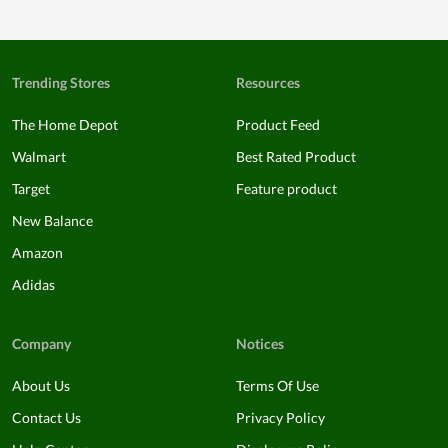
Trending Stores
Resources
The Home Depot
Product Feed
Walmart
Best Rated Product
Target
Feature product
New Balance
Amazon
Adidas
Company
Notices
About Us
Terms Of Use
Contact Us
Privacy Policy