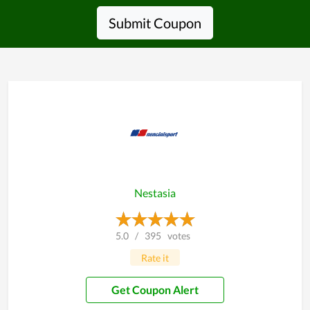
Submit Coupon
Nestasia
5.0
/
395
votes
Rate it
Get Coupon Alert