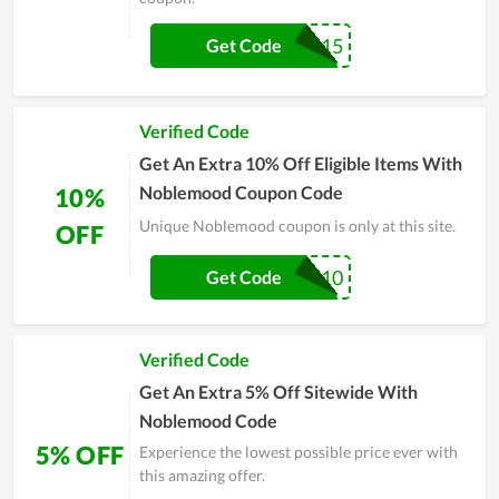
SHARE$15
Get Code
Verified Code
Get An Extra 10% Off Eligible Items With
Noblemood Coupon Code
10%
Unique Noblemood coupon is only at this site.
OFF
GAZE10
Get Code
Verified Code
Get An Extra 5% Off Sitewide With
Noblemood Code
5% OFF
Experience the lowest possible price ever with
this amazing offer.