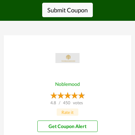
Submit Coupon
Noblemood
4.8
/
450
votes
Rate it
Get Coupon Alert