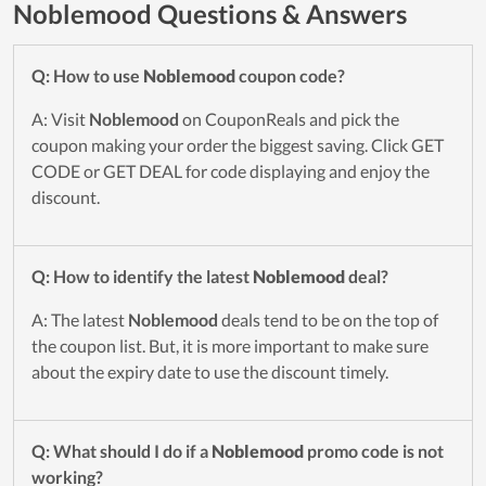
Noblemood Questions & Answers
Q: How to use
Noblemood
coupon code?
A: Visit
Noblemood
on CouponReals and pick the
coupon making your order the biggest saving. Click GET
CODE or GET DEAL for code displaying and enjoy the
discount.
Q: How to identify the latest
Noblemood
deal?
A: The latest
Noblemood
deals tend to be on the top of
the coupon list. But, it is more important to make sure
about the expiry date to use the discount timely.
Q: What should I do if a
Noblemood
promo code is not
working?