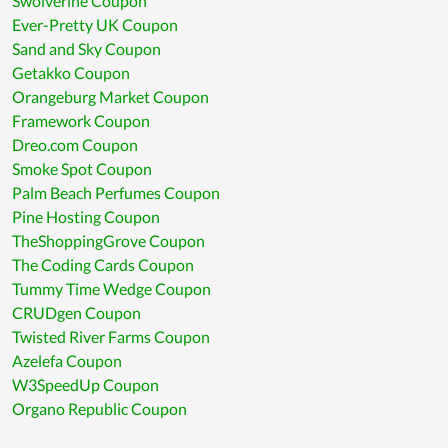
Swolverine Coupon
Ever-Pretty UK Coupon
Sand and Sky Coupon
Getakko Coupon
Orangeburg Market Coupon
Framework Coupon
Dreo.com Coupon
Smoke Spot Coupon
Palm Beach Perfumes Coupon
Pine Hosting Coupon
TheShoppingGrove Coupon
The Coding Cards Coupon
Tummy Time Wedge Coupon
CRUDgen Coupon
Twisted River Farms Coupon
Azelefa Coupon
W3SpeedUp Coupon
Organo Republic Coupon