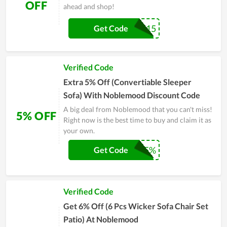
OFF
ahead and shop!
BLACK15
Get Code
Verified Code
Extra 5% Off (Convertiable Sleeper
Sofa) With Noblemood Discount Code
A big deal from Noblemood that you can't miss!
5% OFF
Right now is the best time to buy and claim it as
your own.
SHARE5%
Get Code
Verified Code
Get 6% Off (6 Pcs Wicker Sofa Chair Set
Patio) At Noblemood