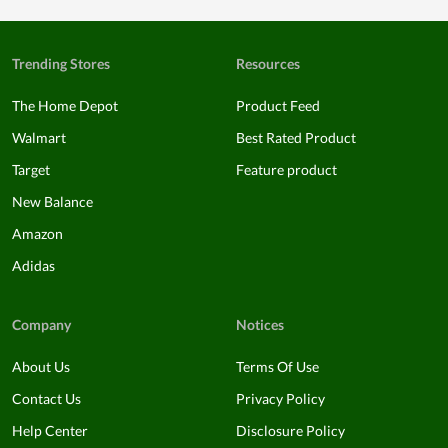
Trending Stores
Resources
The Home Depot
Product Feed
Walmart
Best Rated Product
Target
Feature product
New Balance
Amazon
Adidas
Company
Notices
About Us
Terms Of Use
Contact Us
Privacy Policy
Help Center
Disclosure Policy