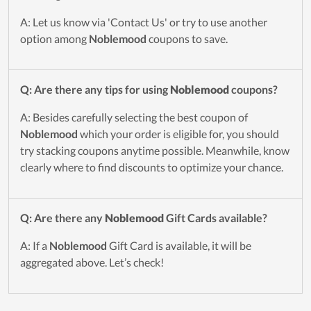
A: Let us know via 'Contact Us' or try to use another
option among
Noblemood
coupons to save.
Q: Are there any tips for using
Noblemood
coupons?
A: Besides carefully selecting the best coupon of
Noblemood
which your order is eligible for, you should
try stacking coupons anytime possible. Meanwhile, know
clearly where to find discounts to optimize your chance.
Q: Are there any
Noblemood
Gift Cards available?
A: If a
Noblemood
Gift Card is available, it will be
aggregated above. Let’s check!