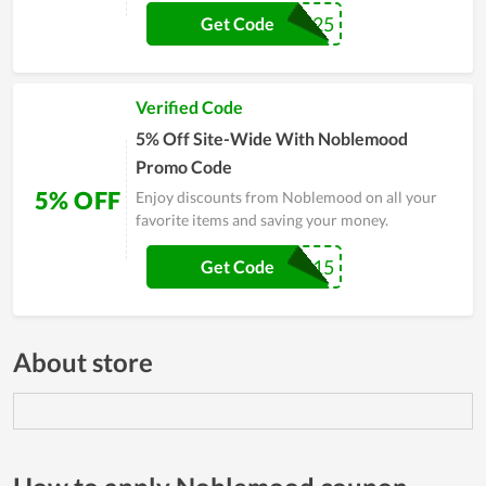
SWING25
Get Code
Verified Code
5% Off Site-Wide With Noblemood
Promo Code
5% OFF
Enjoy discounts from Noblemood on all your
favorite items and saving your money.
SWING15
Get Code
About store