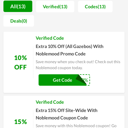
Noblemood Furniture confidently affirms that the customers
All(13)
Verified(13)
Codes(13)
who have been and are coming to it are satisfied with the
service quality, and product quality and are its loyal
Deals(0)
customers. Especially, Couponreals has partnered with
Noblemood to bring customers the best deals and discounts.
Verified Code
We have available exclusive promo codes, these coupon codes
that allow you to get the best discount at Noblemood. Scroll
Extra 10% Off (All Gazebos) With
down and try using the codes to get the courses at the best
Noblemood Promo Code
10%
price for you. Therefore, don't hesitate to come to
Save money when you check out! Check out this
Couponreals to have the best experience.
OFF
Noblemood coupon today.
GAZEBO10%
Get Code
Verified Code
Extra 15% Off Site-Wide With
Noblemood Coupon Code
15%
Save money with this Noblemood coupon! Go