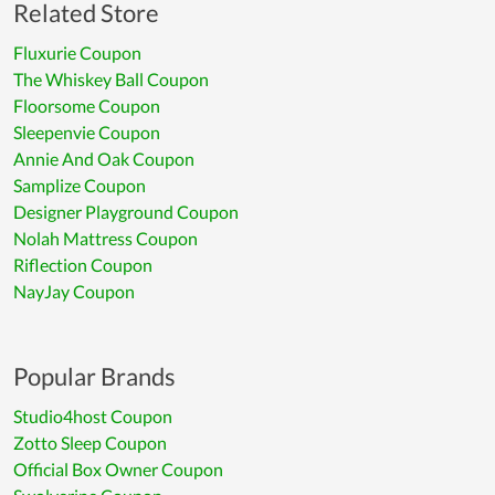
Related Store
Fluxurie Coupon
The Whiskey Ball Coupon
Floorsome Coupon
Sleepenvie Coupon
Annie And Oak Coupon
Samplize Coupon
Designer Playground Coupon
Nolah Mattress Coupon
Riflection Coupon
NayJay Coupon
Popular Brands
Studio4host Coupon
Zotto Sleep Coupon
Official Box Owner Coupon