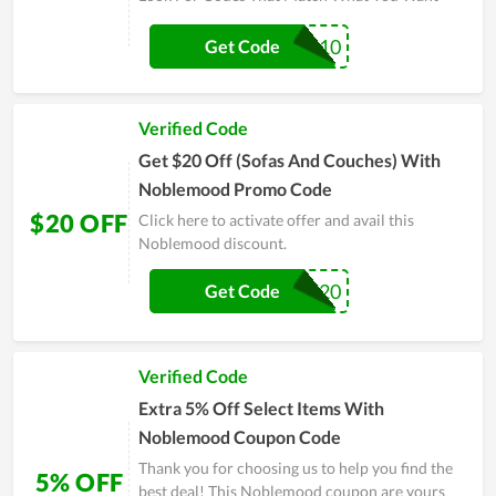
OFFICE-10
Get Code
Verified Code
Get $20 Off (Sofas And Couches) With
Noblemood Promo Code
$20 OFF
Click here to activate offer and avail this
Noblemood discount.
BLACK20
Get Code
Verified Code
Extra 5% Off Select Items With
Noblemood Coupon Code
Thank you for choosing us to help you find the
5% OFF
best deal! This Noblemood coupon are yours