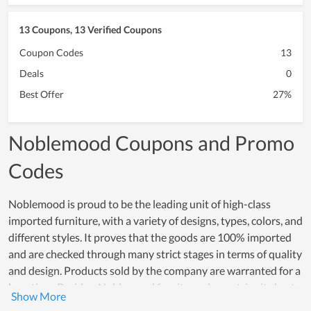
13 Coupons, 13 Verified Coupons
Coupon Codes
13
Deals
0
Best Offer
27%
Noblemood Coupons and Promo
Codes
Noblemood is proud to be the leading unit of high-class
imported furniture, with a variety of designs, types, colors, and
different styles. It proves that the goods are 100% imported
and are checked through many strict stages in terms of quality
and design. Products sold by the company are warranted for a
long time. Besides, Noblemood furniture always tries its best
to build trust and brand in the hearts of customers.