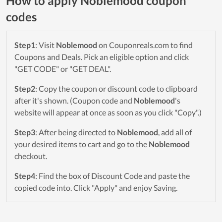
How to apply Noblemood coupon
codes
Step1
: Visit
Noblemood
on Couponreals.com to find
Coupons and Deals. Pick an eligible option and click
"GET CODE" or "GET DEAL".
Step2
: Copy the coupon or discount code to clipboard
after it's shown. (Coupon code and
Noblemood
's
website will appear at once as soon as you click "Copy".)
Step3
: After being directed to
Noblemood
, add all of
your desired items to cart and go to the
Noblemood
checkout.
Step4
: Find the box of Discount Code and paste the
copied code into. Click "Apply" and enjoy Saving.