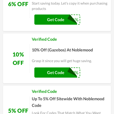
6% OFF
Start saving today. Let's copy it when purchasing
products
SHARE6%
Get Code
Verified Code
10% Off (Gazebos) At Noblemood
10%
Grasp it since you will get huge saving.
OFF
SHARE10%
Get Code
Verified Code
Up To 5% Off Sitewide With Noblemood
Code
5% OFF
Look For Codes That Match What You Want