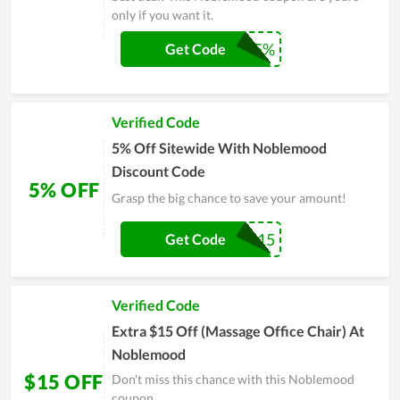
only if you want it.
NM5%
Get Code
Verified Code
5% Off Sitewide With Noblemood
Discount Code
5% OFF
Grasp the big chance to save your amount!
ROCKER-15
Get Code
Verified Code
Extra $15 Off (Massage Office Chair) At
Noblemood
$15 OFF
Don't miss this chance with this Noblemood
coupon.