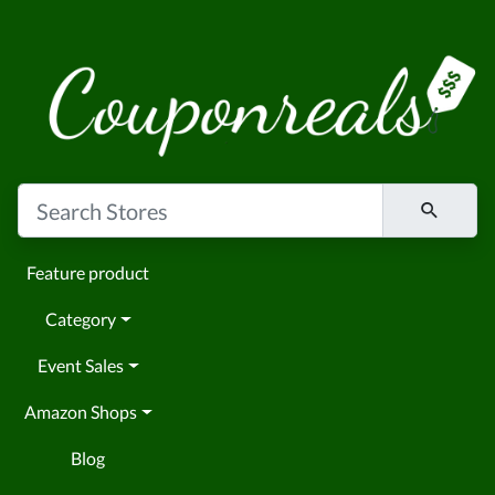
Feature product
Category
Event Sales
Amazon Shops
Blog