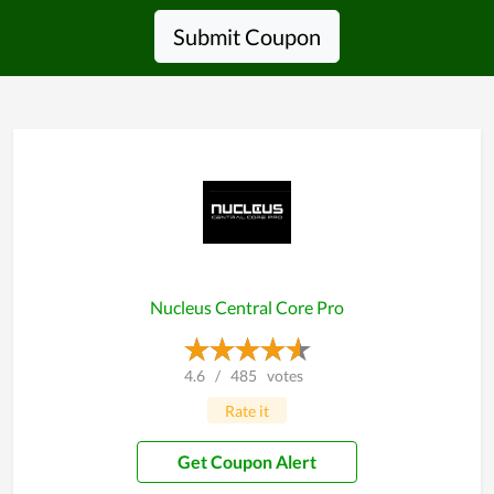
Submit Coupon
Nucleus Central Core Pro
4.6
/
485
votes
Rate it
Get Coupon Alert