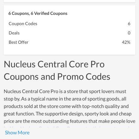
6 Coupons, 6 Verified Coupons
Coupon Codes
6
Deals
0
Best Offer
42%
Nucleus Central Core Pro
Coupons and Promo Codes
Nucleus Central Core Pro is a store that sport lovers must
stop by. As a typical name in the area of sporting goods, all
products sold at the store come with top-notch quality and
great function. The supportive design, sporty look and cheap
price are the most outstanding features that make people love
it. Also, Nucleus Central Core Pro constantly innovates and
upgrades their products to meet the sporting demand of