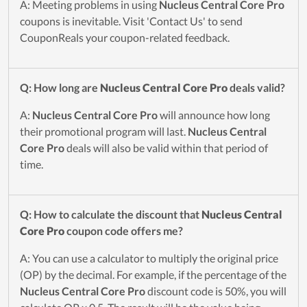
A: Meeting problems in using
Nucleus Central Core Pro
coupons is inevitable. Visit 'Contact Us' to send
CouponReals your coupon-related feedback.
Q: How long are
Nucleus Central Core Pro
deals valid?
A:
Nucleus Central Core Pro
will announce how long
their promotional program will last.
Nucleus Central
Core Pro
deals will also be valid within that period of
time.
Q: How to calculate the discount that
Nucleus Central
Core Pro
coupon code offers me?
A: You can use a calculator to multiply the original price
(OP) by the decimal. For example, if the percentage of the
Nucleus Central Core Pro
discount code is 50%, you will