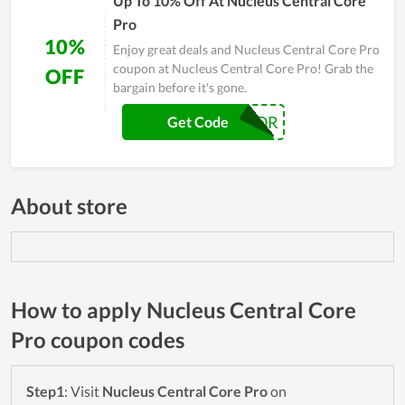
Up To 10% Off At Nucleus Central Core
Pro
10%
Enjoy great deals and Nucleus Central Core Pro
coupon at Nucleus Central Core Pro! Grab the
OFF
bargain before it's gone.
RIPTOR
Get Code
About store
How to apply Nucleus Central Core
Pro coupon codes
Step1
: Visit
Nucleus Central Core Pro
on