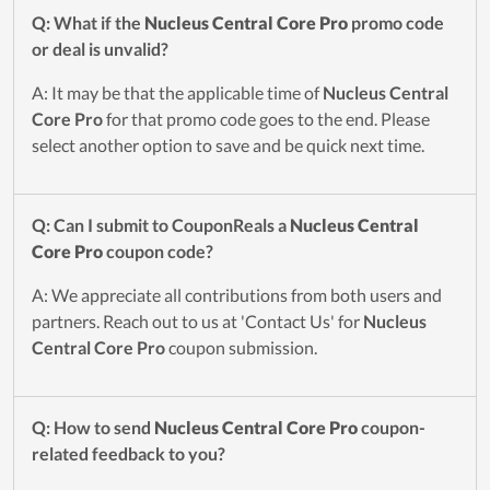
Q: What if the
Nucleus Central Core Pro
promo code
or deal is unvalid?
A: It may be that the applicable time of
Nucleus Central
Core Pro
for that promo code goes to the end. Please
select another option to save and be quick next time.
Q: Can I submit to CouponReals a
Nucleus Central
Core Pro
coupon code?
A: We appreciate all contributions from both users and
partners. Reach out to us at 'Contact Us' for
Nucleus
Central Core Pro
coupon submission.
Q: How to send
Nucleus Central Core Pro
coupon-
related feedback to you?