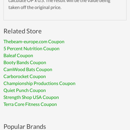
calculate OP x 0.5. The result will be the value being
taken off the original price.
Related Store
Thebeam-europe.com Coupon
5 Percent Nutrition Coupon
Baleaf Coupon
Booty Bands Coupon
CamWood Bats Coupon
Carborocket Coupon
Championship Productions Coupon
Quiet Punch Coupon
Strength Shop USA Coupon
Terra Core Fitness Coupon
Popular Brands