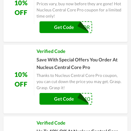
10%
Prices vary, buy now before they are gone! Hot
Nucleus Central Core Pro coupon for a limited
OFF
time only!
RIPTOR
Get Code
Verified Code
Save With Special Offers You Order At
Nucleus Central Core Pro
10%
Thanks to Nucleus Central Core Pro coupon,
you can cut down the price you may get. Grasp.
OFF
Grasp. Grasp it!
RIPTOR10
Get Code
Verified Code