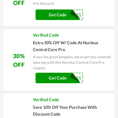
OFF
this discount.
DOTSON31
Get Code
Verified Code
Extra 30% Off W/ Code At Nucleus
Central Core Pro
30%
If you like great bargains, we've got you covered!
Save big with this Nucleus Central Core Pro
OFF
coupon.
DOTSON31
Get Code
Verified Code
Save 10% Off Your Purchase With
Discount Code