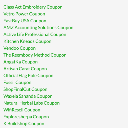
Class Act Embroidery Coupon
Vetro Power Coupon
FastBuy USA Coupon
AMZ Accounting Solutions Coupon
Active Life Professional Coupon
Kitchen Kneads Coupon
Vendoo Coupon
The Reembody Method Coupon
AngatKa Coupon
Artisan Carat Coupon
Official Flag Pole Coupon
Fossil Coupon
ShopFinalCut Coupon
Waxela Sananda Coupon
Natural Herbal Labs Coupon
WifiResell Coupon
Exploresherpa Coupon
K Buildshop Coupon