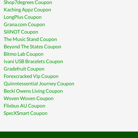
Shop7degrees Coupon
Kaching Appz Coupon
LongPlus Coupon
Grana.com Coupon
SiliNOT Coupon
The Music Stand Coupon
Beyond The States Coupon
Bitmo Lab Coupon
Ivani USB Bracelets Coupon
Gradefruit Coupon
Forexcracked Vip Coupon
Quinntessential Journey Coupon
Becki Owens Living Coupon
Woven Woven Coupon
Flixbus AU Coupon
SpecXSmart Coupon