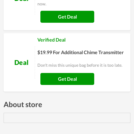
now.
Get Deal
Verified Deal
$19.99 For Additional Chime Transmitter
Deal
Don't miss this unique bag before it is too late.
Get Deal
About store