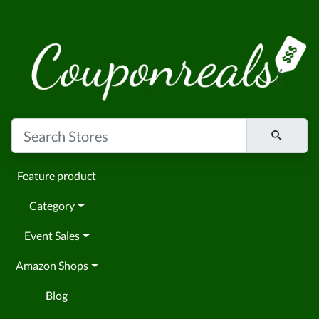
Feature product
Category
Event Sales
Amazon Shops
Blog