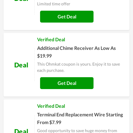
Limited time offer
Get Deal
Verified Deal
Additional Chime Receiver As Low As
$19.99
Deal
This Ohmkat coupon is yours. Enjoy it to save
each purchase.
Get Deal
Verified Deal
Terminal End Replacement Wire Starting
From $7.99
Deal
Good opportunity to save huge money from