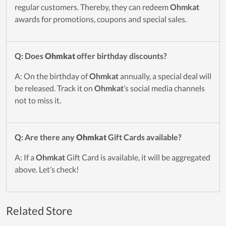
regular customers. Thereby, they can redeem
Ohmkat
awards for promotions, coupons and special sales.
Q: Does
Ohmkat
offer birthday discounts?
A: On the birthday of
Ohmkat
annually, a special deal will
be released. Track it on
Ohmkat
’s social media channels
not to miss it.
Q: Are there any
Ohmkat
Gift Cards available?
A: If a
Ohmkat
Gift Card is available, it will be aggregated
above. Let’s check!
Related Store