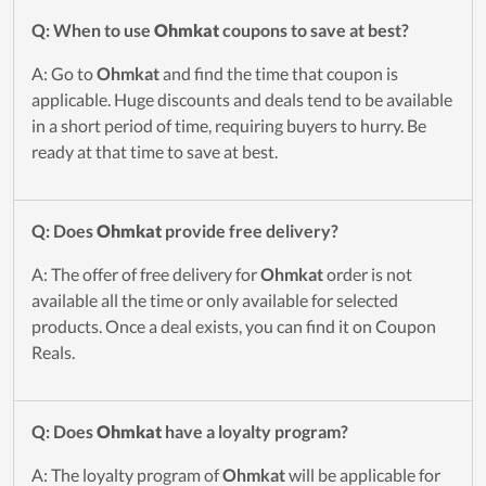
Q: When to use
Ohmkat
coupons to save at best?
A: Go to
Ohmkat
and find the time that coupon is
applicable. Huge discounts and deals tend to be available
in a short period of time, requiring buyers to hurry. Be
ready at that time to save at best.
Q: Does
Ohmkat
provide free delivery?
A: The offer of free delivery for
Ohmkat
order is not
available all the time or only available for selected
products. Once a deal exists, you can find it on Coupon
Reals.
Q: Does
Ohmkat
have a loyalty program?
A: The loyalty program of
Ohmkat
will be applicable for