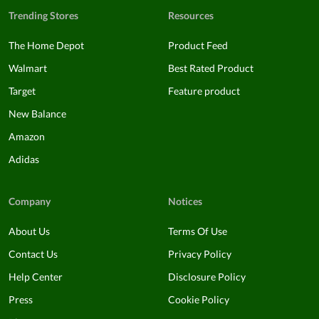
Trending Stores
Resources
The Home Depot
Product Feed
Walmart
Best Rated Product
Target
Feature product
New Balance
Amazon
Adidas
Company
Notices
About Us
Terms Of Use
Contact Us
Privacy Policy
Help Center
Disclosure Policy
Press
Cookie Policy