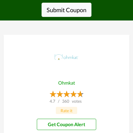
Submit Coupon
Ohmkat
4.7
/
360
votes
Rate it
Get Coupon Alert