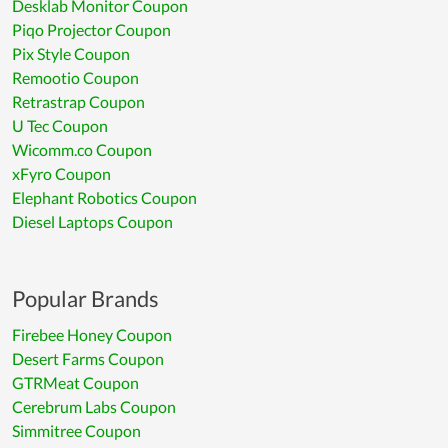
Desklab Monitor Coupon
Piqo Projector Coupon
Pix Style Coupon
Remootio Coupon
Retrastrap Coupon
U Tec Coupon
Wicomm.co Coupon
xFyro Coupon
Elephant Robotics Coupon
Diesel Laptops Coupon
Popular Brands
Firebee Honey Coupon
Desert Farms Coupon
GTRMeat Coupon
Cerebrum Labs Coupon
Simmitree Coupon