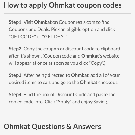
How to apply Ohmkat coupon codes
Step1
: Visit
Ohmkat
on Couponreals.com to find
Coupons and Deals. Pick an eligible option and click
"GET CODE" or "GET DEAL".
Step2
: Copy the coupon or discount code to clipboard
after it's shown. (Coupon code and
Ohmkat
's website
will appear at once as soon as you click "Copy".)
Step3
: After being directed to
Ohmkat
, add all of your
desired items to cart and go to the
Ohmkat
checkout.
Step4
: Find the box of Discount Code and paste the
copied code into. Click "Apply" and enjoy Saving.
Ohmkat Questions & Answers