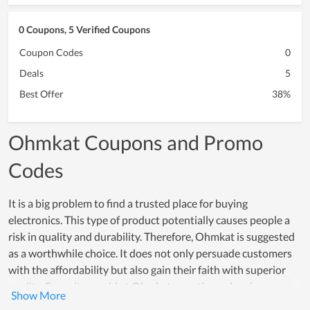
0 Coupons, 5 Verified Coupons
Coupon Codes
0
Deals
5
Best Offer
38%
Ohmkat Coupons and Promo
Codes
It is a big problem to find a trusted place for buying
electronics. This type of product potentially causes people a
risk in quality and durability. Therefore, Ohmkat is suggested
as a worthwhile choice. It does not only persuade customers
with the affordability but also gain their faith with superior
quality. Every item sold at Ohmkat goes through a rigorous
testing process, which proves how reliable products here are.